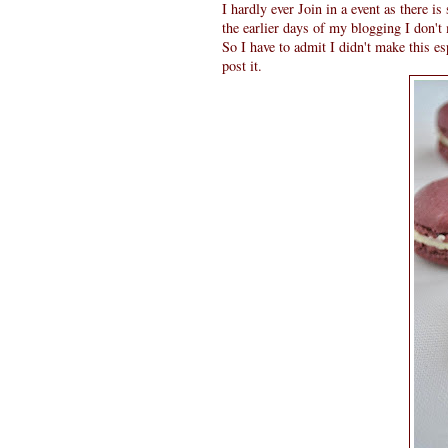
I hardly ever Join in a event as there 
the earlier days of my blogging I don't 
So I have to admit I didn't make this e
post it.