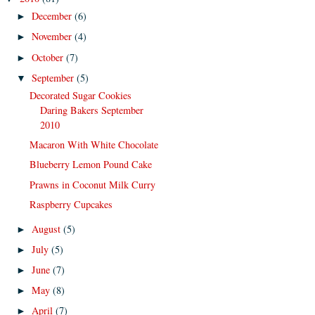
December
(6)
►
November
(4)
►
October
(7)
►
September
(5)
▼
Decorated Sugar Cookies
Daring Bakers September
2010
Macaron With White Chocolate
Blueberry Lemon Pound Cake
Prawns in Coconut Milk Curry
Raspberry Cupcakes
August
(5)
►
July
(5)
►
June
(7)
►
May
(8)
►
April
(7)
►