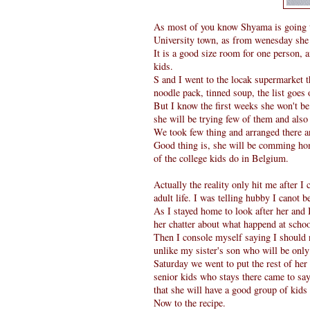
As most of you know Shyama is going t
University town, as from wenesday she 
It is a good size room for one person, 
kids.
S and I went to the locak supermarket th
noodle pack, tinned soup, the list goes o
But I know the first weeks she won't be
she will be trying few of them and also 
We took few thing and arranged there and
Good thing is, she will be comming hom
of the college kids do in Belgium.
Actually the reality only hit me after 
adult life. I was telling hubby I canot 
As I stayed home to look after her and 
her chatter about what happend at schoo
Then I console myself saying I should
unlike my sister's son who will be only
Saturday we went to put the rest of her
senior kids who stays there came to say 
that she will have a good group of kids 
Now to the recipe.