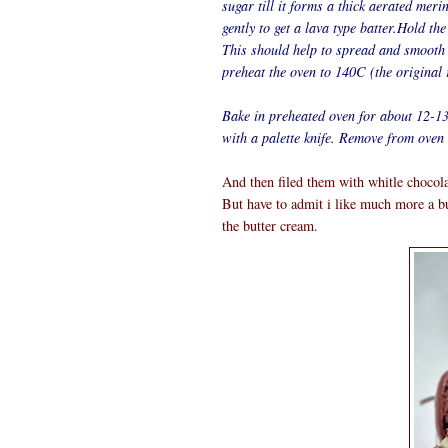
sugar till it forms a thick aerated meri
gently to get a lava type batter.Hold the
This should help to spread and smooth
preheat the oven to 140C (the original
Bake in preheated oven for about 12-13
with a palette knife. Remove from oven 
And then filed them with whitle chocola
But have to admit i like much more a but
the butter cream.