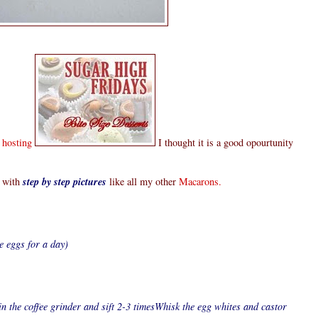
s hosting
I thought it is a good opourtunity
with
step by step pictures
like all my other
Macarons.
e eggs for a day)
n the coffee grinder and sift 2-3 timesWhisk the egg whites and castor