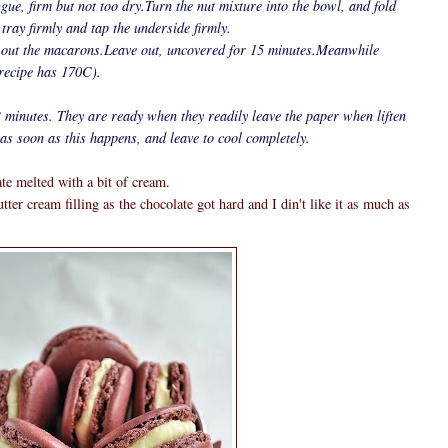
ngue, firm but not too dry.Turn the nut mixture into the bowl, and fold
 tray firmly and tap the underside firmly.
 out the macarons.Leave out, uncovered for 15 minutes.Meanwhile
 recipe has 170C).
 minutes. They are ready when they readily leave the paper when liften
as soon as this happens, and leave to cool completely.
te melted with a bit of cream.
ter cream filling as the chocolate got hard and I din't like it as much as