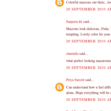
Colorful macrons out there...l
20 SEPTEMBER 2010 AT
Sanjeeta kk
said...
Macrons look delicious, Finla.
tempting. Lovely color for you
20 SEPTEMBER 2010 AT
sharmila
said...
what perfect looking macaroons
20 SEPTEMBER 2010 AT
Priya Suresh
said...
Can understand how u feel diffe
alone..Hope everything will be
20 SEPTEMBER 2010 AT