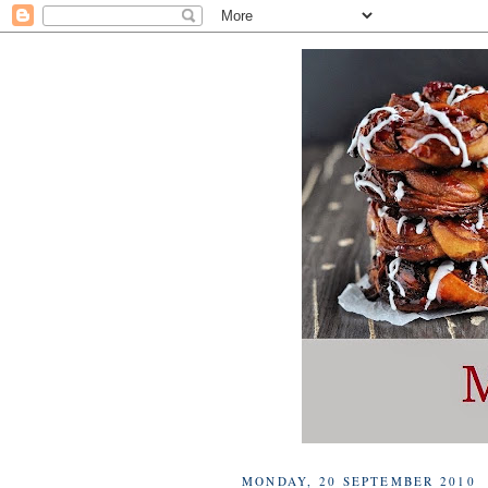
MONDAY, 20 SEPTEMBER 2010