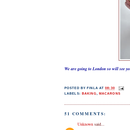
We are going to London so will see y
POSTED BY
FINLA
AT
08:30
LABELS:
BAKING
,
MACARONS
51 COMMENTS:
Unknown
said...