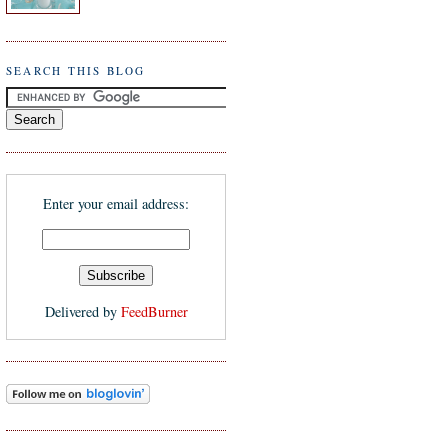
SEARCH THIS BLOG
Enter your email address:
Delivered by
FeedBurner