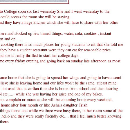
o College soon so, last wenesday She and I went wenesday to the
could access the room she will be staying.
and they have a huge kitchen which she will have to share with few other
ere and stocked up few tinned things, water, cola, cookies , instant
n and on......
 cooking there is so much places for young students to eat that she told me
they have a student restraunt were they can eat for reasonable price.
 she is really thrilled to start her college days.
e every friday evening and going back on sunday late afternoon as most
I came home that she is going to spread her wings and going to have a semi
believe she is leaving home and our lifes won't be the same, atleast mine.
I am used that at certian time she is home from school and then hearing
l etc...... while she was having her juice and one of my bakes.
 not complain or moan as she will be comming home every weekend,
 home after four month or like Asha's daughter Trish.
 things there, and while we three were busy there, in her room some of the
hello and they were really friendly etc.... that I feel much better knowing
there.