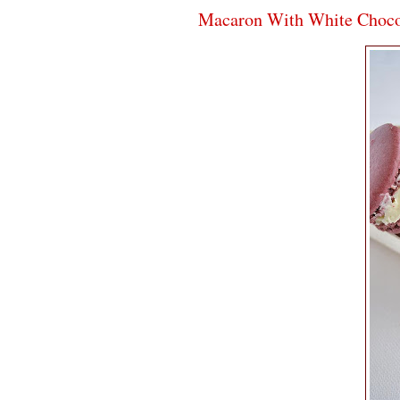
Macaron With White Choco