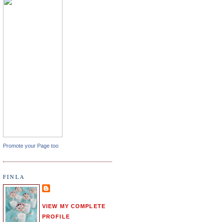
Promote your Page too
FINLA
VIEW MY COMPLETE
PROFILE