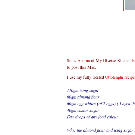
So as
Aparna
of My Diverse Kitchen
i
to post this Mac.
I use my fully trested
Ottolenghi recipe
110gm icing sugar
60gm almond flour
60gm egg whites (of 2 eggs) ( I aged th
40gm castor sugar
Few drops of any food colour
Whiz the almond flour and icing sugar i