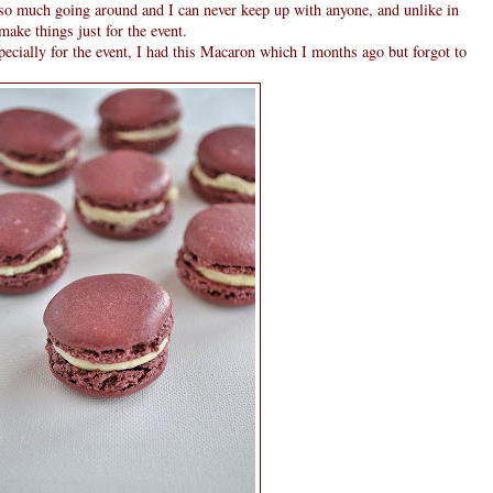
is so much going around and I can never keep up with anyone, and unlike in
make things just for the event.
specially for the event, I had this Macaron which I months ago but forgot to