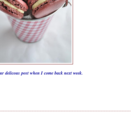
our delicous post when I come back next week.