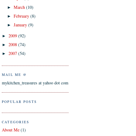
March
(10)
►
February
(8)
►
January
(9)
►
2009
(92)
►
2008
(74)
►
2007
(54)
►
MAIL ME @
mykitchen_treasures at yahoo dot com
POPULAR POSTS
CATEGORIES
About Me
(1)