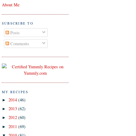
About Me
SUBSCRIBE TO
Posts
Comments
MY RECIPES
2014
(46)
►
2013
(62)
►
2012
(60)
►
2011
(69)
►
2010
(81)
▼