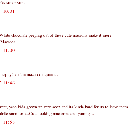
ooks super yum
 10:01
 White chocolate peeping out of these cute macrons make it more
r Macrons.
 11:00
 happy! u r the macaroon queen. :)
 11:46
rent, yeah kids grown up very soon and its kinda hard for us to leave them
 alrite soon for u..Cute looking macarons and yummy...
 11:58