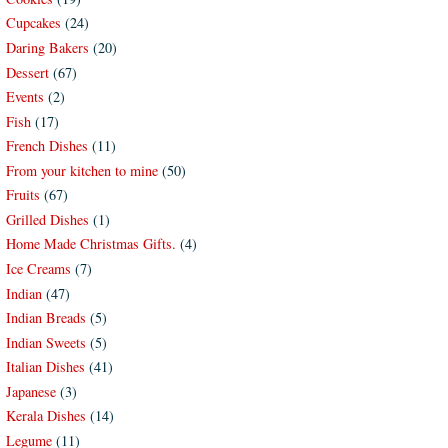
Cupcakes
(24)
Daring Bakers
(20)
Dessert
(67)
Events
(2)
Fish
(17)
French Dishes
(11)
From your kitchen to mine
(50)
Fruits
(67)
Grilled Dishes
(1)
Home Made Christmas Gifts.
(4)
Ice Creams
(7)
Indian
(47)
Indian Breads
(5)
Indian Sweets
(5)
Italian Dishes
(41)
Japanese
(3)
Kerala Dishes
(14)
Legume
(11)