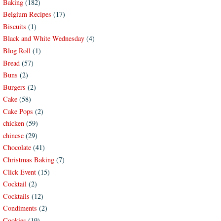
Baking
(182)
Belgium Recipes
(17)
Biscuits
(1)
Black and White Wednesday
(4)
Blog Roll
(1)
Bread
(57)
Buns
(2)
Burgers
(2)
Cake
(58)
Cake Pops
(2)
chicken
(59)
chinese
(29)
Chocolate
(41)
Christmas Baking
(7)
Click Event
(15)
Cocktail
(2)
Cocktails
(12)
Condiments
(2)
Cookies
(19)