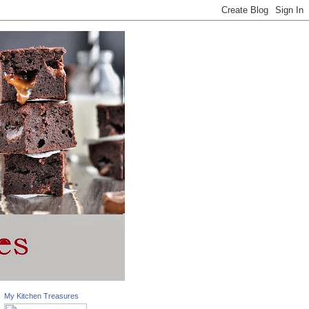
My Kitchen Treasures