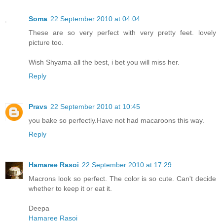
Soma
22 September 2010 at 04:04
These are so very perfect with very pretty feet. lovely
picture too.
Wish Shyama all the best, i bet you will miss her.
Reply
Pravs
22 September 2010 at 10:45
you bake so perfectly.Have not had macaroons this way.
Reply
Hamaree Rasoi
22 September 2010 at 17:29
Macrons look so perfect. The color is so cute. Can't decide
whether to keep it or eat it.
Deepa
Hamaree Rasoi