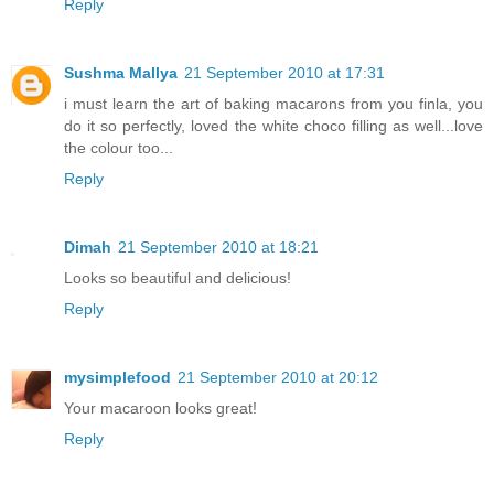
Reply
Sushma Mallya
21 September 2010 at 17:31
i must learn the art of baking macarons from you finla, you
do it so perfectly, loved the white choco filling as well...love
the colour too...
Reply
Dimah
21 September 2010 at 18:21
Looks so beautiful and delicious!
Reply
mysimplefood
21 September 2010 at 20:12
Your macaroon looks great!
Reply