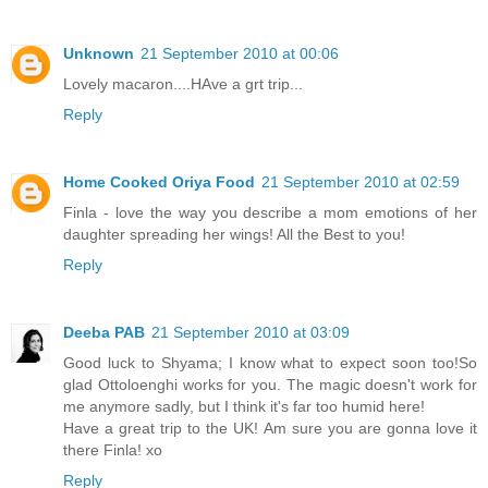
Unknown
21 September 2010 at 00:06
Lovely macaron....HAve a grt trip...
Reply
Home Cooked Oriya Food
21 September 2010 at 02:59
Finla - love the way you describe a mom emotions of her
daughter spreading her wings! All the Best to you!
Reply
Deeba PAB
21 September 2010 at 03:09
Good luck to Shyama; I know what to expect soon too!So
glad Ottoloenghi works for you. The magic doesn't work for
me anymore sadly, but I think it's far too humid here!
Have a great trip to the UK! Am sure you are gonna love it
there Finla! xo
Reply