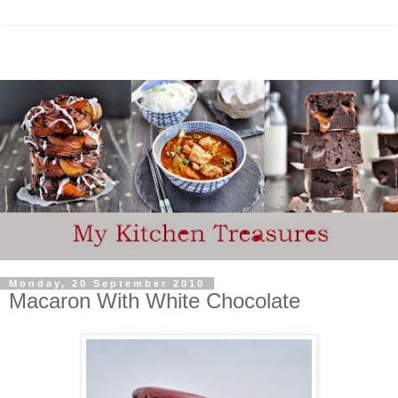
Monday, 20 September 2010
Macaron With White Chocolate