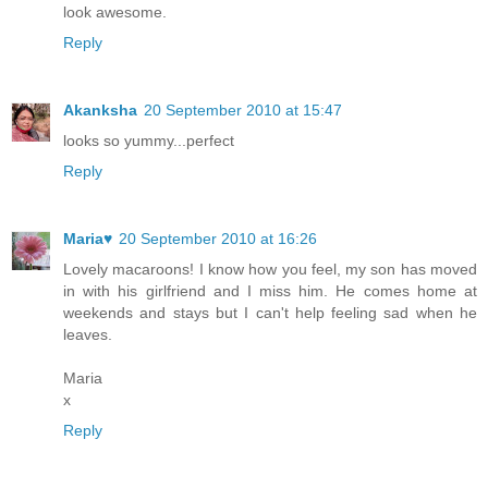
look awesome.
Reply
Akanksha
20 September 2010 at 15:47
looks so yummy...perfect
Reply
Maria♥
20 September 2010 at 16:26
Lovely macaroons! I know how you feel, my son has moved
in with his girlfriend and I miss him. He comes home at
weekends and stays but I can't help feeling sad when he
leaves.
Maria
x
Reply