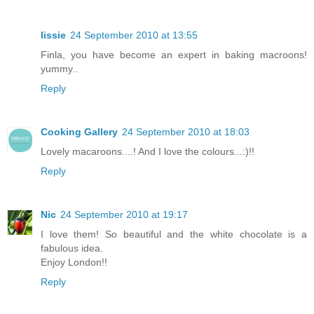
lissie
24 September 2010 at 13:55
Finla, you have become an expert in baking macroons!
yummy..
Reply
Cooking Gallery
24 September 2010 at 18:03
Lovely macaroons....! And I love the colours...:)!!
Reply
Nic
24 September 2010 at 19:17
I love them! So beautiful and the white chocolate is a
fabulous idea.
Enjoy London!!
Reply