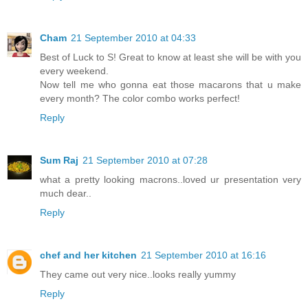
Cham
21 September 2010 at 04:33
Best of Luck to S! Great to know at least she will be with you
every weekend.
Now tell me who gonna eat those macarons that u make
every month? The color combo works perfect!
Reply
Sum Raj
21 September 2010 at 07:28
what a pretty looking macrons..loved ur presentation very
much dear..
Reply
chef and her kitchen
21 September 2010 at 16:16
They came out very nice..looks really yummy
Reply