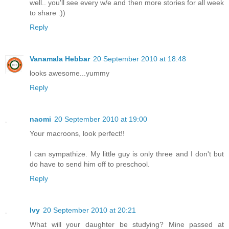
well.. you'll see every w/e and then more stories for all week
to share :))
Reply
Vanamala Hebbar
20 September 2010 at 18:48
looks awesome...yummy
Reply
naomi
20 September 2010 at 19:00
Your macroons, look perfect!!
I can sympathize. My little guy is only three and I don't but
do have to send him off to preschool.
Reply
Ivy
20 September 2010 at 20:21
What will your daughter be studying? Mine passed at