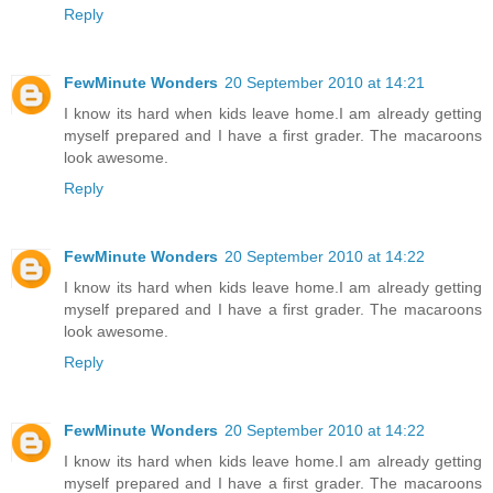
Reply
FewMinute Wonders
20 September 2010 at 14:21
I know its hard when kids leave home.I am already getting
myself prepared and I have a first grader. The macaroons
look awesome.
Reply
FewMinute Wonders
20 September 2010 at 14:22
I know its hard when kids leave home.I am already getting
myself prepared and I have a first grader. The macaroons
look awesome.
Reply
FewMinute Wonders
20 September 2010 at 14:22
I know its hard when kids leave home.I am already getting
myself prepared and I have a first grader. The macaroons