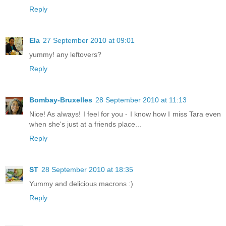
Reply
Ela
27 September 2010 at 09:01
yummy! any leftovers?
Reply
Bombay-Bruxelles
28 September 2010 at 11:13
Nice! As always! I feel for you - I know how I miss Tara even
when she's just at a friends place...
Reply
ST
28 September 2010 at 18:35
Yummy and delicious macrons :)
Reply