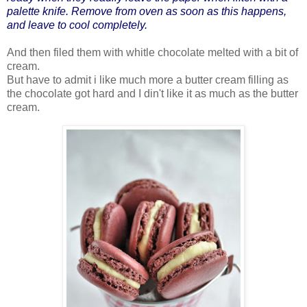
palette knife. Remove from oven as soon as this happens,
and leave to cool completely.
And then filed them with whitle chocolate melted with a bit of
cream.
But have to admit i like much more a butter cream filling as
the chocolate got hard and I din't like it as much as the butter
cream.