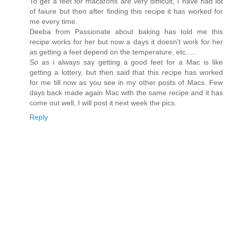
To get a feet for macarons are very difficult, I have had lot
of faiure but then after finding this recipe it has worked for
me every time.
Deeba from Passionate about baking has told me this
recipe works for her but now a days it doesn't work for her
as getting a feet depend on the temperature, etc.....
So as i always say getting a good feet for a Mac is like
getting a lottery, but then said that this recipe has worked
for me till now as you see in my other posts of Macs. Few
days back made again Mac with the same recipe and it has
come out well, I will post it next week the pics.
Reply