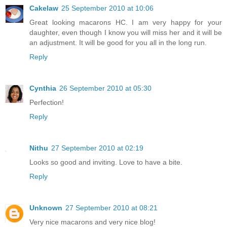
Cakelaw
25 September 2010 at 10:06
Great looking macarons HC. I am very happy for your
daughter, even though I know you will miss her and it will be
an adjustment. It will be good for you all in the long run.
Reply
Cynthia
26 September 2010 at 05:30
Perfection!
Reply
Nithu
27 September 2010 at 02:19
Looks so good and inviting. Love to have a bite.
Reply
Unknown
27 September 2010 at 08:21
Very nice macarons and very nice blog!