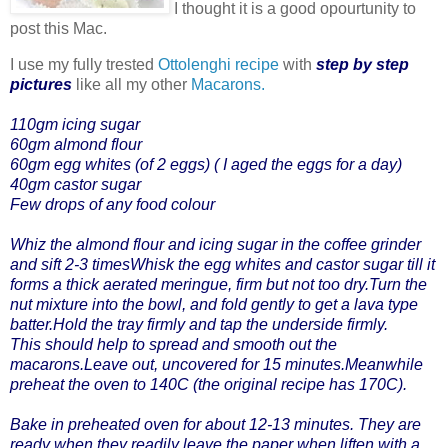
I thought it is a good opourtunity to
post this Mac.
I use my fully trested
Ottolenghi recipe
with
step by step
pictures
like all my other
Macarons.
110gm icing sugar
60gm almond flour
60gm egg whites (of 2 eggs) ( I aged the eggs for a day)
40gm castor sugar
Few drops of any food colour
Whiz the almond flour and icing sugar in the coffee grinder
and sift 2-3 timesWhisk the egg whites and castor sugar till it
forms a thick aerated meringue, firm but not too dry.Turn the
nut mixture into the bowl, and fold gently to get a lava type
batter.Hold the tray firmly and tap the underside firmly.
This should help to spread and smooth out the
macarons.Leave out, uncovered for 15 minutes.Meanwhile
preheat the oven to 140C (the original recipe has 170C).
Bake in preheated oven for about 12-13 minutes. They are
ready when they readily leave the paper when liften with a