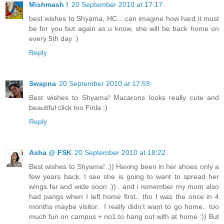
Mishmash !
20 September 2010 at 17:17
best wishes to Shyama, HC....can imagine how hard it must
be for you but again as u know, she will be back home on
every 5th day :)
Reply
Swapna
20 September 2010 at 17:59
Best wishes to Shyama! Macarons looks really cute and
beautiful click too Finla :)
Reply
Asha @ FSK
20 September 2010 at 18:22
Best wishes to Shyama! :)) Having been in her shoes only a
few years back, I see she is going to want to spread her
wings far and wide soon :)).. and i remember my mom also
had pangs when I left home first.. tho I was the once in 4
months maybe visitor.. I really didn't want to go home.. too
much fun on campus + no1 to hang out with at home :)) But