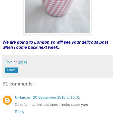
We are going to London so will see your delicous post
when I come back next week.
Finla
at
08:30
Share
51 comments:
Unknown
20 September 2010 at 10:01
Colorful macrons out there...looks super yum
Reply