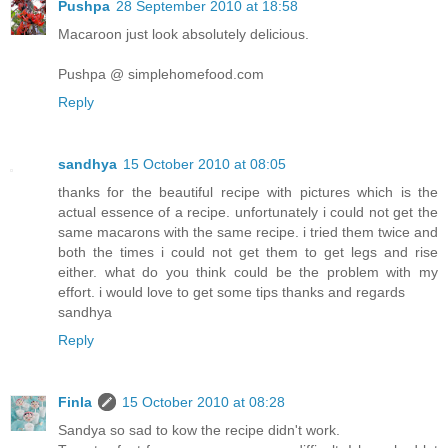
Pushpa
28 September 2010 at 18:58
Macaroon just look absolutely delicious.
Pushpa @ simplehomefood.com
Reply
sandhya
15 October 2010 at 08:05
thanks for the beautiful recipe with pictures which is the
actual essence of a recipe. unfortunately i could not get the
same macarons with the same recipe. i tried them twice and
both the times i could not get them to get legs and rise
either. what do you think could be the problem with my
effort. i would love to get some tips thanks and regards
sandhya
Reply
Finla
15 October 2010 at 08:28
Sandya so sad to kow the recipe didn't work.