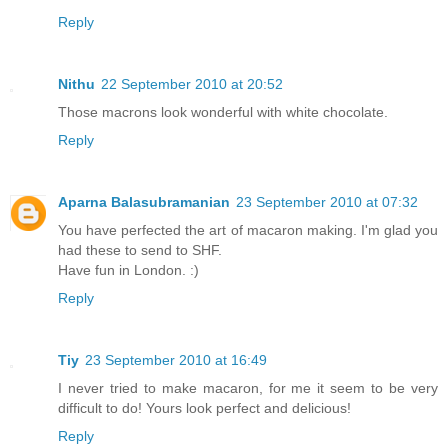
Reply
Nithu
22 September 2010 at 20:52
Those macrons look wonderful with white chocolate.
Reply
Aparna Balasubramanian
23 September 2010 at 07:32
You have perfected the art of macaron making. I'm glad you
had these to send to SHF.
Have fun in London. :)
Reply
Tiy
23 September 2010 at 16:49
I never tried to make macaron, for me it seem to be very
difficult to do! Yours look perfect and delicious!
Reply