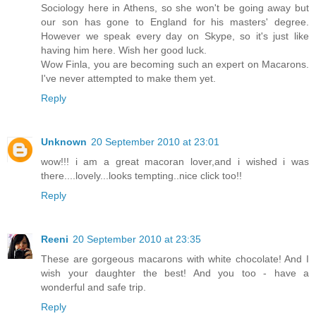
Sociology here in Athens, so she won't be going away but
our son has gone to England for his masters' degree.
However we speak every day on Skype, so it's just like
having him here. Wish her good luck.
Wow Finla, you are becoming such an expert on Macarons.
I've never attempted to make them yet.
Reply
Unknown
20 September 2010 at 23:01
wow!!! i am a great macoran lover,and i wished i was
there....lovely...looks tempting..nice click too!!
Reply
Reeni
20 September 2010 at 23:35
These are gorgeous macarons with white chocolate! And I
wish your daughter the best! And you too - have a
wonderful and safe trip.
Reply