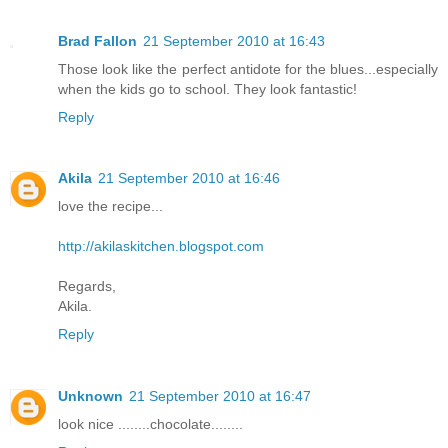
Brad Fallon
21 September 2010 at 16:43
Those look like the perfect antidote for the blues...especially
when the kids go to school. They look fantastic!
Reply
Akila
21 September 2010 at 16:46
love the recipe...
http://akilaskitchen.blogspot.com
Regards,
Akila.
Reply
Unknown
21 September 2010 at 16:47
look nice ........chocolate........