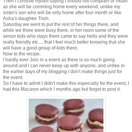
Then I console myself saying I should not complain or moan
as she will be comming home every weekend, unlike my
sister's son who will be only home after four month or like
Asha's daughter Trish.
Saturday we went to put the rest of her things there, and
while we three were busy there, in her room some of the
senior kids who stays there came to say hello and they were
really friendly etc.... that I feel much better knowing that she
will have a good group of kids there.
Now to the recipe.
I hardly ever Join in a event as there is so much going
around and I can never keep up with anyone, and unlike in
the earlier days of my blogging I don't make things just for
the event.
So I have to admit I didn't make this especially for the event, I
had this Macaron which I months ago but forgot to post it.