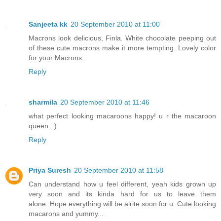
Sanjeeta kk
20 September 2010 at 11:00
Macrons look delicious, Finla. White chocolate peeping out
of these cute macrons make it more tempting. Lovely color
for your Macrons.
Reply
sharmila
20 September 2010 at 11:46
what perfect looking macaroons happy! u r the macaroon
queen. :)
Reply
Priya Suresh
20 September 2010 at 11:58
Can understand how u feel different, yeah kids grown up
very soon and its kinda hard for us to leave them
alone..Hope everything will be alrite soon for u..Cute looking
macarons and yummy...