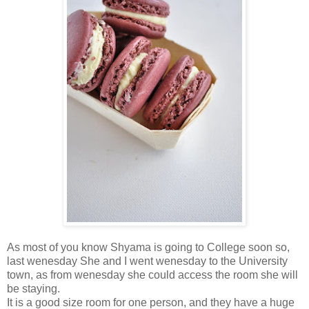
As most of you know Shyama is going to College soon so,
last wenesday She and I went wenesday to the University
town, as from wenesday she could access the room she will
be staying.
It is a good size room for one person, and they have a huge