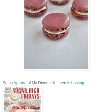
So as
Aparna
of My Diverse Kitchen
is hosting