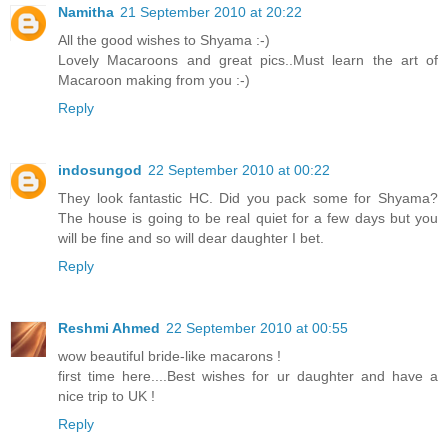
Namitha
21 September 2010 at 20:22
All the good wishes to Shyama :-)
Lovely Macaroons and great pics..Must learn the art of
Macaroon making from you :-)
Reply
indosungod
22 September 2010 at 00:22
They look fantastic HC. Did you pack some for Shyama?
The house is going to be real quiet for a few days but you
will be fine and so will dear daughter I bet.
Reply
Reshmi Ahmed
22 September 2010 at 00:55
wow beautiful bride-like macarons !
first time here....Best wishes for ur daughter and have a
nice trip to UK !
Reply