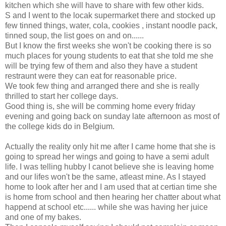
kitchen which she will have to share with few other kids.
S and I went to the locak supermarket there and stocked up
few tinned things, water, cola, cookies , instant noodle pack,
tinned soup, the list goes on and on......
But I know the first weeks she won't be cooking there is so
much places for young students to eat that she told me she
will be trying few of them and also they have a student
restraunt were they can eat for reasonable price.
We took few thing and arranged there and she is really
thrilled to start her college days.
Good thing is, she will be comming home every friday
evening and going back on sunday late afternoon as most of
the college kids do in Belgium.
Actually the reality only hit me after I came home that she is
going to spread her wings and going to have a semi adult
life. I was telling hubby I canot believe she is leaving home
and our lifes won't be the same, atleast mine. As I stayed
home to look after her and I am used that at certian time she
is home from school and then hearing her chatter about what
happend at school etc...... while she was having her juice
and one of my bakes.