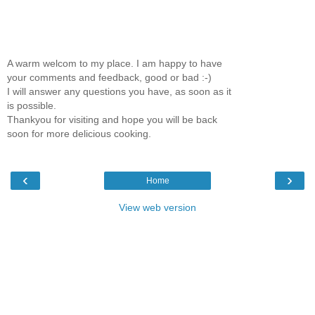
A warm welcom to my place. I am happy to have
your comments and feedback, good or bad :-)
I will answer any questions you have, as soon as it
is possible.
Thankyou for visiting and hope you will be back
soon for more delicious cooking.
‹
›
Home
View web version