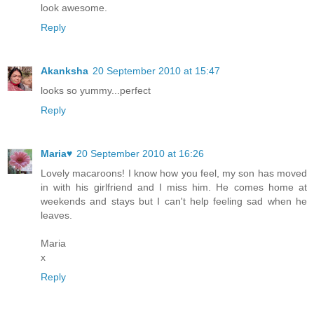
look awesome.
Reply
Akanksha
20 September 2010 at 15:47
looks so yummy...perfect
Reply
Maria♥
20 September 2010 at 16:26
Lovely macaroons! I know how you feel, my son has moved
in with his girlfriend and I miss him. He comes home at
weekends and stays but I can't help feeling sad when he
leaves.
Maria
x
Reply