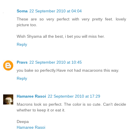
Soma
22 September 2010 at 04:04
These are so very perfect with very pretty feet. lovely
picture too.
Wish Shyama all the best, i bet you will miss her.
Reply
Pravs
22 September 2010 at 10:45
you bake so perfectly.Have not had macaroons this way.
Reply
Hamaree Rasoi
22 September 2010 at 17:29
Macrons look so perfect. The color is so cute. Can't decide
whether to keep it or eat it.
Deepa
Hamaree Rasoi