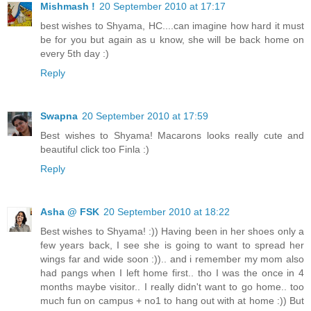
Mishmash !
20 September 2010 at 17:17
best wishes to Shyama, HC....can imagine how hard it must
be for you but again as u know, she will be back home on
every 5th day :)
Reply
Swapna
20 September 2010 at 17:59
Best wishes to Shyama! Macarons looks really cute and
beautiful click too Finla :)
Reply
Asha @ FSK
20 September 2010 at 18:22
Best wishes to Shyama! :)) Having been in her shoes only a
few years back, I see she is going to want to spread her
wings far and wide soon :)).. and i remember my mom also
had pangs when I left home first.. tho I was the once in 4
months maybe visitor.. I really didn't want to go home.. too
much fun on campus + no1 to hang out with at home :)) But