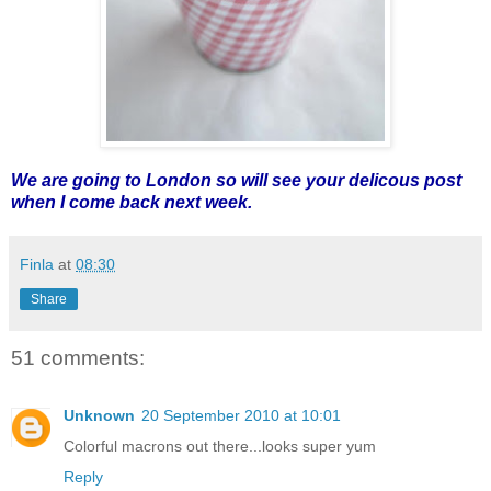
We are going to London so will see your delicous post
when I come back next week.
Finla
at
08:30
Share
51 comments:
Unknown
20 September 2010 at 10:01
Colorful macrons out there...looks super yum
Reply