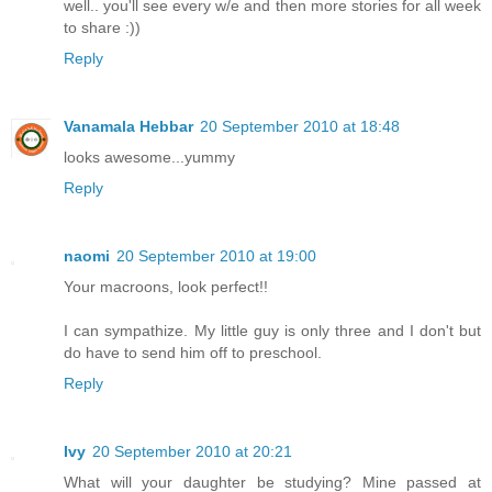
well.. you'll see every w/e and then more stories for all week
to share :))
Reply
Vanamala Hebbar
20 September 2010 at 18:48
looks awesome...yummy
Reply
naomi
20 September 2010 at 19:00
Your macroons, look perfect!!
I can sympathize. My little guy is only three and I don't but
do have to send him off to preschool.
Reply
Ivy
20 September 2010 at 20:21
What will your daughter be studying? Mine passed at