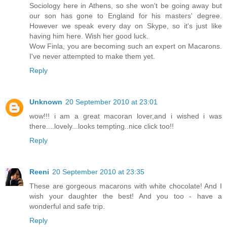
Sociology here in Athens, so she won't be going away but
our son has gone to England for his masters' degree.
However we speak every day on Skype, so it's just like
having him here. Wish her good luck.
Wow Finla, you are becoming such an expert on Macarons.
I've never attempted to make them yet.
Reply
Unknown
20 September 2010 at 23:01
wow!!! i am a great macoran lover,and i wished i was
there....lovely...looks tempting..nice click too!!
Reply
Reeni
20 September 2010 at 23:35
These are gorgeous macarons with white chocolate! And I
wish your daughter the best! And you too - have a
wonderful and safe trip.
Reply