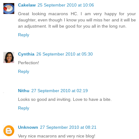
Cakelaw
25 September 2010 at 10:06
Great looking macarons HC. I am very happy for your
daughter, even though I know you will miss her and it will be
an adjustment. It will be good for you all in the long run.
Reply
Cynthia
26 September 2010 at 05:30
Perfection!
Reply
Nithu
27 September 2010 at 02:19
Looks so good and inviting. Love to have a bite.
Reply
Unknown
27 September 2010 at 08:21
Very nice macarons and very nice blog!