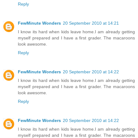
Reply
FewMinute Wonders
20 September 2010 at 14:21
I know its hard when kids leave home.I am already getting
myself prepared and I have a first grader. The macaroons
look awesome.
Reply
FewMinute Wonders
20 September 2010 at 14:22
I know its hard when kids leave home.I am already getting
myself prepared and I have a first grader. The macaroons
look awesome.
Reply
FewMinute Wonders
20 September 2010 at 14:22
I know its hard when kids leave home.I am already getting
myself prepared and I have a first grader. The macaroons