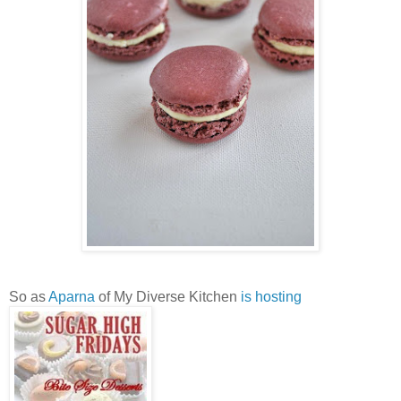
So as
Aparna
of My Diverse Kitchen
is hosting