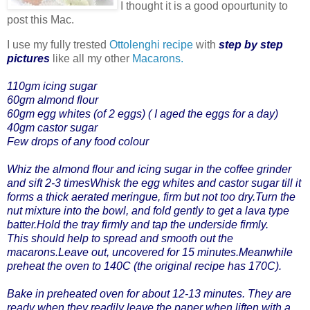
I thought it is a good opourtunity to
post this Mac.
I use my fully trested
Ottolenghi recipe
with
step by step
pictures
like all my other
Macarons.
110gm icing sugar
60gm almond flour
60gm egg whites (of 2 eggs) ( I aged the eggs for a day)
40gm castor sugar
Few drops of any food colour
Whiz the almond flour and icing sugar in the coffee grinder
and sift 2-3 timesWhisk the egg whites and castor sugar till it
forms a thick aerated meringue, firm but not too dry.Turn the
nut mixture into the bowl, and fold gently to get a lava type
batter.Hold the tray firmly and tap the underside firmly.
This should help to spread and smooth out the
macarons.Leave out, uncovered for 15 minutes.Meanwhile
preheat the oven to 140C (the original recipe has 170C).
Bake in preheated oven for about 12-13 minutes. They are
ready when they readily leave the paper when liften with a