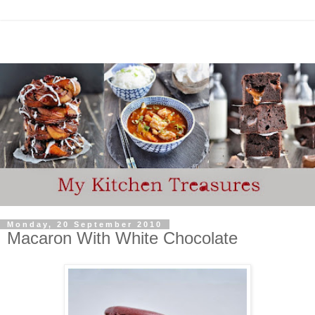
Monday, 20 September 2010
Macaron With White Chocolate