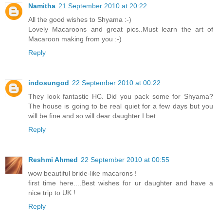
Namitha
21 September 2010 at 20:22
All the good wishes to Shyama :-)
Lovely Macaroons and great pics..Must learn the art of
Macaroon making from you :-)
Reply
indosungod
22 September 2010 at 00:22
They look fantastic HC. Did you pack some for Shyama?
The house is going to be real quiet for a few days but you
will be fine and so will dear daughter I bet.
Reply
Reshmi Ahmed
22 September 2010 at 00:55
wow beautiful bride-like macarons !
first time here....Best wishes for ur daughter and have a
nice trip to UK !
Reply