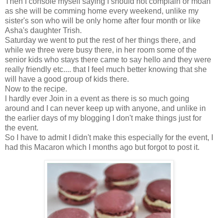
Then I console myself saying I should not complain or moan
as she will be comming home every weekend, unlike my
sister's son who will be only home after four month or like
Asha's daughter Trish.
Saturday we went to put the rest of her things there, and
while we three were busy there, in her room some of the
senior kids who stays there came to say hello and they were
really friendly etc.... that I feel much better knowing that she
will have a good group of kids there.
Now to the recipe.
I hardly ever Join in a event as there is so much going
around and I can never keep up with anyone, and unlike in
the earlier days of my blogging I don't make things just for
the event.
So I have to admit I didn't make this especially for the event, I
had this Macaron which I months ago but forgot to post it.