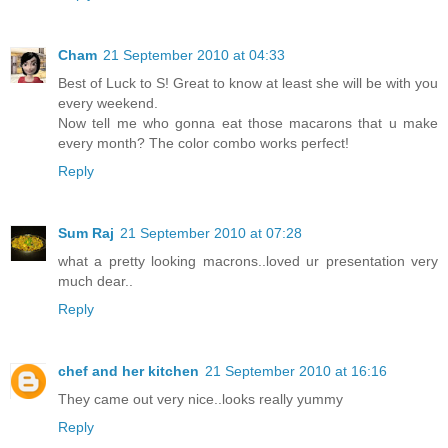
Cham
21 September 2010 at 04:33
Best of Luck to S! Great to know at least she will be with you
every weekend.
Now tell me who gonna eat those macarons that u make
every month? The color combo works perfect!
Reply
Sum Raj
21 September 2010 at 07:28
what a pretty looking macrons..loved ur presentation very
much dear..
Reply
chef and her kitchen
21 September 2010 at 16:16
They came out very nice..looks really yummy
Reply