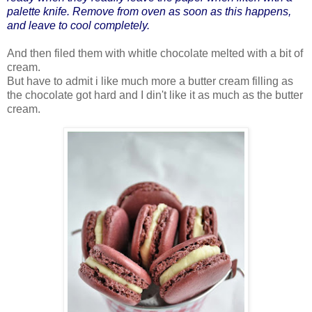
palette knife. Remove from oven as soon as this happens,
and leave to cool completely.
And then filed them with whitle chocolate melted with a bit of
cream.
But have to admit i like much more a butter cream filling as
the chocolate got hard and I din't like it as much as the butter
cream.