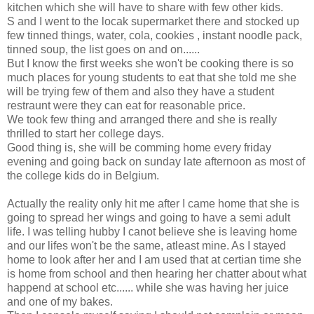
kitchen which she will have to share with few other kids.
S and I went to the locak supermarket there and stocked up
few tinned things, water, cola, cookies , instant noodle pack,
tinned soup, the list goes on and on......
But I know the first weeks she won't be cooking there is so
much places for young students to eat that she told me she
will be trying few of them and also they have a student
restraunt were they can eat for reasonable price.
We took few thing and arranged there and she is really
thrilled to start her college days.
Good thing is, she will be comming home every friday
evening and going back on sunday late afternoon as most of
the college kids do in Belgium.
Actually the reality only hit me after I came home that she is
going to spread her wings and going to have a semi adult
life. I was telling hubby I canot believe she is leaving home
and our lifes won't be the same, atleast mine. As I stayed
home to look after her and I am used that at certian time she
is home from school and then hearing her chatter about what
happend at school etc...... while she was having her juice
and one of my bakes.