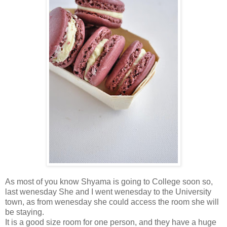
As most of you know Shyama is going to College soon so,
last wenesday She and I went wenesday to the University
town, as from wenesday she could access the room she will
be staying.
It is a good size room for one person, and they have a huge