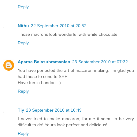
Reply
Nithu
22 September 2010 at 20:52
Those macrons look wonderful with white chocolate.
Reply
Aparna Balasubramanian
23 September 2010 at 07:32
You have perfected the art of macaron making. I'm glad you
had these to send to SHF.
Have fun in London. :)
Reply
Tiy
23 September 2010 at 16:49
I never tried to make macaron, for me it seem to be very
difficult to do! Yours look perfect and delicious!
Reply