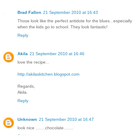
Brad Fallon
21 September 2010 at 16:43
Those look like the perfect antidote for the blues...especially
when the kids go to school. They look fantastic!
Reply
Akila
21 September 2010 at 16:46
love the recipe...
http://akilaskitchen.blogspot.com
Regards,
Akila.
Reply
Unknown
21 September 2010 at 16:47
look nice ........chocolate........