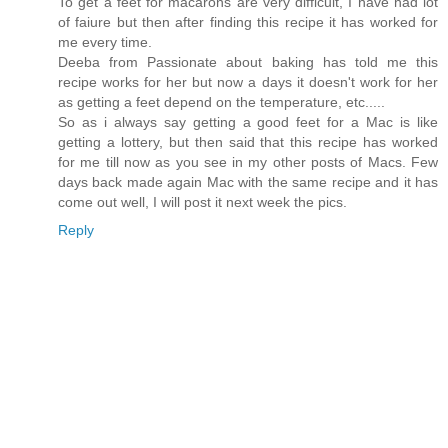
To get a feet for macarons are very difficult, I have had lot
of faiure but then after finding this recipe it has worked for
me every time.
Deeba from Passionate about baking has told me this
recipe works for her but now a days it doesn't work for her
as getting a feet depend on the temperature, etc.....
So as i always say getting a good feet for a Mac is like
getting a lottery, but then said that this recipe has worked
for me till now as you see in my other posts of Macs. Few
days back made again Mac with the same recipe and it has
come out well, I will post it next week the pics.
Reply