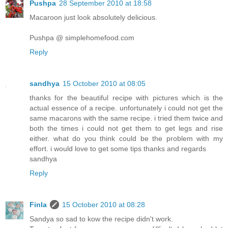
Pushpa
28 September 2010 at 18:58
Macaroon just look absolutely delicious.
Pushpa @ simplehomefood.com
Reply
sandhya
15 October 2010 at 08:05
thanks for the beautiful recipe with pictures which is the
actual essence of a recipe. unfortunately i could not get the
same macarons with the same recipe. i tried them twice and
both the times i could not get them to get legs and rise
either. what do you think could be the problem with my
effort. i would love to get some tips thanks and regards
sandhya
Reply
Finla
15 October 2010 at 08:28
Sandya so sad to kow the recipe didn't work.