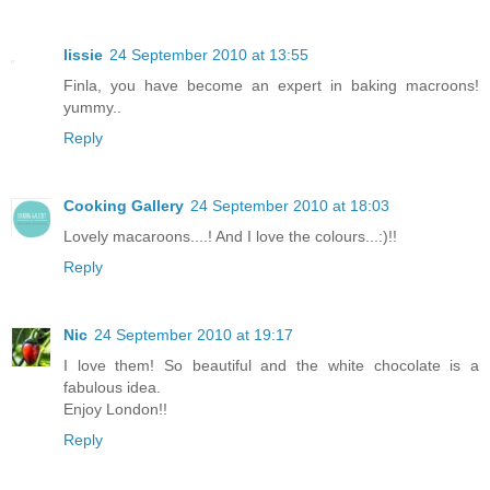
lissie
24 September 2010 at 13:55
Finla, you have become an expert in baking macroons!
yummy..
Reply
Cooking Gallery
24 September 2010 at 18:03
Lovely macaroons....! And I love the colours...:)!!
Reply
Nic
24 September 2010 at 19:17
I love them! So beautiful and the white chocolate is a
fabulous idea.
Enjoy London!!
Reply