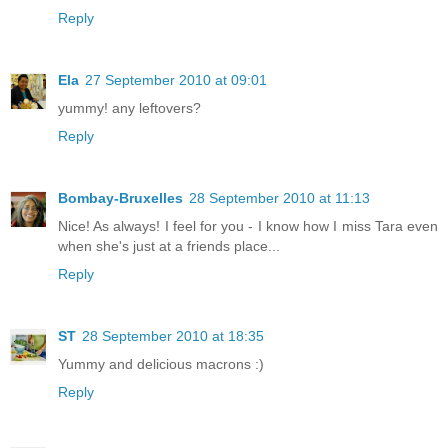
Reply
Ela
27 September 2010 at 09:01
yummy! any leftovers?
Reply
Bombay-Bruxelles
28 September 2010 at 11:13
Nice! As always! I feel for you - I know how I miss Tara even
when she's just at a friends place...
Reply
ST
28 September 2010 at 18:35
Yummy and delicious macrons :)
Reply