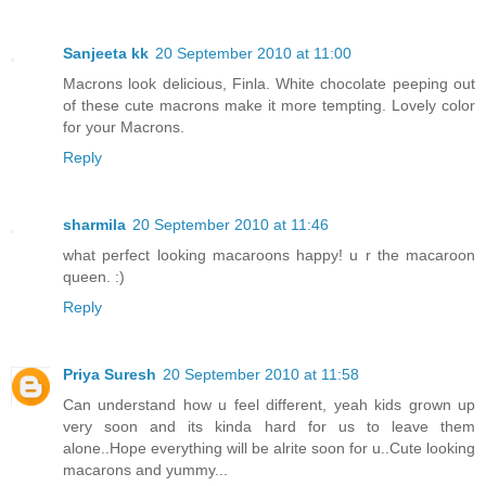
Sanjeeta kk
20 September 2010 at 11:00
Macrons look delicious, Finla. White chocolate peeping out
of these cute macrons make it more tempting. Lovely color
for your Macrons.
Reply
sharmila
20 September 2010 at 11:46
what perfect looking macaroons happy! u r the macaroon
queen. :)
Reply
Priya Suresh
20 September 2010 at 11:58
Can understand how u feel different, yeah kids grown up
very soon and its kinda hard for us to leave them
alone..Hope everything will be alrite soon for u..Cute looking
macarons and yummy...