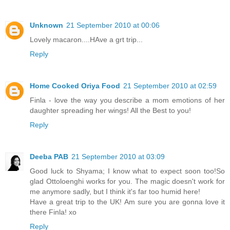
Unknown
21 September 2010 at 00:06
Lovely macaron....HAve a grt trip...
Reply
Home Cooked Oriya Food
21 September 2010 at 02:59
Finla - love the way you describe a mom emotions of her
daughter spreading her wings! All the Best to you!
Reply
Deeba PAB
21 September 2010 at 03:09
Good luck to Shyama; I know what to expect soon too!So
glad Ottoloenghi works for you. The magic doesn't work for
me anymore sadly, but I think it's far too humid here!
Have a great trip to the UK! Am sure you are gonna love it
there Finla! xo
Reply