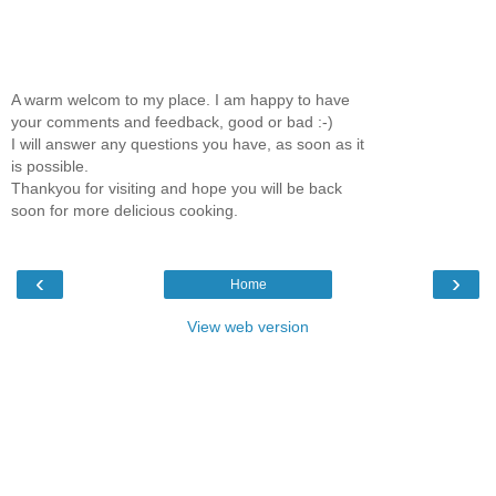
A warm welcom to my place. I am happy to have
your comments and feedback, good or bad :-)
I will answer any questions you have, as soon as it
is possible.
Thankyou for visiting and hope you will be back
soon for more delicious cooking.
‹
›
Home
View web version