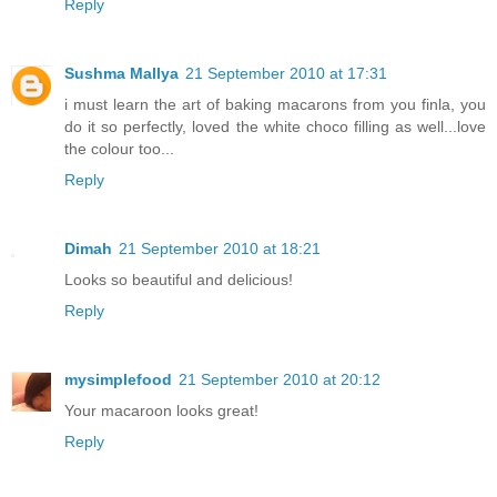
Reply
Sushma Mallya
21 September 2010 at 17:31
i must learn the art of baking macarons from you finla, you
do it so perfectly, loved the white choco filling as well...love
the colour too...
Reply
Dimah
21 September 2010 at 18:21
Looks so beautiful and delicious!
Reply
mysimplefood
21 September 2010 at 20:12
Your macaroon looks great!
Reply