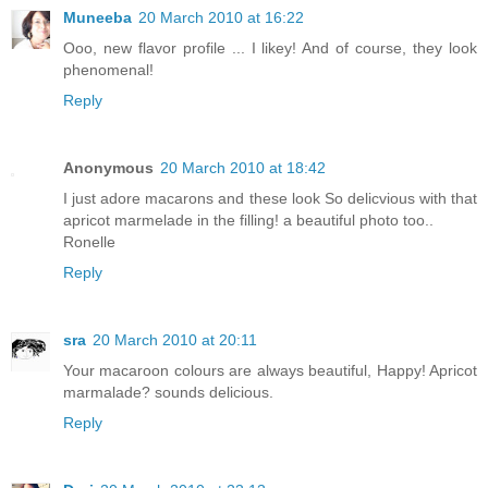
Muneeba
20 March 2010 at 16:22
Ooo, new flavor profile ... I likey! And of course, they look
phenomenal!
Reply
Anonymous
20 March 2010 at 18:42
I just adore macarons and these look So delicvious with that
apricot marmelade in the filling! a beautiful photo too..
Ronelle
Reply
sra
20 March 2010 at 20:11
Your macaroon colours are always beautiful, Happy! Apricot
marmalade? sounds delicious.
Reply