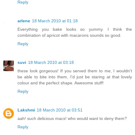
Reply
arlene
18 March 2010 at 01:18
Everything you bake looks so yummy. I think the
combination of apricot with macarons sounds so good.
Reply
suvi
18 March 2010 at 03:18
these look gorgeous! If you served them to me, I wouldn't
be able to bite into them, I'd just be staring at that lovely
colour and the perfect shape. Awesome stuff!
Reply
Lakshmi
18 March 2010 at 03:51
aah! such delicious macs! who would want to deny them?
Reply