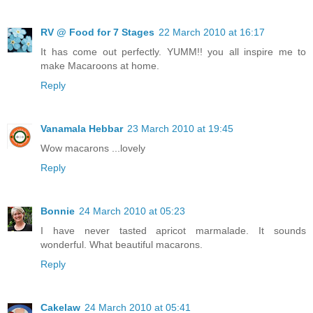
RV @ Food for 7 Stages
22 March 2010 at 16:17
It has come out perfectly. YUMM!! you all inspire me to
make Macaroons at home.
Reply
Vanamala Hebbar
23 March 2010 at 19:45
Wow macarons ...lovely
Reply
Bonnie
24 March 2010 at 05:23
I have never tasted apricot marmalade. It sounds
wonderful. What beautiful macarons.
Reply
Cakelaw
24 March 2010 at 05:41