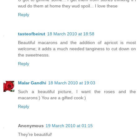
wud do them at home they wud spoil... I love these
Reply
tasteofbeirut
18 March 2010 at 18:58
Beautiful macarons and the addition of apricot is most
welcome; it adds a much needed tanginess to cut down on
the sweetnesss.
Reply
Malar Gandhi
18 March 2010 at 19:03
Such a beautiful picture, I want the roses and the
macarons:) You are a gifted cook:)
Reply
Anonymous
19 March 2010 at 01:15
They're beautiful!