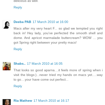
delicious as well.
Reply
Deeba PAB
17 March 2010 at 16:00
Macs after my very heart F... so glad we tempted you right
back in! Hey lady, you've perfected the smooth shell and
dome. And apricot marmalade buttercream? WOW ... you
got Spring right between your pretty macs!
Reply
Shabs..
17 March 2010 at 16:05
That looks so good aparna....it feels more of spring when i
visit the blogs:)...never tried my hands on macs yet.....way
to go....your have come out perfect...
Reply
Ria Mathew
17 March 2010 at 16:17