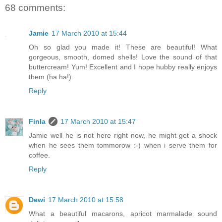
68 comments:
Jamie
17 March 2010 at 15:44
Oh so glad you made it! These are beautiful! What
gorgeous, smooth, domed shells! Love the sound of that
buttercream! Yum! Excellent and I hope hubby really enjoys
them (ha ha!).
Reply
Finla
17 March 2010 at 15:47
Jamie well he is not here right now, he might get a shock
when he sees them tommorow :-) when i serve them for
coffee.
Reply
Dewi
17 March 2010 at 15:58
What a beautiful macarons, apricot marmalade sound