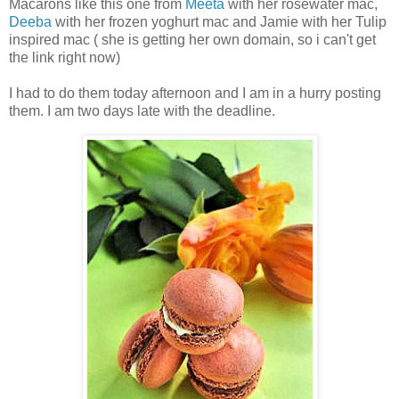
Macarons like this one from
Meeta
with her rosewater mac,
Deeba
with her frozen yoghurt mac and Jamie with her Tulip
inspired mac ( she is getting her own domain, so i can't get
the link right now)
I had to do them today afternoon and I am in a hurry posting
them. I am two days late with the deadline.