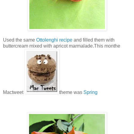
Used the same
Ottolenghi recipe
and filled them with
buttercream mixed with apricot marmalade.This monthe
Mactweet
theme was
Spring