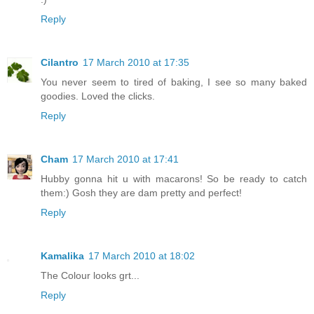
Reply
Cilantro
17 March 2010 at 17:35
You never seem to tired of baking, I see so many baked
goodies. Loved the clicks.
Reply
Cham
17 March 2010 at 17:41
Hubby gonna hit u with macarons! So be ready to catch
them:) Gosh they are dam pretty and perfect!
Reply
Kamalika
17 March 2010 at 18:02
The Colour looks grt...
Reply