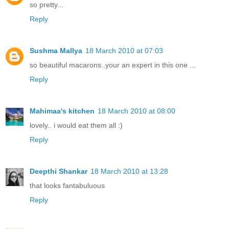
so pretty...
Reply
Sushma Mallya
18 March 2010 at 07:03
so beautiful macarons..your an expert in this one ...
Reply
Mahimaa's kitchen
18 March 2010 at 08:00
lovely.. i would eat them all :)
Reply
Deepthi Shankar
18 March 2010 at 13:28
that looks fantabuluous
Reply