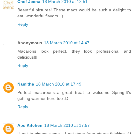
Chef Jeena
18 March 2010 at 13:51
Beautiful pictures! These macs would be such a delight to
eat, wonderful flavors. :)
Reply
Anonymous
18 March 2010 at 14:47
Macarons look perfect, they look professional and
delicious!!!!
Reply
Namitha
18 March 2010 at 17:49
Perfect macaroons..a great treat to welcome Spring.It's
getting warmer here too :D
Reply
Aps Kitchen
18 March 2010 at 17:57
U got to gimme some... I get them from stores thinking if i