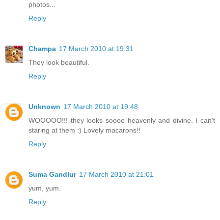
photos...
Reply
Champa
17 March 2010 at 19:31
They look beautiful.
Reply
Unknown
17 March 2010 at 19:48
WOOOOO!!! they looks soooo heavenly and divine. I can't
staring at them :) Lovely macarons!!
Reply
Suma Gandlur
17 March 2010 at 21:01
yum, yum.
Reply