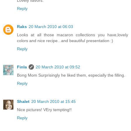
Lovely flavors.
Reply
Raks
20 March 2010 at 06:03
Looks at all those macaron collections you have,lovely
colors and nice recipe...and beautiful presentation :)
Reply
Finla
20 March 2010 at 09:52
Bong Mom Surprisingly he liked them, especially the filling.
Reply
Shalet
20 March 2010 at 15:45
Nice pictures! VEry tempting!!
Reply