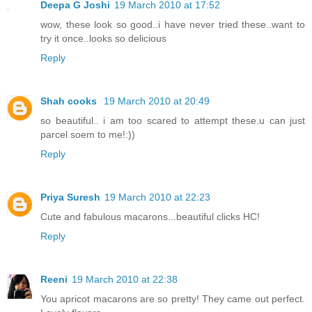
Deepa G Joshi
19 March 2010 at 17:52
wow, these look so good..i have never tried these..want to
try it once..looks so delicious
Reply
Shah cooks
19 March 2010 at 20:49
so beautiful.. i am too scared to attempt these.u can just
parcel soem to me!:))
Reply
Priya Suresh
19 March 2010 at 22:23
Cute and fabulous macarons...beautiful clicks HC!
Reply
Reeni
19 March 2010 at 22:38
You apricot macarons are so pretty! They came out perfect.