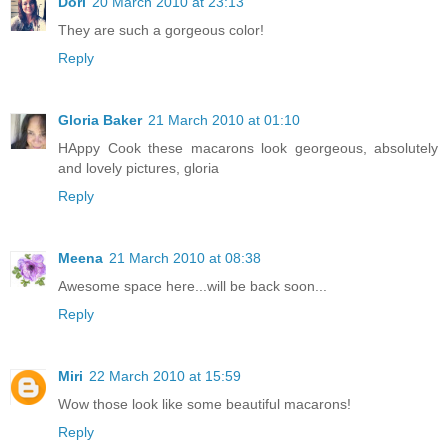
Dori
20 March 2010 at 23:13
They are such a gorgeous color!
Reply
Gloria Baker
21 March 2010 at 01:10
HAppy Cook these macarons look georgeous, absolutely
and lovely pictures, gloria
Reply
Meena
21 March 2010 at 08:38
Awesome space here...will be back soon...
Reply
Miri
22 March 2010 at 15:59
Wow those look like some beautiful macarons!
Reply