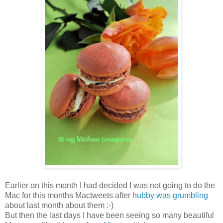
Earlier on this month I had decided I was not going to do the
Mac for this months Mactweets after
hubby was grumbling
about last month about them :-)
But then the last days I have been seeing so many beautiful