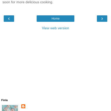
soon for more delicious cooking.
‹
›
Home
View web version
Finla