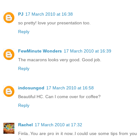
PJ
17 March 2010 at 16:38
so pretty! love your presentation too.
Reply
FewMinute Wonders
17 March 2010 at 16:39
The macarons looks very good. Good job.
Reply
indosungod
17 March 2010 at 16:58
Beautiful HC. Can I come over for coffee?
Reply
Rachel
17 March 2010 at 17:32
Finla..You are pro in it now..I could use some tips from you
:)