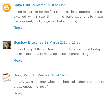
notyet100
19 March 2010 at 11:21
i tried macarons for the first time here in singapore,..i got so
exccited whn i saw thm in the bakery,...one bite i was
transformed,..lucky u ,,u can bake thm...:-)
Reply
Bombay-Bruxelles
19 March 2010 at 11:25
Looks lovely! I think I have got the trick too. Last Friday, I
did chocolate macs with a speculoos spread filling
Reply
Bong Mom
19 March 2010 at 16:53
I really want to hear what the hub said after this. Looks
pretty enough to me :-)
Reply