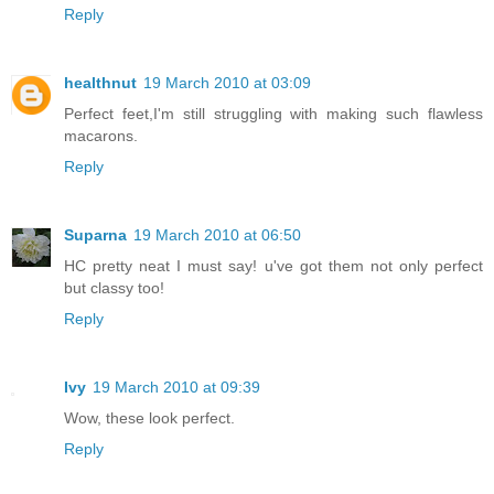
Reply
healthnut
19 March 2010 at 03:09
Perfect feet,I'm still struggling with making such flawless
macarons.
Reply
Suparna
19 March 2010 at 06:50
HC pretty neat I must say! u've got them not only perfect
but classy too!
Reply
Ivy
19 March 2010 at 09:39
Wow, these look perfect.
Reply