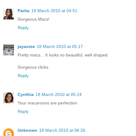
Parita
18 March 2010 at 04:51
Gorgeous Macs!
Reply
jayasree
18 March 2010 at 05:17
Pretty macs... It looks so beautiful, well shaped.
Gorgeous clicks.
Reply
Cynthia
18 March 2010 at 05:24
Your macaroons are perfection.
Reply
Unknown
18 March 2010 at 06:26