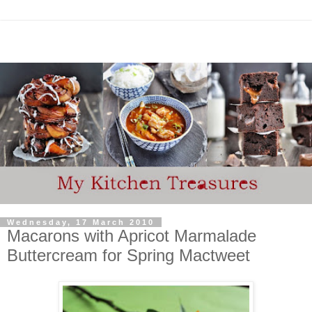
Wednesday, 17 March 2010
Macarons with Apricot Marmalade
Buttercream for Spring Mactweet