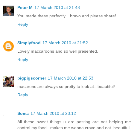
Peter M
17 March 2010 at 21:48
You made these perfectly....bravo and please share!
Reply
Simplyfood
17 March 2010 at 21:52
Lovely maccaroons and so well presented.
Reply
pigpigscorner
17 March 2010 at 22:53
macarons are always so pretty to look at...beautiful!
Reply
Soma
17 March 2010 at 23:12
All these sweet things u are posting are not helping me
control my food.. makes me wanna crave and eat. beautiful.