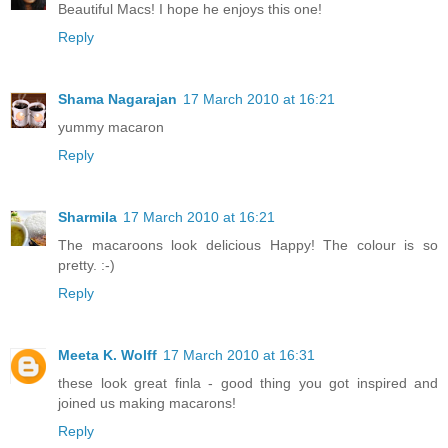
Beautiful Macs! I hope he enjoys this one!
Reply
Shama Nagarajan
17 March 2010 at 16:21
yummy macaron
Reply
Sharmila
17 March 2010 at 16:21
The macaroons look delicious Happy! The colour is so
pretty. :-)
Reply
Meeta K. Wolff
17 March 2010 at 16:31
these look great finla - good thing you got inspired and
joined us making macarons!
Reply