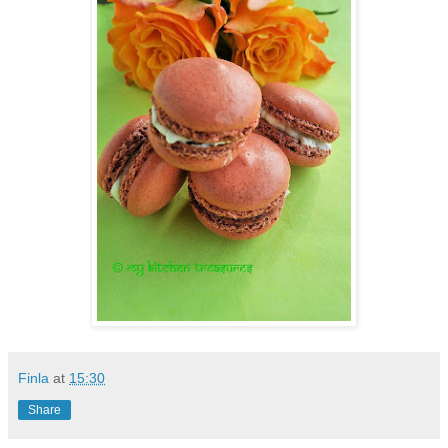
Finla
at
15:30
Share