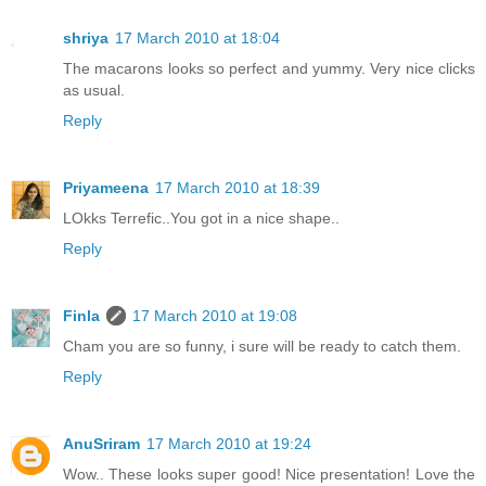
shriya
17 March 2010 at 18:04
The macarons looks so perfect and yummy. Very nice clicks
as usual.
Reply
Priyameena
17 March 2010 at 18:39
LOkks Terrefic..You got in a nice shape..
Reply
Finla
17 March 2010 at 19:08
Cham you are so funny, i sure will be ready to catch them.
Reply
AnuSriram
17 March 2010 at 19:24
Wow.. These looks super good! Nice presentation! Love the