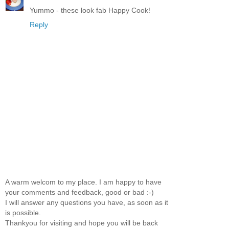
Yummo - these look fab Happy Cook!
Reply
A warm welcom to my place. I am happy to have
your comments and feedback, good or bad :-)
I will answer any questions you have, as soon as it
is possible.
Thankyou for visiting and hope you will be back