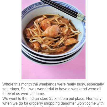
Whole this month the weekends were really busy, especially
saturdays. So it was wonderful to have a weekend were all
three of us were at home.
We went to the Indian store 35 km from out place. Normally
when we go for grocerry shopping daughter won't come with