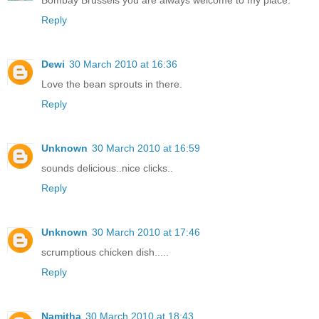
Bombay Brussels you are always welcome to my place.
Reply
Dewi
30 March 2010 at 16:36
Love the bean sprouts in there.
Reply
Unknown
30 March 2010 at 16:59
sounds delicious..nice clicks..
Reply
Unknown
30 March 2010 at 17:46
scrumptious chicken dish.....
Reply
Namitha
30 March 2010 at 18:43