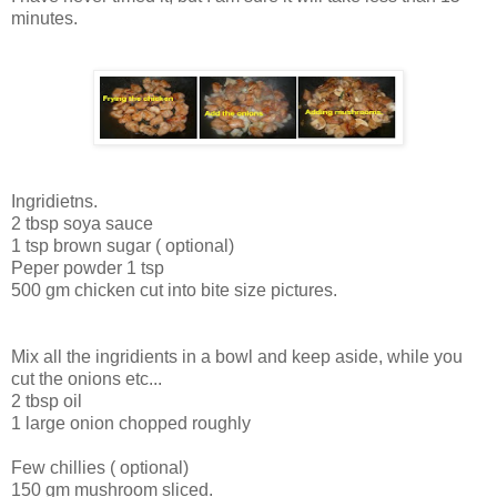
minutes.
Ingridietns.
2 tbsp soya sauce
1 tsp brown sugar ( optional)
Peper powder 1 tsp
500 gm chicken cut into bite size pictures.
Mix all the ingridients in a bowl and keep aside, while you
cut the onions etc...
2 tbsp oil
1 large onion chopped roughly
Few chillies ( optional)
150 gm mushroom sliced.