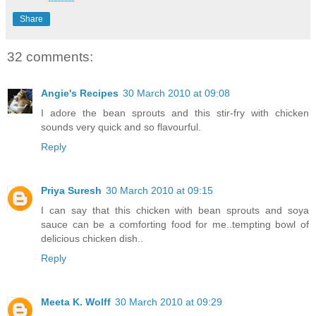
Share
32 comments:
Angie's Recipes
30 March 2010 at 09:08
I adore the bean sprouts and this stir-fry with chicken
sounds very quick and so flavourful.
Reply
Priya Suresh
30 March 2010 at 09:15
I can say that this chicken with bean sprouts and soya
sauce can be a comforting food for me..tempting bowl of
delicious chicken dish..
Reply
Meeta K. Wolff
30 March 2010 at 09:29