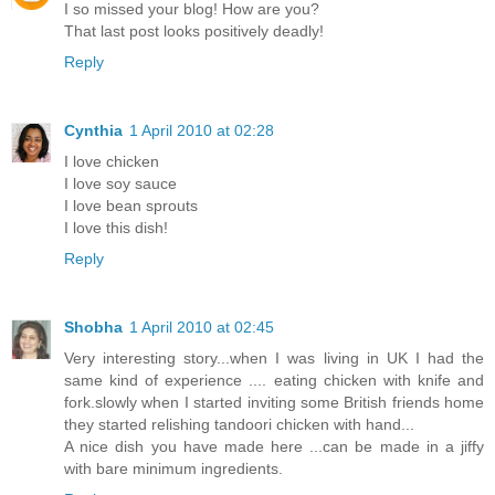
I so missed your blog! How are you?
That last post looks positively deadly!
Reply
Cynthia
1 April 2010 at 02:28
I love chicken
I love soy sauce
I love bean sprouts
I love this dish!
Reply
Shobha
1 April 2010 at 02:45
Very interesting story...when I was living in UK I had the
same kind of experience .... eating chicken with knife and
fork.slowly when I started inviting some British friends home
they started relishing tandoori chicken with hand...
A nice dish you have made here ...can be made in a jiffy
with bare minimum ingredients.