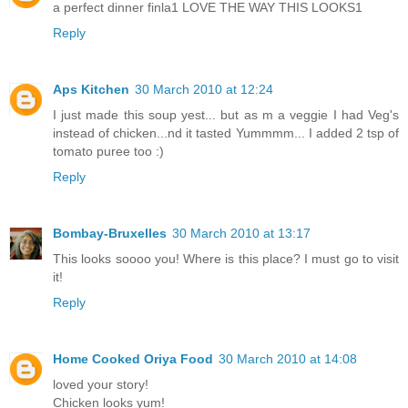
a perfect dinner finla1 LOVE THE WAY THIS LOOKS1
Reply
Aps Kitchen
30 March 2010 at 12:24
I just made this soup yest... but as m a veggie I had Veg's
instead of chicken...nd it tasted Yummmm... I added 2 tsp of
tomato puree too :)
Reply
Bombay-Bruxelles
30 March 2010 at 13:17
This looks soooo you! Where is this place? I must go to visit
it!
Reply
Home Cooked Oriya Food
30 March 2010 at 14:08
loved your story!
Chicken looks yum!