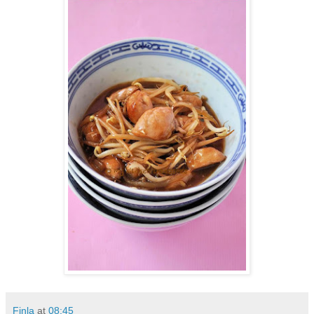
Finla
at
08:45