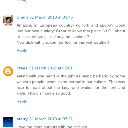
Cham
31 March 2010 at 00:46
Amazing in European country- no fork and spoon? Gosh
use our own cuttlery! Great to know that place :) LOL about
ur chicken flying....did anyone catched ?
New dish with chicken -perfect for this wet weather!
Reply
Pravs
31 March 2010 at 05:01
eating with you hand is thought as being barbaric by some
western people, when its so normal in our culture. That was
nice to read about the lady who waited for the fork and
knife. This dish looks so good.
Reply
starry
31 March 2010 at 05:21
Love the bean sprouts with the chicken.