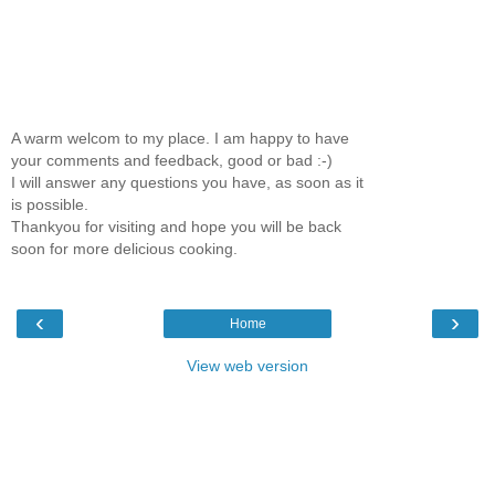
A warm welcom to my place. I am happy to have
your comments and feedback, good or bad :-)
I will answer any questions you have, as soon as it
is possible.
Thankyou for visiting and hope you will be back
soon for more delicious cooking.
‹
›
Home
View web version