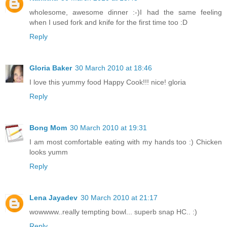
wholesome, awesome dinner :-)I had the same feeling
when I used fork and knife for the first time too :D
Reply
Gloria Baker
30 March 2010 at 18:46
I love this yummy food Happy Cook!!! nice! gloria
Reply
Bong Mom
30 March 2010 at 19:31
I am most comfortable eating with my hands too :) Chicken
looks yumm
Reply
Lena Jayadev
30 March 2010 at 21:17
wowwww..really tempting bowl... superb snap HC.. :)
Reply