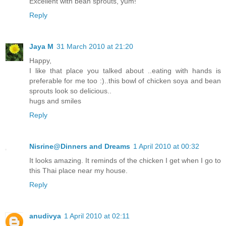
Excellent with bean sprouts, yum!
Reply
Jaya M
31 March 2010 at 21:20
Happy,
I like that place you talked about ..eating with hands is
preferable for me too :)..this bowl of chicken soya and bean
sprouts look so delicious..
hugs and smiles
Reply
Nisrine@Dinners and Dreams
1 April 2010 at 00:32
It looks amazing. It reminds of the chicken I get when I go to
this Thai place near my house.
Reply
anudivya
1 April 2010 at 02:11