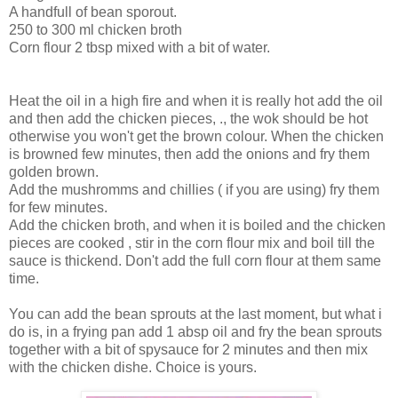
A handfull of bean sporout.
250 to 300 ml chicken broth
Corn flour 2 tbsp mixed with a bit of water.
Heat the oil in a high fire and when it is really hot add the oil
and then add the chicken pieces, ., the wok should be hot
otherwise you won't get the brown colour. When the chicken
is browned few minutes, then add the onions and fry them
golden brown.
Add the mushromms and chillies ( if you are using) fry them
for few minutes.
Add the chicken broth, and when it is boiled and the chicken
pieces are cooked , stir in the corn flour mix and boil till the
sauce is thickend. Don't add the full corn flour at them same
time.
You can add the bean sprouts at the last moment, but what i
do is, in a frying pan add 1 absp oil and fry the bean sprouts
together with a bit of spysauce for 2 minutes and then mix
with the chicken dishe. Choice is yours.