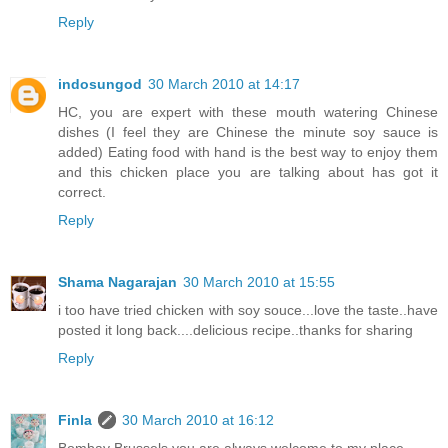
Reply
indosungod
30 March 2010 at 14:17
HC, you are expert with these mouth watering Chinese
dishes (I feel they are Chinese the minute soy sauce is
added) Eating food with hand is the best way to enjoy them
and this chicken place you are talking about has got it
correct.
Reply
Shama Nagarajan
30 March 2010 at 15:55
i too have tried chicken with soy souce...love the taste..have
posted it long back....delicious recipe..thanks for sharing
Reply
Finla
30 March 2010 at 16:12