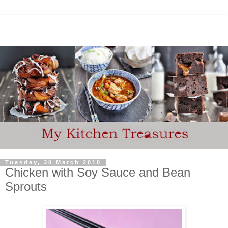
Tuesday, 30 March 2010
Chicken with Soy Sauce and Bean
Sprouts