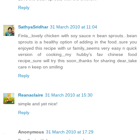
Reply
SathyaSridhar
31 March 2010 at 11:04
Finla,,,lovely chicken with soy sauce n bean sprouts...bean
sprouts is a healthy option of adding in the food..sure you
enjoyed this recipe with ur family,,seems very easy n quick
version of cooking,,,my hubby's fav chinese food
recipe,,sure will try this soon,,thanks for sharing dear,,take
care n keep on smiling
Reply
Reanaclaire
31 March 2010 at 15:30
simple and yet nice!
Reply
Anonymous
31 March 2010 at 17:29