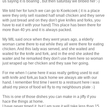
us saying it is boaring , but then saturday we bribed her :-)
We told her for lunch we can go to Koekcoek ( it is a place
were they only sell roasted half small chicken and they serve
with just bread and on they don't give knifes and forks, you
have to eat it with your hand) This place has been there for
more than 40 yrs and it is always packed.
My MIL said once when they went years ago, a elderly
woman came there to eat while they all were there for eating
chicken. And this lady was served, and she waited and
waited for the knife and fork, and in the end she asked the
waiter and he remarked they don't use them here so woman
just wraped up her chicken and they saw her going.
For me when I came here it was really getting used to eat
with knife and fork,as back home we always ate with our
hand. I remember first time I went to a restraunt here i was
afraid my piece of food wil fly to my neighbours plate :-)
This is one of those dishes you can make in a jiffy if you
hace the things at home.
I have never timed it, but I am sure it will take less than 15