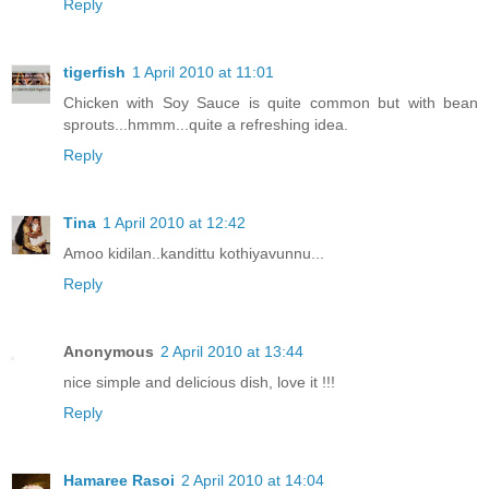
Reply
tigerfish
1 April 2010 at 11:01
Chicken with Soy Sauce is quite common but with bean
sprouts...hmmm...quite a refreshing idea.
Reply
Tina
1 April 2010 at 12:42
Amoo kidilan..kandittu kothiyavunnu...
Reply
Anonymous
2 April 2010 at 13:44
nice simple and delicious dish, love it !!!
Reply
Hamaree Rasoi
2 April 2010 at 14:04