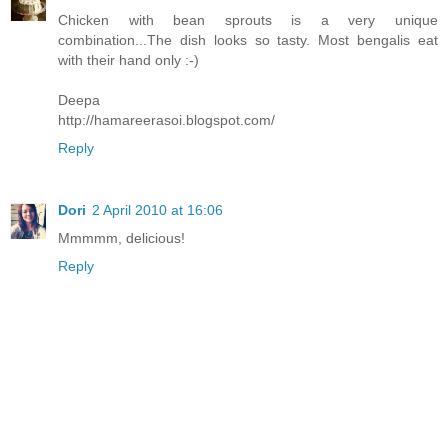
Chicken with bean sprouts is a very unique
combination...The dish looks so tasty. Most bengalis eat
with their hand only :-)
Deepa
http://hamareerasoi.blogspot.com/
Reply
Dori
2 April 2010 at 16:06
Mmmmm, delicious!
Reply