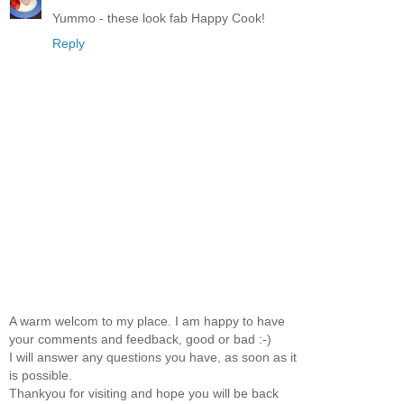
Yummo - these look fab Happy Cook!
Reply
A warm welcom to my place. I am happy to have
your comments and feedback, good or bad :-)
I will answer any questions you have, as soon as it
is possible.
Thankyou for visiting and hope you will be back