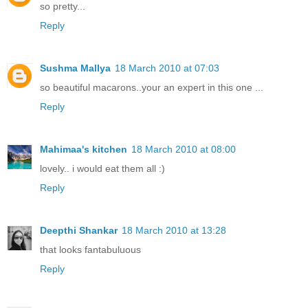
so pretty...
Reply
Sushma Mallya
18 March 2010 at 07:03
so beautiful macarons..your an expert in this one ...
Reply
Mahimaa's kitchen
18 March 2010 at 08:00
lovely.. i would eat them all :)
Reply
Deepthi Shankar
18 March 2010 at 13:28
that looks fantabuluous
Reply