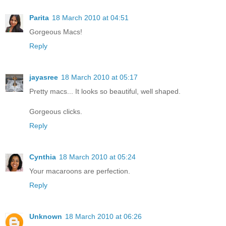
Parita
18 March 2010 at 04:51
Gorgeous Macs!
Reply
jayasree
18 March 2010 at 05:17
Pretty macs... It looks so beautiful, well shaped.
Gorgeous clicks.
Reply
Cynthia
18 March 2010 at 05:24
Your macaroons are perfection.
Reply
Unknown
18 March 2010 at 06:26