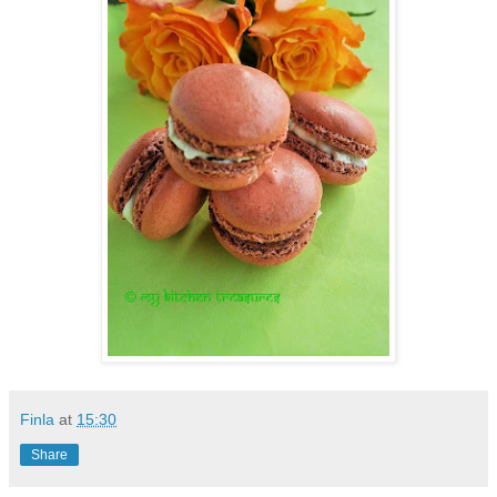
Finla
at
15:30
Share