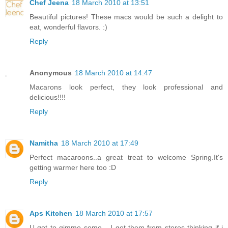
Chef Jeena
18 March 2010 at 13:51
Beautiful pictures! These macs would be such a delight to
eat, wonderful flavors. :)
Reply
Anonymous
18 March 2010 at 14:47
Macarons look perfect, they look professional and
delicious!!!!
Reply
Namitha
18 March 2010 at 17:49
Perfect macaroons..a great treat to welcome Spring.It's
getting warmer here too :D
Reply
Aps Kitchen
18 March 2010 at 17:57
U got to gimme some... I get them from stores thinking if i