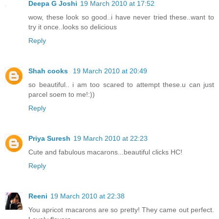
Deepa G Joshi
19 March 2010 at 17:52
wow, these look so good..i have never tried these..want to
try it once..looks so delicious
Reply
Shah cooks
19 March 2010 at 20:49
so beautiful.. i am too scared to attempt these.u can just
parcel soem to me!:))
Reply
Priya Suresh
19 March 2010 at 22:23
Cute and fabulous macarons...beautiful clicks HC!
Reply
Reeni
19 March 2010 at 22:38
You apricot macarons are so pretty! They came out perfect.