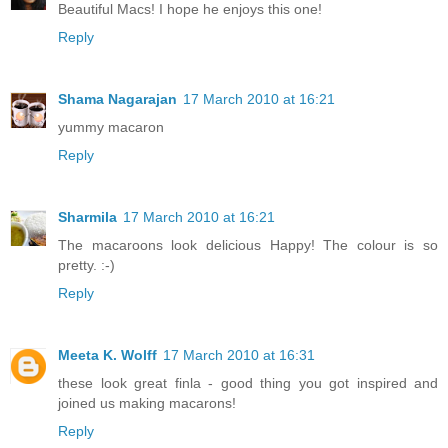
Beautiful Macs! I hope he enjoys this one!
Reply
Shama Nagarajan
17 March 2010 at 16:21
yummy macaron
Reply
Sharmila
17 March 2010 at 16:21
The macaroons look delicious Happy! The colour is so
pretty. :-)
Reply
Meeta K. Wolff
17 March 2010 at 16:31
these look great finla - good thing you got inspired and
joined us making macarons!
Reply