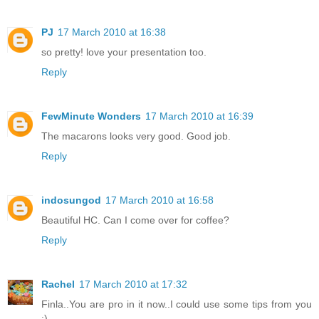
PJ
17 March 2010 at 16:38
so pretty! love your presentation too.
Reply
FewMinute Wonders
17 March 2010 at 16:39
The macarons looks very good. Good job.
Reply
indosungod
17 March 2010 at 16:58
Beautiful HC. Can I come over for coffee?
Reply
Rachel
17 March 2010 at 17:32
Finla..You are pro in it now..I could use some tips from you
:)