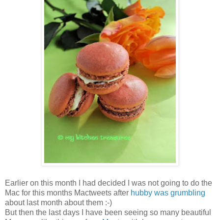
Earlier on this month I had decided I was not going to do the
Mac for this months Mactweets after
hubby was grumbling
about last month about them :-)
But then the last days I have been seeing so many beautiful