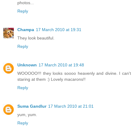
photos...
Reply
Champa
17 March 2010 at 19:31
They look beautiful.
Reply
Unknown
17 March 2010 at 19:48
WOOOOO!!! they looks soooo heavenly and divine. I can't
staring at them :) Lovely macarons!!
Reply
Suma Gandlur
17 March 2010 at 21:01
yum, yum.
Reply