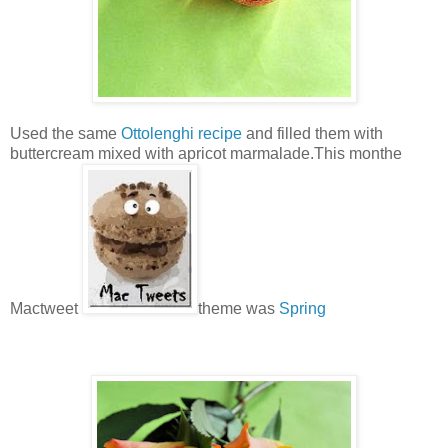
Used the same
Ottolenghi recipe
and filled them with
buttercream mixed with apricot marmalade.This monthe
Mactweet
theme was
Spring