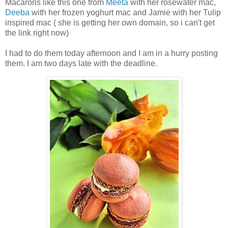
Macarons like this one from
Meeta
with her rosewater mac,
Deeba
with her frozen yoghurt mac and Jamie with her Tulip
inspired mac ( she is getting her own domain, so i can't get
the link right now)
I had to do them today afternoon and I am in a hurry posting
them. I am two days late with the deadline.