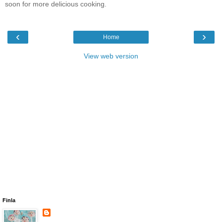
soon for more delicious cooking.
‹
›
Home
View web version
Finla