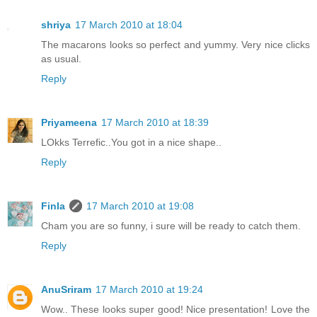
shriya
17 March 2010 at 18:04
The macarons looks so perfect and yummy. Very nice clicks
as usual.
Reply
Priyameena
17 March 2010 at 18:39
LOkks Terrefic..You got in a nice shape..
Reply
Finla
17 March 2010 at 19:08
Cham you are so funny, i sure will be ready to catch them.
Reply
AnuSriram
17 March 2010 at 19:24
Wow.. These looks super good! Nice presentation! Love the