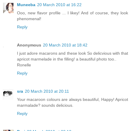
Muneeba
20 March 2010 at 16:22
Ooo, new flavor profile ... I likey! And of course, they look
phenomenal!
Reply
Anonymous
20 March 2010 at 18:42
I just adore macarons and these look So delicvious with that
apricot marmelade in the filling! a beautiful photo too..
Ronelle
Reply
sra
20 March 2010 at 20:11
Your macaroon colours are always beautiful, Happy! Apricot
marmalade? sounds delicious.
Reply