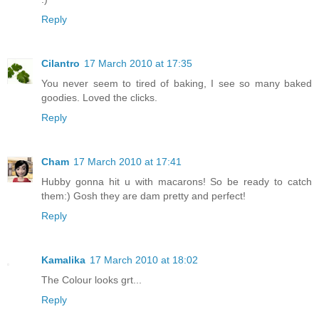
Reply
Cilantro
17 March 2010 at 17:35
You never seem to tired of baking, I see so many baked
goodies. Loved the clicks.
Reply
Cham
17 March 2010 at 17:41
Hubby gonna hit u with macarons! So be ready to catch
them:) Gosh they are dam pretty and perfect!
Reply
Kamalika
17 March 2010 at 18:02
The Colour looks grt...
Reply