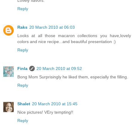
Lovely flavors.
Reply
Raks
20 March 2010 at 06:03
Looks at all those macaron collections you have,lovely
colors and nice recipe...and beautiful presentation :)
Reply
Finla
20 March 2010 at 09:52
Bong Mom Surprisingly he liked them, especially the filling.
Reply
Shalet
20 March 2010 at 15:45
Nice pictures! VEry tempting!!
Reply