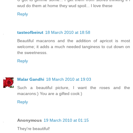
wud do them at home they wud spoil... I love these
Reply
tasteofbeirut
18 March 2010 at 18:58
Beautiful macarons and the addition of apricot is most
welcome; it adds a much needed tanginess to cut down on
the sweetnesss.
Reply
Malar Gandhi
18 March 2010 at 19:03
Such a beautiful picture, I want the roses and the
macarons:) You are a gifted cook:)
Reply
Anonymous
19 March 2010 at 01:15
They're beautiful!