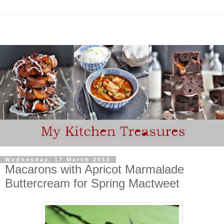
Wednesday, 17 March 2010
Macarons with Apricot Marmalade
Buttercream for Spring Mactweet