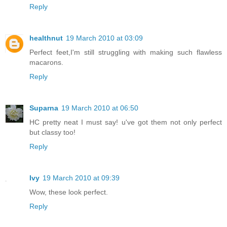
Reply
healthnut
19 March 2010 at 03:09
Perfect feet,I'm still struggling with making such flawless
macarons.
Reply
Suparna
19 March 2010 at 06:50
HC pretty neat I must say! u've got them not only perfect
but classy too!
Reply
Ivy
19 March 2010 at 09:39
Wow, these look perfect.
Reply