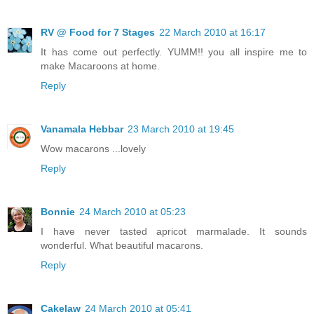
RV @ Food for 7 Stages
22 March 2010 at 16:17
It has come out perfectly. YUMM!! you all inspire me to
make Macaroons at home.
Reply
Vanamala Hebbar
23 March 2010 at 19:45
Wow macarons ...lovely
Reply
Bonnie
24 March 2010 at 05:23
I have never tasted apricot marmalade. It sounds
wonderful. What beautiful macarons.
Reply
Cakelaw
24 March 2010 at 05:41