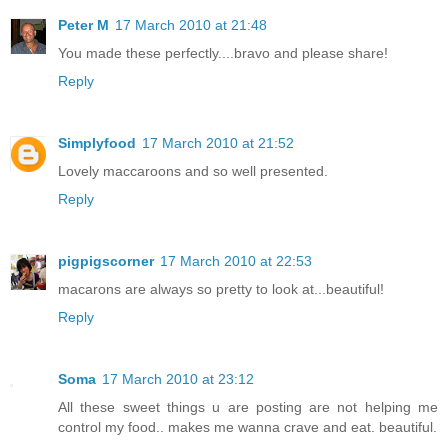
Peter M
17 March 2010 at 21:48
You made these perfectly....bravo and please share!
Reply
Simplyfood
17 March 2010 at 21:52
Lovely maccaroons and so well presented.
Reply
pigpigscorner
17 March 2010 at 22:53
macarons are always so pretty to look at...beautiful!
Reply
Soma
17 March 2010 at 23:12
All these sweet things u are posting are not helping me
control my food.. makes me wanna crave and eat. beautiful.