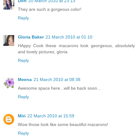
Dori
20 March 2010 at 23:13
They are such a gorgeous color!
Reply
Gloria Baker
21 March 2010 at 01:10
HAppy Cook these macarons look georgeous, absolutely
and lovely pictures, gloria
Reply
Meena
21 March 2010 at 08:38
Awesome space here...will be back soon...
Reply
Miri
22 March 2010 at 15:59
Wow those look like some beautiful macarons!
Reply