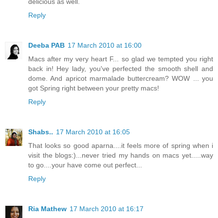
delicious as well.
Reply
Deeba PAB
17 March 2010 at 16:00
Macs after my very heart F... so glad we tempted you right
back in! Hey lady, you've perfected the smooth shell and
dome. And apricot marmalade buttercream? WOW ... you
got Spring right between your pretty macs!
Reply
Shabs..
17 March 2010 at 16:05
That looks so good aparna....it feels more of spring when i
visit the blogs:)...never tried my hands on macs yet.....way
to go....your have come out perfect...
Reply
Ria Mathew
17 March 2010 at 16:17