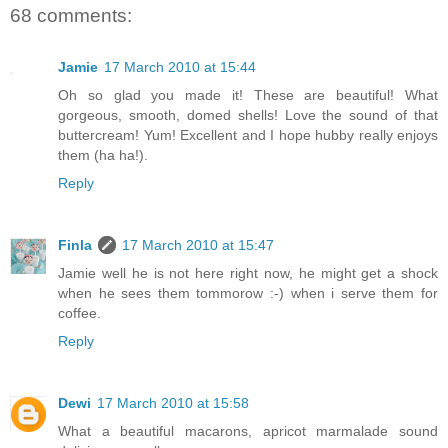
68 comments:
Jamie
17 March 2010 at 15:44
Oh so glad you made it! These are beautiful! What
gorgeous, smooth, domed shells! Love the sound of that
buttercream! Yum! Excellent and I hope hubby really enjoys
them (ha ha!).
Reply
Finla
17 March 2010 at 15:47
Jamie well he is not here right now, he might get a shock
when he sees them tommorow :-) when i serve them for
coffee.
Reply
Dewi
17 March 2010 at 15:58
What a beautiful macarons, apricot marmalade sound