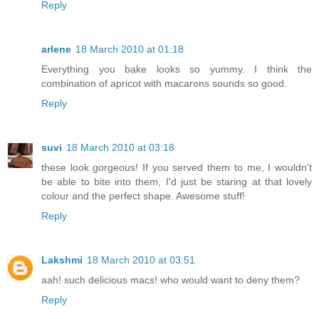
Reply
arlene
18 March 2010 at 01:18
Everything you bake looks so yummy. I think the
combination of apricot with macarons sounds so good.
Reply
suvi
18 March 2010 at 03:18
these look gorgeous! If you served them to me, I wouldn't
be able to bite into them, I'd just be staring at that lovely
colour and the perfect shape. Awesome stuff!
Reply
Lakshmi
18 March 2010 at 03:51
aah! such delicious macs! who would want to deny them?
Reply