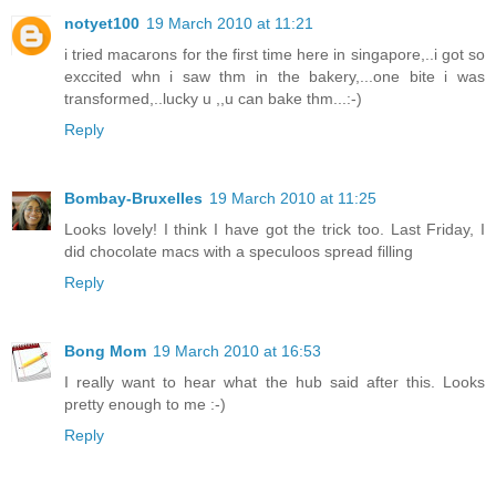
notyet100
19 March 2010 at 11:21
i tried macarons for the first time here in singapore,..i got so
exccited whn i saw thm in the bakery,...one bite i was
transformed,..lucky u ,,u can bake thm...:-)
Reply
Bombay-Bruxelles
19 March 2010 at 11:25
Looks lovely! I think I have got the trick too. Last Friday, I
did chocolate macs with a speculoos spread filling
Reply
Bong Mom
19 March 2010 at 16:53
I really want to hear what the hub said after this. Looks
pretty enough to me :-)
Reply