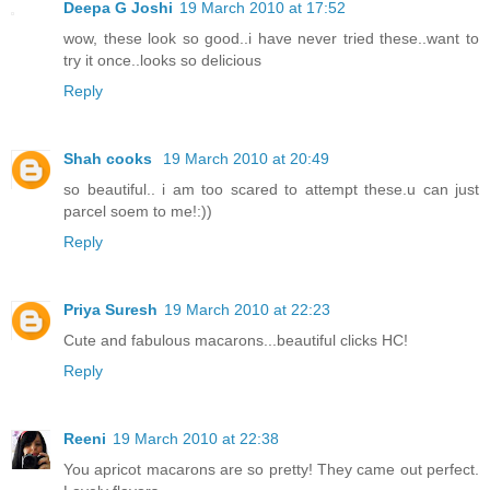
Deepa G Joshi
19 March 2010 at 17:52
wow, these look so good..i have never tried these..want to
try it once..looks so delicious
Reply
Shah cooks
19 March 2010 at 20:49
so beautiful.. i am too scared to attempt these.u can just
parcel soem to me!:))
Reply
Priya Suresh
19 March 2010 at 22:23
Cute and fabulous macarons...beautiful clicks HC!
Reply
Reeni
19 March 2010 at 22:38
You apricot macarons are so pretty! They came out perfect.