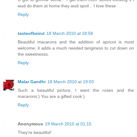
wud do them at home they wud spoil... I love these
Reply
tasteofbeirut
18 March 2010 at 18:58
Beautiful macarons and the addition of apricot is most
welcome; it adds a much needed tanginess to cut down on
the sweetnesss.
Reply
Malar Gandhi
18 March 2010 at 19:03
Such a beautiful picture, I want the roses and the
macarons:) You are a gifted cook:)
Reply
Anonymous
19 March 2010 at 01:15
They're beautiful!