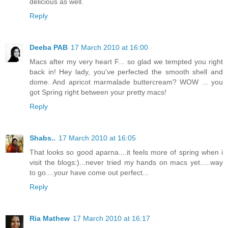
delicious as well.
Reply
Deeba PAB
17 March 2010 at 16:00
Macs after my very heart F... so glad we tempted you right
back in! Hey lady, you've perfected the smooth shell and
dome. And apricot marmalade buttercream? WOW ... you
got Spring right between your pretty macs!
Reply
Shabs..
17 March 2010 at 16:05
That looks so good aparna....it feels more of spring when i
visit the blogs:)...never tried my hands on macs yet.....way
to go....your have come out perfect...
Reply
Ria Mathew
17 March 2010 at 16:17