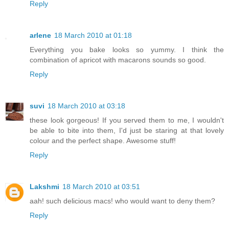
Reply
arlene
18 March 2010 at 01:18
Everything you bake looks so yummy. I think the
combination of apricot with macarons sounds so good.
Reply
suvi
18 March 2010 at 03:18
these look gorgeous! If you served them to me, I wouldn't
be able to bite into them, I'd just be staring at that lovely
colour and the perfect shape. Awesome stuff!
Reply
Lakshmi
18 March 2010 at 03:51
aah! such delicious macs! who would want to deny them?
Reply