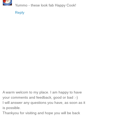
Yummo - these look fab Happy Cook!
Reply
A warm welcom to my place. I am happy to have
your comments and feedback, good or bad :-)
I will answer any questions you have, as soon as it
is possible.
Thankyou for visiting and hope you will be back