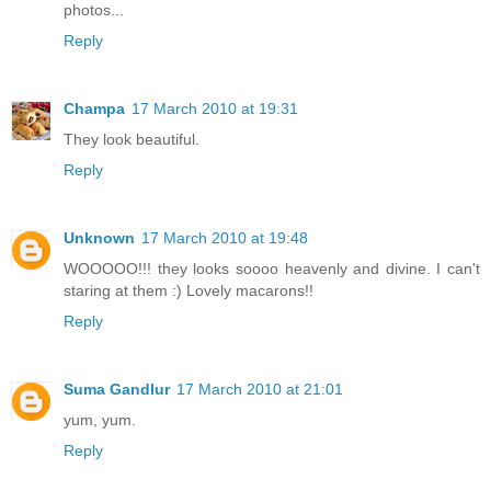
photos...
Reply
Champa
17 March 2010 at 19:31
They look beautiful.
Reply
Unknown
17 March 2010 at 19:48
WOOOOO!!! they looks soooo heavenly and divine. I can't
staring at them :) Lovely macarons!!
Reply
Suma Gandlur
17 March 2010 at 21:01
yum, yum.
Reply