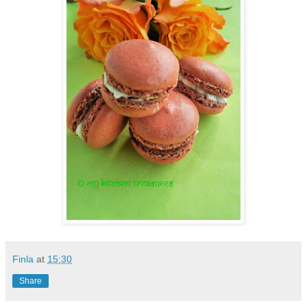
Finla
at
15:30
Share