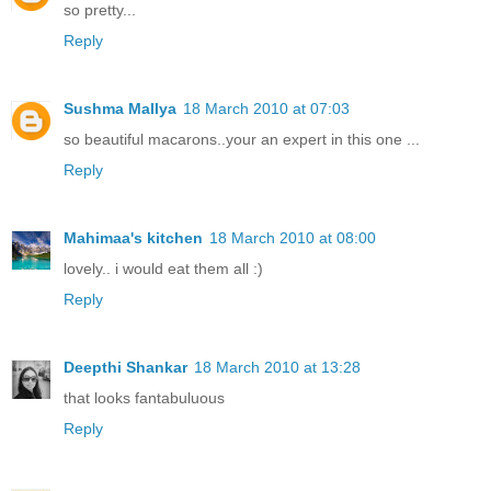
so pretty...
Reply
Sushma Mallya
18 March 2010 at 07:03
so beautiful macarons..your an expert in this one ...
Reply
Mahimaa's kitchen
18 March 2010 at 08:00
lovely.. i would eat them all :)
Reply
Deepthi Shankar
18 March 2010 at 13:28
that looks fantabuluous
Reply