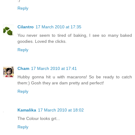
Reply
Cilantro
17 March 2010 at 17:35
You never seem to tired of baking, I see so many baked
goodies. Loved the clicks.
Reply
Cham
17 March 2010 at 17:41
Hubby gonna hit u with macarons! So be ready to catch
them:) Gosh they are dam pretty and perfect!
Reply
Kamalika
17 March 2010 at 18:02
The Colour looks grt...
Reply