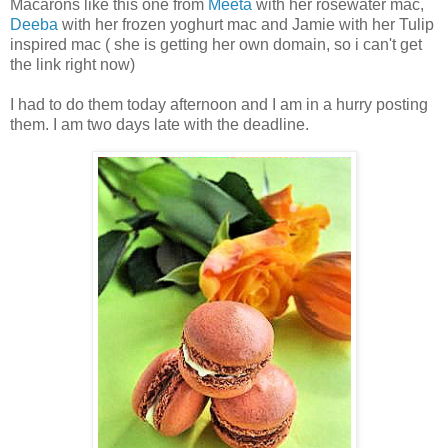
Macarons like this one from
Meeta
with her rosewater mac,
Deeba
with her frozen yoghurt mac and Jamie with her Tulip
inspired mac ( she is getting her own domain, so i can't get
the link right now)
I had to do them today afternoon and I am in a hurry posting
them. I am two days late with the deadline.