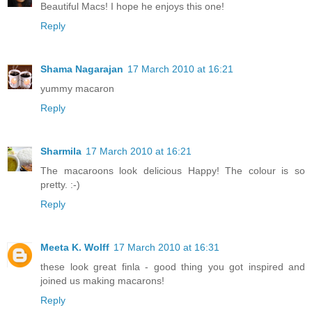
Beautiful Macs! I hope he enjoys this one!
Reply
Shama Nagarajan
17 March 2010 at 16:21
yummy macaron
Reply
Sharmila
17 March 2010 at 16:21
The macaroons look delicious Happy! The colour is so
pretty. :-)
Reply
Meeta K. Wolff
17 March 2010 at 16:31
these look great finla - good thing you got inspired and
joined us making macarons!
Reply