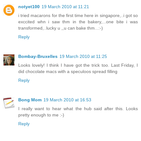
notyet100
19 March 2010 at 11:21
i tried macarons for the first time here in singapore,..i got so
exccited whn i saw thm in the bakery,...one bite i was
transformed,..lucky u ,,u can bake thm...:-)
Reply
Bombay-Bruxelles
19 March 2010 at 11:25
Looks lovely! I think I have got the trick too. Last Friday, I
did chocolate macs with a speculoos spread filling
Reply
Bong Mom
19 March 2010 at 16:53
I really want to hear what the hub said after this. Looks
pretty enough to me :-)
Reply