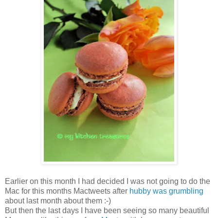
Earlier on this month I had decided I was not going to do the
Mac for this months Mactweets after
hubby was grumbling
about last month about them :-)
But then the last days I have been seeing so many beautiful