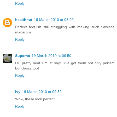
Reply
healthnut
19 March 2010 at 03:09
Perfect feet,I'm still struggling with making such flawless
macarons.
Reply
Suparna
19 March 2010 at 06:50
HC pretty neat I must say! u've got them not only perfect
but classy too!
Reply
Ivy
19 March 2010 at 09:39
Wow, these look perfect.
Reply