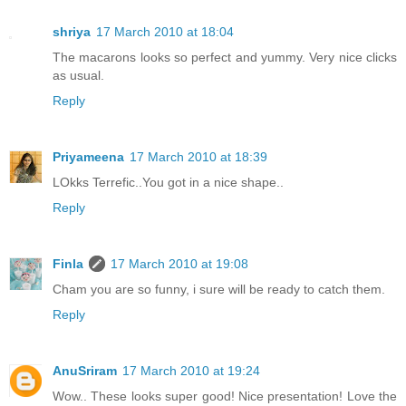
shriya
17 March 2010 at 18:04
The macarons looks so perfect and yummy. Very nice clicks
as usual.
Reply
Priyameena
17 March 2010 at 18:39
LOkks Terrefic..You got in a nice shape..
Reply
Finla
17 March 2010 at 19:08
Cham you are so funny, i sure will be ready to catch them.
Reply
AnuSriram
17 March 2010 at 19:24
Wow.. These looks super good! Nice presentation! Love the