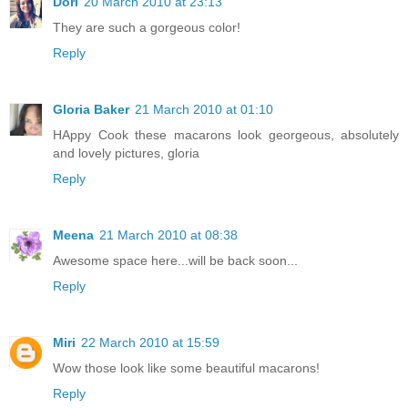
Dori
20 March 2010 at 23:13
They are such a gorgeous color!
Reply
Gloria Baker
21 March 2010 at 01:10
HAppy Cook these macarons look georgeous, absolutely
and lovely pictures, gloria
Reply
Meena
21 March 2010 at 08:38
Awesome space here...will be back soon...
Reply
Miri
22 March 2010 at 15:59
Wow those look like some beautiful macarons!
Reply