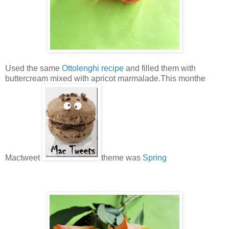
Used the same
Ottolenghi recipe
and filled them with
buttercream mixed with apricot marmalade.This monthe
Mactweet
theme was
Spring