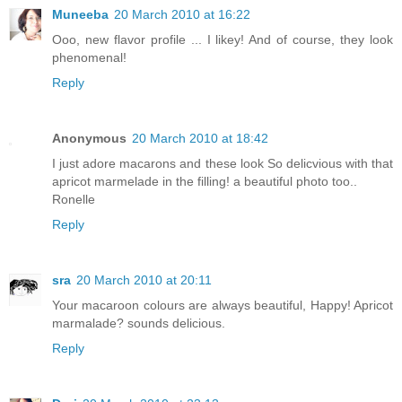
Muneeba
20 March 2010 at 16:22
Ooo, new flavor profile ... I likey! And of course, they look
phenomenal!
Reply
Anonymous
20 March 2010 at 18:42
I just adore macarons and these look So delicvious with that
apricot marmelade in the filling! a beautiful photo too..
Ronelle
Reply
sra
20 March 2010 at 20:11
Your macaroon colours are always beautiful, Happy! Apricot
marmalade? sounds delicious.
Reply