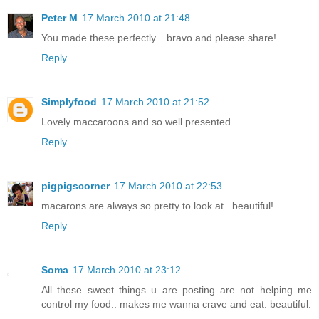
Peter M
17 March 2010 at 21:48
You made these perfectly....bravo and please share!
Reply
Simplyfood
17 March 2010 at 21:52
Lovely maccaroons and so well presented.
Reply
pigpigscorner
17 March 2010 at 22:53
macarons are always so pretty to look at...beautiful!
Reply
Soma
17 March 2010 at 23:12
All these sweet things u are posting are not helping me
control my food.. makes me wanna crave and eat. beautiful.