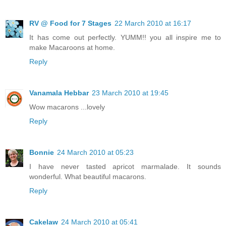
RV @ Food for 7 Stages
22 March 2010 at 16:17
It has come out perfectly. YUMM!! you all inspire me to
make Macaroons at home.
Reply
Vanamala Hebbar
23 March 2010 at 19:45
Wow macarons ...lovely
Reply
Bonnie
24 March 2010 at 05:23
I have never tasted apricot marmalade. It sounds
wonderful. What beautiful macarons.
Reply
Cakelaw
24 March 2010 at 05:41