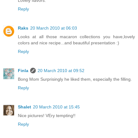
Lovely flavors.
Reply
Raks
20 March 2010 at 06:03
Looks at all those macaron collections you have,lovely
colors and nice recipe...and beautiful presentation :)
Reply
Finla
20 March 2010 at 09:52
Bong Mom Surprisingly he liked them, especially the filling.
Reply
Shalet
20 March 2010 at 15:45
Nice pictures! VEry tempting!!
Reply