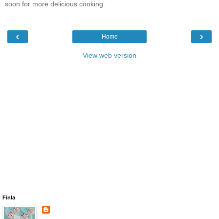
soon for more delicious cooking.
‹
›
Home
View web version
Finla