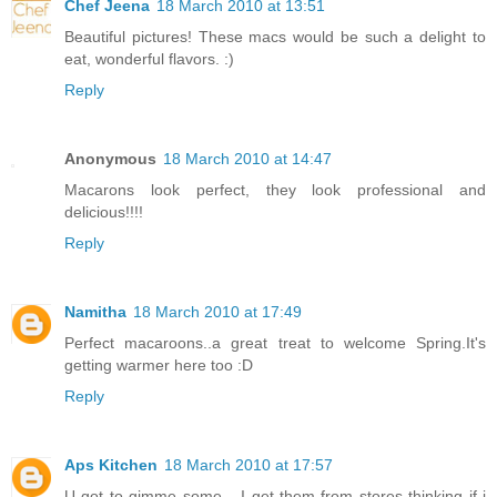
Chef Jeena
18 March 2010 at 13:51
Beautiful pictures! These macs would be such a delight to
eat, wonderful flavors. :)
Reply
Anonymous
18 March 2010 at 14:47
Macarons look perfect, they look professional and
delicious!!!!
Reply
Namitha
18 March 2010 at 17:49
Perfect macaroons..a great treat to welcome Spring.It's
getting warmer here too :D
Reply
Aps Kitchen
18 March 2010 at 17:57
U got to gimme some... I get them from stores thinking if i