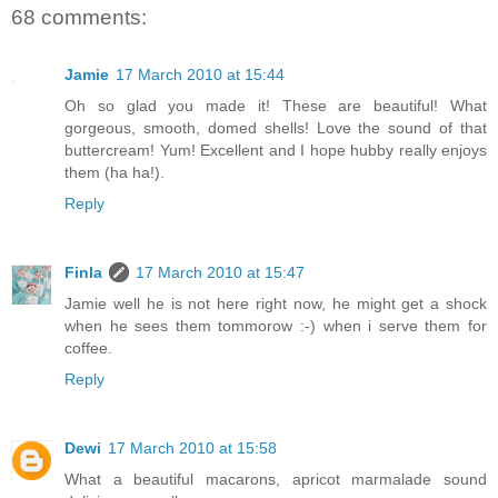
68 comments:
Jamie
17 March 2010 at 15:44
Oh so glad you made it! These are beautiful! What
gorgeous, smooth, domed shells! Love the sound of that
buttercream! Yum! Excellent and I hope hubby really enjoys
them (ha ha!).
Reply
Finla
17 March 2010 at 15:47
Jamie well he is not here right now, he might get a shock
when he sees them tommorow :-) when i serve them for
coffee.
Reply
Dewi
17 March 2010 at 15:58
What a beautiful macarons, apricot marmalade sound