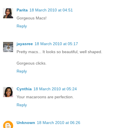
Parita
18 March 2010 at 04:51
Gorgeous Macs!
Reply
jayasree
18 March 2010 at 05:17
Pretty macs... It looks so beautiful, well shaped.
Gorgeous clicks.
Reply
Cynthia
18 March 2010 at 05:24
Your macaroons are perfection.
Reply
Unknown
18 March 2010 at 06:26