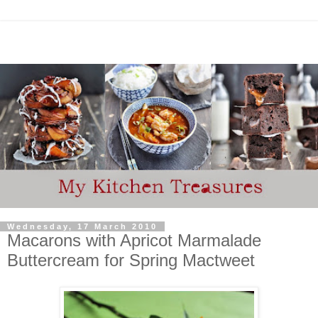
Wednesday, 17 March 2010
Macarons with Apricot Marmalade
Buttercream for Spring Mactweet