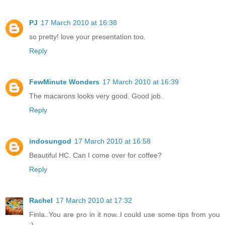
PJ
17 March 2010 at 16:38
so pretty! love your presentation too.
Reply
FewMinute Wonders
17 March 2010 at 16:39
The macarons looks very good. Good job.
Reply
indosungod
17 March 2010 at 16:58
Beautiful HC. Can I come over for coffee?
Reply
Rachel
17 March 2010 at 17:32
Finla..You are pro in it now..I could use some tips from you
:)