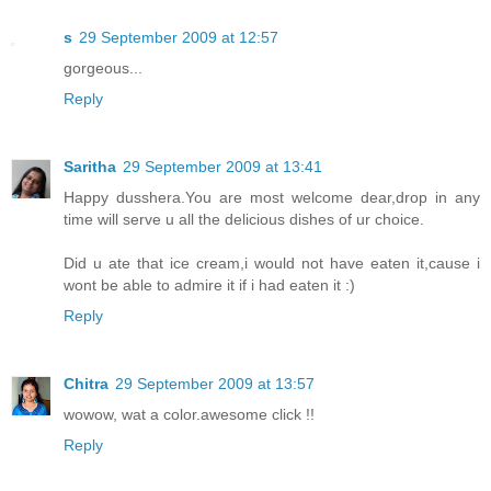
s
29 September 2009 at 12:57
gorgeous...
Reply
Saritha
29 September 2009 at 13:41
Happy dusshera.You are most welcome dear,drop in any
time will serve u all the delicious dishes of ur choice.
Did u ate that ice cream,i would not have eaten it,cause i
wont be able to admire it if i had eaten it :)
Reply
Chitra
29 September 2009 at 13:57
wowow, wat a color.awesome click !!
Reply