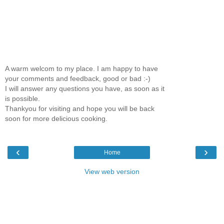
A warm welcom to my place. I am happy to have
your comments and feedback, good or bad :-)
I will answer any questions you have, as soon as it
is possible.
Thankyou for visiting and hope you will be back
soon for more delicious cooking.
‹
›
Home
View web version