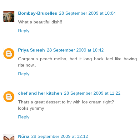
Bombay-Bruxelles
28 September 2009 at 10:04
What a beautiful dish!!
Reply
Priya Suresh
28 September 2009 at 10:42
Gorgeous peach melba, had it long back..feel like having
rite now..
Reply
chef and her kitchen
28 September 2009 at 11:22
Thats a great dessert to hv with Ice cream right?
looks yummy
Reply
Núria
28 September 2009 at 12:12