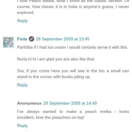
I love Peach Melba, what I know as the classic version. Of
course, how classic it is in India is anyone's guess, I never
explored.
Reply
Finla
28 September 2009 at 13:45
Parthiba if I had ice cream i would certanly serve it with this.
Nuria hi hi i am glad you are also like that.
Sra, if you come here you will see in the loo a small can
stand in the corner with books piling up.
Reply
Anonymous
28 September 2009 at 14:49
I've always wanted to make a peach melba - looks
excellent, love the pistachios on top!
Reply