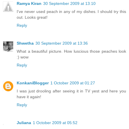
Ramya Kiran
30 September 2009 at 13:10
I've never used peach in any of my dishes. I should try this
out. Looks great!
Reply
Shwetha
30 September 2009 at 13:36
What a beautiful picture. How luscious those peaches look
:) wow
Reply
KonkaniBlogger
1 October 2009 at 01:27
I was just drooling after seeing it in TV yest and here you
have it again!
Reply
Juliana
1 October 2009 at 05:52