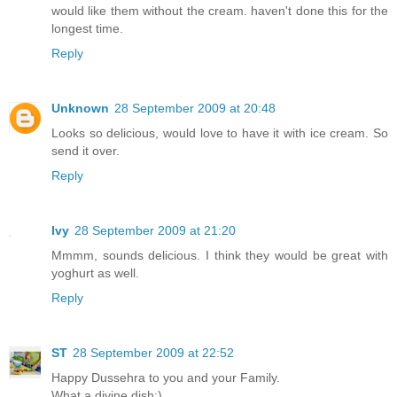
would like them without the cream. haven't done this for the
longest time.
Reply
Unknown
28 September 2009 at 20:48
Looks so delicious, would love to have it with ice cream. So
send it over.
Reply
Ivy
28 September 2009 at 21:20
Mmmm, sounds delicious. I think they would be great with
yoghurt as well.
Reply
ST
28 September 2009 at 22:52
Happy Dussehra to you and your Family.
What a divine dish:)