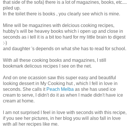
that side of the sofa) there is a lot of magazines, books, etc....
piled up.
In the toilet there is books , you clearly see which is mine.
Mine will be magazines with delcious cooking recipes,
hubby's will be heavey books which i open up and close in
seconds as i tell it is a bit too hard for my little brain to digest
:-)
and daughter 's depends on what she has to read for school.
With all these cooking books and magazines, I still
bookmark delicous recipes I see on the net.
And on one ocassion saw this super easy and beautiful
looking dessert in My Cooking hut , which I fell in love in
seconds. She calls it
Peach Melba
as she has used ice
cream to serve, I didn't do it as when I made didn't have ice
cream at home.
I am not surprised I feel in love with seconds with this recipe,
if you see her pictures, in her blog you will also fall in love
with all her recipes like me.