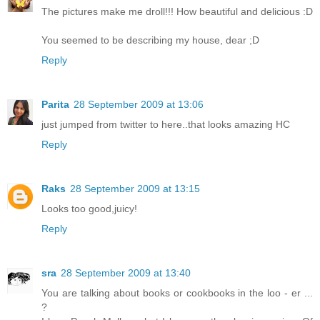
The pictures make me droll!!! How beautiful and delicious :D
You seemed to be describing my house, dear ;D
Reply
Parita
28 September 2009 at 13:06
just jumped from twitter to here..that looks amazing HC
Reply
Raks
28 September 2009 at 13:15
Looks too good,juicy!
Reply
sra
28 September 2009 at 13:40
You are talking about books or cookbooks in the loo - er ...
?