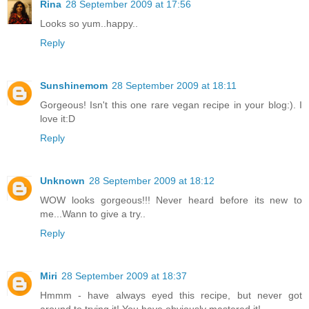
Rina
28 September 2009 at 17:56
Looks so yum..happy..
Reply
Sunshinemom
28 September 2009 at 18:11
Gorgeous! Isn't this one rare vegan recipe in your blog:). I
love it:D
Reply
Unknown
28 September 2009 at 18:12
WOW looks gorgeous!!! Never heard before its new to
me...Wann to give a try..
Reply
Miri
28 September 2009 at 18:37
Hmmm - have always eyed this recipe, but never got