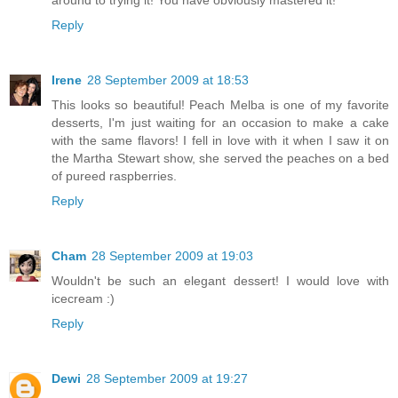
around to trying it! You have obviously mastered it!
Reply
Irene
28 September 2009 at 18:53
This looks so beautiful! Peach Melba is one of my favorite
desserts, I'm just waiting for an occasion to make a cake
with the same flavors! I fell in love with it when I saw it on
the Martha Stewart show, she served the peaches on a bed
of pureed raspberries.
Reply
Cham
28 September 2009 at 19:03
Wouldn't be such an elegant dessert! I would love with
icecream :)
Reply
Dewi
28 September 2009 at 19:27