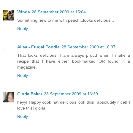
Vrinda
28 September 2009 at 15:04
Something new to me with peach...looks delicious...
Reply
Alisa - Frugal Foodie
28 September 2009 at 16:37
That looks delicious! I am always proud when I make a
recipe that I have either bookmarked OR found in a
magazine.
Reply
Gloria Baker
28 September 2009 at 16:39
heyy! Happy cook hat delicious look this!! absolutely nice!! I
love this! gloria
Reply