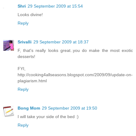
Shri
29 September 2009 at 15:54
Looks divine!
Reply
Srivalli
29 September 2009 at 18:37
F, that's really looks great..you do make the most exotic
desserts!
FYI,
http://cooking4allseasons.blogspot.com/2009/09/update-on-
plagiarism.html
Reply
Bong Mom
29 September 2009 at 19:50
I will take your side of the bed :)
Reply