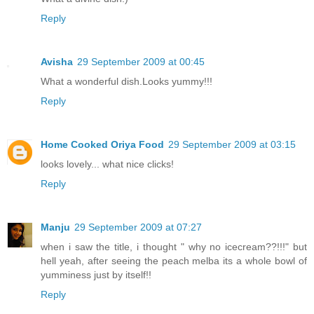
Reply
Avisha
29 September 2009 at 00:45
What a wonderful dish.Looks yummy!!!
Reply
Home Cooked Oriya Food
29 September 2009 at 03:15
looks lovely... what nice clicks!
Reply
Manju
29 September 2009 at 07:27
when i saw the title, i thought " why no icecream??!!!" but
hell yeah, after seeing the peach melba its a whole bowl of
yumminess just by itself!!
Reply