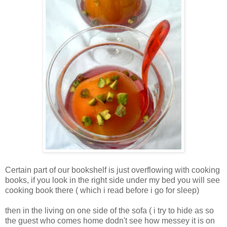
Certain part of our bookshelf is just overflowing with cooking
books, if you look in the right side under my bed you will see
cooking book there ( which i read before i go for sleep)
then in the living on one side of the sofa ( i try to hide as so
the guest who comes home dodn't see how messey it is on