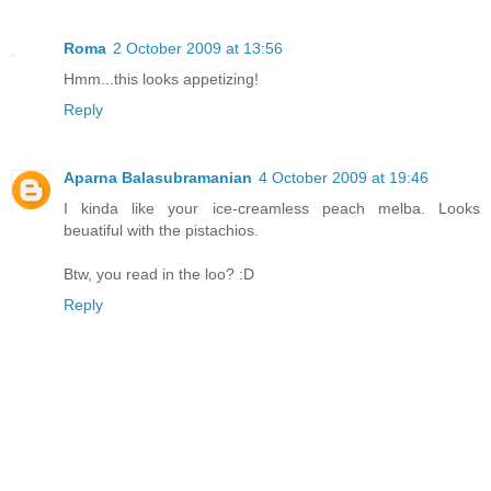
Roma
2 October 2009 at 13:56
Hmm...this looks appetizing!
Reply
Aparna Balasubramanian
4 October 2009 at 19:46
I kinda like your ice-creamless peach melba. Looks
beuatiful with the pistachios.
Btw, you read in the loo? :D
Reply