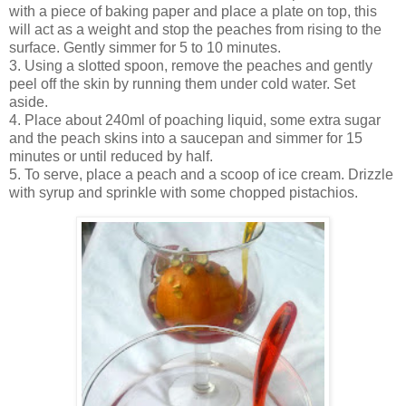
with a piece of baking paper and place a plate on top, this
will act as a weight and stop the peaches from rising to the
surface. Gently simmer for 5 to 10 minutes.
3. Using a slotted spoon, remove the peaches and gently
peel off the skin by running them under cold water. Set
aside.
4. Place about 240ml of poaching liquid, some extra sugar
and the peach skins into a saucepan and simmer for 15
minutes or until reduced by half.
5. To serve, place a peach and a scoop of ice cream. Drizzle
with syrup and sprinkle with some chopped pistachios.