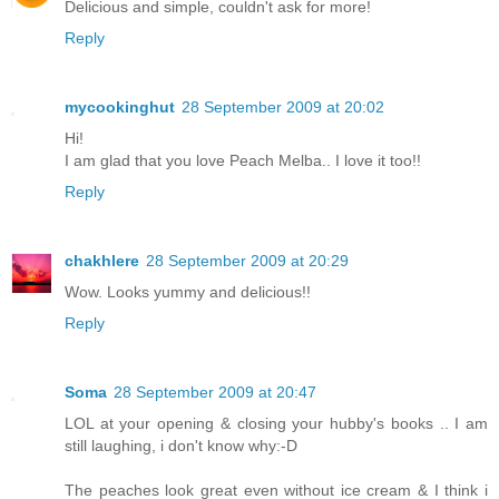
Delicious and simple, couldn't ask for more!
Reply
mycookinghut
28 September 2009 at 20:02
Hi!
I am glad that you love Peach Melba.. I love it too!!
Reply
chakhlere
28 September 2009 at 20:29
Wow. Looks yummy and delicious!!
Reply
Soma
28 September 2009 at 20:47
LOL at your opening & closing your hubby's books .. I am
still laughing, i don't know why:-D
The peaches look great even without ice cream & I think i