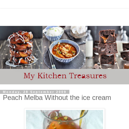
Monday, 28 September 2009
Peach Melba Without the ice cream