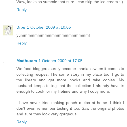
Wow, looks so yummie that sure I can skip the ice cream :-)
Reply
Dibs
1 October 2009 at 10:05
yummmmmmmmmmmmmmmmmmmm!
Reply
Madhuram
1 October 2009 at 17:05
We food bloggers surely become maniacs when it comes to
collecting recipes. The same story in my place too. I go to
the library and get more books and take copies. My
husband keeps telling that the collection I already have is
enough to cook for my lifetime and why I copy more.
I have never tried making peach melba at home. I think I
don't even remember tasting it too. Saw the original photos
and sure they look very gorgeous.
Reply