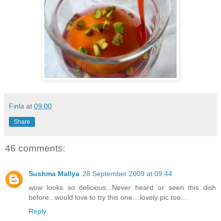
Finla
at
09:00
Share
46 comments:
Sushma Mallya
28 September 2009 at 09:44
wow looks so delicious...Never heard or seen this dish
before...would love to try this one....lovely pic too....
Reply