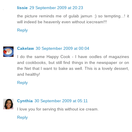
lissie
29 September 2009 at 20:23
the picture reminds me of gulab jamun :) so tempting...! it
will indeed be heavenly even without icecream!!!
Reply
Cakelaw
30 September 2009 at 00:04
I do the same Happy Cook - I have oodles of magazines
and cookbooks, but still find things in the newspaper or on
the Net that I want to bake as well. This is a lovely dessert,
and healthy!
Reply
Cynthia
30 September 2009 at 05:11
I love you for serving this without ice cream.
Reply