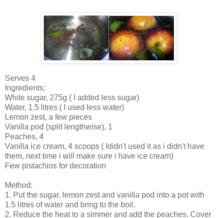
Serves 4
Ingredients:
White sugar, 275g ( I added less sugar)
Water, 1.5 litres ( I used less water)
Lemon zest, a few pieces
Vanilla pod (split lengthwise), 1
Peaches, 4
Vanilla ice cream, 4 scoops ( Ididn't used it as i didn't have
them, next time i will make sure i have ice cream)
Few pistachios for decoration
Method:
1. Put the sugar, lemon zest and vanilla pod into a pot with
1.5 litres of water and bring to the boil.
2. Reduce the heat to a simmer and add the peaches. Cover