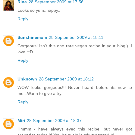
Rina
28 September 2009 at 17:56
Looks so yum..happy..
Reply
Sunshinemom
28 September 2009 at 18:11
Gorgeous! Isn't this one rare vegan recipe in your blog:). I
love it:D
Reply
Unknown
28 September 2009 at 18:12
WOW looks gorgeous!!! Never heard before its new to
me...Wann to give a try..
Reply
Miri
28 September 2009 at 18:37
Hmmm - have always eyed this recipe, but never got