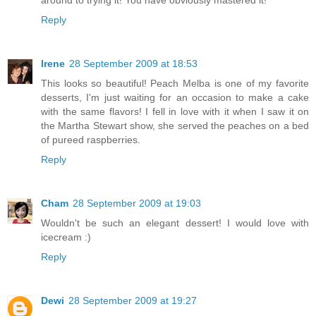
around to trying it! You have obviously mastered it!
Reply
Irene
28 September 2009 at 18:53
This looks so beautiful! Peach Melba is one of my favorite
desserts, I'm just waiting for an occasion to make a cake
with the same flavors! I fell in love with it when I saw it on
the Martha Stewart show, she served the peaches on a bed
of pureed raspberries.
Reply
Cham
28 September 2009 at 19:03
Wouldn't be such an elegant dessert! I would love with
icecream :)
Reply
Dewi
28 September 2009 at 19:27