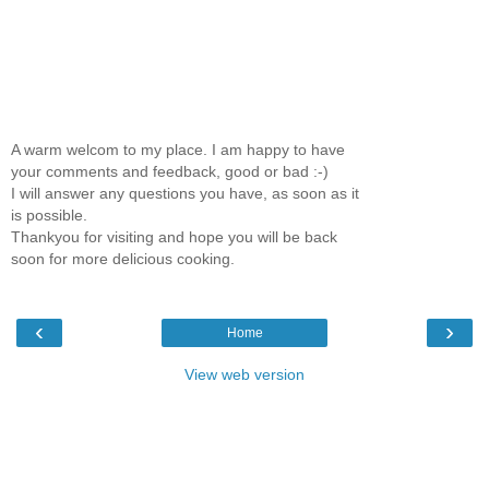
A warm welcom to my place. I am happy to have
your comments and feedback, good or bad :-)
I will answer any questions you have, as soon as it
is possible.
Thankyou for visiting and hope you will be back
soon for more delicious cooking.
‹
›
Home
View web version