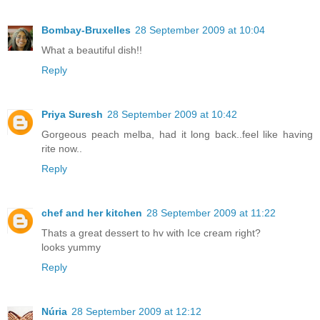
Bombay-Bruxelles
28 September 2009 at 10:04
What a beautiful dish!!
Reply
Priya Suresh
28 September 2009 at 10:42
Gorgeous peach melba, had it long back..feel like having
rite now..
Reply
chef and her kitchen
28 September 2009 at 11:22
Thats a great dessert to hv with Ice cream right?
looks yummy
Reply
Núria
28 September 2009 at 12:12