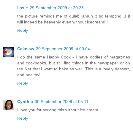
lissie
29 September 2009 at 20:23
the picture reminds me of gulab jamun :) so tempting...! it
will indeed be heavenly even without icecream!!!
Reply
Cakelaw
30 September 2009 at 00:04
I do the same Happy Cook - I have oodles of magazines
and cookbooks, but still find things in the newspaper or on
the Net that I want to bake as well. This is a lovely dessert,
and healthy!
Reply
Cynthia
30 September 2009 at 05:11
I love you for serving this without ice cream.
Reply