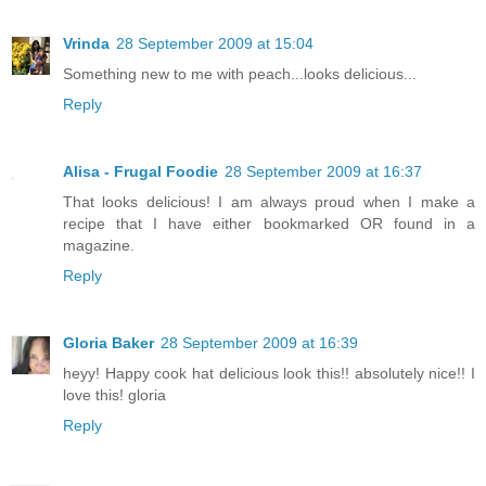
Vrinda
28 September 2009 at 15:04
Something new to me with peach...looks delicious...
Reply
Alisa - Frugal Foodie
28 September 2009 at 16:37
That looks delicious! I am always proud when I make a
recipe that I have either bookmarked OR found in a
magazine.
Reply
Gloria Baker
28 September 2009 at 16:39
heyy! Happy cook hat delicious look this!! absolutely nice!! I
love this! gloria
Reply