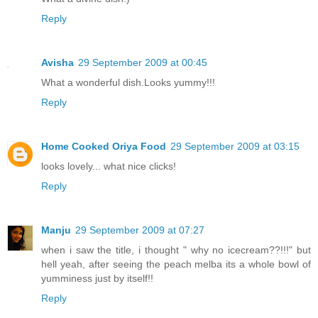
Reply
Avisha
29 September 2009 at 00:45
What a wonderful dish.Looks yummy!!!
Reply
Home Cooked Oriya Food
29 September 2009 at 03:15
looks lovely... what nice clicks!
Reply
Manju
29 September 2009 at 07:27
when i saw the title, i thought " why no icecream??!!!" but
hell yeah, after seeing the peach melba its a whole bowl of
yumminess just by itself!!
Reply