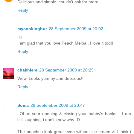
Delicious and simple, couldn't ask for more!
Reply
mycookinghut
28 September 2009 at 20:02
Hi!
I am glad that you love Peach Melba.. I love it too!!
Reply
chakhlere
28 September 2009 at 20:29
Wow. Looks yummy and delicious!!
Reply
Soma
28 September 2009 at 20:47
LOL at your opening & closing your hubby's books .. I am
still laughing, i don't know why:-D
The peaches look great even without ice cream & I think i