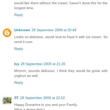
would like them without the cream. haven't done this for the
longest time.
Reply
Unknown
28 September 2009 at 20:48
Looks so delicious, would love to have it with ice cream. So
send it over.
Reply
Ivy
28 September 2009 at 21:20
Mmmm, sounds delicious. I think they would be great with
yoghurt as well.
Reply
ST
28 September 2009 at 22:52
Happy Dussehra to you and your Family.
What a divine dish:)