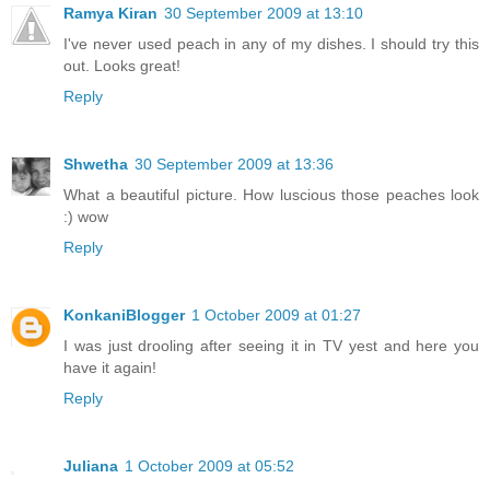
Ramya Kiran
30 September 2009 at 13:10
I've never used peach in any of my dishes. I should try this
out. Looks great!
Reply
Shwetha
30 September 2009 at 13:36
What a beautiful picture. How luscious those peaches look
:) wow
Reply
KonkaniBlogger
1 October 2009 at 01:27
I was just drooling after seeing it in TV yest and here you
have it again!
Reply
Juliana
1 October 2009 at 05:52