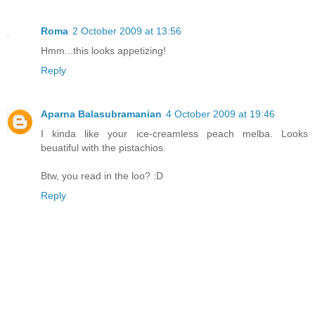
Roma
2 October 2009 at 13:56
Hmm...this looks appetizing!
Reply
Aparna Balasubramanian
4 October 2009 at 19:46
I kinda like your ice-creamless peach melba. Looks
beuatiful with the pistachios.
Btw, you read in the loo? :D
Reply