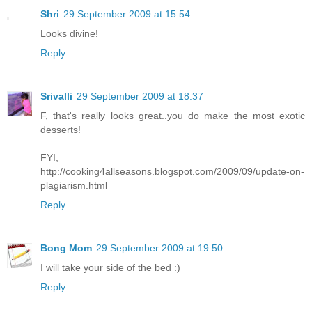
Shri
29 September 2009 at 15:54
Looks divine!
Reply
Srivalli
29 September 2009 at 18:37
F, that's really looks great..you do make the most exotic
desserts!
FYI,
http://cooking4allseasons.blogspot.com/2009/09/update-on-
plagiarism.html
Reply
Bong Mom
29 September 2009 at 19:50
I will take your side of the bed :)
Reply