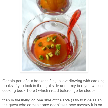
Certain part of our bookshelf is just overflowing with cooking
books, if you look in the right side under my bed you will see
cooking book there ( which i read before i go for sleep)
then in the living on one side of the sofa ( i try to hide as so
the guest who comes home dodn't see how messey it is on