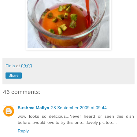
Finla
at
09:00
Share
46 comments:
Sushma Mallya
28 September 2009 at 09:44
wow looks so delicious...Never heard or seen this dish
before...would love to try this one....lovely pic too....
Reply