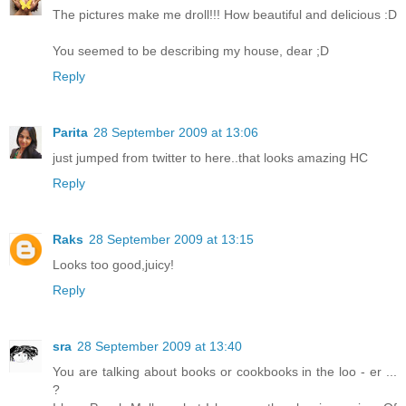
The pictures make me droll!!! How beautiful and delicious :D
You seemed to be describing my house, dear ;D
Reply
Parita
28 September 2009 at 13:06
just jumped from twitter to here..that looks amazing HC
Reply
Raks
28 September 2009 at 13:15
Looks too good,juicy!
Reply
sra
28 September 2009 at 13:40
You are talking about books or cookbooks in the loo - er ...
?