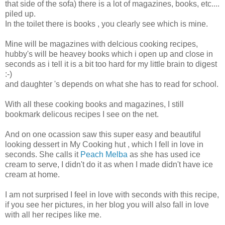
that side of the sofa) there is a lot of magazines, books, etc....
piled up.
In the toilet there is books , you clearly see which is mine.
Mine will be magazines with delcious cooking recipes,
hubby's will be heavey books which i open up and close in
seconds as i tell it is a bit too hard for my little brain to digest
:-)
and daughter 's depends on what she has to read for school.
With all these cooking books and magazines, I still
bookmark delicous recipes I see on the net.
And on one ocassion saw this super easy and beautiful
looking dessert in My Cooking hut , which I fell in love in
seconds. She calls it
Peach Melba
as she has used ice
cream to serve, I didn't do it as when I made didn't have ice
cream at home.
I am not surprised I feel in love with seconds with this recipe,
if you see her pictures, in her blog you will also fall in love
with all her recipes like me.