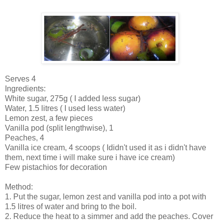
Serves 4
Ingredients:
White sugar, 275g ( I added less sugar)
Water, 1.5 litres ( I used less water)
Lemon zest, a few pieces
Vanilla pod (split lengthwise), 1
Peaches, 4
Vanilla ice cream, 4 scoops ( Ididn't used it as i didn't have
them, next time i will make sure i have ice cream)
Few pistachios for decoration
Method:
1. Put the sugar, lemon zest and vanilla pod into a pot with
1.5 litres of water and bring to the boil.
2. Reduce the heat to a simmer and add the peaches. Cover