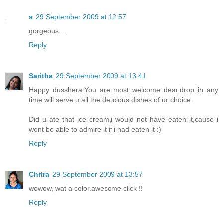
s
29 September 2009 at 12:57
gorgeous...
Reply
Saritha
29 September 2009 at 13:41
Happy dusshera.You are most welcome dear,drop in any
time will serve u all the delicious dishes of ur choice.
Did u ate that ice cream,i would not have eaten it,cause i
wont be able to admire it if i had eaten it :)
Reply
Chitra
29 September 2009 at 13:57
wowow, wat a color.awesome click !!
Reply