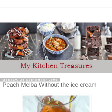
Monday, 28 September 2009
Peach Melba Without the ice cream