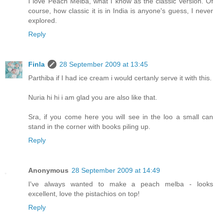
I love Peach Melba, what I know as the classic version. Of
course, how classic it is in India is anyone's guess, I never
explored.
Reply
Finla
28 September 2009 at 13:45
Parthiba if I had ice cream i would certanly serve it with this.
Nuria hi hi i am glad you are also like that.
Sra, if you come here you will see in the loo a small can
stand in the corner with books piling up.
Reply
Anonymous
28 September 2009 at 14:49
I've always wanted to make a peach melba - looks
excellent, love the pistachios on top!
Reply