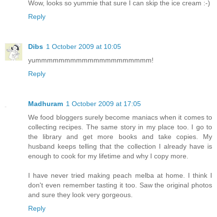
Wow, looks so yummie that sure I can skip the ice cream :-)
Reply
Dibs
1 October 2009 at 10:05
yummmmmmmmmmmmmmmmmmmm!
Reply
Madhuram
1 October 2009 at 17:05
We food bloggers surely become maniacs when it comes to
collecting recipes. The same story in my place too. I go to
the library and get more books and take copies. My
husband keeps telling that the collection I already have is
enough to cook for my lifetime and why I copy more.
I have never tried making peach melba at home. I think I
don't even remember tasting it too. Saw the original photos
and sure they look very gorgeous.
Reply