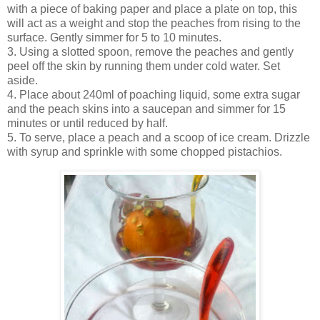
with a piece of baking paper and place a plate on top, this
will act as a weight and stop the peaches from rising to the
surface. Gently simmer for 5 to 10 minutes.
3. Using a slotted spoon, remove the peaches and gently
peel off the skin by running them under cold water. Set
aside.
4. Place about 240ml of poaching liquid, some extra sugar
and the peach skins into a saucepan and simmer for 15
minutes or until reduced by half.
5. To serve, place a peach and a scoop of ice cream. Drizzle
with syrup and sprinkle with some chopped pistachios.