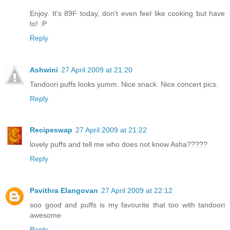
Enjoy. It's 89F today, don't even feel like cooking but have
to! :P
Reply
Ashwini
27 April 2009 at 21:20
Tandoori puffs looks yumm. Nice snack. Nice concert pics.
Reply
Recipeswap
27 April 2009 at 21:22
lovely puffs and tell me who does not know Asha?????
Reply
Pavithra Elangovan
27 April 2009 at 22:12
soo good and puffs is my favourite that too with tandoori
awesome
Reply