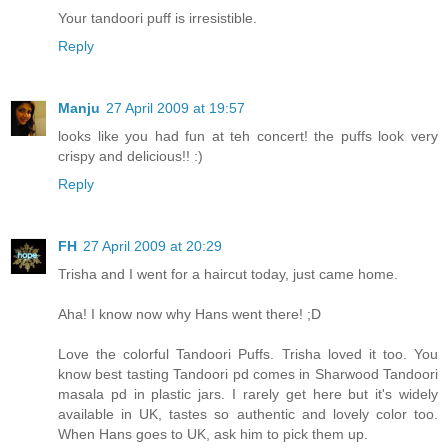
Your tandoori puff is irresistible.
Reply
Manju
27 April 2009 at 19:57
looks like you had fun at teh concert! the puffs look very
crispy and delicious!! :)
Reply
FH
27 April 2009 at 20:29
Trisha and I went for a haircut today, just came home.
Aha! I know now why Hans went there! ;D
Love the colorful Tandoori Puffs. Trisha loved it too. You
know best tasting Tandoori pd comes in Sharwood Tandoori
masala pd in plastic jars. I rarely get here but it's widely
available in UK, tastes so authentic and lovely color too.
When Hans goes to UK, ask him to pick them up.