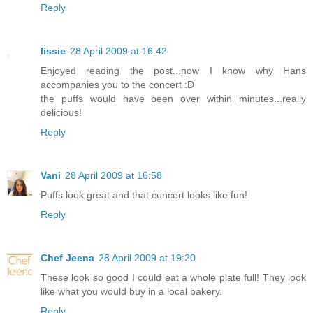
Reply
lissie
28 April 2009 at 16:42
Enjoyed reading the post...now I know why Hans
accompanies you to the concert :D
the puffs would have been over within minutes...really
delicious!
Reply
Vani
28 April 2009 at 16:58
Puffs look great and that concert looks like fun!
Reply
Chef Jeena
28 April 2009 at 19:20
These look so good I could eat a whole plate full! They look
like what you would buy in a local bakery.
Reply