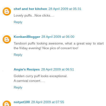
chef and her kitchen
28 April 2009 at 05:31
Lovely puffs...Nice clicks....
Reply
KonkaniBlogger
28 April 2009 at 06:00
Tandoori puffs looking awesome, what a great way to start
the friday evening! Nice pics of concert too!
Reply
Angie's Recipes
28 April 2009 at 06:51
Golden curry puff looks exceptional.
A carnival concert.....
Reply
notyet100
28 April 2009 at 07:55