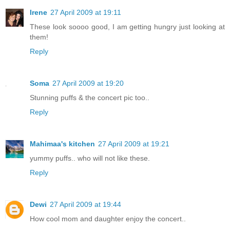
Irene
27 April 2009 at 19:11
These look soooo good, I am getting hungry just looking at
them!
Reply
Soma
27 April 2009 at 19:20
Stunning puffs & the concert pic too..
Reply
Mahimaa's kitchen
27 April 2009 at 19:21
yummy puffs.. who will not like these.
Reply
Dewi
27 April 2009 at 19:44
How cool mom and daughter enjoy the concert..