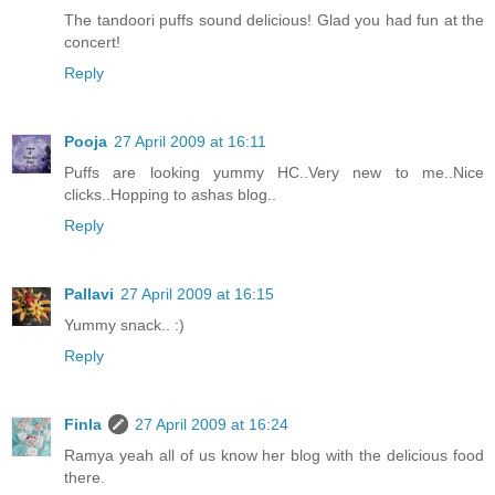
The tandoori puffs sound delicious! Glad you had fun at the
concert!
Reply
Pooja
27 April 2009 at 16:11
Puffs are looking yummy HC..Very new to me..Nice
clicks..Hopping to ashas blog..
Reply
Pallavi
27 April 2009 at 16:15
Yummy snack.. :)
Reply
Finla
27 April 2009 at 16:24
Ramya yeah all of us know her blog with the delicious food
there.