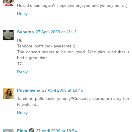
Hc did u faint again? Hope she enjoyed and yummy puffs :)
Reply
Suparna
27 April 2009 at 18:13
Hi,
Tandoori puffs look awesome :)
The concert seems to be too good. Nice pics, glad that u
had a great time.
TC
Reply
Priyameena
27 April 2009 at 18:45
Tandoori puffs looks yummy!!Concert pictures are very fun
to watch it..
Reply
Finla
27 April 2009 at 18:54