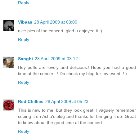
Reply
Vibaas
28 April 2009 at 03:00
nice pics of the concert. glad u enjoyed it :)
Reply
Sanghi
28 April 2009 at 03:12
Hey puffs are lovely and delicious.! Hope you had a good
time at the concert..! Do check my blog for my event..!:)
Reply
Red Chillies
28 April 2009 at 05:23
This is new to me, but they look great. I vaguely remember
seeing it on Asha's blog and thanks for bringing it up. Great
to know about the good time at the concert.
Reply