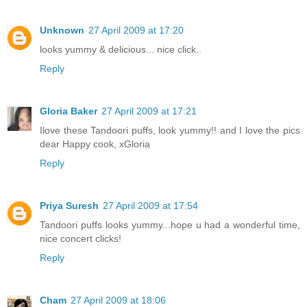
Unknown
27 April 2009 at 17:20
looks yummy & delicious... nice click..
Reply
Gloria Baker
27 April 2009 at 17:21
Ilove these Tandoori puffs, look yummy!! and I love the pics
dear Happy cook, xGloria
Reply
Priya Suresh
27 April 2009 at 17:54
Tandoori puffs looks yummy...hope u had a wonderful time,
nice concert clicks!
Reply
Cham
27 April 2009 at 18:06