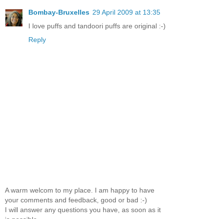
Bombay-Bruxelles
29 April 2009 at 13:35
I love puffs and tandoori puffs are original :-)
Reply
A warm welcom to my place. I am happy to have
your comments and feedback, good or bad :-)
I will answer any questions you have, as soon as it