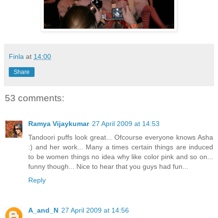
Finla
at
14:00
Share
53 comments:
Ramya Vijaykumar
27 April 2009 at 14:53
Tandoori puffs look great... Ofcourse everyone knows Asha
:) and her work... Many a times certain things are induced
to be women things no idea why like color pink and so on...
funny though... Nice to hear that you guys had fun...
Reply
A_and_N
27 April 2009 at 14:56