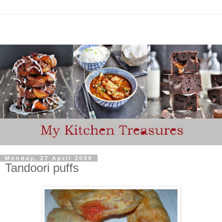
Monday, 27 April 2009
Tandoori puffs