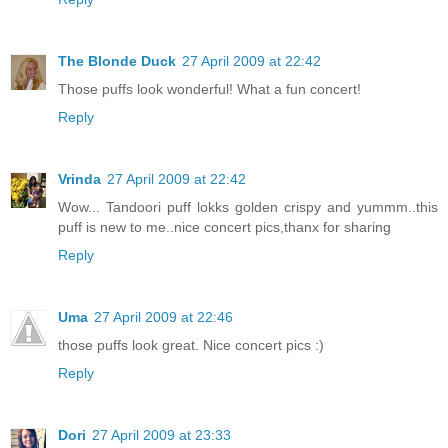
The Blonde Duck
27 April 2009 at 22:42
Those puffs look wonderful! What a fun concert!
Reply
Vrinda
27 April 2009 at 22:42
Wow... Tandoori puff lokks golden crispy and yummm..this
puff is new to me..nice concert pics,thanx for sharing
Reply
Uma
27 April 2009 at 22:46
those puffs look great. Nice concert pics :)
Reply
Dori
27 April 2009 at 23:33