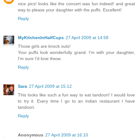
nice pics! looks like the concert was fun indeed! and great
way to please your daughter with the puffs. Excellent!
Reply
MyKitchenInHalfCups
27 April 2009 at 14:58
Those girls are knock outs!
Your puffs look wonderfully grand. I'm with your daughter,
I'm sure I'd love these.
Reply
Sara
27 April 2009 at 15:12
This looks like such a fun way to eat tandoori! I would love
to try it. Every time I go to an indian restaurant I have
tandoori.
Reply
Anonymous
27 April 2009 at 16:10