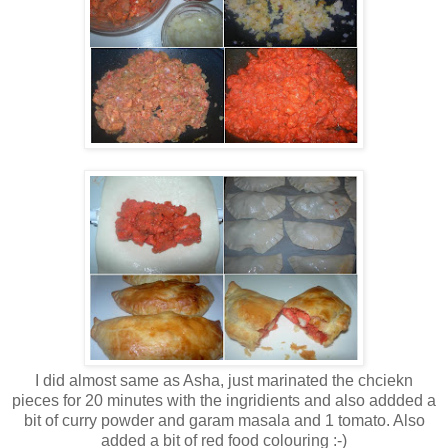
I did almost same as Asha, just marinated the chciekn
pieces for 20 minutes with the ingridients and also addded a
bit of curry powder and garam masala and 1 tomato. Also
added a bit of red food colouring :-)