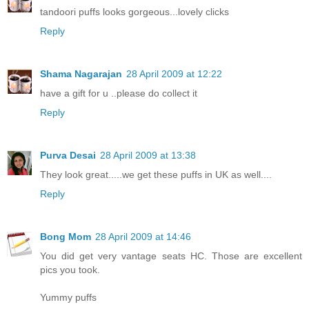
tandoori puffs looks gorgeous...lovely clicks
Reply
Shama Nagarajan
28 April 2009 at 12:22
have a gift for u ..please do collect it
Reply
Purva Desai
28 April 2009 at 13:38
They look great.....we get these puffs in UK as well....
Reply
Bong Mom
28 April 2009 at 14:46
You did get very vantage seats HC. Those are excellent
pics you took.
Yummy puffs