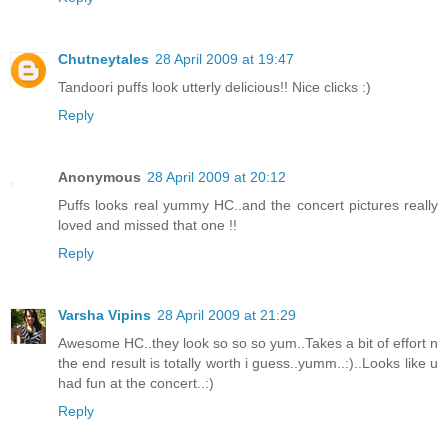
Chutneytales
28 April 2009 at 19:47
Tandoori puffs look utterly delicious!! Nice clicks :)
Reply
Anonymous
28 April 2009 at 20:12
Puffs looks real yummy HC..and the concert pictures really
loved and missed that one !!
Reply
Varsha Vipins
28 April 2009 at 21:29
Awesome HC..they look so so so yum..Takes a bit of effort n
the end result is totally worth i guess..yumm..:)..Looks like u
had fun at the concert..:)
Reply