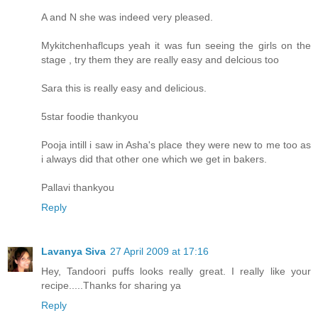
A and N she was indeed very pleased.
Mykitchenhaflcups yeah it was fun seeing the girls on the
stage , try them they are really easy and delcious too
Sara this is really easy and delicious.
5star foodie thankyou
Pooja intill i saw in Asha's place they were new to me too as
i always did that other one which we get in bakers.
Pallavi thankyou
Reply
Lavanya Siva
27 April 2009 at 17:16
Hey, Tandoori puffs looks really great. I really like your
recipe.....Thanks for sharing ya
Reply