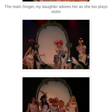
The main Singer, my daughter adores her as she too plays
violin