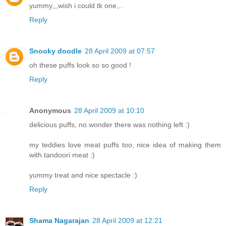
yummy,,,wish i could tk one,..
Reply
Snooky doodle
28 April 2009 at 07:57
oh these puffs look so so good !
Reply
Anonymous
28 April 2009 at 10:10
delicious puffs, no wonder there was nothing left :)
my teddies love meat puffs too, nice idea of making them
with tandoori meat :)
yummy treat and nice spectacle :)
Reply
Shama Nagarajan
28 April 2009 at 12:21