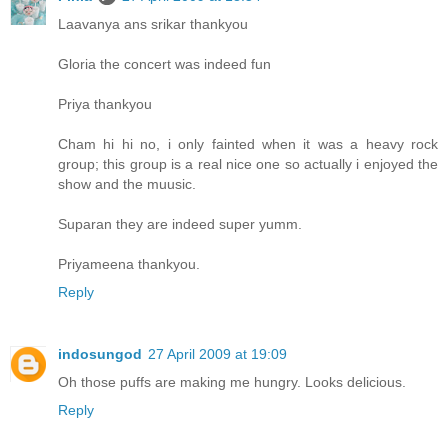
Laavanya ans srikar thankyou
Gloria the concert was indeed fun
Priya thankyou
Cham hi hi no, i only fainted when it was a heavy rock
group; this group is a real nice one so actually i enjoyed the
show and the muusic.
Suparan they are indeed super yumm.
Priyameena thankyou.
Reply
indosungod
27 April 2009 at 19:09
Oh those puffs are making me hungry. Looks delicious.
Reply