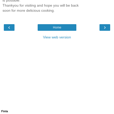
is possible.
Thankyou for visiting and hope you will be back
soon for more delicious cooking.
‹
›
Home
View web version
Finla