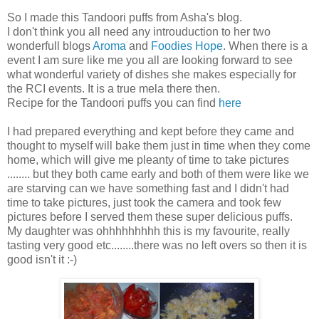
So I made this Tandoori puffs from Asha's blog.
I don't think you all need any introuduction to her two
wonderfull blogs
Aroma
and
Foodies Hope
. When there is a
event I am sure like me you all are looking forward to see
what wonderful variety of dishes she makes especially for
the RCI events. It is a true mela there then.
Recipe for the Tandoori puffs you can find
here
I had prepared everything and kept before they came and
thought to myself will bake them just in time when they come
home, which will give me pleanty of time to take pictures
........ but they both came early and both of them were like we
are starving can we have something fast and I didn't had
time to take pictures, just took the camera and took few
pictures before I served them these super delicious puffs.
My daughter was ohhhhhhhhh this is my favourite, really
tasting very good etc........there was no left overs so then it is
good isn't it :-)