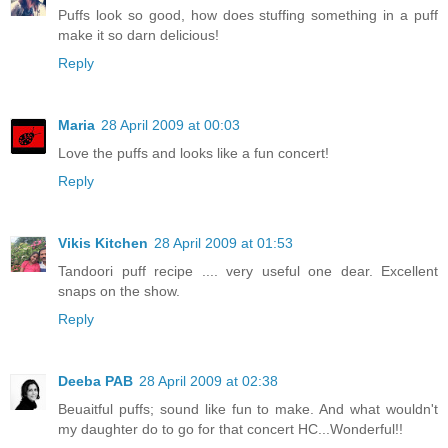
Puffs look so good, how does stuffing something in a puff
make it so darn delicious!
Reply
Maria
28 April 2009 at 00:03
Love the puffs and looks like a fun concert!
Reply
Vikis Kitchen
28 April 2009 at 01:53
Tandoori puff recipe .... very useful one dear. Excellent
snaps on the show.
Reply
Deeba PAB
28 April 2009 at 02:38
Beuaitful puffs; sound like fun to make. And what wouldn't
my daughter do to go for that concert HC...Wonderful!!