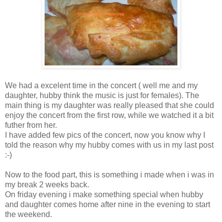
We had a excelent time in the concert ( well me and my
daughter, hubby think the music is just for females). The
main thing is my daughter was really pleased that she could
enjoy the concert from the first row, while we watched it a bit
futher from her.
I have added few pics of the concert, now you know why I
told the reason why my hubby comes with us in my last post
:-)
Now to the food part, this is something i made when i was in
my break 2 weeks back.
On friday evening i make something special when hubby
and daughter comes home after nine in the evening to start
the weekend.