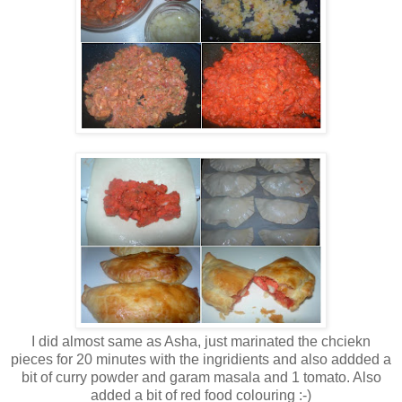
I did almost same as Asha, just marinated the chciekn
pieces for 20 minutes with the ingridients and also addded a
bit of curry powder and garam masala and 1 tomato. Also
added a bit of red food colouring :-)