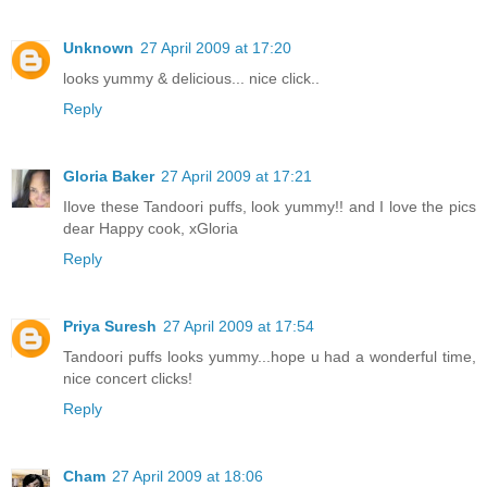
Unknown
27 April 2009 at 17:20
looks yummy & delicious... nice click..
Reply
Gloria Baker
27 April 2009 at 17:21
Ilove these Tandoori puffs, look yummy!! and I love the pics
dear Happy cook, xGloria
Reply
Priya Suresh
27 April 2009 at 17:54
Tandoori puffs looks yummy...hope u had a wonderful time,
nice concert clicks!
Reply
Cham
27 April 2009 at 18:06