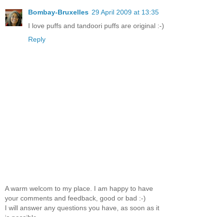
Bombay-Bruxelles
29 April 2009 at 13:35
I love puffs and tandoori puffs are original :-)
Reply
A warm welcom to my place. I am happy to have
your comments and feedback, good or bad :-)
I will answer any questions you have, as soon as it