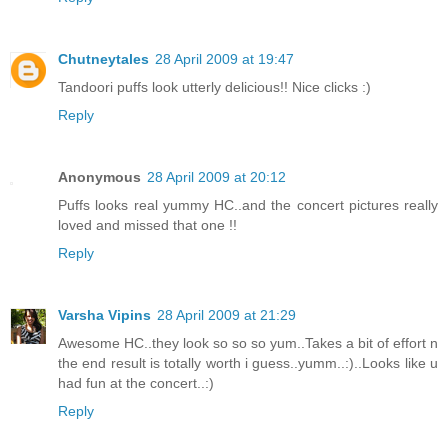
Chutneytales
28 April 2009 at 19:47
Tandoori puffs look utterly delicious!! Nice clicks :)
Reply
Anonymous
28 April 2009 at 20:12
Puffs looks real yummy HC..and the concert pictures really
loved and missed that one !!
Reply
Varsha Vipins
28 April 2009 at 21:29
Awesome HC..they look so so so yum..Takes a bit of effort n
the end result is totally worth i guess..yumm..:)..Looks like u
had fun at the concert..:)
Reply