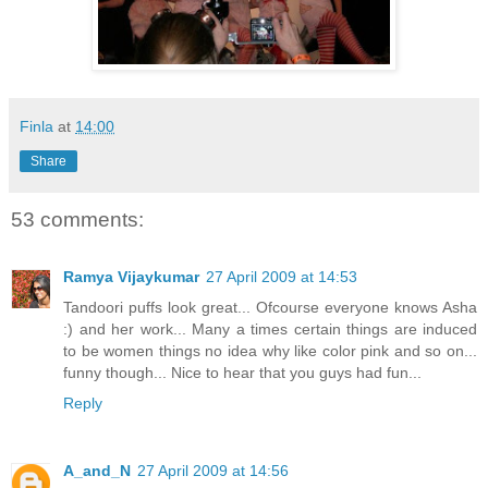
Finla
at
14:00
Share
53 comments:
Ramya Vijaykumar
27 April 2009 at 14:53
Tandoori puffs look great... Ofcourse everyone knows Asha
:) and her work... Many a times certain things are induced
to be women things no idea why like color pink and so on...
funny though... Nice to hear that you guys had fun...
Reply
A_and_N
27 April 2009 at 14:56