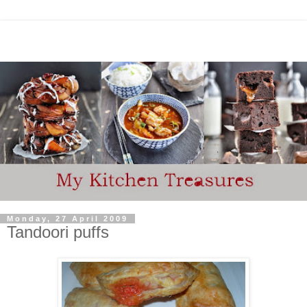
Monday, 27 April 2009
Tandoori puffs