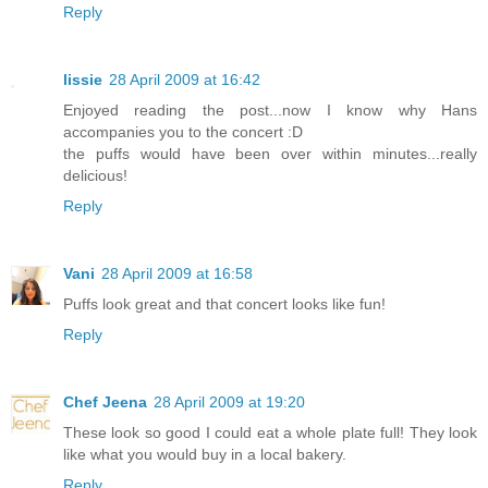
Reply
lissie
28 April 2009 at 16:42
Enjoyed reading the post...now I know why Hans
accompanies you to the concert :D
the puffs would have been over within minutes...really
delicious!
Reply
Vani
28 April 2009 at 16:58
Puffs look great and that concert looks like fun!
Reply
Chef Jeena
28 April 2009 at 19:20
These look so good I could eat a whole plate full! They look
like what you would buy in a local bakery.
Reply