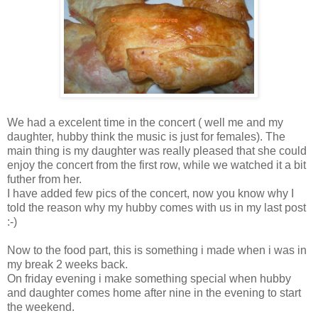
We had a excelent time in the concert ( well me and my
daughter, hubby think the music is just for females). The
main thing is my daughter was really pleased that she could
enjoy the concert from the first row, while we watched it a bit
futher from her.
I have added few pics of the concert, now you know why I
told the reason why my hubby comes with us in my last post
:-)
Now to the food part, this is something i made when i was in
my break 2 weeks back.
On friday evening i make something special when hubby
and daughter comes home after nine in the evening to start
the weekend.