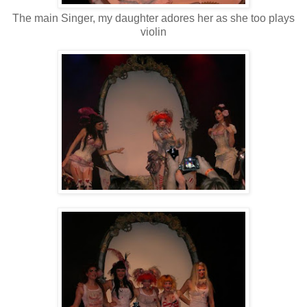
The main Singer, my daughter adores her as she too plays
violin