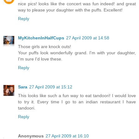
nice pics! looks like the concert was fun indeed! and great
way to please your daughter with the puffs. Excellent!
Reply
MyKitchenInHalfCups
27 April 2009 at 14:58
Those girls are knock outs!
Your puffs look wonderfully grand. I'm with your daughter,
I'm sure I'd love these.
Reply
Sara
27 April 2009 at 15:12
This looks like such a fun way to eat tandoori! I would love
to try it. Every time I go to an indian restaurant I have
tandoori.
Reply
Anonymous
27 April 2009 at 16:10