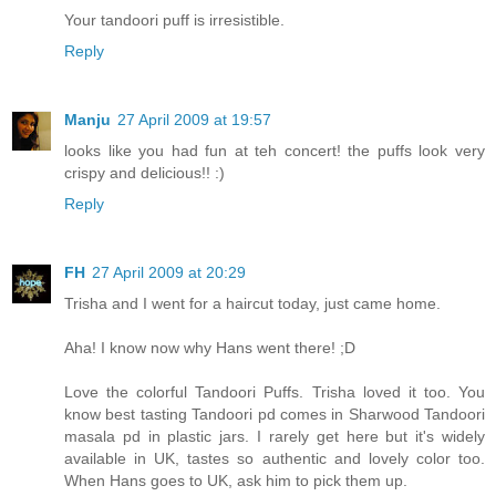
Your tandoori puff is irresistible.
Reply
Manju
27 April 2009 at 19:57
looks like you had fun at teh concert! the puffs look very
crispy and delicious!! :)
Reply
FH
27 April 2009 at 20:29
Trisha and I went for a haircut today, just came home.
Aha! I know now why Hans went there! ;D
Love the colorful Tandoori Puffs. Trisha loved it too. You
know best tasting Tandoori pd comes in Sharwood Tandoori
masala pd in plastic jars. I rarely get here but it's widely
available in UK, tastes so authentic and lovely color too.
When Hans goes to UK, ask him to pick them up.