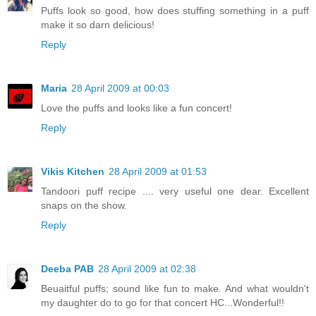
Puffs look so good, how does stuffing something in a puff
make it so darn delicious!
Reply
Maria
28 April 2009 at 00:03
Love the puffs and looks like a fun concert!
Reply
Vikis Kitchen
28 April 2009 at 01:53
Tandoori puff recipe .... very useful one dear. Excellent
snaps on the show.
Reply
Deeba PAB
28 April 2009 at 02:38
Beuaitful puffs; sound like fun to make. And what wouldn't
my daughter do to go for that concert HC...Wonderful!!