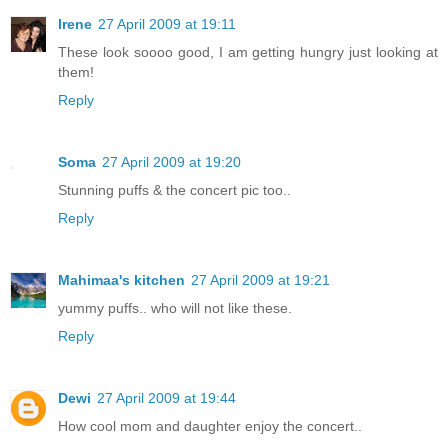
Irene
27 April 2009 at 19:11
These look soooo good, I am getting hungry just looking at
them!
Reply
Soma
27 April 2009 at 19:20
Stunning puffs & the concert pic too..
Reply
Mahimaa's kitchen
27 April 2009 at 19:21
yummy puffs.. who will not like these.
Reply
Dewi
27 April 2009 at 19:44
How cool mom and daughter enjoy the concert..