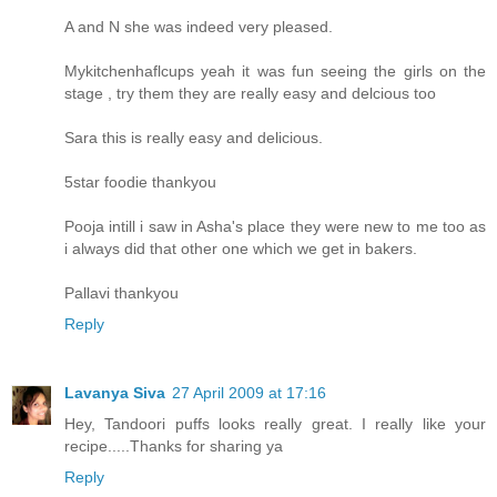
A and N she was indeed very pleased.
Mykitchenhaflcups yeah it was fun seeing the girls on the
stage , try them they are really easy and delcious too
Sara this is really easy and delicious.
5star foodie thankyou
Pooja intill i saw in Asha's place they were new to me too as
i always did that other one which we get in bakers.
Pallavi thankyou
Reply
Lavanya Siva
27 April 2009 at 17:16
Hey, Tandoori puffs looks really great. I really like your
recipe.....Thanks for sharing ya
Reply