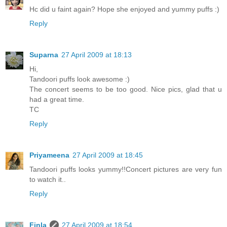
Hc did u faint again? Hope she enjoyed and yummy puffs :)
Reply
Suparna
27 April 2009 at 18:13
Hi,
Tandoori puffs look awesome :)
The concert seems to be too good. Nice pics, glad that u
had a great time.
TC
Reply
Priyameena
27 April 2009 at 18:45
Tandoori puffs looks yummy!!Concert pictures are very fun
to watch it..
Reply
Finla
27 April 2009 at 18:54