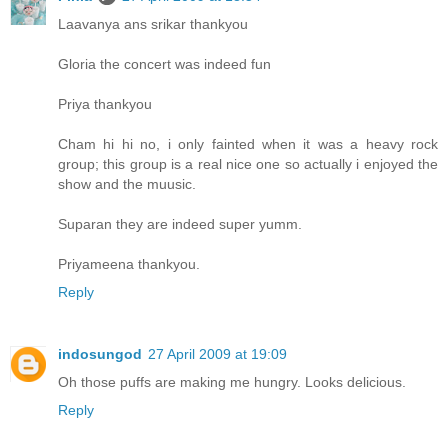
Laavanya ans srikar thankyou
Gloria the concert was indeed fun
Priya thankyou
Cham hi hi no, i only fainted when it was a heavy rock
group; this group is a real nice one so actually i enjoyed the
show and the muusic.
Suparan they are indeed super yumm.
Priyameena thankyou.
Reply
indosungod
27 April 2009 at 19:09
Oh those puffs are making me hungry. Looks delicious.
Reply