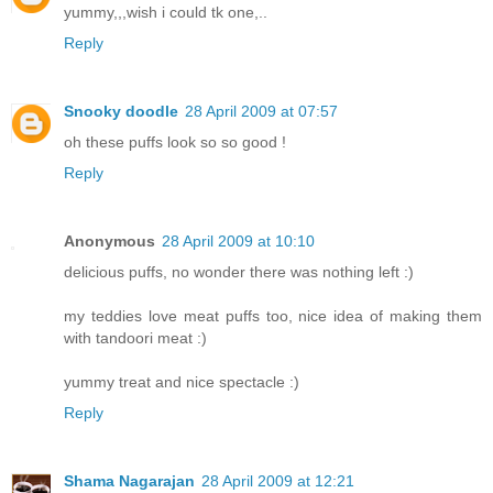
yummy,,,wish i could tk one,..
Reply
Snooky doodle
28 April 2009 at 07:57
oh these puffs look so so good !
Reply
Anonymous
28 April 2009 at 10:10
delicious puffs, no wonder there was nothing left :)
my teddies love meat puffs too, nice idea of making them
with tandoori meat :)
yummy treat and nice spectacle :)
Reply
Shama Nagarajan
28 April 2009 at 12:21