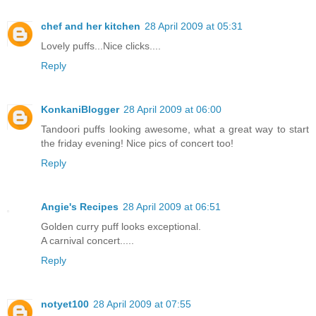
chef and her kitchen
28 April 2009 at 05:31
Lovely puffs...Nice clicks....
Reply
KonkaniBlogger
28 April 2009 at 06:00
Tandoori puffs looking awesome, what a great way to start
the friday evening! Nice pics of concert too!
Reply
Angie's Recipes
28 April 2009 at 06:51
Golden curry puff looks exceptional.
A carnival concert.....
Reply
notyet100
28 April 2009 at 07:55