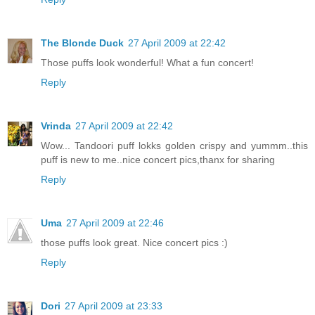
The Blonde Duck
27 April 2009 at 22:42
Those puffs look wonderful! What a fun concert!
Reply
Vrinda
27 April 2009 at 22:42
Wow... Tandoori puff lokks golden crispy and yummm..this
puff is new to me..nice concert pics,thanx for sharing
Reply
Uma
27 April 2009 at 22:46
those puffs look great. Nice concert pics :)
Reply
Dori
27 April 2009 at 23:33