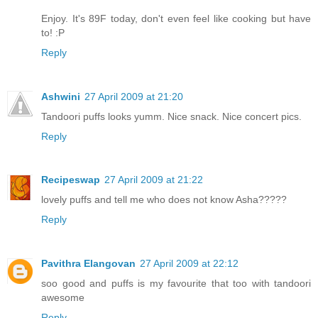
Enjoy. It's 89F today, don't even feel like cooking but have
to! :P
Reply
Ashwini
27 April 2009 at 21:20
Tandoori puffs looks yumm. Nice snack. Nice concert pics.
Reply
Recipeswap
27 April 2009 at 21:22
lovely puffs and tell me who does not know Asha?????
Reply
Pavithra Elangovan
27 April 2009 at 22:12
soo good and puffs is my favourite that too with tandoori
awesome
Reply