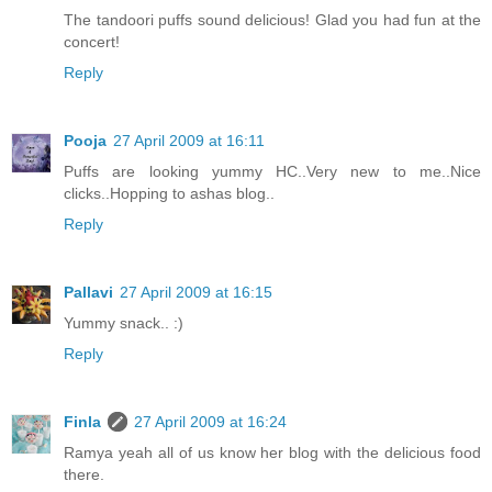
The tandoori puffs sound delicious! Glad you had fun at the
concert!
Reply
Pooja
27 April 2009 at 16:11
Puffs are looking yummy HC..Very new to me..Nice
clicks..Hopping to ashas blog..
Reply
Pallavi
27 April 2009 at 16:15
Yummy snack.. :)
Reply
Finla
27 April 2009 at 16:24
Ramya yeah all of us know her blog with the delicious food
there.