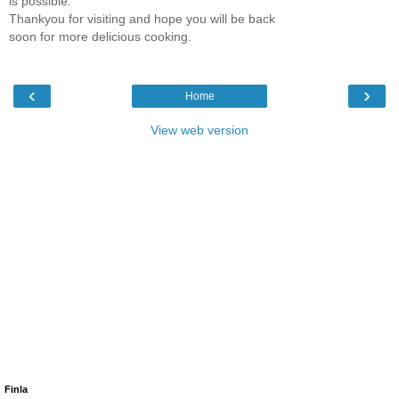
is possible.
Thankyou for visiting and hope you will be back
soon for more delicious cooking.
‹
›
Home
View web version
Finla