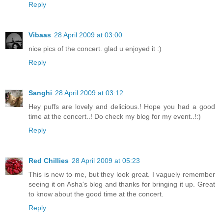
Reply
Vibaas
28 April 2009 at 03:00
nice pics of the concert. glad u enjoyed it :)
Reply
Sanghi
28 April 2009 at 03:12
Hey puffs are lovely and delicious.! Hope you had a good
time at the concert..! Do check my blog for my event..!:)
Reply
Red Chillies
28 April 2009 at 05:23
This is new to me, but they look great. I vaguely remember
seeing it on Asha's blog and thanks for bringing it up. Great
to know about the good time at the concert.
Reply