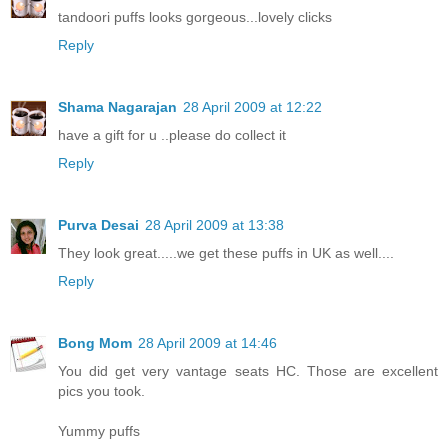
tandoori puffs looks gorgeous...lovely clicks
Reply
Shama Nagarajan
28 April 2009 at 12:22
have a gift for u ..please do collect it
Reply
Purva Desai
28 April 2009 at 13:38
They look great.....we get these puffs in UK as well....
Reply
Bong Mom
28 April 2009 at 14:46
You did get very vantage seats HC. Those are excellent
pics you took.
Yummy puffs