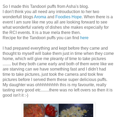
So I made this Tandoori puffs from Asha's blog.
I don't think you all need any introuduction to her two
wonderfull blogs
Aroma
and
Foodies Hope
. When there is a
event I am sure like me you all are looking forward to see
what wonderful variety of dishes she makes especially for
the RCI events. It is a true mela there then.
Recipe for the Tandoori puffs you can find
here
I had prepared everything and kept before they came and
thought to myself will bake them just in time when they come
home, which will give me pleanty of time to take pictures
........ but they both came early and both of them were like we
are starving can we have something fast and I didn't had
time to take pictures, just took the camera and took few
pictures before I served them these super delicious puffs.
My daughter was ohhhhhhhhh this is my favourite, really
tasting very good etc........there was no left overs so then it is
good isn't it :-)