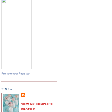
Promote your Page too
FINLA
VIEW MY COMPLETE
PROFILE