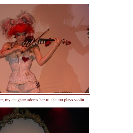
r, my daughter adores her as she too plays violin