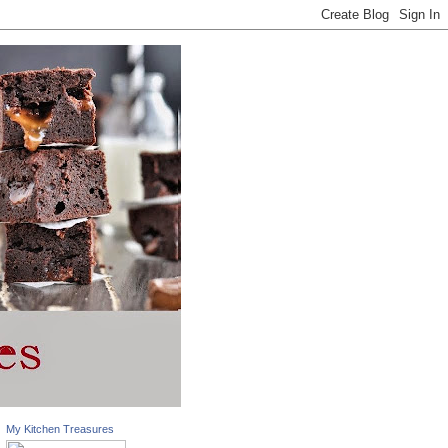
My Kitchen Treasures