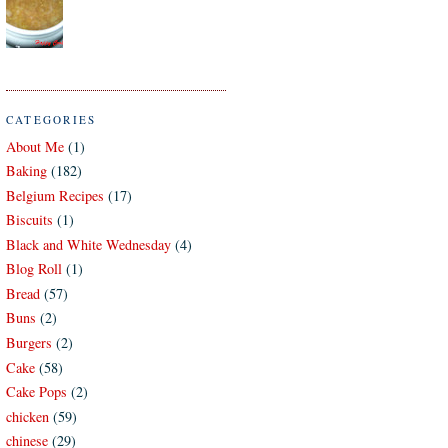
CATEGORIES
About Me
(1)
Baking
(182)
Belgium Recipes
(17)
Biscuits
(1)
Black and White Wednesday
(4)
Blog Roll
(1)
Bread
(57)
Buns
(2)
Burgers
(2)
Cake
(58)
Cake Pops
(2)
chicken
(59)
chinese
(29)