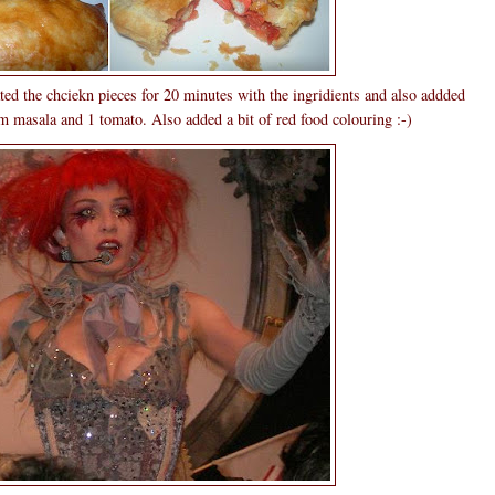
ted the chciekn pieces for 20 minutes with the ingridients and also addded
m masala and 1 tomato. Also added a bit of red food colouring :-)