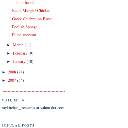
faint hearts
Kadai Murgh / Chicken
Greek Celebration Bread
Poolish Sponge
Filled zucchini
March
(11)
►
February
(9)
►
January
(10)
►
2008
(74)
►
2007
(54)
►
MAIL ME @
mykitchen_treasures at yahoo dot com
POPULAR POSTS