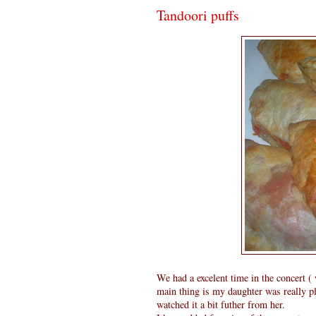
Tandoori puffs
We had a excelent time in the concert (
main thing is my daughter was really pl
watched it a bit futher from her.