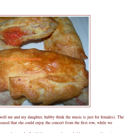
 well me and my daughter, hubby think the music is just for females). The
eased that she could enjoy the concert from the first row, while we