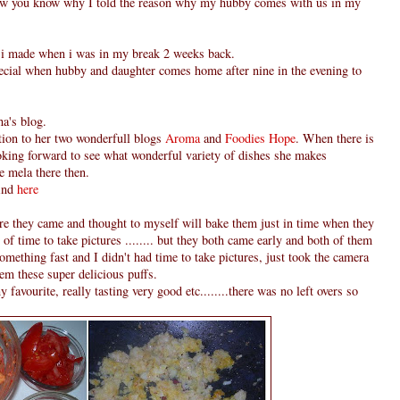
 now you know why I told the reason why my hubby comes with us in my
g i made when i was in my break 2 weeks back.
ecial when hubby and daughter comes home after nine in the evening to
a's blog.
ction to her two wonderfull blogs
Aroma
and
Foodies Hope
. When there is
ooking forward to see what wonderful variety of dishes she makes
ue mela there then.
find
here
ore they came and thought to myself will bake them just in time when they
f time to take pictures ........ but they both came early and both of them
omething fast and I didn't had time to take pictures, just took the camera
hem these super delicious puffs.
vourite, really tasting very good etc........there was no left overs so