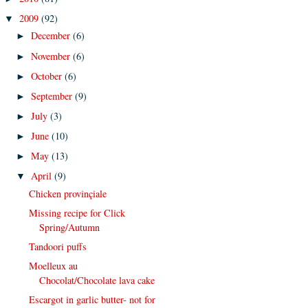
2009
(92)
▼
December
(6)
►
November
(6)
►
October
(6)
►
September
(9)
►
July
(3)
►
June
(10)
►
May
(13)
►
April
(9)
▼
Chicken provinçiale
Missing recipe for Click
Spring/Autumn
Tandoori puffs
Moelleux au
Chocolat/Chocolate lava cake
Escargot in garlic butter- not for