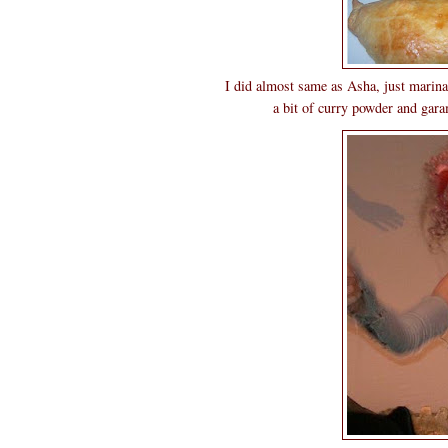
I did almost same as Asha, just marina
a bit of curry powder and gara