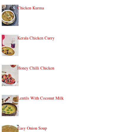
Chicken Kurma
Kerala Chicken Curry
Honey Chilli Chicken
Lentils With Coconut Milk
Easy Onion Soup