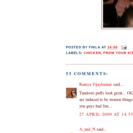
POSTED BY
FINLA
AT
14:00
LABELS:
CHICKEN
,
FROM YOUR KI
53 COMMENTS:
Ramya Vijaykumar
said...
Tandoori puffs look great... Of
are induced to be women things 
you guys had fun...
27 APRIL 2009 AT 14:5
A_and_N
said...