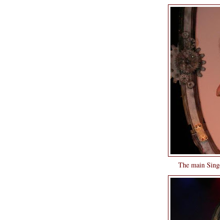
The main Singe