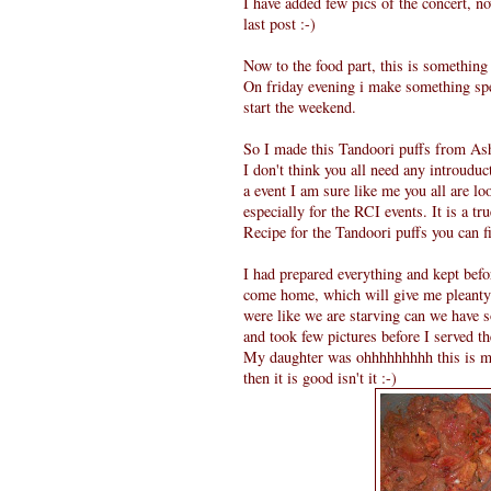
I have added few pics of the concert,
last post :-)
Now to the food part, this is somethin
On friday evening i make something sp
start the weekend.
So I made this Tandoori puffs from Ash
I don't think you all need any introudu
a event I am sure like me you all are l
especially for the RCI events. It is a tr
Recipe for the Tandoori puffs you can 
I had prepared everything and kept bef
come home, which will give me pleanty o
were like we are starving can we have s
and took few pictures before I served t
My daughter was ohhhhhhhhh this is my fa
then it is good isn't it :-)