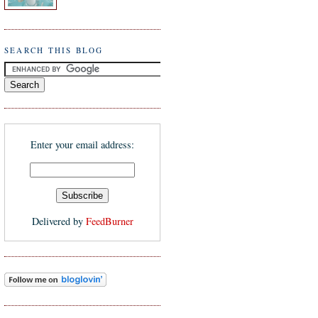
SEARCH THIS BLOG
Enter your email address:
Delivered by
FeedBurner