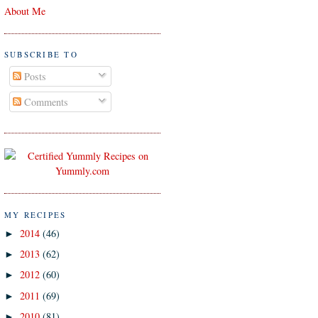
About Me
SUBSCRIBE TO
Posts
Comments
MY RECIPES
2014
(46)
►
2013
(62)
►
2012
(60)
►
2011
(69)
►
2010
(81)
►