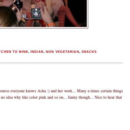
TCHEN TO MINE
,
INDIAN
,
NON VEGETARIAN
,
SNACKS
course everyone knows Asha :) and her work... Many a times certain things
no idea why like color pink and so on... funny though... Nice to hear that
3