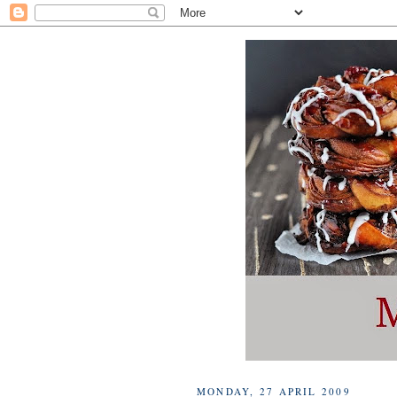
MONDAY, 27 APRIL 2009