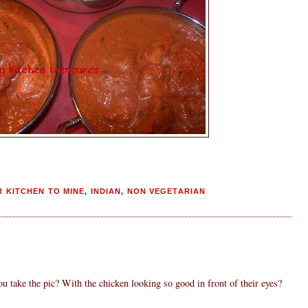
 KITCHEN TO MINE
,
INDIAN
,
NON VEGETARIAN
ou take the pic? With the chicken looking so good in front of their eyes?