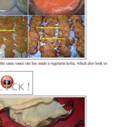
the same sauce she has made a vegetarin kofta, which also look so