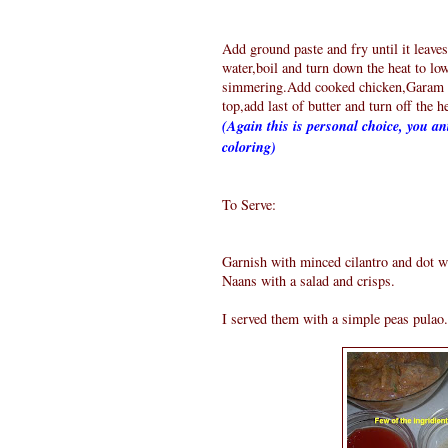
Add ground paste and fry until it leaves
water,boil and turn down the heat to low
simmering.Add cooked chicken,Garam M
top,add last of butter and turn off the h
(Again this is personal choice, you ant
coloring)
To Serve:
Garnish with minced cilantro and dot wi
Naans with a salad and crisps.
I served them with a simple peas pulao.