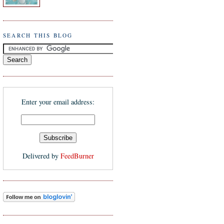
SEARCH THIS BLOG
Enter your email address:
Delivered by
FeedBurner