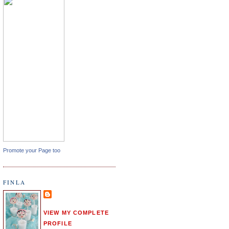
Promote your Page too
FINLA
VIEW MY COMPLETE
PROFILE