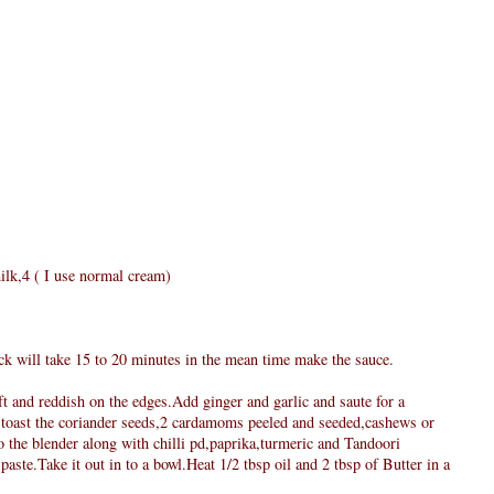
ilk,4 ( I use normal cream)
ick will take 15 to 20 minutes in the mean time make the sauce.
oft and reddish on the edges.Add ginger and garlic and saute for a
 toast the coriander seeds,2 cardamoms peeled and seeded,cashews or
 the blender along with chilli pd,paprika,turmeric and Tandoori
aste.Take it out in to a bowl.Heat 1/2 tbsp oil and 2 tbsp of Butter in a