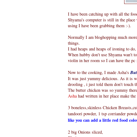
I have been catching up with all the foo
Shyama's computer is still in the place 
using I have been grabbing them :-).
Normally I am bloghopping much more, b
things.
I had heaps and heaps of ironing to do, 
When hubby don't use Shyama wan't to u
violin in her room so I can have the pc 
Now to the cooking, I made Asha's
But
It was just yummy delicious. As it is
drooling , i just told them don't touch t
The butter chicken was so yummy there 
Asha
had written in her place make the d
3 boneless,skinless Chicken Breasts,cub
tandoori powder, 1 tsp corriander powder
like you can add a little red food col
2 big Onions sliced,