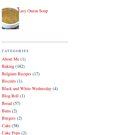
Easy Onion Soup
CATEGORIES
About Me
(1)
Baking
(182)
Belgium Recipes
(17)
Biscuits
(1)
Black and White Wednesday
(4)
Blog Roll
(1)
Bread
(57)
Buns
(2)
Burgers
(2)
Cake
(58)
Cake Pops
(2)