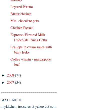
Layered Parotta
Butter chicken
Mini chocolate pots
Chicken Piccata
Espresso-Flavored Milk
Chocolate Panna Cotta
Scallops in cream sauce with
baby leeks
Coffee -crasin - mascarpone
loaf
2008
(74)
►
2007
(54)
►
MAIL ME @
mykitchen_treasures at yahoo dot com