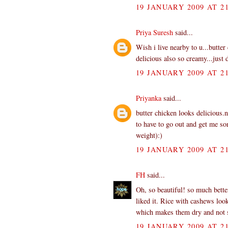
19 JANUARY 2009 AT 21
Priya Suresh
said...
Wish i live nearby to u...butter
delicious also so creamy...just 
19 JANUARY 2009 AT 21
Priyanka
said...
butter chicken looks delicious.
to have to go out and get me som
weight):)
19 JANUARY 2009 AT 21
FH
said...
Oh, so beautiful! so much bett
liked it. Rice with cashews lo
which makes them dry and not s
19 JANUARY 2009 AT 21