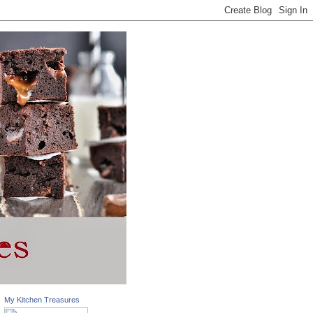
My Kitchen Treasures