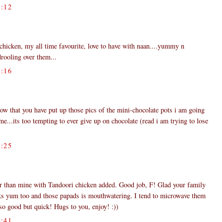
:12
 chicken, my all time favourite, love to have with naan....yummy n
drooling over them...
:16
now that you have put up those pics of the mini-chocolate pots i am going
e...its too tempting to ever give up on chocolate (read i am trying to lose
:25
er than mine with Tandoori chicken added. Good job, F! Glad your family
oks yum too and those papads is mouthwatering. I tend to microwave them
o good but quick! Hugs to you, enjoy! :))
:41