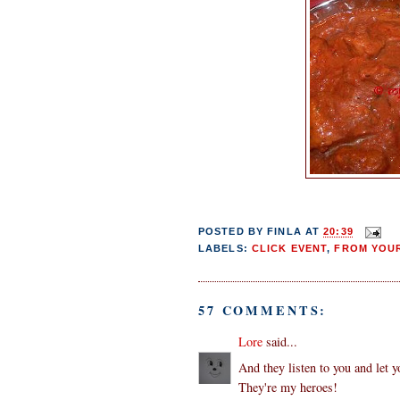
POSTED BY
FINLA
AT
20:39
LABELS:
CLICK EVENT
,
FROM YOUR
57 COMMENTS:
Lore
said...
And they listen to you and let y
They're my heroes!