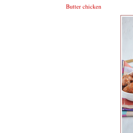
Butter chicken