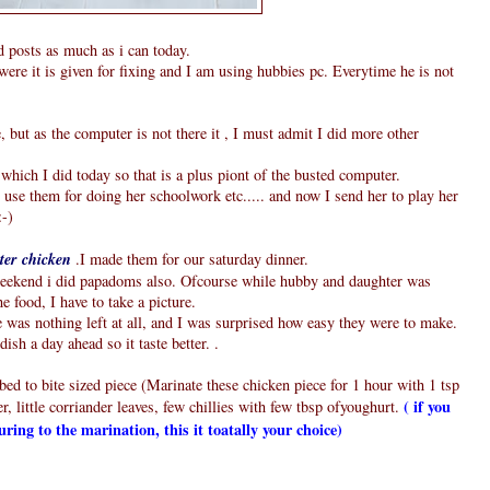
d posts as much as i can today.
were it is given for fixing and I am using hubbies pc. Everytime he is not
ut as the computer is not there it , I must admit I did more other
which I did today so that is a plus piont of the busted computer.
se them for doing her schoolwork etc..... and now I send her to play her
:-)
ter chicken
.I made them for our saturday dinner.
 weekend i did papadoms also. Ofcourse while hubby and daughter was
he food, I have to take a picture.
was nothing left at all, and I was surprised how easy they were to make.
ish a day ahead so it taste better. .
ed to bite sized piece (Marinate these chicken piece for 1 hour with 1 tsp
( if you
, little corriander leaves, few chillies with few tbsp ofyoughurt.
ouring to the marination, this it toatally your choice)