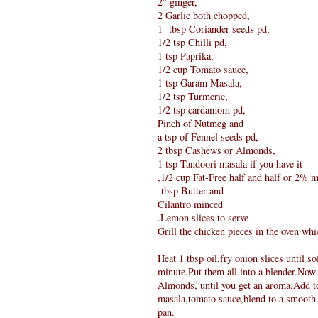
2" ginger,
2 Garlic both chopped,
1 tbsp Coriander seeds pd,
1/2 tsp Chilli pd,
1 tsp Paprika,
1/2 cup Tomato sauce,
1 tsp Garam Masala,
1/2 tsp Turmeric,
1/2 tsp cardamom pd,
Pinch of Nutmeg and
a tsp of Fennel seeds pd,
2 tbsp Cashews or Almonds,
1 tsp Tandoori masala if you have it
,1/2 cup Fat-Free half and half or 2% m
tbsp Butter and
Cilantro minced
.Lemon slices to serve
Grill the chicken pieces in the oven wh
Heat 1 tbsp oil,fry onion slices until s
minute.Put them all into a blender.Now
Almonds, until you get an aroma.Add to
masala,tomato sauce,blend to a smooth p
pan.