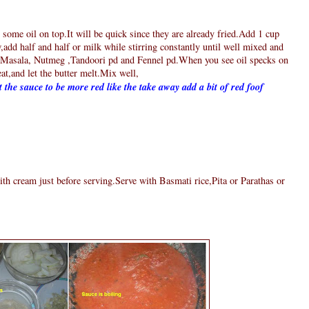
 some oil on top.It will be quick since they are already fried.Add 1 cup
,add half and half or milk while stirring constantly until well mixed and
asala, Nutmeg ,Tandoori pd and Fennel pd.When you see oil specks on
eat,and let the butter melt.Mix well,
 the sauce to be more red like the take away add a bit of red foof
th cream just before serving.Serve with Basmati rice,Pita or Parathas or