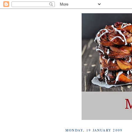
MONDAY, 19 JANUARY 2009