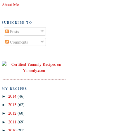
About Me
SUBSCRIBE TO
Posts
Comments
MY RECIPES
2014
(46)
►
2013
(62)
►
2012
(60)
►
2011
(69)
►
2010
(81)
►