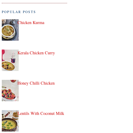
POPULAR POSTS
Chicken Kurma
Kerala Chicken Curry
Honey Chilli Chicken
Lentils With Coconut Milk