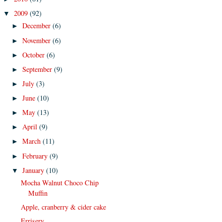
2009
(92)
▼
December
(6)
►
November
(6)
►
October
(6)
►
September
(9)
►
July
(3)
►
June
(10)
►
May
(13)
►
April
(9)
►
March
(11)
►
February
(9)
►
January
(10)
▼
Mocha Walnut Choco Chip
Muffin
Apple, cranberry & cider cake
Errisery