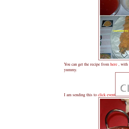
You can get the recipe from
here
, with 
yummy.
I am sending this to
click event