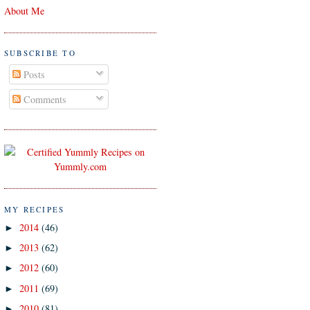
About Me
SUBSCRIBE TO
Posts
Comments
MY RECIPES
2014
(46)
►
2013
(62)
►
2012
(60)
►
2011
(69)
►
2010
(81)
►