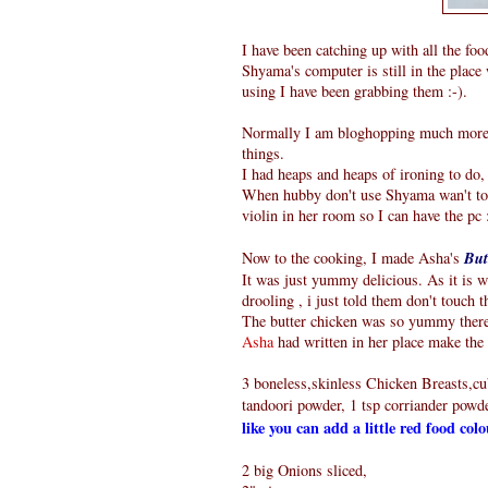
I have been catching up with all the foo
Shyama's computer is still in the place 
using I have been grabbing them :-).
Normally I am bloghopping much more, b
things.
I had heaps and heaps of ironing to do, 
When hubby don't use Shyama wan't to u
violin in her room so I can have the pc 
Now to the cooking, I made Asha's
But
It was just yummy delicious. As it is
drooling , i just told them don't touch t
The butter chicken was so yummy there 
Asha
had written in her place make the d
3 boneless,skinless Chicken Breasts,cub
tandoori powder, 1 tsp corriander powder
like you can add a little red food col
2 big Onions sliced,