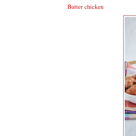
Butter chicken