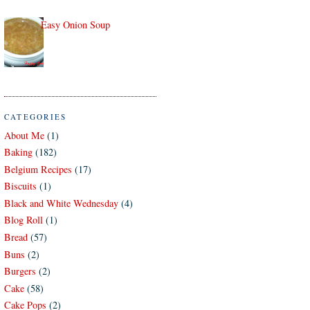
Easy Onion Soup
CATEGORIES
About Me
(1)
Baking
(182)
Belgium Recipes
(17)
Biscuits
(1)
Black and White Wednesday
(4)
Blog Roll
(1)
Bread
(57)
Buns
(2)
Burgers
(2)
Cake
(58)
Cake Pops
(2)