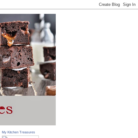
My Kitchen Treasures