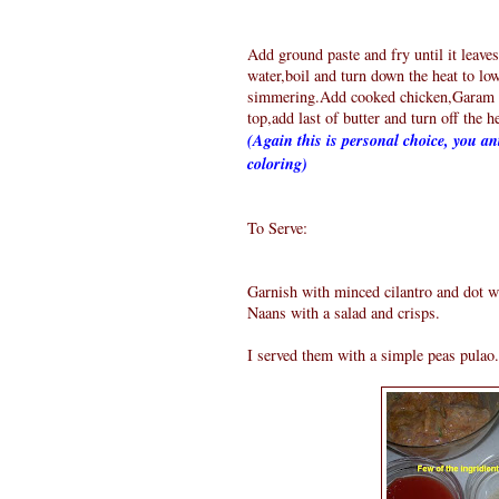
Add ground paste and fry until it leaves
water,boil and turn down the heat to low
simmering.Add cooked chicken,Garam M
top,add last of butter and turn off the h
(Again this is personal choice, you ant
coloring)
To Serve:
Garnish with minced cilantro and dot wi
Naans with a salad and crisps.
I served them with a simple peas pulao.