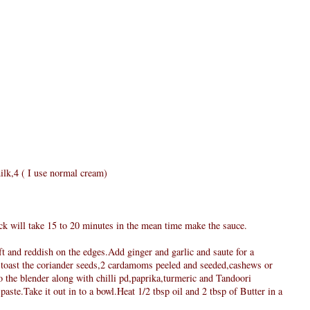
ilk,4 ( I use normal cream)
ick will take 15 to 20 minutes in the mean time make the sauce.
oft and reddish on the edges.Add ginger and garlic and saute for a
 toast the coriander seeds,2 cardamoms peeled and seeded,cashews or
 the blender along with chilli pd,paprika,turmeric and Tandoori
aste.Take it out in to a bowl.Heat 1/2 tbsp oil and 2 tbsp of Butter in a