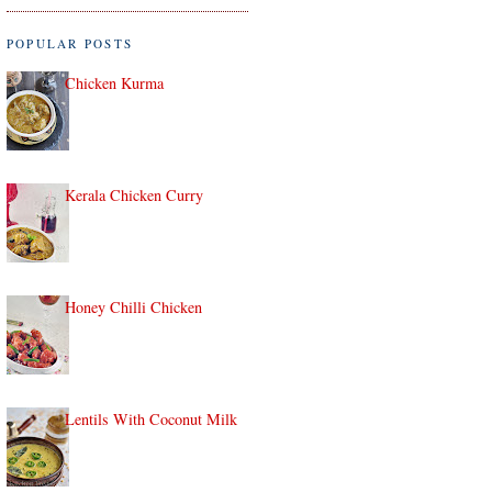
POPULAR POSTS
Chicken Kurma
Kerala Chicken Curry
Honey Chilli Chicken
Lentils With Coconut Milk