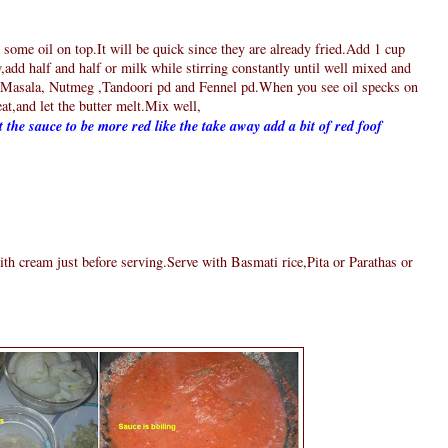
 some oil on top.It will be quick since they are already fried.Add 1 cup
,add half and half or milk while stirring constantly until well mixed and
asala, Nutmeg ,Tandoori pd and Fennel pd.When you see oil specks on
eat,and let the butter melt.Mix well,
 the sauce to be more red like the take away add a bit of red foof
th cream just before serving.Serve with Basmati rice,Pita or Parathas or