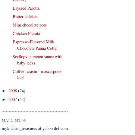
Layered Parotta
Butter chicken
Mini chocolate pots
Chicken Piccata
Espresso-Flavored Milk
Chocolate Panna Cotta
Scallops in cream sauce with
baby leeks
Coffee -crasin - mascarpone
loaf
2008
(74)
►
2007
(54)
►
MAIL ME @
mykitchen_treasures at yahoo dot com