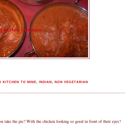
 KITCHEN TO MINE
,
INDIAN
,
NON VEGETARIAN
ou take the pic? With the chicken looking so good in front of their eyes?