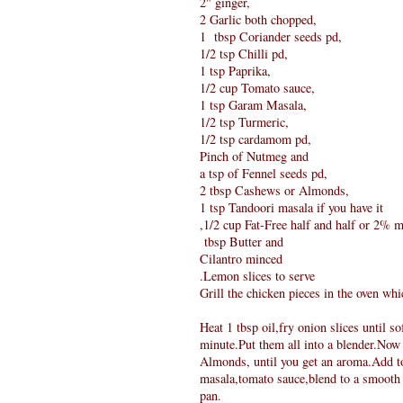
2" ginger,
2 Garlic both chopped,
1 tbsp Coriander seeds pd,
1/2 tsp Chilli pd,
1 tsp Paprika,
1/2 cup Tomato sauce,
1 tsp Garam Masala,
1/2 tsp Turmeric,
1/2 tsp cardamom pd,
Pinch of Nutmeg and
a tsp of Fennel seeds pd,
2 tbsp Cashews or Almonds,
1 tsp Tandoori masala if you have it
,1/2 cup Fat-Free half and half or 2% m
tbsp Butter and
Cilantro minced
.Lemon slices to serve
Grill the chicken pieces in the oven wh
Heat 1 tbsp oil,fry onion slices until s
minute.Put them all into a blender.Now
Almonds, until you get an aroma.Add to
masala,tomato sauce,blend to a smooth p
pan.