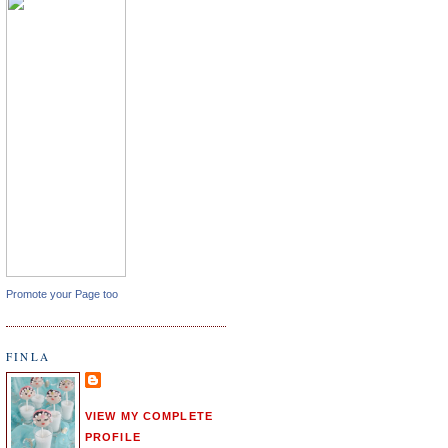
Promote your Page too
FINLA
VIEW MY COMPLETE
PROFILE