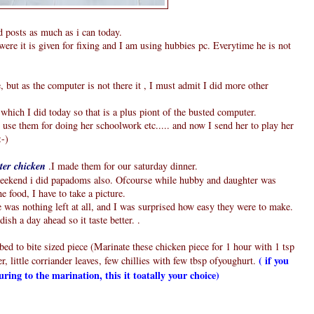
d posts as much as i can today.
were it is given for fixing and I am using hubbies pc. Everytime he is not
ut as the computer is not there it , I must admit I did more other
which I did today so that is a plus piont of the busted computer.
se them for doing her schoolwork etc..... and now I send her to play her
:-)
ter chicken
.I made them for our saturday dinner.
 weekend i did papadoms also. Ofcourse while hubby and daughter was
he food, I have to take a picture.
was nothing left at all, and I was surprised how easy they were to make.
ish a day ahead so it taste better. .
ed to bite sized piece (Marinate these chicken piece for 1 hour with 1 tsp
( if you
, little corriander leaves, few chillies with few tbsp ofyoughurt.
ouring to the marination, this it toatally your choice)