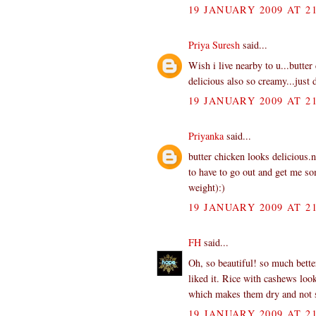
19 JANUARY 2009 AT 21
Priya Suresh
said...
Wish i live nearby to u...butter
delicious also so creamy...just 
19 JANUARY 2009 AT 21
Priyanka
said...
butter chicken looks delicious.
to have to go out and get me som
weight):)
19 JANUARY 2009 AT 21
FH
said...
Oh, so beautiful! so much bett
liked it. Rice with cashews lo
which makes them dry and not s
19 JANUARY 2009 AT 21