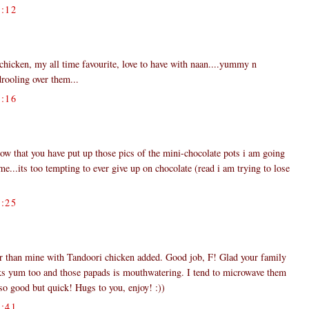
:12
 chicken, my all time favourite, love to have with naan....yummy n
drooling over them...
:16
now that you have put up those pics of the mini-chocolate pots i am going
e...its too tempting to ever give up on chocolate (read i am trying to lose
:25
er than mine with Tandoori chicken added. Good job, F! Glad your family
oks yum too and those papads is mouthwatering. I tend to microwave them
o good but quick! Hugs to you, enjoy! :))
:41