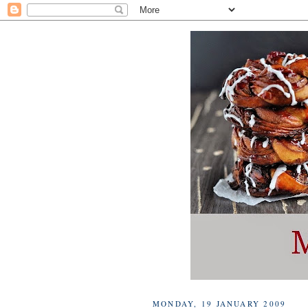
MONDAY, 19 JANUARY 2009