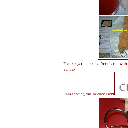
You can get the recipe from
here
, with 
yummy.
I am sending this to
click event