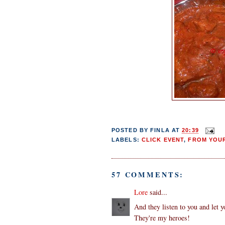
POSTED BY
FINLA
AT
20:39
LABELS:
CLICK EVENT
,
FROM YOUR
57 COMMENTS:
Lore
said...
And they listen to you and let y
They're my heroes!