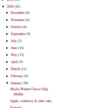
2009
(92)
▼
December
(6)
►
November
(6)
►
October
(6)
►
September
(9)
►
July
(3)
►
June
(10)
►
May
(13)
►
April
(9)
►
March
(11)
►
February
(9)
►
January
(10)
▼
Mocha Walnut Choco Chip
Muffin
Apple, cranberry & cider cake
Errisery