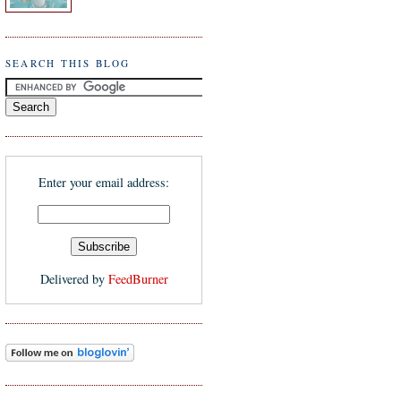
SEARCH THIS BLOG
Enter your email address:
Delivered by
FeedBurner