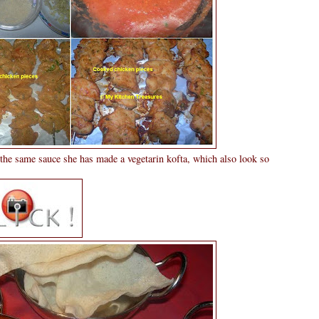
the same sauce she has made a vegetarin kofta, which also look so