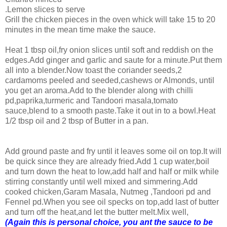
.Lemon slices to serve
Grill the chicken pieces in the oven whick will take 15 to 20
minutes in the mean time make the sauce.
Heat 1 tbsp oil,fry onion slices until soft and reddish on the
edges.Add ginger and garlic and saute for a minute.Put them
all into a blender.Now toast the coriander seeds,2
cardamoms peeled and seeded,cashews or Almonds, until
you get an aroma.Add to the blender along with chilli
pd,paprika,turmeric and Tandoori masala,tomato
sauce,blend to a smooth paste.Take it out in to a bowl.Heat
1/2 tbsp oil and 2 tbsp of Butter in a pan.
Add ground paste and fry until it leaves some oil on top.It will
be quick since they are already fried.Add 1 cup water,boil
and turn down the heat to low,add half and half or milk while
stirring constantly until well mixed and simmering.Add
cooked chicken,Garam Masala, Nutmeg ,Tandoori pd and
Fennel pd.When you see oil specks on top,add last of butter
and turn off the heat,and let the butter melt.Mix well,
(Again this is personal choice, you ant the sauce to be