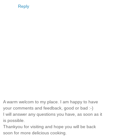
Reply
A warm welcom to my place. I am happy to have
your comments and feedback, good or bad :-)
I will answer any questions you have, as soon as it
is possible.
Thankyou for visiting and hope you will be back
soon for more delicious cooking.