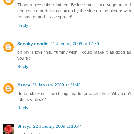
Thats a nice colour indeed! Believe me.. I'm a vegetarian. I
gotta see that delicious pulao by the side on the picture with
roasted papad.. Nice spread!
Reply
Snooky doodle
21 January 2009 at 17:50
oh my! I love this. Yummy wish I could make it as good as
yours :)
Reply
Nancy
21 January 2009 at 21:48
Butter chicken ... two things made for each other. Why didn't
I think of this??
Reply
Shreya
22 January 2009 at 10:44