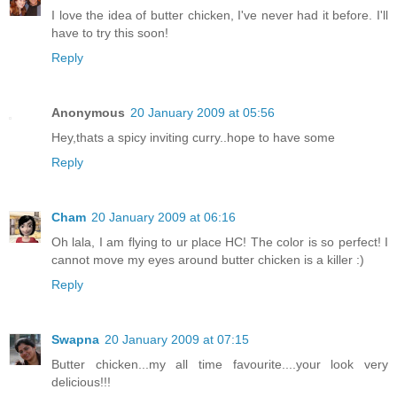
I love the idea of butter chicken, I've never had it before. I'll
have to try this soon!
Reply
Anonymous
20 January 2009 at 05:56
Hey,thats a spicy inviting curry..hope to have some
Reply
Cham
20 January 2009 at 06:16
Oh lala, I am flying to ur place HC! The color is so perfect! I
cannot move my eyes around butter chicken is a killer :)
Reply
Swapna
20 January 2009 at 07:15
Butter chicken...my all time favourite....your look very
delicious!!!