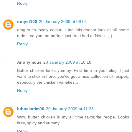
Reply
notyet100
20 January 2009 at 09:04
omg such lovely colour,..:-)nd this doesnt look at all home
mde,...so yum nd perfect just like i had at Niros...;-)
Reply
Anonymous
20 January 2009 at 10:18
Butter chicken looks yummy. First time in your blog, I just
want to stick in here, you've got a nice collection of recipes,
especially the chicken varieties...
Reply
lubnakarim06
20 January 2009 at 11:23
Wow butter chicken is my all time favourite recipe. Looks
firey, spicy and yummy....
Reply