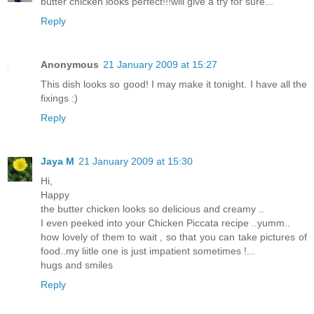
butter chicken looks perfect!!!will give a try for sure...
Reply
Anonymous
21 January 2009 at 15:27
This dish looks so good! I may make it tonight. I have all the
fixings :)
Reply
Jaya M
21 January 2009 at 15:30
Hi,
Happy
the butter chicken looks so delicious and creamy ..
I even peeked into your Chicken Piccata recipe ..yumm..
how lovely of them to wait , so that you can take pictures of
food..my liitle one is just impatient sometimes !...
hugs and smiles
Reply