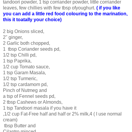
tandoori powder, 1 tsp corriander powder, little corriander
leaves, few chillies with few tbsp ofyoughurt.
( if you like
you can add a little red food colouring to the marination,
this it toatally your choice)
2 big Onions sliced,
2" ginger,
2 Garlic both chopped,
1 tbsp Coriander seeds pd,
1/2 tsp Chilli pd,
1 tsp Paprika,
1/2 cup Tomato sauce,
1 tsp Garam Masala,
1/2 tsp Turmeric,
1/2 tsp cardamom pd,
Pinch of Nutmeg and
a tsp of Fennel seeds pd,
2 tbsp Cashews or Almonds,
1 tsp Tandoori masala if you have it
,1/2 cup Fat-Free half and half or 2% milk,4 ( I use normal
cream)
tbsp Butter and
Cilantro minced