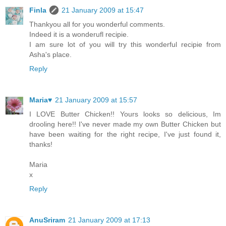
Finla
21 January 2009 at 15:47
Thankyou all for you wonderful comments.
Indeed it is a wonderufl recipie.
I am sure lot of you will try this wonderful recipie from
Asha's place.
Reply
Maria♥
21 January 2009 at 15:57
I LOVE Butter Chicken!! Yours looks so delicious, Im
drooling here!! I've never made my own Butter Chicken but
have been waiting for the right recipe, I've just found it,
thanks!
Maria
x
Reply
AnuSriram
21 January 2009 at 17:13