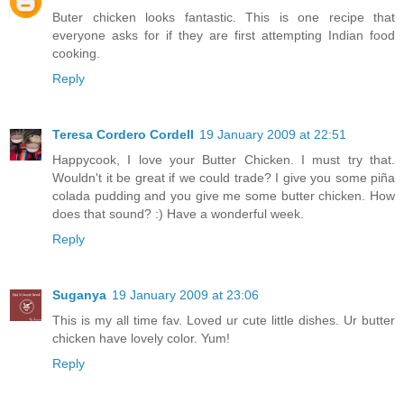
Buter chicken looks fantastic. This is one recipe that
everyone asks for if they are first attempting Indian food
cooking.
Reply
Teresa Cordero Cordell
19 January 2009 at 22:51
Happycook, I love your Butter Chicken. I must try that.
Wouldn't it be great if we could trade? I give you some piña
colada pudding and you give me some butter chicken. How
does that sound? :) Have a wonderful week.
Reply
Suganya
19 January 2009 at 23:06
This is my all time fav. Loved ur cute little dishes. Ur butter
chicken have lovely color. Yum!
Reply