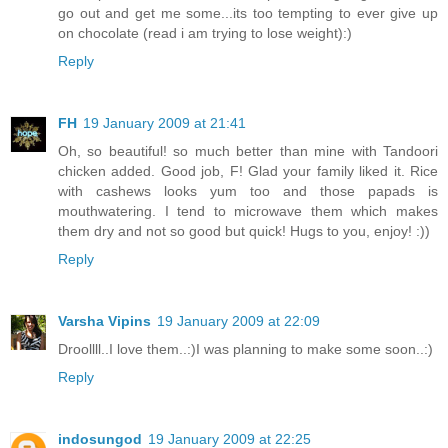
go out and get me some...its too tempting to ever give up
on chocolate (read i am trying to lose weight):)
Reply
FH
19 January 2009 at 21:41
Oh, so beautiful! so much better than mine with Tandoori
chicken added. Good job, F! Glad your family liked it. Rice
with cashews looks yum too and those papads is
mouthwatering. I tend to microwave them which makes
them dry and not so good but quick! Hugs to you, enjoy! :))
Reply
Varsha Vipins
19 January 2009 at 22:09
Droollll..I love them..:)I was planning to make some soon..:)
Reply
indosungod
19 January 2009 at 22:25