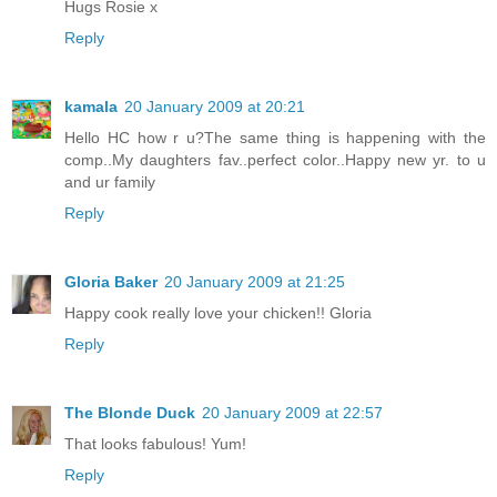
Hugs Rosie x
Reply
kamala
20 January 2009 at 20:21
Hello HC how r u?The same thing is happening with the
comp..My daughters fav..perfect color..Happy new yr. to u
and ur family
Reply
Gloria Baker
20 January 2009 at 21:25
Happy cook really love your chicken!! Gloria
Reply
The Blonde Duck
20 January 2009 at 22:57
That looks fabulous! Yum!
Reply