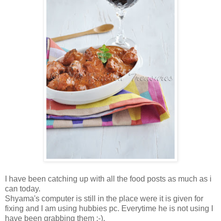
I have been catching up with all the food posts as much as i
can today.
Shyama's computer is still in the place were it is given for
fixing and I am using hubbies pc. Everytime he is not using I
have been grabbing them :-).