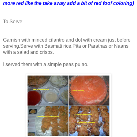
more red like the take away add a bit of red foof coloring)
To Serve:
Garnish with minced cilantro and dot with cream just before
serving.Serve with Basmati rice,Pita or Parathas or Naans
with a salad and crisps.
I served them with a simple peas pulao.