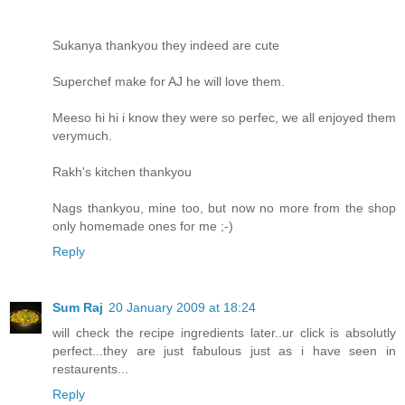
Sukanya thankyou they indeed are cute
Superchef make for AJ he will love them.
Meeso hi hi i know they were so perfec, we all enjoyed them
verymuch.
Rakh's kitchen thankyou
Nags thankyou, mine too, but now no more from the shop
only homemade ones for me ;-)
Reply
Sum Raj
20 January 2009 at 18:24
will check the recipe ingredients later..ur click is absolutly
perfect...they are just fabulous just as i have seen in
restaurents...
Reply