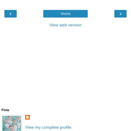
‹
›
Home
View web version
Finla
View my complete profile