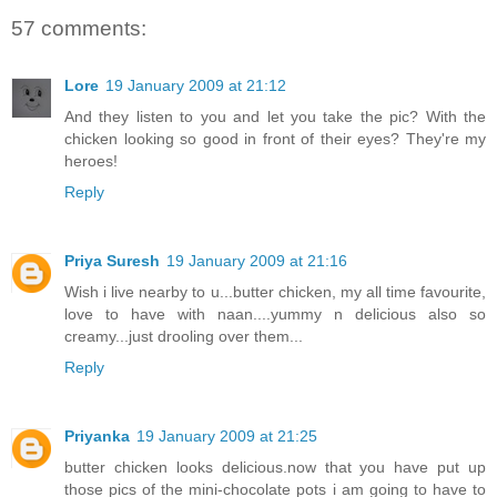
57 comments:
Lore
19 January 2009 at 21:12
And they listen to you and let you take the pic? With the
chicken looking so good in front of their eyes? They're my
heroes!
Reply
Priya Suresh
19 January 2009 at 21:16
Wish i live nearby to u...butter chicken, my all time favourite,
love to have with naan....yummy n delicious also so
creamy...just drooling over them...
Reply
Priyanka
19 January 2009 at 21:25
butter chicken looks delicious.now that you have put up
those pics of the mini-chocolate pots i am going to have to