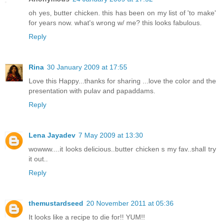
oh yes, butter chicken. this has been on my list of 'to make'
for years now. what's wrong w/ me? this looks fabulous.
Reply
Rina
30 January 2009 at 17:55
Love this Happy...thanks for sharing ...love the color and the
presentation with pulav and papaddams.
Reply
Lena Jayadev
7 May 2009 at 13:30
wowww....it looks delicious..butter chicken s my fav..shall try
it out..
Reply
themustardseed
20 November 2011 at 05:36
It looks like a recipe to die for!! YUM!!