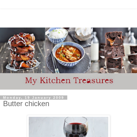
Monday, 19 January 2009
Butter chicken