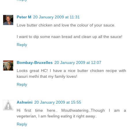
Peter M
20 January 2009 at 11:31
Love butter chicken and love the colour of your sauce.
I want to dip some naan bread and clean up all the sauce!
Reply
Bombay-Bruxelles
20 January 2009 at 12:07
Looks great HC! I have a nice butter chicken recipe with
kasuri methi that my family loves!
Reply
Ashwini
20 January 2009 at 15:55
Hi first time here.. Mouthwatering..Though I am a
vegeterian, I am feeling eating it right away..
Reply