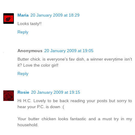
Maria
20 January 2009 at 18:29
Looks tasty!!
Reply
Anonymous
20 January 2009 at 19:05
Butter chick. is everyone's fav dish, a winner everytime isn't
it? Love the color girl!
Reply
Rosie
20 January 2009 at 19:15
Hi H.C. Lovely to be back reading your posts but sorry to
hear your P.C. is down :(
Your butter chicken looks fantastic and a must try in my
household.