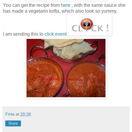
You can get the recipe from
here
, with the same sauce she
has made a vegetarin kofta, which also look so yummy.
I am sending this to
click event
Finla
at
20:39
Share