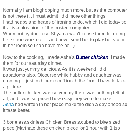
Normally I am bloghopping much more, but as the computer
is not there it , I must admit I did more other things.
I had heaps and heaps of ironing to do, which I did today so
that is a plus piont of the busted computer.
When hubby don't use Shyama wan't to use them for doing
her schoolwork etc..... and now I send her to play her violin
in her room so I can have the pc :-)
Now to the cooking, I made Asha's
Butter chicken
.I made
them for our saturday dinner.
It was just yummy delicious. As it is weekend i did
papadoms also. Ofcourse while hubby and daughter was
drooling , i just told them don't touch the food, I have to take
a picture.
The butter chicken was so yummy there was nothing left at
all, and I was surprised how easy they were to make.
Asha
had written in her place make the dish a day ahead so
it taste better. .
3 boneless,skinless Chicken Breasts,cubed to bite sized
piece (Marinate these chicken piece for 1 hour with 1 tsp