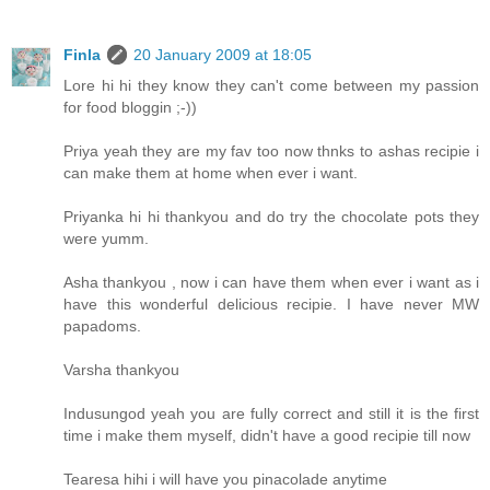
Finla
20 January 2009 at 18:05
Lore hi hi they know they can't come between my passion
for food bloggin ;-))
Priya yeah they are my fav too now thnks to ashas recipie i
can make them at home when ever i want.
Priyanka hi hi thankyou and do try the chocolate pots they
were yumm.
Asha thankyou , now i can have them when ever i want as i
have this wonderful delicious recipie. I have never MW
papadoms.
Varsha thankyou
Indusungod yeah you are fully correct and still it is the first
time i make them myself, didn't have a good recipie till now
Tearesa hihi i will have you pinacolade anytime