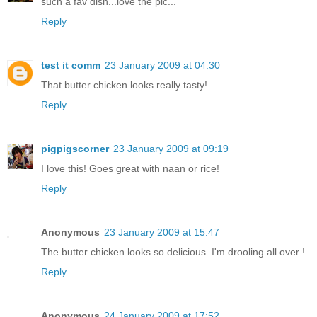
such a fav dish...love the pic...
Reply
test it comm
23 January 2009 at 04:30
That butter chicken looks really tasty!
Reply
pigpigscorner
23 January 2009 at 09:19
I love this! Goes great with naan or rice!
Reply
Anonymous
23 January 2009 at 15:47
The butter chicken looks so delicious. I'm drooling all over !
Reply
Anonymous
24 January 2009 at 17:52