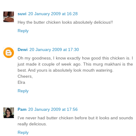
suvi
20 January 2009 at 16:28
Hey the butter chicken looks absolutely delicious!!
Reply
Dewi
20 January 2009 at 17:30
Oh my goodness, I know exactly how good this chicken is. I
just made it couple of week ago. This murg makhani is the
best. And yours is absolutely look mouth watering.
Cheers,
Elra
Reply
Pam
20 January 2009 at 17:56
I've never had butter chicken before but it looks and sounds
really delicious.
Reply