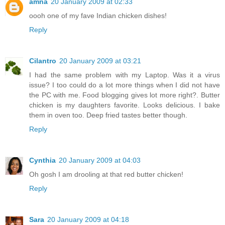
amna
20 January 2009 at 02:33
oooh one of my fave Indian chicken dishes!
Reply
Cilantro
20 January 2009 at 03:21
I had the same problem with my Laptop. Was it a virus
issue? I too could do a lot more things when I did not have
the PC with me. Food blogging gives lot more right?. Butter
chicken is my daughters favorite. Looks delicious. I bake
them in oven too. Deep fried tastes better though.
Reply
Cynthia
20 January 2009 at 04:03
Oh gosh I am drooling at that red butter chicken!
Reply
Sara
20 January 2009 at 04:18