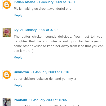
Indian Khana
21 January 2009 at 04:51
Pic is making us drool....wonderful one
Reply
Ivy
21 January 2009 at 07:26
The butter chicken sounds delicious. You must tell your
daughter that the computer is not good for her eyes or
some other excuse to keep her away from it so that you can
use it more ;)
Reply
Unknown
21 January 2009 at 12:10
butter chicken looks so rich and yummy :)
Reply
Poonam
21 January 2009 at 15:05