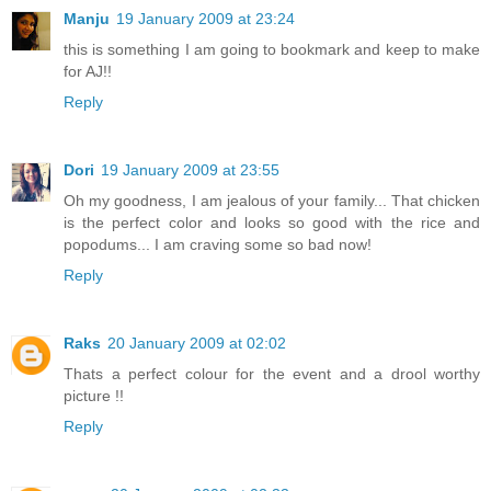
Manju
19 January 2009 at 23:24
this is something I am going to bookmark and keep to make
for AJ!!
Reply
Dori
19 January 2009 at 23:55
Oh my goodness, I am jealous of your family... That chicken
is the perfect color and looks so good with the rice and
popodums... I am craving some so bad now!
Reply
Raks
20 January 2009 at 02:02
Thats a perfect colour for the event and a drool worthy
picture !!
Reply