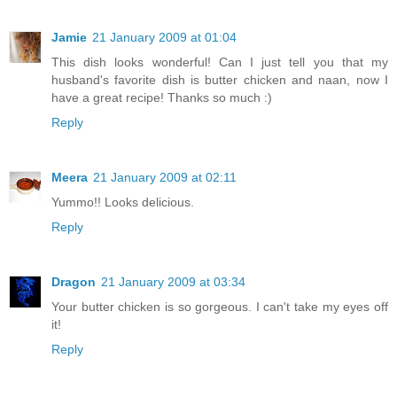
Jamie
21 January 2009 at 01:04
This dish looks wonderful! Can I just tell you that my
husband's favorite dish is butter chicken and naan, now I
have a great recipe! Thanks so much :)
Reply
Meera
21 January 2009 at 02:11
Yummo!! Looks delicious.
Reply
Dragon
21 January 2009 at 03:34
Your butter chicken is so gorgeous. I can't take my eyes off
it!
Reply