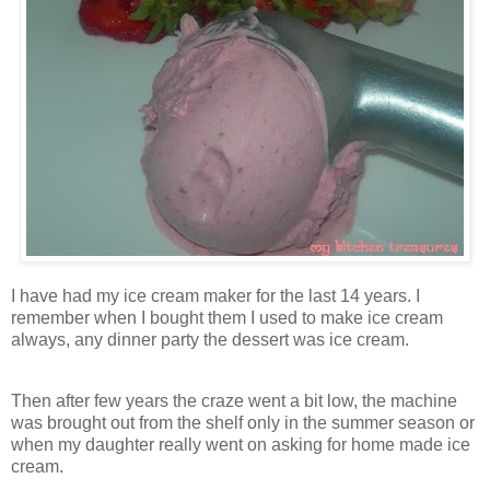
I have had my ice cream maker for the last 14 years. I
remember when I bought them I used to make ice cream
always, any dinner party the dessert was ice cream.
Then after few years the craze went a bit low, the machine
was brought out from the shelf only in the summer season or
when my daughter really went on asking for home made ice
cream.