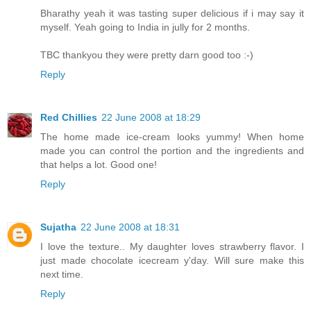
Bharathy yeah it was tasting super delicious if i may say it
myself. Yeah going to India in jully for 2 months.
TBC thankyou they were pretty darn good too :-)
Reply
Red Chillies
22 June 2008 at 18:29
The home made ice-cream looks yummy! When home
made you can control the portion and the ingredients and
that helps a lot. Good one!
Reply
Sujatha
22 June 2008 at 18:31
I love the texture.. My daughter loves strawberry flavor. I
just made chocolate icecream y'day. Will sure make this
next time.
Reply