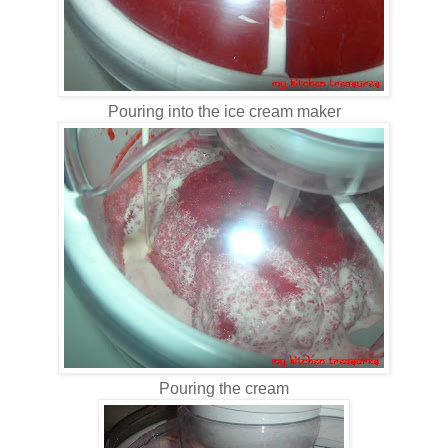
Pouring into the ice cream maker
Pouring the cream