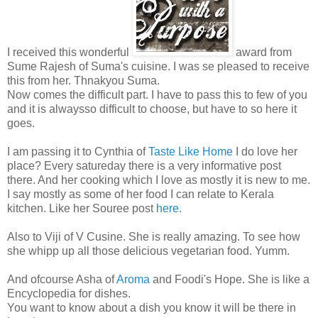
I received this wonderful
award from
Sume Rajesh of Suma's cuisine. I was se pleased to receive
this from her. Thnakyou Suma.
Now comes the difficult part. I have to pass this to few of you
and it is alwaysso difficult to choose, but have to so here it
goes.
I am passing it to Cynthia of
Taste Like Home
I do love her
place? Every satureday there is a very informative post
there. And her cooking which I love as mostly it is new to me.
I say mostly as some of her food I can relate to Kerala
kitchen. Like her Souree post
here.
Also to Viji of V Cusine. She is really amazing. To see how
she whipp up all those delicious vegetarian food. Yumm.
And ofcourse Asha of
Aroma
and Foodi's Hope. She is like a
Encyclopedia for dishes.
You want to know about a dish you know it will be there in