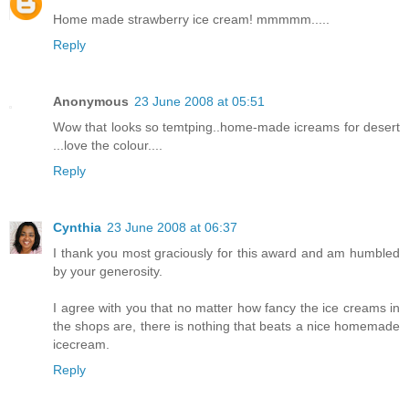
Home made strawberry ice cream! mmmmm.....
Reply
Anonymous
23 June 2008 at 05:51
Wow that looks so temtping..home-made icreams for desert
...love the colour....
Reply
Cynthia
23 June 2008 at 06:37
I thank you most graciously for this award and am humbled
by your generosity.
I agree with you that no matter how fancy the ice creams in
the shops are, there is nothing that beats a nice homemade
icecream.
Reply