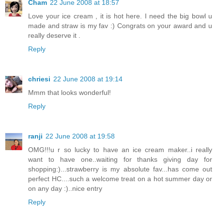
Cham
22 June 2008 at 18:57
Love your ice cream , it is hot here. I need the big bowl u
made and straw is my fav :) Congrats on your award and u
really deserve it .
Reply
chriesi
22 June 2008 at 19:14
Mmm that looks wonderful!
Reply
ranji
22 June 2008 at 19:58
OMG!!!u r so lucky to have an ice cream maker..i really
want to have one..waiting for thanks giving day for
shopping:)...strawberry is my absolute fav...has come out
perfect HC....such a welcome treat on a hot summer day or
on any day :)..nice entry
Reply