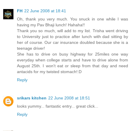
FH
22 June 2008 at 18:41
Oh, thank you very much. You snuck in one while I was
having my Pav Bhaji lunch! Hahaha!!
Thank you so much, will add to my list. Trisha went driving
to University just to practice after lunch with dad sitting by
her of course. Our car insurance doubled because she is a
teenage driver!
She has to drive on busy highway for 25miles one way
everyday when college starts and have to drive alone from
August 25th. I won't eat or sleep from that day and need
antacids for my twisted stomach!:D
Reply
srikars kitchen
22 June 2008 at 18:51
looks yummy... fantastic entry... great click...
Reply