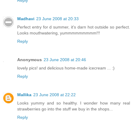
Reply
Madhavi
23 June 2008 at 20:33
Perfect entry for d summer, it's darn hot outside so perfect.
Looks mouthwatering, yummmmmmmmm!!!
Reply
Anonymous
23 June 2008 at 20:46
lovely pics! and delicious home-made icecream ... :)
Reply
Mallika
23 June 2008 at 22:22
Looks yummy and so healthy. I wonder how many real
strawberries go into the stuff we buy in the shops...
Reply