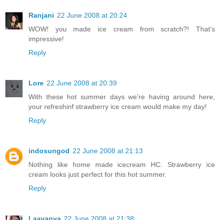
Ranjani
22 June 2008 at 20:24
WOW! you made ice cream from scratch?! That's
impressive!
Reply
Lore
22 June 2008 at 20:39
With these hot summer days we're having around here,
your refreshinf strawberry ice cream would make my day!
Reply
indosungod
22 June 2008 at 21:13
Nothing like home made icecream HC. Strawberry ice
cream looks just perfect for this hot summer.
Reply
Laavanya
22 June 2008 at 21:38