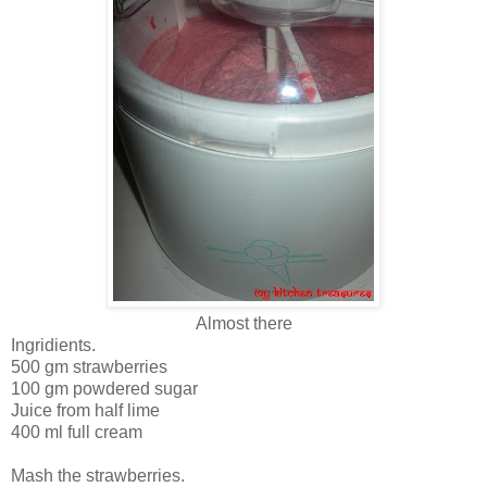
Almost there
Ingridients.
500 gm strawberries
100 gm powdered sugar
Juice from half lime
400 ml full cream
Mash the strawberries.