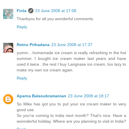
Finla
23 June 2008 at 17:08
Thankyou for all you wonderful comments.
Reply
Retno Prihadana
23 June 2008 at 17:37
yumm....homemade ice cream is really refreshing in the hot
summer. I bought ice cream maker last years and have
used it twice...the rest I buy Langnase ice cream, too lazy to
make my own ice cream again.
Reply
Aparna Balasubramanian
23 June 2008 at 18:17
So Mike has got you to put your ice cream maker to very
good use.
So you're coming to India next month? That's nice. Have a
wonnderful holiday. Where are you planning to visit in India?