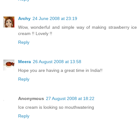
Archy
24 June 2008 at 23:19
Wow, wonderful and simple way of making strawberry ice
cream !! Lovely !!
Reply
Meera
26 August 2008 at 13:58
Hope you are having a great time in India!!
Reply
Anonymous
27 August 2008 at 18:22
Ice cream is looking so mouthwatering
Reply