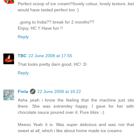
Perfect scoop of ice cream!!!lovely colour, lovely texture..bet
would have tasted perfect too :)
..going to India?? break for 2 months??
Enjoy, HC !! Have fun !!
Reply
TBC
22 June 2008 at 17:55
That looks pretty darn good, HC! :D
Reply
Finla
22 June 2008 at 18:22
Asha yeah i know the feeling that the machine just sits
there. She was extremley happy. I gave for her with
chocolate sauce poured over it; Pure bliss :-)
Meeso Yeah it is. Was super delicious and was not that
sweet at all, which i like about home made ice creams.