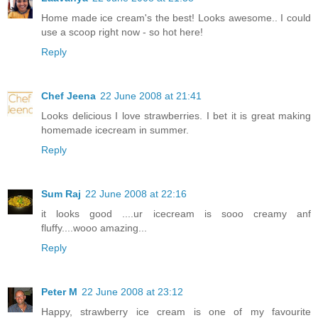
Home made ice cream's the best! Looks awesome.. I could
use a scoop right now - so hot here!
Reply
Chef Jeena
22 June 2008 at 21:41
Looks delicious I love strawberries. I bet it is great making
homemade icecream in summer.
Reply
Sum Raj
22 June 2008 at 22:16
it looks good ....ur icecream is sooo creamy anf
fluffy....wooo amazing...
Reply
Peter M
22 June 2008 at 23:12
Happy, strawberry ice cream is one of my favourite