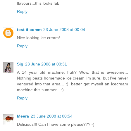
flavours...this looks fab!
Reply
test it comm
23 June 2008 at 00:04
Nice looking ice cream!
Reply
Sig
23 June 2008 at 00:31
A 14 year old machine, huh? Wow, that is awesome...
Nothing beats homemade ice cream i'm sure, but I've never
ventured into that area... :)I better get myself an icecream
machine this summer... :)
Reply
Meera
23 June 2008 at 00:54
Delicious!!! Can I have some please???:-)