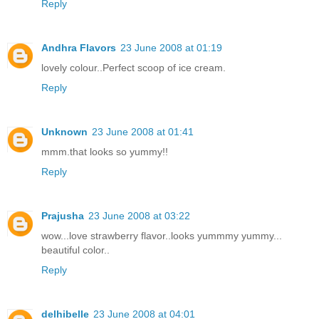
Reply
Andhra Flavors
23 June 2008 at 01:19
lovely colour..Perfect scoop of ice cream.
Reply
Unknown
23 June 2008 at 01:41
mmm.that looks so yummy!!
Reply
Prajusha
23 June 2008 at 03:22
wow...love strawberry flavor..looks yummmy yummy...
beautiful color..
Reply
delhibelle
23 June 2008 at 04:01