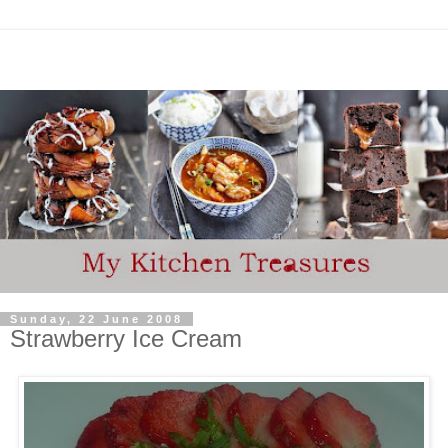
Sunday, 22 June 2008
Strawberry Ice Cream