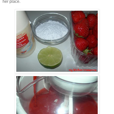
her place.