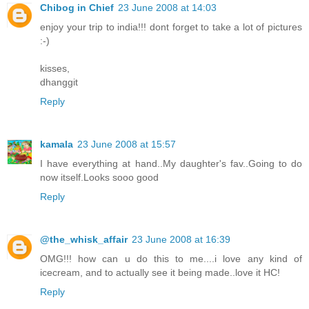
Chibog in Chief
23 June 2008 at 14:03
enjoy your trip to india!!! dont forget to take a lot of pictures
:-)
kisses,
dhanggit
Reply
kamala
23 June 2008 at 15:57
I have everything at hand..My daughter's fav..Going to do
now itself.Looks sooo good
Reply
@the_whisk_affair
23 June 2008 at 16:39
OMG!!! how can u do this to me....i love any kind of
icecream, and to actually see it being made..love it HC!
Reply