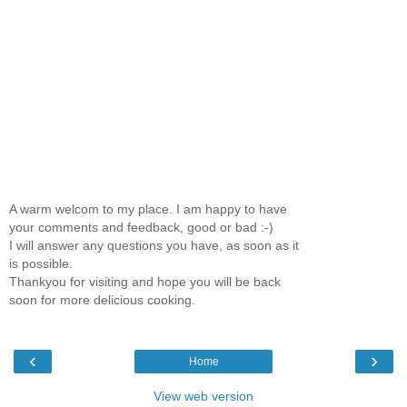
A warm welcom to my place. I am happy to have
your comments and feedback, good or bad :-)
I will answer any questions you have, as soon as it
is possible.
Thankyou for visiting and hope you will be back
soon for more delicious cooking.
‹
›
Home
View web version