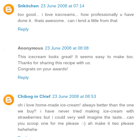
Srikitchen
23 June 2008 at 07:14
too good... i love icecreams... how professionally u have
done it.. thats awesome.. can i lend a little from that
Reply
Anonymous
23 June 2008 at 08:08
This icecream looks great! It seems easy to make too.
Thanks for sharing this recipe with us.
Congrats on your awards!
Reply
Chibog in Chief
23 June 2008 at 08:53
oh i love home-made ice-cream! always better than the one
we buy!! i have never tried making ice-cream with
strawberries but i could very well imagine the taste....can
you scoop one for me please :-) ah make it two please
hehehehe