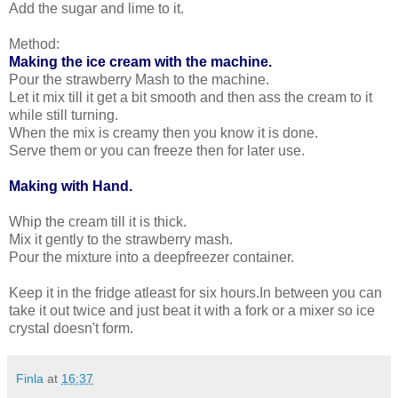
Add the sugar and lime to it.
Method:
Making the ice cream with the machine.
Pour the strawberry Mash to the machine.
Let it mix till it get a bit smooth and then ass the cream to it
while still turning.
When the mix is creamy then you know it is done.
Serve them or you can freeze then for later use.
Making with Hand.
Whip the cream till it is thick.
Mix it gently to the strawberry mash.
Pour the mixture into a deepfreezer container.
Keep it in the fridge atleast for six hours.In between you can
take it out twice and just beat it with a fork or a mixer so ice
crystal doesn't form.
Finla
at
16:37