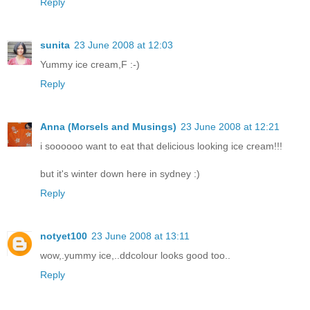
Reply
sunita
23 June 2008 at 12:03
Yummy ice cream,F :-)
Reply
Anna (Morsels and Musings)
23 June 2008 at 12:21
i soooooo want to eat that delicious looking ice cream!!!
but it's winter down here in sydney :)
Reply
notyet100
23 June 2008 at 13:11
wow,.yummy ice,..ddcolour looks good too..
Reply