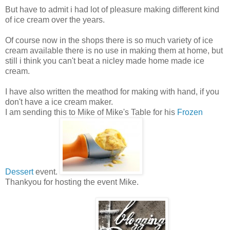
But have to admit i had lot of pleasure making different kind
of ice cream over the years.
Of course now in the shops there is so much variety of ice
cream available there is no use in making them at home, but
still i think you can't beat a nicley made home made ice
cream.
I have also written the meathod for making with hand, if you
don't have a ice cream maker.
I am sending this to Mike of Mike's Table for his
Frozen
Dessert
event.
Thankyou for hosting the event Mike.