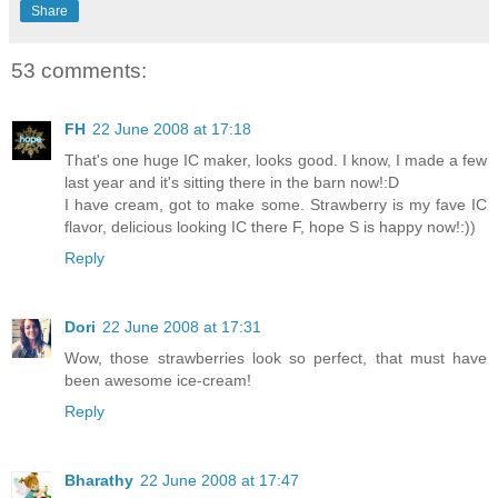
Share
53 comments:
FH
22 June 2008 at 17:18
That's one huge IC maker, looks good. I know, I made a few
last year and it's sitting there in the barn now!:D
I have cream, got to make some. Strawberry is my fave IC
flavor, delicious looking IC there F, hope S is happy now!:))
Reply
Dori
22 June 2008 at 17:31
Wow, those strawberries look so perfect, that must have
been awesome ice-cream!
Reply
Bharathy
22 June 2008 at 17:47