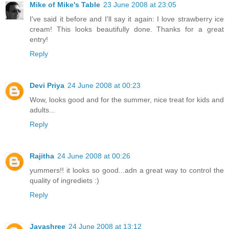
Mike of Mike's Table
23 June 2008 at 23:05
I've said it before and I'll say it again: I love strawberry ice
cream! This looks beautifully done. Thanks for a great
entry!
Reply
Devi Priya
24 June 2008 at 00:23
Wow, looks good and for the summer, nice treat for kids and
adults...
Reply
Rajitha
24 June 2008 at 00:26
yummers!! it looks so good...adn a great way to control the
quality of ingrediets :)
Reply
Jayashree
24 June 2008 at 13:12