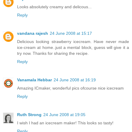
Looks absolutely creamy and delicous...
Reply
vandana rajesh
24 June 2008 at 15:17
Delicious looking strawberry icecream. Have never made
ice-cream at home..just a mental block, guess will give it a
try now. Thanks for sharing the recipe.
Reply
Vanamala Hebbar
24 June 2008 at 16:19
Amazing ICmaker, wonderful pics ofcourse nice icecream
Reply
Ruth Strong
24 June 2008 at 19:05
I wish I had an icecream maker! This looks so tasty!
Reply