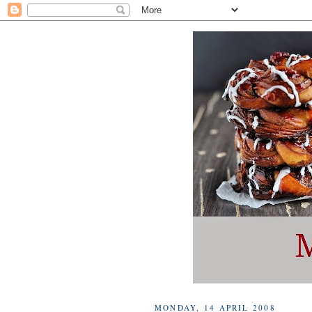
MONDAY, 14 APRIL 2008