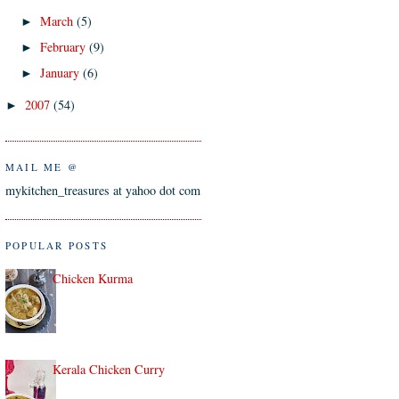
March
(5)
►
February
(9)
►
January
(6)
►
2007
(54)
►
MAIL ME @
mykitchen_treasures at yahoo dot com
POPULAR POSTS
Chicken Kurma
Kerala Chicken Curry