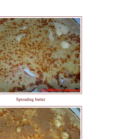
Spreading butter