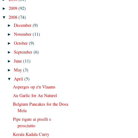
2009
(92)
►
2008
(74)
▼
December
(9)
►
November
(11)
►
October
(9)
►
September
(6)
►
June
(11)
►
May
(3)
►
April
(5)
▼
Asperges op z'n Vlaams
Au Garlic for Au Naturel
Belgium Pancakes for the Dosa
Mela
Pipe rigate ai piselli e
prosciutto
Kerala Kadala Curry