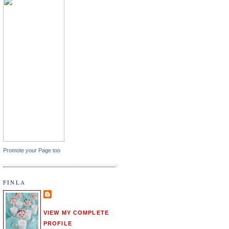
Promote your Page too
FINLA
VIEW MY COMPLETE
PROFILE