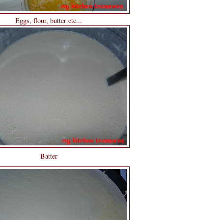
Eggs, flour, butter etc...
Batter