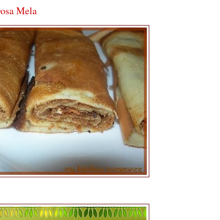
Dosa Mela