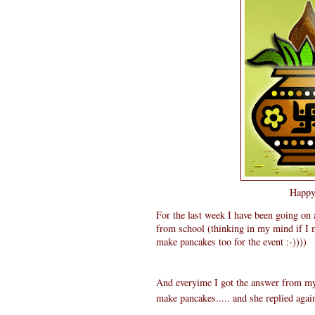
Happy 
For the last week I have been going on
from school (thinking in my mind if I 
make pancakes too for the event :-))))
And everyime I got the answer from my 
make pancakes..... and she replied agai