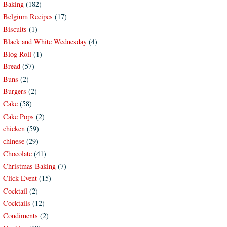
Baking
(182)
Belgium Recipes
(17)
Biscuits
(1)
Black and White Wednesday
(4)
Blog Roll
(1)
Bread
(57)
Buns
(2)
Burgers
(2)
Cake
(58)
Cake Pops
(2)
chicken
(59)
chinese
(29)
Chocolate
(41)
Christmas Baking
(7)
Click Event
(15)
Cocktail
(2)
Cocktails
(12)
Condiments
(2)