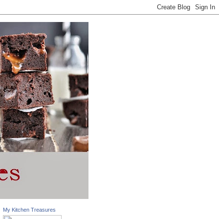
My Kitchen Treasures