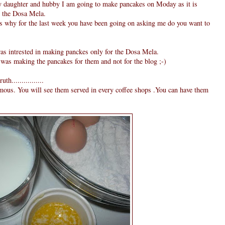
y daughter and hubby I am going to make pancakes on Moday as it is
or the Dosa Mela.
is why for the last week you have been going on asking me do you want to
was intrested in making panckes only for the Dosa Mela.
 was making the pancakes for them and not for the blog ;-)
h................
amous. You will see them served in every coffee shops .You can have them