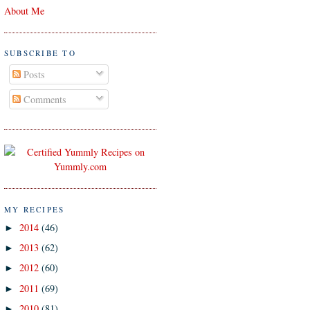
About Me
SUBSCRIBE TO
Posts
Comments
MY RECIPES
2014
(46)
►
2013
(62)
►
2012
(60)
►
2011
(69)
►
2010
(81)
►