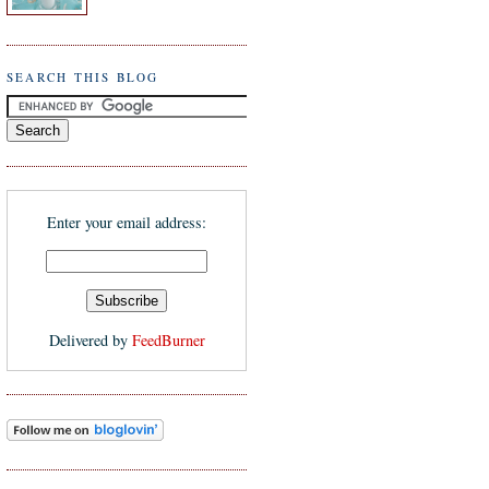
SEARCH THIS BLOG
Enter your email address:
Delivered by
FeedBurner