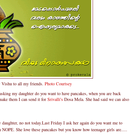
Vishu to all my friends.
Photo Courtsey
 asking my daughter do you want to have pancakes, when you are back
make them I can send it for
Srivalli's
Dosa Mela. She had said we can also
daughter, no not today.Last Friday I ask her again do you want me to
n NOPE. She love these pancakes but you know how teenager girls are.....