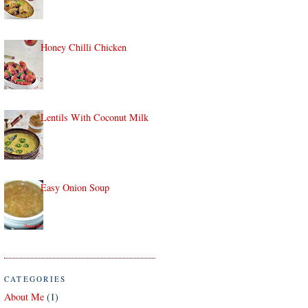
Honey Chilli Chicken
Lentils With Coconut Milk
Easy Onion Soup
CATEGORIES
About Me
(1)