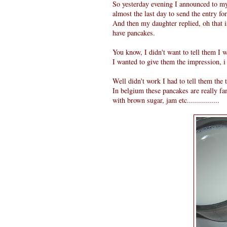
So yesterday evening I announced to m
almost the last day to send the entry f
And then my daughter replied, oh that 
have pancakes.
You know, I didn't want to tell them I 
I wanted to give them the impression, i
Well didn't work I had to tell them the trut
In belgium these pancakes are really f
with brown sugar, jam etc................