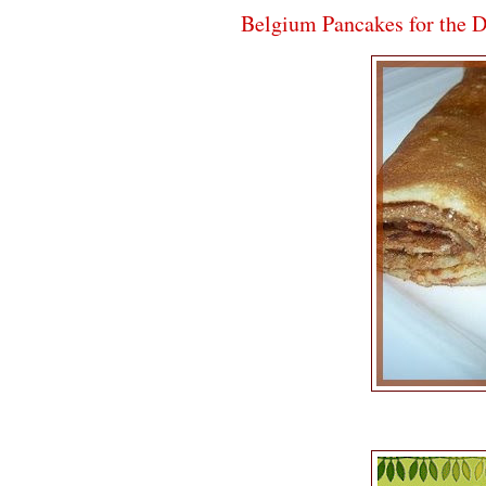
Belgium Pancakes for the 