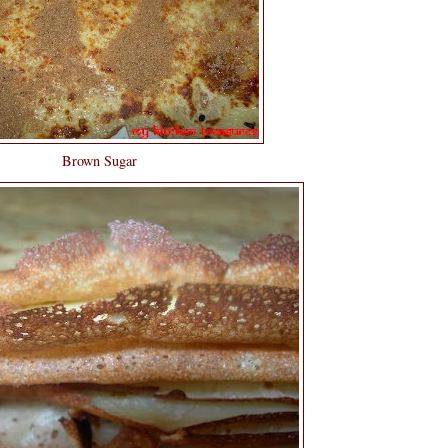
Brown Sugar