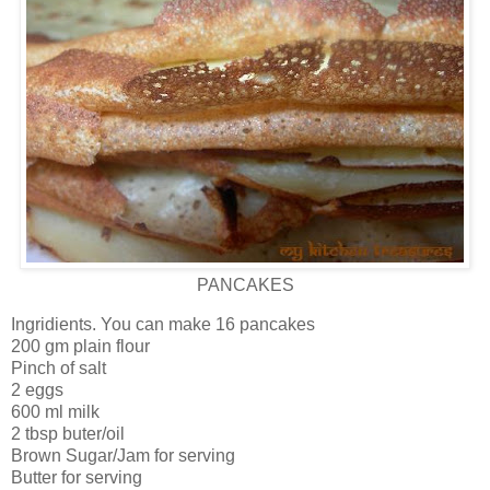
PANCAKES
Ingridients. You can make 16 pancakes
200 gm plain flour
Pinch of salt
2 eggs
600 ml milk
2 tbsp buter/oil
Brown Sugar/Jam for serving
Butter for serving