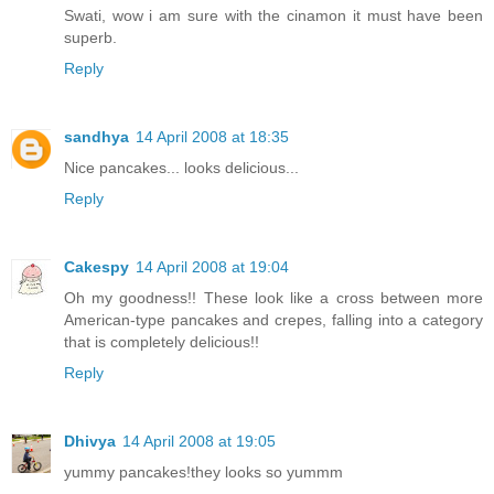
Swati, wow i am sure with the cinamon it must have been
superb.
Reply
sandhya
14 April 2008 at 18:35
Nice pancakes... looks delicious...
Reply
Cakespy
14 April 2008 at 19:04
Oh my goodness!! These look like a cross between more
American-type pancakes and crepes, falling into a category
that is completely delicious!!
Reply
Dhivya
14 April 2008 at 19:05
yummy pancakes!they looks so yummm