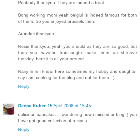
Peabody thankyou. They are indeed a treat
Bong working mom yeah belgiul is indeed famous for both
of them. So you enjoyed brussels then.
Arundati thankyou
Rosie thankyou, yeah you should as they are so good, but
then you havethe traditiongto make them on shroove
tuesday, here it is all year around.
Ranji hi hi i know, here sometimes my hubby and daughter
say i am cooking for the blog and not for them :-)
Reply
Deepa Kuber
15 April 2008 at 15:45
delicious pancakes.. i wondering how i missed ur blog :) you
have got good collection of recipes..
Reply