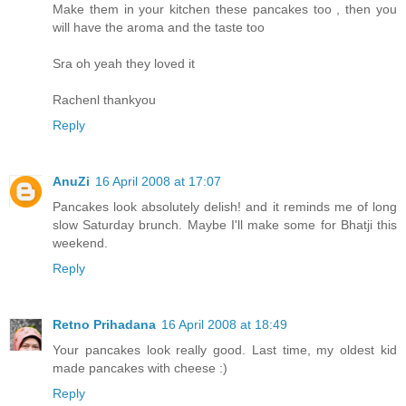
Make them in your kitchen these pancakes too , then you
will have the aroma and the taste too
Sra oh yeah they loved it
Rachenl thankyou
Reply
AnuZi
16 April 2008 at 17:07
Pancakes look absolutely delish! and it reminds me of long
slow Saturday brunch. Maybe I'll make some for Bhatji this
weekend.
Reply
Retno Prihadana
16 April 2008 at 18:49
Your pancakes look really good. Last time, my oldest kid
made pancakes with cheese :)
Reply