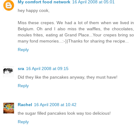
My comfort food network
16 April 2008 at 05:01
hey happy cook,
Miss these crepes. We had a lot of them when we lived in
Belgium. Oh and I also miss the waffles, the chocolates,
moules frites, eating at Grand Place...Your crepes bring so
many fond memories...:-))Thanks for sharing the recipe...
Reply
sra
16 April 2008 at 09:15
Did they like the pancakes anyway, they must have!
Reply
Rachel
16 April 2008 at 10:42
the sugar filled pancakes look way too delicious!
Reply