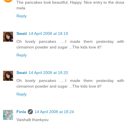
The pancakes look beautiful, Happy. Nice entry to the dosa
mela.
Reply
Swati
14 April 2008 at 18:19
Oh lovely pancakes .....I made them yesterday with
cinnamon powder and sugar ...The kids love it!!
Reply
Swati
14 April 2008 at 18:20
Oh lovely pancakes .....I made them yesterday with
cinnamon powder and sugar ...The kids love it!!
Reply
Finla
14 April 2008 at 18:24
Vaishalli thankyou