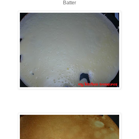
Batter