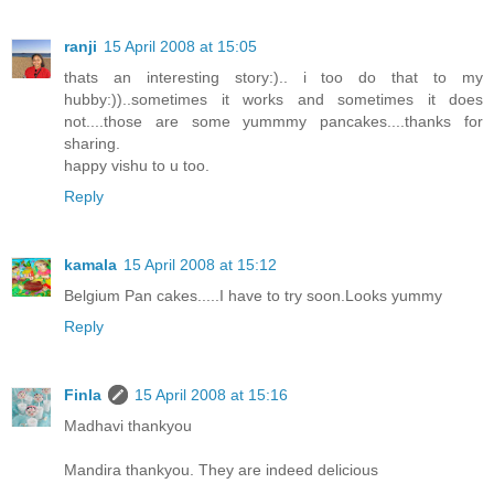
ranji
15 April 2008 at 15:05
thats an interesting story:).. i too do that to my
hubby:))..sometimes it works and sometimes it does
not....those are some yummmy pancakes....thanks for
sharing.
happy vishu to u too.
Reply
kamala
15 April 2008 at 15:12
Belgium Pan cakes.....I have to try soon.Looks yummy
Reply
Finla
15 April 2008 at 15:16
Madhavi thankyou
Mandira thankyou. They are indeed delicious