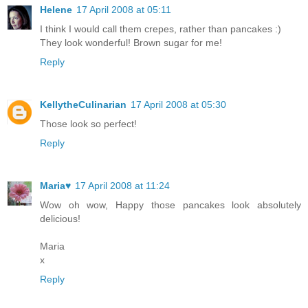
Helene
17 April 2008 at 05:11
I think I would call them crepes, rather than pancakes :)
They look wonderful! Brown sugar for me!
Reply
KellytheCulinarian
17 April 2008 at 05:30
Those look so perfect!
Reply
Maria♥
17 April 2008 at 11:24
Wow oh wow, Happy those pancakes look absolutely
delicious!
Maria
x
Reply