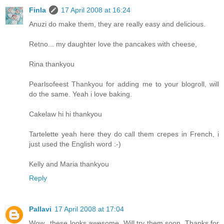
Finla
17 April 2008 at 16:24
Anuzi do make them, they are really easy and delicious.
Retno... my daughter love the pancakes with cheese,
Rina thankyou
Pearlsofeest Thankyou for adding me to your blogroll, will
do the same. Yeah i love baking.
Cakelaw hi hi thankyou
Tartelette yeah here they do call them crepes in French, i
just used the English word :-)
Kelly and Maria thankyou
Reply
Pallavi
17 April 2008 at 17:04
Wow.. these looks awesome. Will try them soon. Thanks for