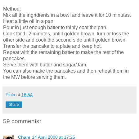
Method:
Mix all the ingridients in a bowl and leave it for 10 minutes.
Heat a little oil in a pan.
Pour in just enough batter to thinly coat the pan.
Cook for 1- 2 minutes, untill golden brown, turn or toss the
other side and cook the second side untill golden brown.
Transfer the pancake to a plate and keep hot.
Repeat with the remaining batter to make the rest of the
pancakes.
Serve them with butter and sugar/Jam.
You can also make the pancakes and then reheat them in
the MW before serving them.
Finla
at
16:54
Share
59 comments:
Cham
14 April 2008 at 17:25