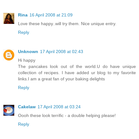
Rina
16 April 2008 at 21:09
Love these happy..will try them. Nice unique entry.
Reply
Unknown
17 April 2008 at 02:43
Hi happy
The pancakes look out of the world.U do have unique
collection of recipes. I have added ur blog to my favorite
links.I am a great fan of your baking delights
Reply
Cakelaw
17 April 2008 at 03:24
Oooh these look terrific - a double helping please!
Reply