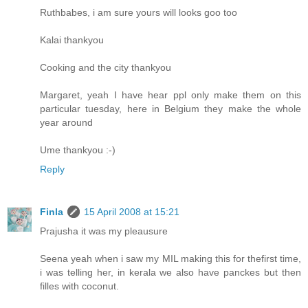
Ruthbabes, i am sure yours will looks goo too
Kalai thankyou
Cooking and the city thankyou
Margaret, yeah I have hear ppl only make them on this
particular tuesday, here in Belgium they make the whole
year around
Ume thankyou :-)
Reply
Finla
15 April 2008 at 15:21
Prajusha it was my pleausure
Seena yeah when i saw my MIL making this for thefirst time,
i was telling her, in kerala we also have panckes but then
filles with coconut.