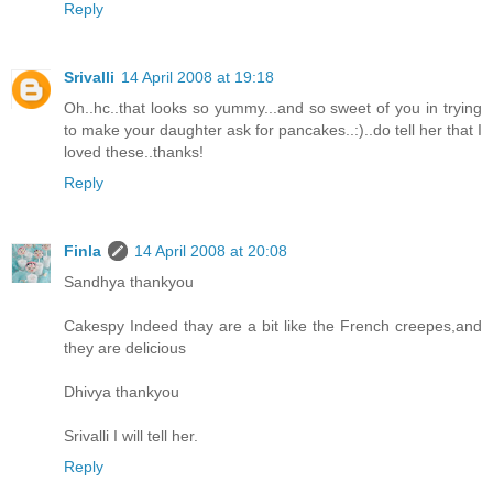
Reply
Srivalli
14 April 2008 at 19:18
Oh..hc..that looks so yummy...and so sweet of you in trying
to make your daughter ask for pancakes..:)..do tell her that I
loved these..thanks!
Reply
Finla
14 April 2008 at 20:08
Sandhya thankyou
Cakespy Indeed thay are a bit like the French creepes,and
they are delicious
Dhivya thankyou
Srivalli I will tell her.
Reply