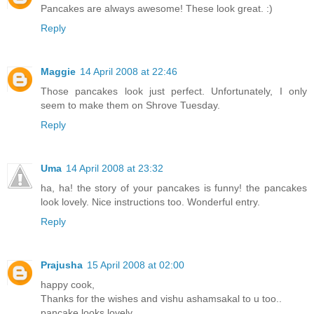
Pancakes are always awesome! These look great. :)
Reply
Maggie
14 April 2008 at 22:46
Those pancakes look just perfect. Unfortunately, I only
seem to make them on Shrove Tuesday.
Reply
Uma
14 April 2008 at 23:32
ha, ha! the story of your pancakes is funny! the pancakes
look lovely. Nice instructions too. Wonderful entry.
Reply
Prajusha
15 April 2008 at 02:00
happy cook,
Thanks for the wishes and vishu ashamsakal to u too..
pancake looks lovely..