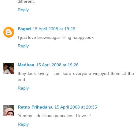
different.
Reply
Sagari
15 April 2008 at 19:26
I just love brownsugar filling happycook
Reply
Medhaa
15 April 2008 at 19:26
they look lovely, I am sure everyone wnjoyed them at the
end.
Reply
Retno Prihadana
15 April 2008 at 20:35
Yummy....delicious pancakes. I love it!
Reply