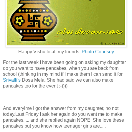
Happy Vishu to all my friends.
Photo Courtsey
For the last week I have been going on asking my daughter
do you want to have pancakes, when you are back from
school (thinking in my mind if I make them I can send it for
Srivalli's
Dosa Mela. She had said we can also make
pancakes too for the event :-))))
And everyime I got the answer from my daughter, no not
today.Last Friday I ask her again do you want me to make
pancakes..... and she replied again NOPE. She love these
pancakes but you know how teenager girls are.....