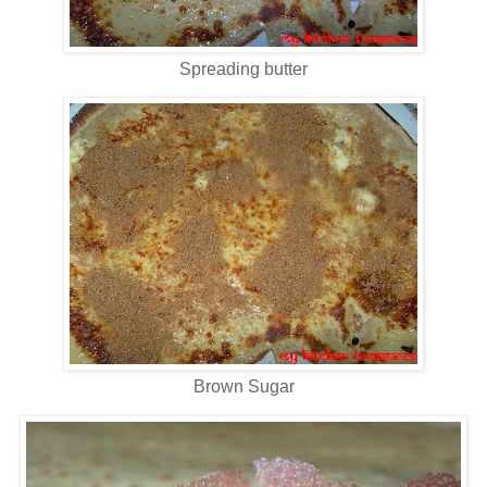
Spreading butter
Brown Sugar