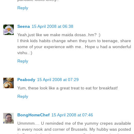
Reply
Seena
15 April 2008 at 06:38
Yeah,just like we make maida dosas..hm? :)
I think kids habits change when they turn to teenage, share
some of your experience with me.. Hope u had a wonderful
vishu..:)
Reply
Peabody
15 April 2008 at 07:29
Yum, these look like a great treat to eat for breakfast!
Reply
BongHomeChef
15 April 2008 at 07:46
Ummmm.... U reminded me of the yummy crepes available
in every nook and corner of Brussels. My hubby was posted