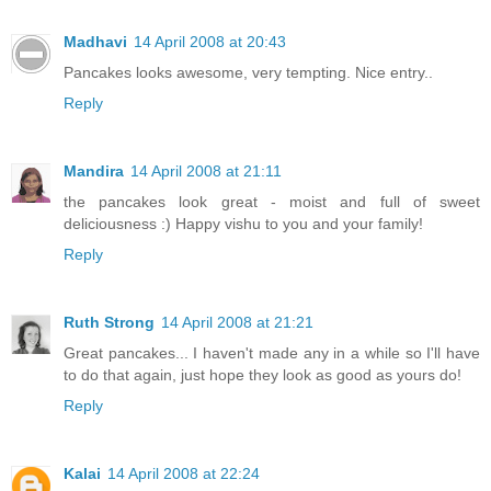
Madhavi
14 April 2008 at 20:43
Pancakes looks awesome, very tempting. Nice entry..
Reply
Mandira
14 April 2008 at 21:11
the pancakes look great - moist and full of sweet
deliciousness :) Happy vishu to you and your family!
Reply
Ruth Strong
14 April 2008 at 21:21
Great pancakes... I haven't made any in a while so I'll have
to do that again, just hope they look as good as yours do!
Reply
Kalai
14 April 2008 at 22:24