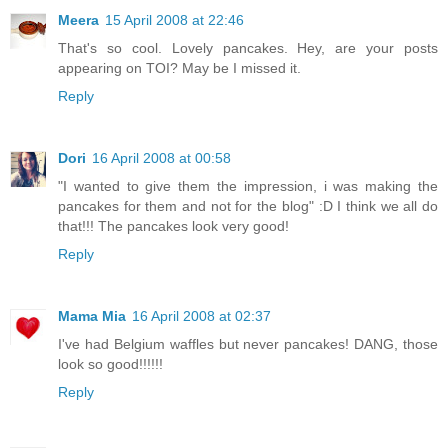
Meera
15 April 2008 at 22:46
That's so cool. Lovely pancakes. Hey, are your posts
appearing on TOI? May be I missed it.
Reply
Dori
16 April 2008 at 00:58
"I wanted to give them the impression, i was making the
pancakes for them and not for the blog" :D I think we all do
that!!! The pancakes look very good!
Reply
Mama Mia
16 April 2008 at 02:37
I've had Belgium waffles but never pancakes! DANG, those
look so good!!!!!!
Reply