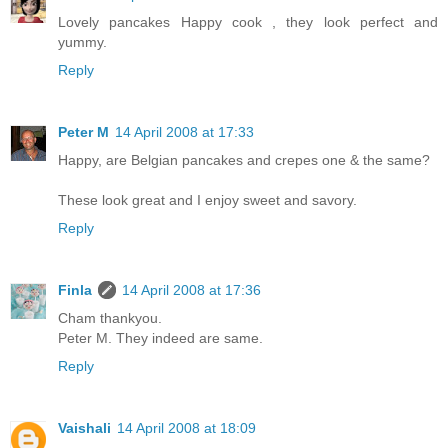
Lovely pancakes Happy cook , they look perfect and
yummy.
Reply
Peter M
14 April 2008 at 17:33
Happy, are Belgian pancakes and crepes one & the same?
These look great and I enjoy sweet and savory.
Reply
Finla
14 April 2008 at 17:36
Cham thankyou.
Peter M. They indeed are same.
Reply
Vaishali
14 April 2008 at 18:09