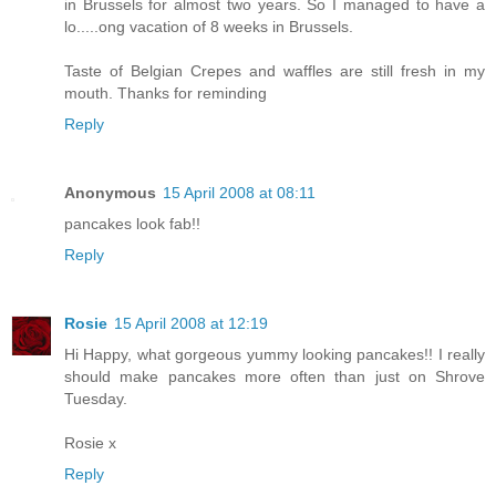
in Brussels for almost two years. So I managed to have a
lo.....ong vacation of 8 weeks in Brussels.
Taste of Belgian Crepes and waffles are still fresh in my
mouth. Thanks for reminding
Reply
Anonymous
15 April 2008 at 08:11
pancakes look fab!!
Reply
Rosie
15 April 2008 at 12:19
Hi Happy, what gorgeous yummy looking pancakes!! I really
should make pancakes more often than just on Shrove
Tuesday.
Rosie x
Reply