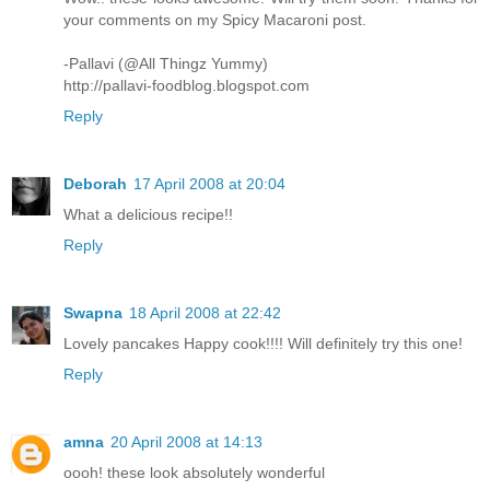
your comments on my Spicy Macaroni post.
-Pallavi (@All Thingz Yummy)
http://pallavi-foodblog.blogspot.com
Reply
Deborah
17 April 2008 at 20:04
What a delicious recipe!!
Reply
Swapna
18 April 2008 at 22:42
Lovely pancakes Happy cook!!!! Will definitely try this one!
Reply
amna
20 April 2008 at 14:13
oooh! these look absolutely wonderful