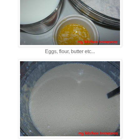
Eggs, flour, butter etc...