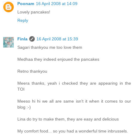
Poonam
16 April 2008 at 14:09
Lovely pancakes!
Reply
Finla
16 April 2008 at 15:39
Sagari thankyou me too love them
Medhaa they indeed enjoued the pancakes
Retno thankyou
Meera thanks, yeah i checked they are appearing in the
TOI
Meeso hi hi we all are same isn't it when it comes to our
blog :-)
Lina do try to make them, they are easy and delicious
My comfort food... so you had a wonderful time inbrussels.