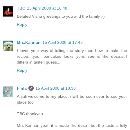
TBC
15 April 2008 at 16:48
Belated Vishu greetings to you and the family.:-)
Reply
Mrs.Kannan
15 April 2008 at 17:43
I loved your way of telling the story then how to make the
recipe....your pancakes looks yum...seems like dosa,still
differs in taste i guess...
Reply
Finla
15 April 2008 at 18:38
Anjali welcome to my place, i will be soon over to see your
place too
TBC thankyou
Mrs Kannan yeah it is made like dosa , but the taste is fully