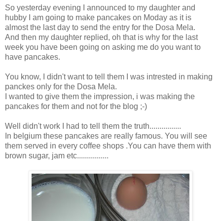
So yesterday evening I announced to my daughter and
hubby I am going to make pancakes on Moday as it is
almost the last day to send the entry for the Dosa Mela.
And then my daughter replied, oh that is why for the last
week you have been going on asking me do you want to
have pancakes.
You know, I didn't want to tell them I was intrested in making
panckes only for the Dosa Mela.
I wanted to give them the impression, i was making the
pancakes for them and not for the blog ;-)
Well didn't work I had to tell them the truth................
In belgium these pancakes are really famous. You will see
them served in every coffee shops .You can have them with
brown sugar, jam etc................