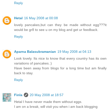
Reply
Hetal
16 May 2008 at 00:08
lovely pancakes,but can they be made without egg???it
would be gr8 to see u on my blog and get ur feedback.
Reply
Aparna Balasubramanian
19 May 2008 at 04:13
Look lovely. Its nice to know that every country has its own
variations of pancakes.:)
Have been away from blogs for a long time but am finally
back to stay.
Reply
Finla
20 May 2008 at 18:57
Hetal I have never made them without eggs.
I am on a break, will visit you when i am back blogging