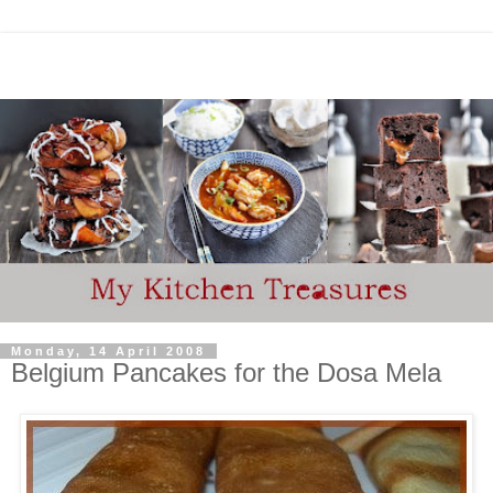
Monday, 14 April 2008
Belgium Pancakes for the Dosa Mela