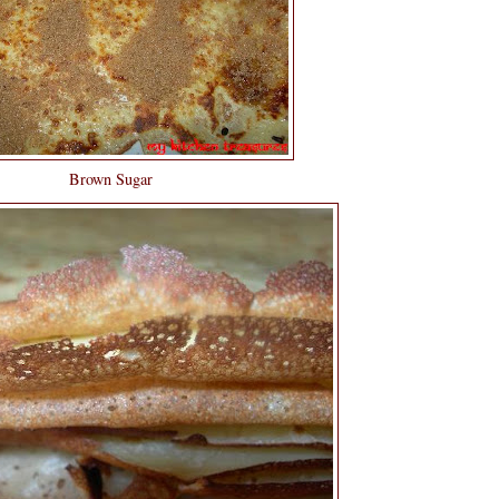
Brown Sugar