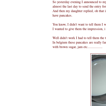
So yesterday evening I announced to m
almost the last day to send the entry f
And then my daughter replied, oh that 
have pancakes.
You know, I didn't want to tell them I 
I wanted to give them the impression, i
Well didn't work I had to tell them the trut
In belgium these pancakes are really f
with brown sugar, jam etc................