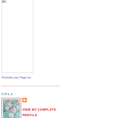
Promote your Page too
FINLA
VIEW MY COMPLETE
PROFILE