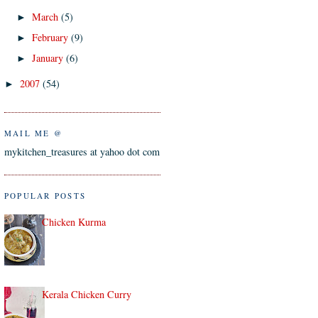
March
(5)
►
February
(9)
►
January
(6)
►
2007
(54)
►
MAIL ME @
mykitchen_treasures at yahoo dot com
POPULAR POSTS
Chicken Kurma
Kerala Chicken Curry