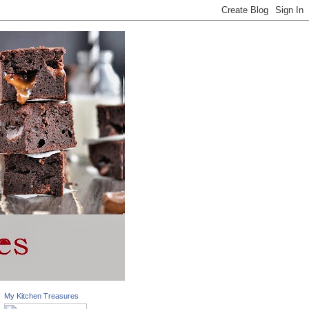
My Kitchen Treasures