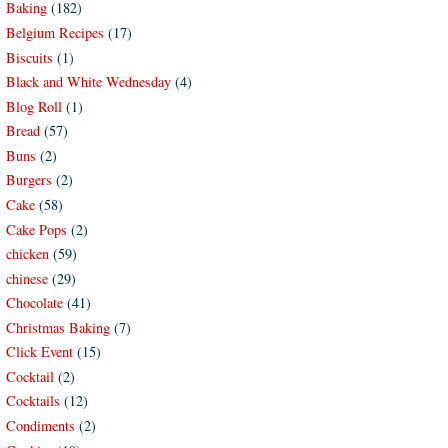
Baking
(182)
Belgium Recipes
(17)
Biscuits
(1)
Black and White Wednesday
(4)
Blog Roll
(1)
Bread
(57)
Buns
(2)
Burgers
(2)
Cake
(58)
Cake Pops
(2)
chicken
(59)
chinese
(29)
Chocolate
(41)
Christmas Baking
(7)
Click Event
(15)
Cocktail
(2)
Cocktails
(12)
Condiments
(2)