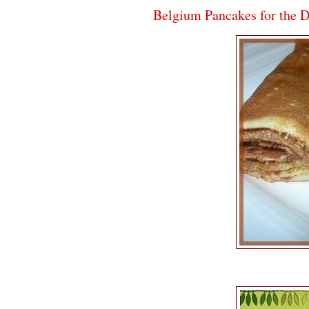
Belgium Pancakes for the 