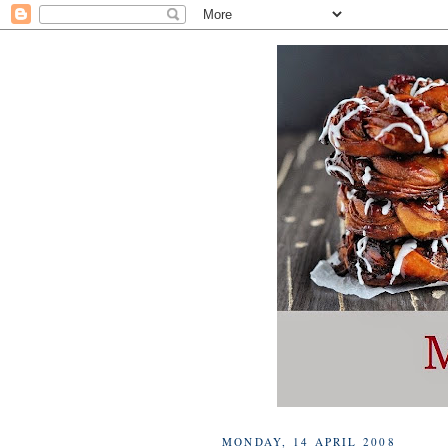
MONDAY, 14 APRIL 2008