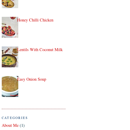
Honey Chilli Chicken
Lentils With Coconut Milk
Easy Onion Soup
CATEGORIES
About Me
(1)