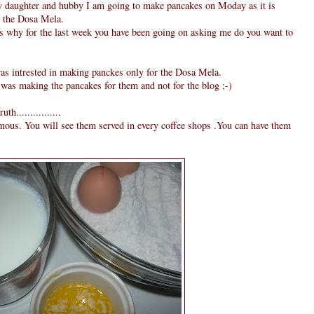
y daughter and hubby I am going to make pancakes on Moday as it is
or the Dosa Mela.
is why for the last week you have been going on asking me do you want to
was intrested in making panckes only for the Dosa Mela.
 was making the pancakes for them and not for the blog ;-)
h................
amous. You will see them served in every coffee shops .You can have them