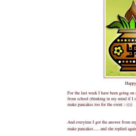
Happy 
For the last week I have been going on
from school (thinking in my mind if I 
make pancakes too for the event :-))))
And everyime I got the answer from my 
make pancakes..... and she replied agai