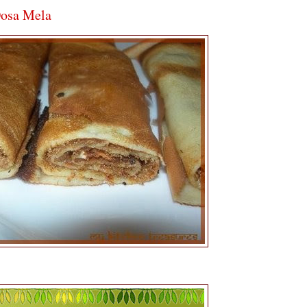
Dosa Mela