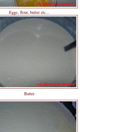
Eggs, flour, butter etc...
Batter