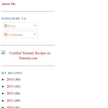
About Me
SUBSCRIBE TO
Posts
Comments
MY RECIPES
2014
(46)
►
2013
(62)
►
2012
(60)
►
2011
(69)
►
2010
(81)
►