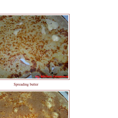
Spreading butter