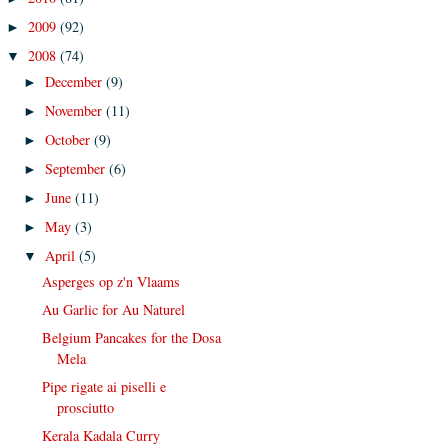
2009
(92)
►
2008
(74)
▼
December
(9)
►
November
(11)
►
October
(9)
►
September
(6)
►
June
(11)
►
May
(3)
►
April
(5)
▼
Asperges op z'n Vlaams
Au Garlic for Au Naturel
Belgium Pancakes for the Dosa
Mela
Pipe rigate ai piselli e
prosciutto
Kerala Kadala Curry