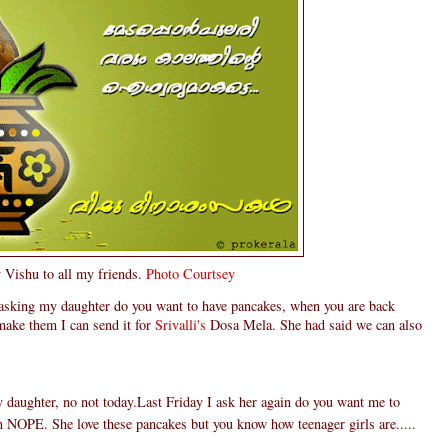
Vishu to all my friends.
Photo Courtsey
 asking my daughter do you want to have pancakes, when you are back
make them I can send it for
Srivalli's
Dosa Mela. She had said we can also
daughter, no not today.Last Friday I ask her again do you want me to
n NOPE. She love these pancakes but you know how teenager girls are.....