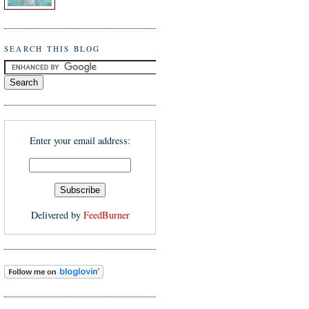
SEARCH THIS BLOG
Enter your email address:
Delivered by
FeedBurner