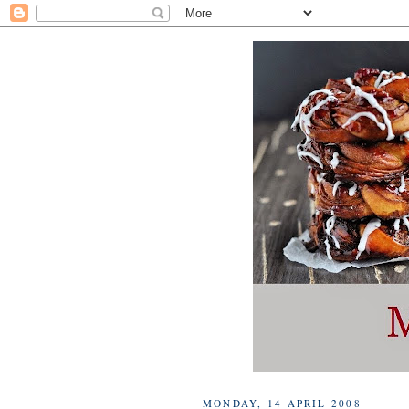
MONDAY, 14 APRIL 2008