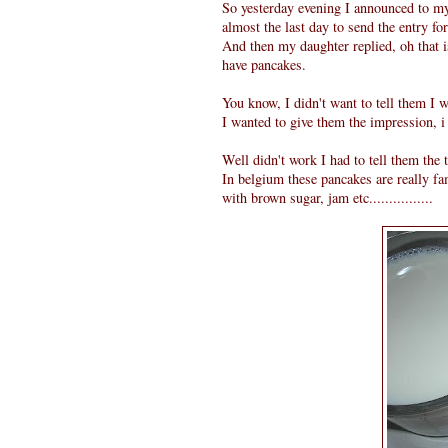
So yesterday evening I announced to m
almost the last day to send the entry f
And then my daughter replied, oh that 
have pancakes.
You know, I didn't want to tell them I 
I wanted to give them the impression, i
Well didn't work I had to tell them the trut
In belgium these pancakes are really f
with brown sugar, jam etc................