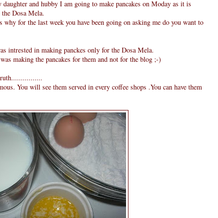
y daughter and hubby I am going to make pancakes on Moday as it is
or the Dosa Mela.
is why for the last week you have been going on asking me do you want to
was intrested in making panckes only for the Dosa Mela.
 was making the pancakes for them and not for the blog ;-)
h................
amous. You will see them served in every coffee shops .You can have them