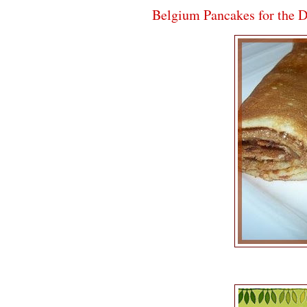
Belgium Pancakes for the 