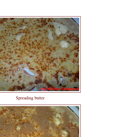
Spreading butter