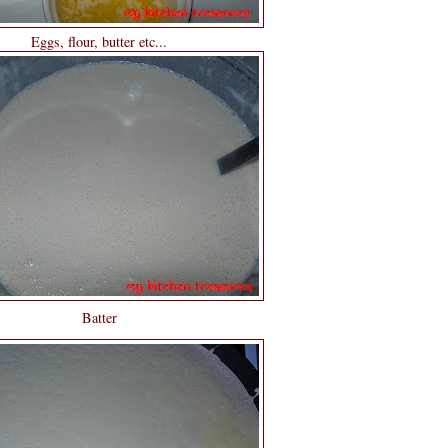
Eggs, flour, butter etc...
Batter