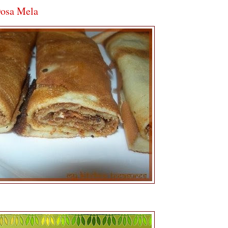
Dosa Mela