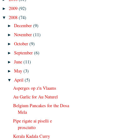
2009
(92)
►
2008
(74)
▼
December
(9)
►
November
(11)
►
October
(9)
►
September
(6)
►
June
(11)
►
May
(3)
►
April
(5)
▼
Asperges op z'n Vlaams
Au Garlic for Au Naturel
Belgium Pancakes for the Dosa
Mela
Pipe rigate ai piselli e
prosciutto
Kerala Kadala Curry