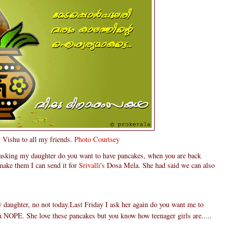
Vishu to all my friends.
Photo Courtsey
 asking my daughter do you want to have pancakes, when you are back
make them I can send it for
Srivalli's
Dosa Mela. She had said we can also
daughter, no not today.Last Friday I ask her again do you want me to
n NOPE. She love these pancakes but you know how teenager girls are.....