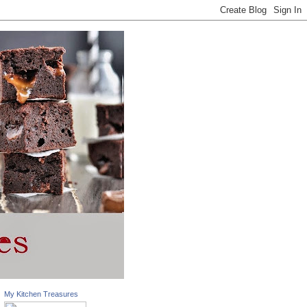
My Kitchen Treasures