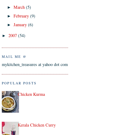
March
(5)
►
February
(9)
►
January
(6)
►
2007
(54)
►
MAIL ME @
mykitchen_treasures at yahoo dot com
POPULAR POSTS
Chicken Kurma
Kerala Chicken Curry