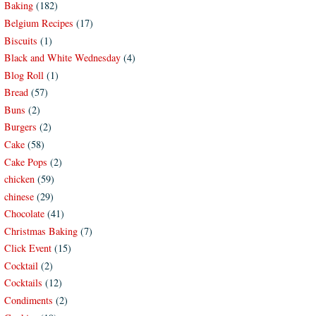
Baking
(182)
Belgium Recipes
(17)
Biscuits
(1)
Black and White Wednesday
(4)
Blog Roll
(1)
Bread
(57)
Buns
(2)
Burgers
(2)
Cake
(58)
Cake Pops
(2)
chicken
(59)
chinese
(29)
Chocolate
(41)
Christmas Baking
(7)
Click Event
(15)
Cocktail
(2)
Cocktails
(12)
Condiments
(2)