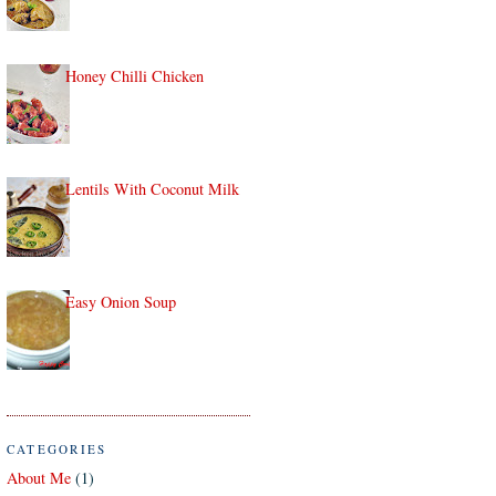
Honey Chilli Chicken
Lentils With Coconut Milk
Easy Onion Soup
CATEGORIES
About Me
(1)