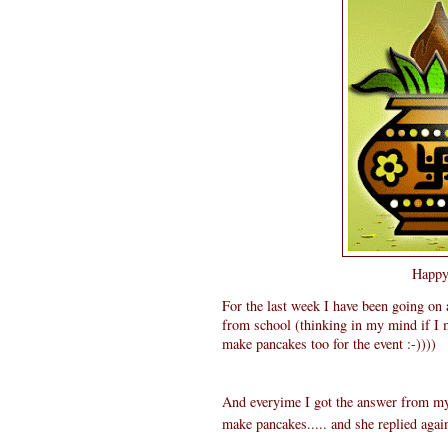
Happy 
For the last week I have been going on
from school (thinking in my mind if I 
make pancakes too for the event :-))))
And everyime I got the answer from my 
make pancakes..... and she replied agai