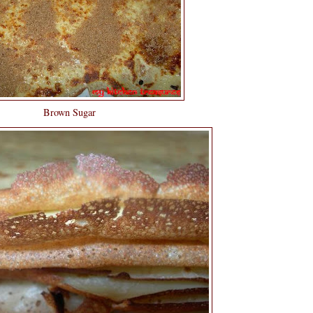
Brown Sugar