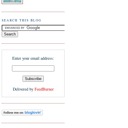
SEARCH THIS BLOG
Enter your email address:
Delivered by
FeedBurner