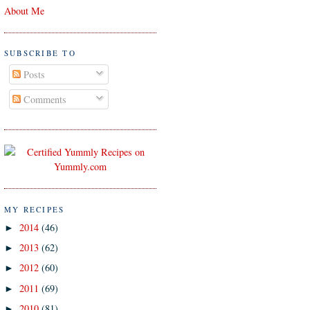
About Me
SUBSCRIBE TO
Posts
Comments
MY RECIPES
2014
(46)
►
2013
(62)
►
2012
(60)
►
2011
(69)
►
2010
(81)
►