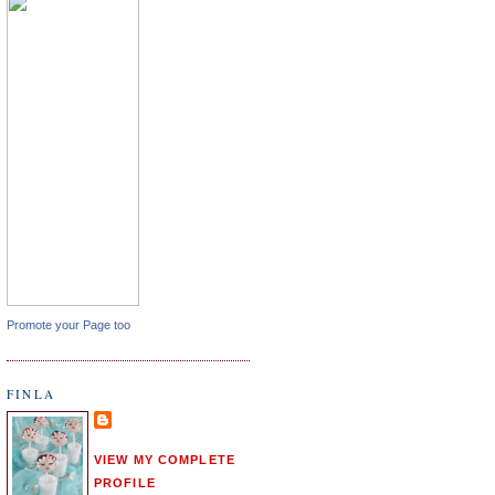
Promote your Page too
FINLA
VIEW MY COMPLETE
PROFILE