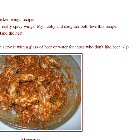
hicken wings recipe.
s really spicy wings. My hubby and daughter both love this recipe,
tand the heat.
 serve it with a glass of beer or water for those who don't like beer :-)))
Marinating