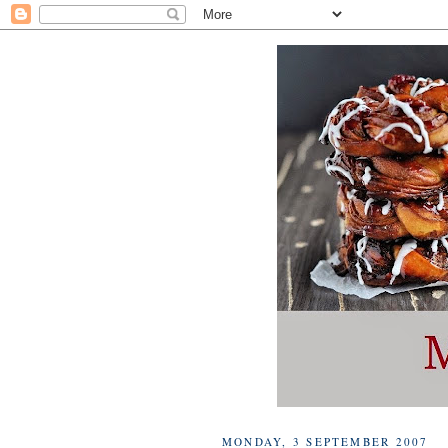
MONDAY, 3 SEPTEMBER 2007