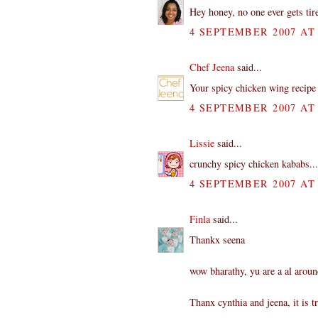
Hey honey, no one ever gets tire
4 SEPTEMBER 2007 AT 
Chef Jeena
said...
Your spicy chicken wing recipe 
4 SEPTEMBER 2007 AT 
Lissie
said...
crunchy spicy chicken kababs...
4 SEPTEMBER 2007 AT 
Finla
said...
Thankx seena
wow bharathy, yu are a al aroun
Thanx cynthia and jeena, it is 