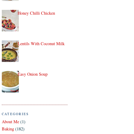
Honey Chilli Chicken
Lentils With Coconut Milk
Easy Onion Soup
CATEGORIES
About Me
(1)
Baking
(182)