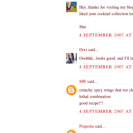
Hey..thanks for visiting my bl
liked your cocktail collection to
Shn
4 SEPTEMBER 2007 AT 
Dori
said...
Ooohhh...looks good, and I'll t
4 SEPTEMBER 2007 AT 
MR
said...
crunchy spicy wings that too c
lethal combination
good recipe!!!
4 SEPTEMBER 2007 AT 
Prajusha
said...