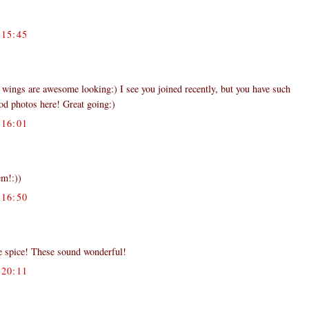
15:45
ings are awesome looking:) I see you joined recently, but you have such
ood photos here! Great going:)
16:01
em!:))
16:50
ve spice! These sound wonderful!
20:11