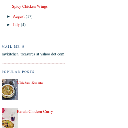
Spicy Chicken Wings
August
(17)
►
July
(4)
►
MAIL ME @
mykitchen_treasures at yahoo dot com
POPULAR POSTS
Chicken Kurma
Kerala Chicken Curry