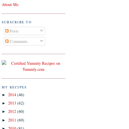
About Me
SUBSCRIBE TO
Posts
Comments
MY RECIPES
2014
(46)
►
2013
(62)
►
2012
(60)
►
2011
(69)
►
2010
(81)
►