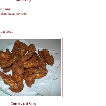
he skin)
icken kabab powder)
 one hour.
t.
Crunchy and Spicy