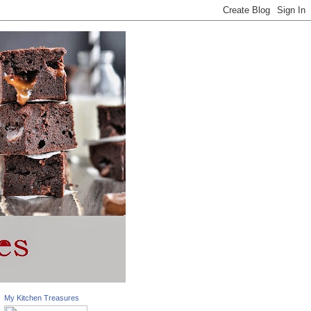
My Kitchen Treasures