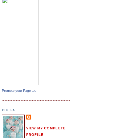
Promote your Page too
FINLA
VIEW MY COMPLETE
PROFILE