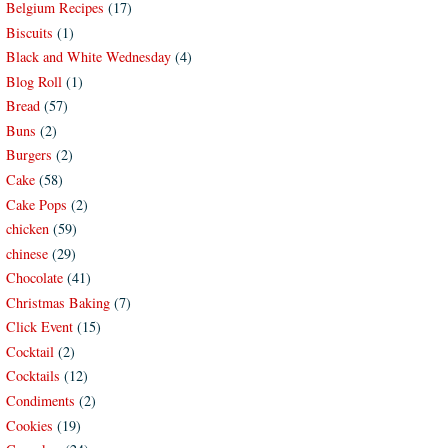
Belgium Recipes
(17)
Biscuits
(1)
Black and White Wednesday
(4)
Blog Roll
(1)
Bread
(57)
Buns
(2)
Burgers
(2)
Cake
(58)
Cake Pops
(2)
chicken
(59)
chinese
(29)
Chocolate
(41)
Christmas Baking
(7)
Click Event
(15)
Cocktail
(2)
Cocktails
(12)
Condiments
(2)
Cookies
(19)