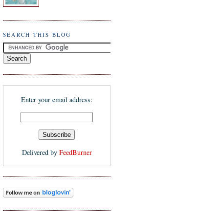
SEARCH THIS BLOG
Enter your email address:
Delivered by
FeedBurner