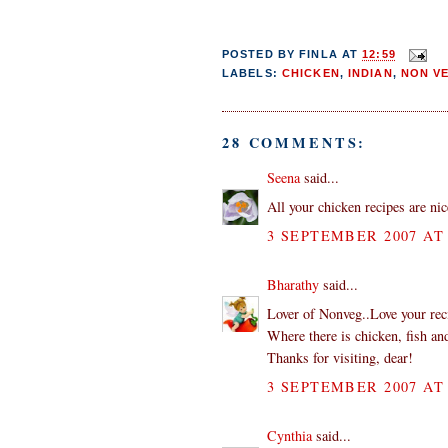
POSTED BY
FINLA
AT
12:59
LABELS:
CHICKEN
,
INDIAN
,
NON V
28 COMMENTS:
Seena
said...
All your chicken recipes are nice
3 SEPTEMBER 2007 AT 
Bharathy
said...
Lover of Nonveg..Love your rec
Where there is chicken, fish and
Thanks for visiting, dear!
3 SEPTEMBER 2007 AT 
Cynthia
said...