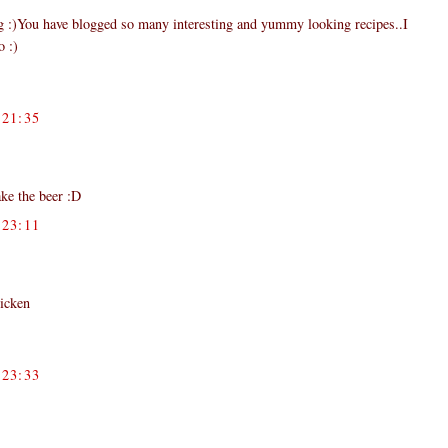
og :)You have blogged so many interesting and yummy looking recipes..I
o :)
21:35
ake the beer :D
23:11
hicken
23:33