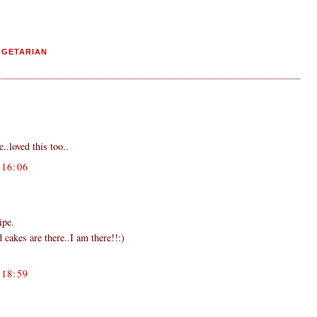
EGETARIAN
..loved this too..
16:06
ipe.
 cakes are there..I am there!!:)
18:59