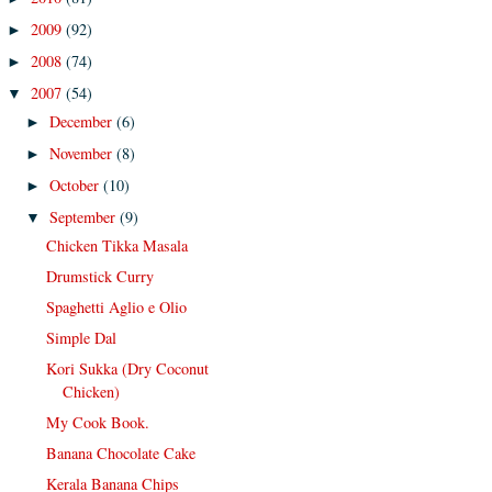
2009
(92)
►
2008
(74)
►
2007
(54)
▼
December
(6)
►
November
(8)
►
October
(10)
►
September
(9)
▼
Chicken Tikka Masala
Drumstick Curry
Spaghetti Aglio e Olio
Simple Dal
Kori Sukka (Dry Coconut
Chicken)
My Cook Book.
Banana Chocolate Cake
Kerala Banana Chips