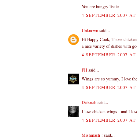
You are hungry lissie
4 SEPTEMBER 2007 AT 
Unknown
said...
Hi Happy Cook, Those chicken w
a nice variety of dishes with g
4 SEPTEMBER 2007 AT 
FH
said...
Wings are so yummy, I love th
4 SEPTEMBER 2007 AT 
Deborah
said...
I love chicken wings - and I lo
4 SEPTEMBER 2007 AT 
Mishmash !
said...