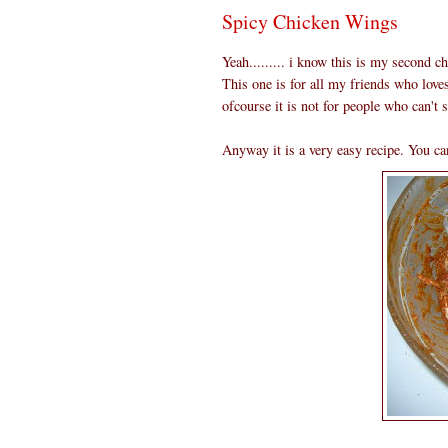
Spicy Chicken Wings
Yeah......... i know this is my second c
This one is for all my friends who love
ofcourse it is not for people who can't s
Anyway it is a very easy recipe. You can