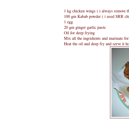
1 kg chicken wings ( i always remove t
100 gm Kabab powder ( i used SRR ch
1 egg
20 gm ginger garlic paste
Oil for deep frying
Mix all the ingridients and marinate for
Heat the oil and deep fry and serve it ho