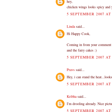
hey,
chicken wings looks spicy and
5 SEPTEMBER 2007 AT 
Linda
said...
Hi Happy Cook,
Coming in from your comment at 
and the fairy cakes :)
5 SEPTEMBER 2007 AT 
Pravs
said...
Hey, i can stand the heat...loo
5 SEPTEMBER 2007 AT 
Kribha
said...
I'm drooling already. Nice pict
5 SEPTEMBER 2007 AT 