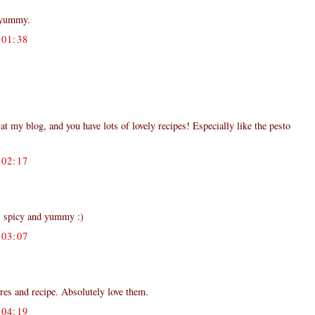
 yummy.
01:38
my blog, and you have lots of lovely recipes! Especially like the pesto
02:17
ks spicy and yummy :)
03:07
ures and recipe. Absolutely love them.
04:19