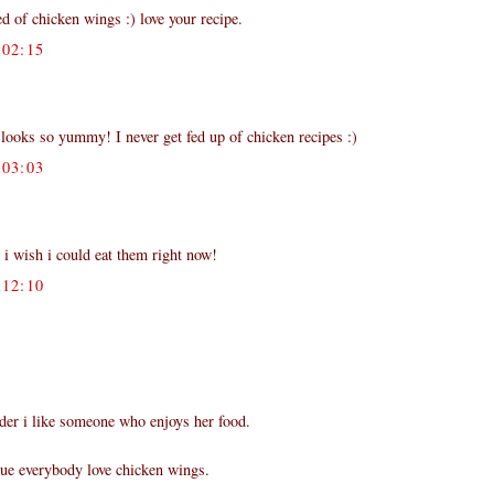
d of chicken wings :) love your recipe.
02:15
looks so yummy! I never get fed up of chicken recipes :)
03:03
 i wish i could eat them right now!
12:10
der i like someone who enjoys her food.
true everybody love chicken wings.