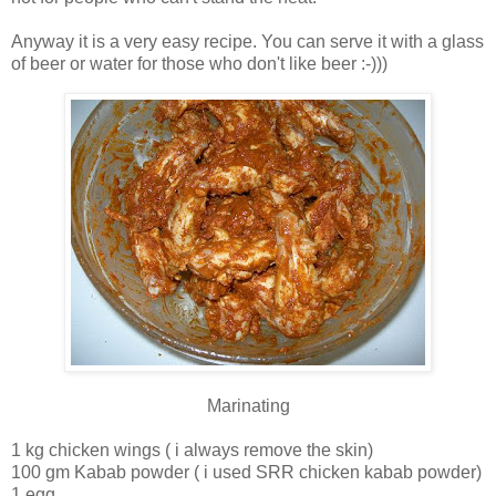
Anyway it is a very easy recipe. You can serve it with a glass
of beer or water for those who don't like beer :-)))
Marinating
1 kg chicken wings ( i always remove the skin)
100 gm Kabab powder ( i used SRR chicken kabab powder)
1 egg