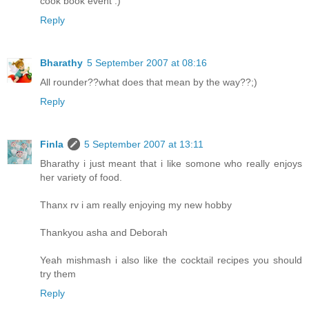
cook book event :)
Reply
Bharathy
5 September 2007 at 08:16
All rounder??what does that mean by the way??;)
Reply
Finla
5 September 2007 at 13:11
Bharathy i just meant that i like somone who really enjoys
her variety of food.
Thanx rv i am really enjoying my new hobby
Thankyou asha and Deborah
Yeah mishmash i also like the cocktail recipes you should
try them
Reply