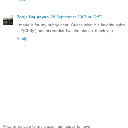
Pooja Na(i)rayan
28 September 2007 at 22:52
I made it for my hubby dear. Guess what his favorite spice
is ?(Chilly ) and his verdict Two thumbs up. thank you
Reply
A warm welcom to my place. I am happy to have