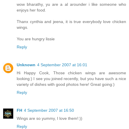
wow bharathy, yu are a al arounder i like someone who
enjoys her food.
Thanx cynthia and jeena, it is true everybody love chicken
wings.
You are hungry lissie
Reply
Unknown
4 September 2007 at 16:01
Hi Happy Cook, Those chicken wings are awesome
looking:) I see you joined recently, but you have such a nice
variety of dishes with good photos here! Great going:)
Reply
FH
4 September 2007 at 16:50
Wings are so yummy, I love them!:))
Reply