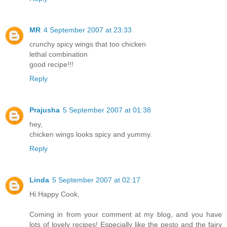
MR
4 September 2007 at 23:33
crunchy spicy wings that too chicken
lethal combination
good recipe!!!
Reply
Prajusha
5 September 2007 at 01:38
hey,
chicken wings looks spicy and yummy.
Reply
Linda
5 September 2007 at 02:17
Hi Happy Cook,
Coming in from your comment at my blog, and you have
lots of lovely recipes! Especially like the pesto and the fairy