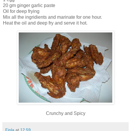
20 gm ginger garlic paste
Oil for deep frying
Mix all the ingridients and marinate for one hour.
Heat the oil and deep fry and serve it hot.
Crunchy and Spicy
Finla
at
12:59