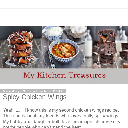
Monday, 3 September 2007
Spicy Chicken Wings
Yeah......... i know this is my second chicken wings recipe.
This one is for all my friends who loves really spicy wings.
My hubby and daughter both love this recipe, ofcourse it is
not for people who can't stand the heat.