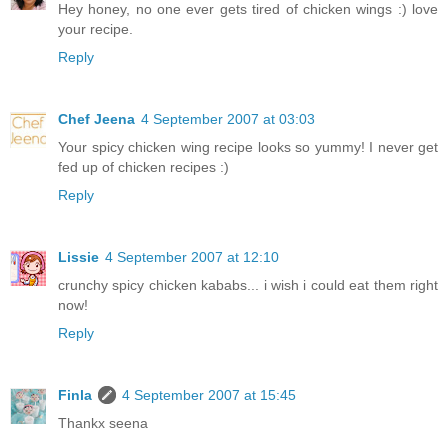
Hey honey, no one ever gets tired of chicken wings :) love
your recipe.
Reply
Chef Jeena
4 September 2007 at 03:03
Your spicy chicken wing recipe looks so yummy! I never get
fed up of chicken recipes :)
Reply
Lissie
4 September 2007 at 12:10
crunchy spicy chicken kababs... i wish i could eat them right
now!
Reply
Finla
4 September 2007 at 15:45
Thankx seena