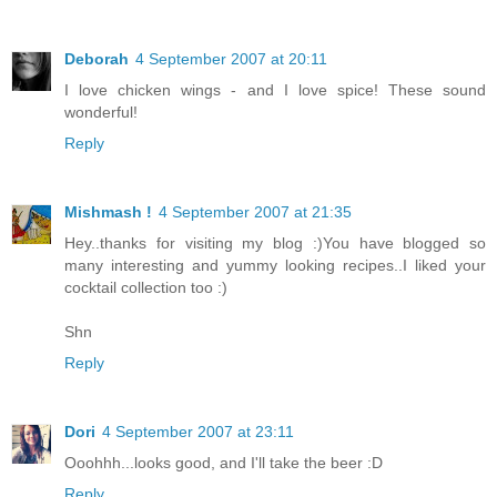
Deborah
4 September 2007 at 20:11
I love chicken wings - and I love spice! These sound
wonderful!
Reply
Mishmash !
4 September 2007 at 21:35
Hey..thanks for visiting my blog :)You have blogged so
many interesting and yummy looking recipes..I liked your
cocktail collection too :)
Shn
Reply
Dori
4 September 2007 at 23:11
Ooohhh...looks good, and I'll take the beer :D
Reply