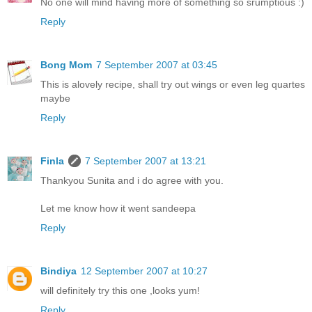
No one will mind having more of something so srumptious :)
Reply
Bong Mom
7 September 2007 at 03:45
This is alovely recipe, shall try out wings or even leg quartes
maybe
Reply
Finla
7 September 2007 at 13:21
Thankyou Sunita and i do agree with you.
Let me know how it went sandeepa
Reply
Bindiya
12 September 2007 at 10:27
will definitely try this one ,looks yum!
Reply