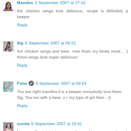
Mandira
5 September 2007 at 17:42
the chicken wings look delicious, recipe is definitely a
keeper.
Reply
Sig
6 September 2007 at 06:52
hot chicken wings and beer, now thats my kinda meal... :)
those wings look super delicious!
Reply
Finla
6 September 2007 at 09:54
You are right mandira it is a keeper evreybody love them.
Sig, You too with a beer, u r my type of girl then :-))
Reply
sunita
6 September 2007 at 10:41