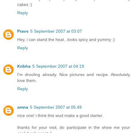
cakes :)
Reply
Pravs
5 September 2007 at 03:07
Hey, i can stand the heat...looks spicy and yummy :)
Reply
Kribha
5 September 2007 at 04:19
I'm drooling already. Nice pictures and recipe. Absolutely
love them.
Reply
amna
5 September 2007 at 05:49
nice one! i think this wud make a good starter.
thanks for your visit, do participate in the show me your