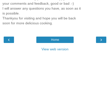
your comments and feedback, good or bad :-)
I will answer any questions you have, as soon as it
is possible.
Thankyou for visiting and hope you will be back
soon for more delicious cooking.
‹
›
Home
View web version