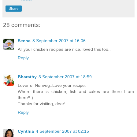
Share
28 comments:
Seena
3 September 2007 at 16:06
All your chicken recipes are nice..loved this too..
Reply
Bharathy
3 September 2007 at 18:59
Lover of Nonveg..Love your recipe.
Where there is chicken, fish and cakes are there..I am
there!!:)
Thanks for visiting, dear!
Reply
Cynthia
4 September 2007 at 02:15