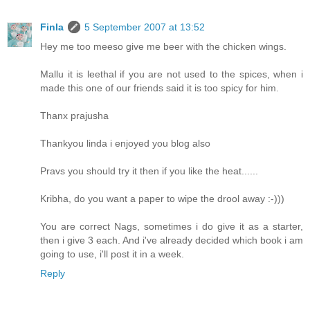
Finla
5 September 2007 at 13:52
Hey me too meeso give me beer with the chicken wings.
Mallu it is leethal if you are not used to the spices, when i
made this one of our friends said it is too spicy for him.
Thanx prajusha
Thankyou linda i enjoyed you blog also
Pravs you should try it then if you like the heat......
Kribha, do you want a paper to wipe the drool away :-)))
You are correct Nags, sometimes i do give it as a starter,
then i give 3 each. And i've already decided which book i am
going to use, i'll post it in a week.
Reply