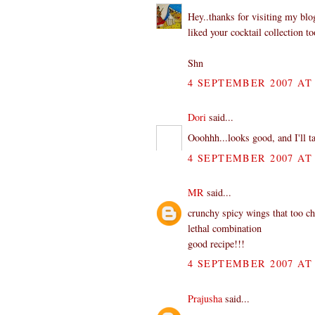
Hey..thanks for visiting my bl
liked your cocktail collection to
Shn
4 SEPTEMBER 2007 AT 
Dori
said...
Ooohhh...looks good, and I'll t
4 SEPTEMBER 2007 AT 
MR
said...
crunchy spicy wings that too c
lethal combination
good recipe!!!
4 SEPTEMBER 2007 AT 
Prajusha
said...