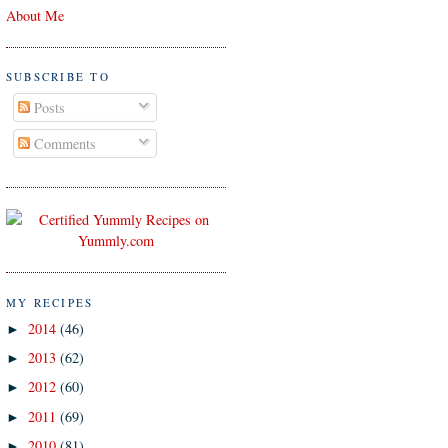
About Me
SUBSCRIBE TO
Posts
Comments
MY RECIPES
2014
(46)
►
2013
(62)
►
2012
(60)
►
2011
(69)
►
2010
(81)
►