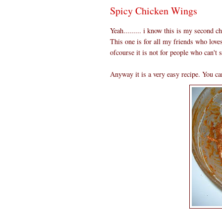
Spicy Chicken Wings
Yeah......... i know this is my second c
This one is for all my friends who love
ofcourse it is not for people who can't s
Anyway it is a very easy recipe. You can