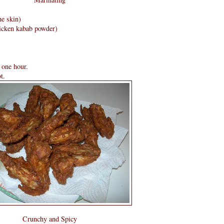
he skin)
icken kabab powder)
 one hour.
t.
Crunchy and Spicy