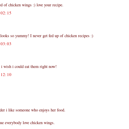
d of chicken wings :) love your recipe.
02:15
looks so yummy! I never get fed up of chicken recipes :)
03:03
 i wish i could eat them right now!
12:10
der i like someone who enjoys her food.
true everybody love chicken wings.