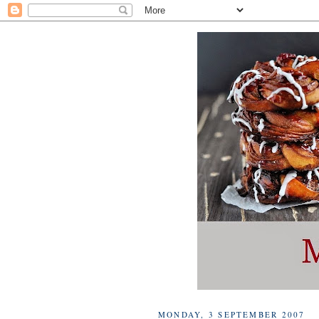
MONDAY, 3 SEPTEMBER 2007