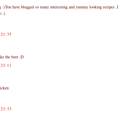
og :)You have blogged so many interesting and yummy looking recipes..I
o :)
21:35
ake the beer :D
23:11
hicken
23:33