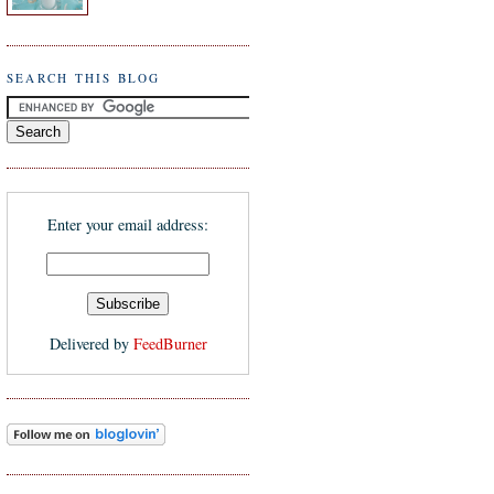
SEARCH THIS BLOG
Enter your email address:
Delivered by
FeedBurner