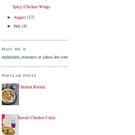
Spicy Chicken Wings
August
(17)
►
July
(4)
►
MAIL ME @
mykitchen_treasures at yahoo dot com
POPULAR POSTS
Chicken Kurma
Kerala Chicken Curry