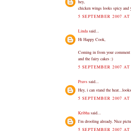
hey,
chicken wings looks spicy and
5 SEPTEMBER 2007 AT 
Linda
said...
Hi Happy Cook,
Coming in from your comment at 
and the fairy cakes :)
5 SEPTEMBER 2007 AT 
Pravs
said...
Hey, i can stand the heat...loo
5 SEPTEMBER 2007 AT 
Kribha
said...
I'm drooling already. Nice pict
5 SEPTEMBER 2007 AT 