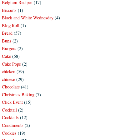
Belgium Recipes
(17)
Biscuits
(1)
Black and White Wednesday
(4)
Blog Roll
(1)
Bread
(57)
Buns
(2)
Burgers
(2)
Cake
(58)
Cake Pops
(2)
chicken
(59)
chinese
(29)
Chocolate
(41)
Christmas Baking
(7)
Click Event
(15)
Cocktail
(2)
Cocktails
(12)
Condiments
(2)
Cookies
(19)