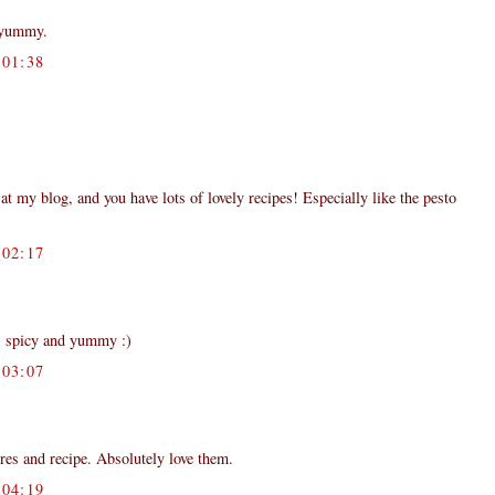
 yummy.
01:38
my blog, and you have lots of lovely recipes! Especially like the pesto
02:17
ks spicy and yummy :)
03:07
ures and recipe. Absolutely love them.
04:19