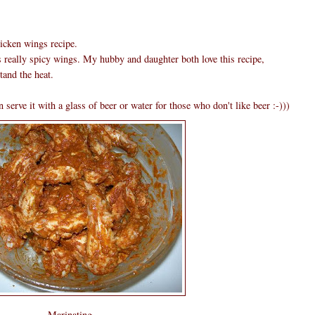
hicken wings recipe.
s really spicy wings. My hubby and daughter both love this recipe,
tand the heat.
 serve it with a glass of beer or water for those who don't like beer :-)))
Marinating