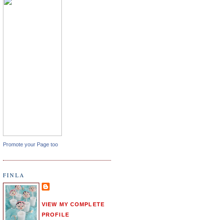
Promote your Page too
FINLA
VIEW MY COMPLETE
PROFILE