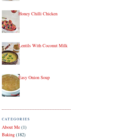
Honey Chilli Chicken
Lentils With Coconut Milk
Easy Onion Soup
CATEGORIES
About Me
(1)
Baking
(182)