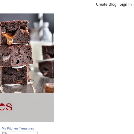
My Kitchen Treasures