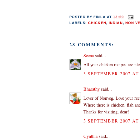
POSTED BY
FINLA
AT
12:59
LABELS:
CHICKEN
,
INDIAN
,
NON V
28 COMMENTS:
Seena
said...
All your chicken recipes are nice
3 SEPTEMBER 2007 AT 
Bharathy
said...
Lover of Nonveg..Love your rec
Where there is chicken, fish and
Thanks for visiting, dear!
3 SEPTEMBER 2007 AT 
Cynthia
said...