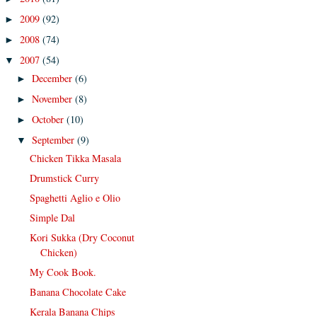
2009
(92)
►
2008
(74)
►
2007
(54)
▼
December
(6)
►
November
(8)
►
October
(10)
►
September
(9)
▼
Chicken Tikka Masala
Drumstick Curry
Spaghetti Aglio e Olio
Simple Dal
Kori Sukka (Dry Coconut
Chicken)
My Cook Book.
Banana Chocolate Cake
Kerala Banana Chips