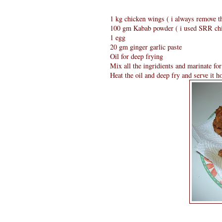
1 kg chicken wings ( i always remove t
100 gm Kabab powder ( i used SRR ch
1 egg
20 gm ginger garlic paste
Oil for deep frying
Mix all the ingridients and marinate for
Heat the oil and deep fry and serve it ho