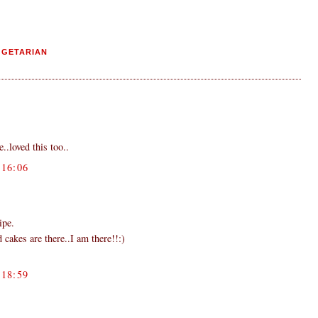
EGETARIAN
..loved this too..
16:06
ipe.
 cakes are there..I am there!!:)
18:59