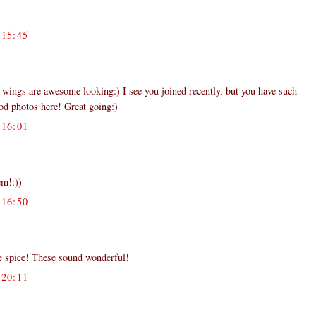
15:45
ings are awesome looking:) I see you joined recently, but you have such
ood photos here! Great going:)
16:01
em!:))
16:50
ve spice! These sound wonderful!
20:11