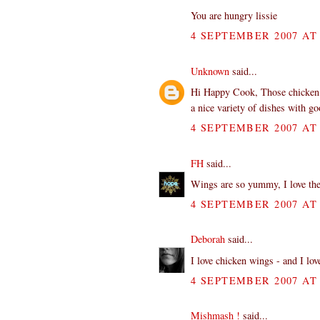
You are hungry lissie
4 SEPTEMBER 2007 AT 
Unknown
said...
Hi Happy Cook, Those chicken w
a nice variety of dishes with g
4 SEPTEMBER 2007 AT 
FH
said...
Wings are so yummy, I love th
4 SEPTEMBER 2007 AT 
Deborah
said...
I love chicken wings - and I lo
4 SEPTEMBER 2007 AT 
Mishmash !
said...