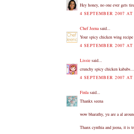
Hey honey, no one ever gets tire
4 SEPTEMBER 2007 AT 
Chef Jeena
said...
Your spicy chicken wing recipe 
4 SEPTEMBER 2007 AT 
Lissie
said...
crunchy spicy chicken kababs...
4 SEPTEMBER 2007 AT 
Finla
said...
Thankx seena
wow bharathy, yu are a al aroun
Thanx cynthia and jeena, it is 