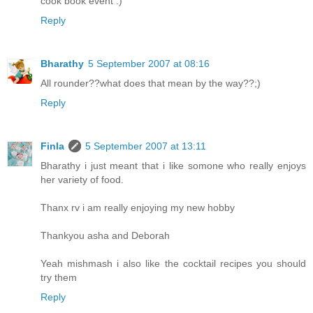
cook book event :)
Reply
Bharathy
5 September 2007 at 08:16
All rounder??what does that mean by the way??;)
Reply
Finla
5 September 2007 at 13:11
Bharathy i just meant that i like somone who really enjoys
her variety of food.
Thanx rv i am really enjoying my new hobby
Thankyou asha and Deborah
Yeah mishmash i also like the cocktail recipes you should
try them
Reply