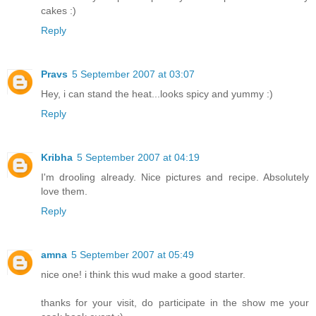
cakes :)
Reply
Pravs
5 September 2007 at 03:07
Hey, i can stand the heat...looks spicy and yummy :)
Reply
Kribha
5 September 2007 at 04:19
I'm drooling already. Nice pictures and recipe. Absolutely
love them.
Reply
amna
5 September 2007 at 05:49
nice one! i think this wud make a good starter.
thanks for your visit, do participate in the show me your