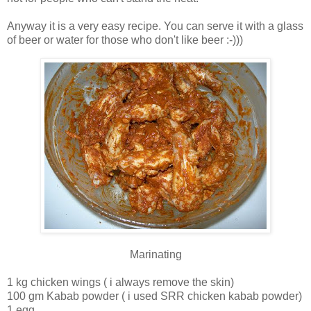
Anyway it is a very easy recipe. You can serve it with a glass
of beer or water for those who don't like beer :-)))
Marinating
1 kg chicken wings ( i always remove the skin)
100 gm Kabab powder ( i used SRR chicken kabab powder)
1 egg