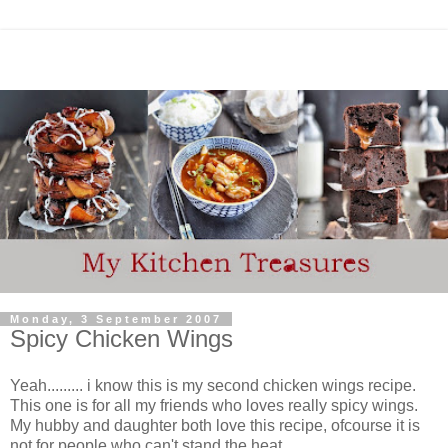
Monday, 3 September 2007
Spicy Chicken Wings
Yeah......... i know this is my second chicken wings recipe.
This one is for all my friends who loves really spicy wings.
My hubby and daughter both love this recipe, ofcourse it is
not for people who can't stand the heat.