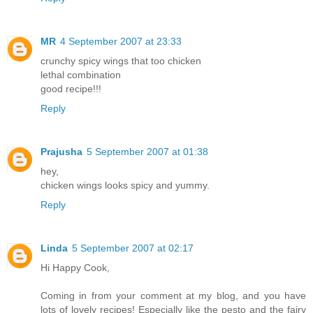
MR
4 September 2007 at 23:33
crunchy spicy wings that too chicken
lethal combination
good recipe!!!
Reply
Prajusha
5 September 2007 at 01:38
hey,
chicken wings looks spicy and yummy.
Reply
Linda
5 September 2007 at 02:17
Hi Happy Cook,
Coming in from your comment at my blog, and you have
lots of lovely recipes! Especially like the pesto and the fairy