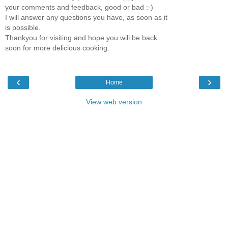
your comments and feedback, good or bad :-)
I will answer any questions you have, as soon as it
is possible.
Thankyou for visiting and hope you will be back
soon for more delicious cooking.
‹
›
Home
View web version