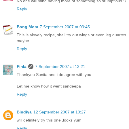
No one will mind having more of something so srumptious :)
Reply
Bong Mom
7 September 2007 at 03:45
This is alovely recipe, shall try out wings or even leg quartes
maybe
Reply
Finla
7 September 2007 at 13:21
Thankyou Sunita and i do agree with you.
Let me know how it went sandeepa
Reply
Bindiya
12 September 2007 at 10:27
will definitely try this one ,looks yum!
Reply