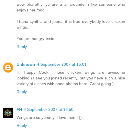
wow bharathy, yu are a al arounder i like someone who
enjoys her food.
Thanx cynthia and jeena, it is true everybody love chicken
wings.
You are hungry lissie
Reply
Unknown
4 September 2007 at 16:01
Hi Happy Cook, Those chicken wings are awesome
looking:) I see you joined recently, but you have such a nice
variety of dishes with good photos here! Great going:)
Reply
FH
4 September 2007 at 16:50
Wings are so yummy, I love them!:))
Reply