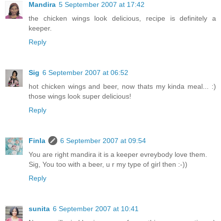
Mandira
5 September 2007 at 17:42
the chicken wings look delicious, recipe is definitely a
keeper.
Reply
Sig
6 September 2007 at 06:52
hot chicken wings and beer, now thats my kinda meal... :)
those wings look super delicious!
Reply
Finla
6 September 2007 at 09:54
You are right mandira it is a keeper evreybody love them.
Sig, You too with a beer, u r my type of girl then :-))
Reply
sunita
6 September 2007 at 10:41