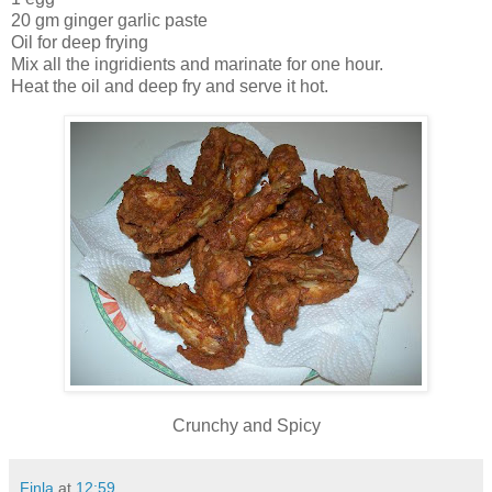
20 gm ginger garlic paste
Oil for deep frying
Mix all the ingridients and marinate for one hour.
Heat the oil and deep fry and serve it hot.
Crunchy and Spicy
Finla
at
12:59