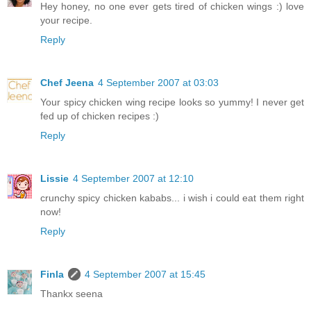
Hey honey, no one ever gets tired of chicken wings :) love
your recipe.
Reply
Chef Jeena
4 September 2007 at 03:03
Your spicy chicken wing recipe looks so yummy! I never get
fed up of chicken recipes :)
Reply
Lissie
4 September 2007 at 12:10
crunchy spicy chicken kababs... i wish i could eat them right
now!
Reply
Finla
4 September 2007 at 15:45
Thankx seena