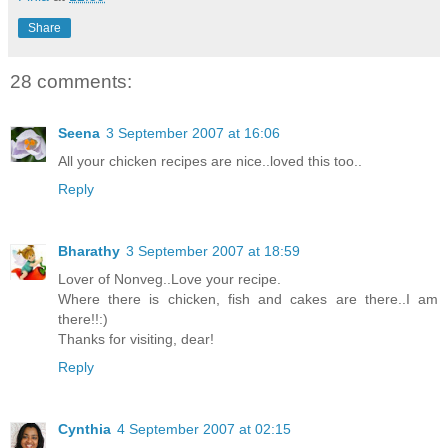
Share
28 comments:
Seena
3 September 2007 at 16:06
All your chicken recipes are nice..loved this too..
Reply
Bharathy
3 September 2007 at 18:59
Lover of Nonveg..Love your recipe.
Where there is chicken, fish and cakes are there..I am
there!!:)
Thanks for visiting, dear!
Reply
Cynthia
4 September 2007 at 02:15