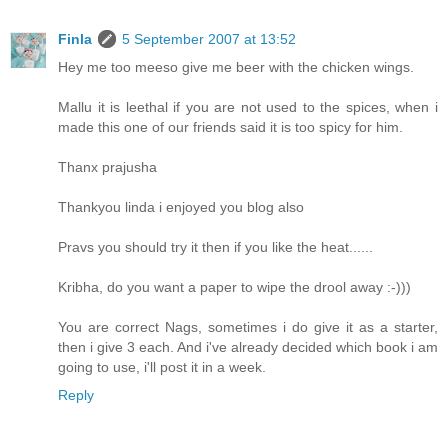
Finla
5 September 2007 at 13:52
Hey me too meeso give me beer with the chicken wings.
Mallu it is leethal if you are not used to the spices, when i
made this one of our friends said it is too spicy for him.
Thanx prajusha
Thankyou linda i enjoyed you blog also
Pravs you should try it then if you like the heat......
Kribha, do you want a paper to wipe the drool away :-)))
You are correct Nags, sometimes i do give it as a starter,
then i give 3 each. And i've already decided which book i am
going to use, i'll post it in a week.
Reply