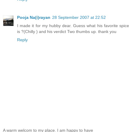
Pooja Na(i)rayan
28 September 2007 at 22:52
I made it for my hubby dear. Guess what his favorite spice
is ?(Chilly ) and his verdict Two thumbs up. thank you
Reply
A warm welcom to my place. I am happy to have