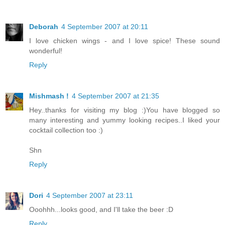
Deborah
4 September 2007 at 20:11
I love chicken wings - and I love spice! These sound
wonderful!
Reply
Mishmash !
4 September 2007 at 21:35
Hey..thanks for visiting my blog :)You have blogged so
many interesting and yummy looking recipes..I liked your
cocktail collection too :)
Shn
Reply
Dori
4 September 2007 at 23:11
Ooohhh...looks good, and I'll take the beer :D
Reply