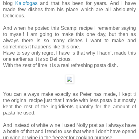
blog
Kalofogas
and that has been for years. And I have
made few dishes from his place which are all absloutely
Delicious.
And when he posted this Scampi recipe I remember saying
to myself I am going to make this one day, but then as
always there is so many dishes I want to make and
sometimes it happens like this one.
Have to say only regret I have is that why I hadn't made this
one earlier as it is so Delicious.
With the zest of lime it is a real refreshing pasta dish.
You can always make exactly as Peter has made, I kept ti
the original recipe just that I made with less pasta but mostly
kept the rest of the ingridients quantity for the amount of
pasta he used.
And instead of white wine I used Nolly prat as I always have
a bottle of that and I tend to use that when I don't have opend
up wine or wine in the freezer for cooking purpose.