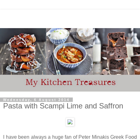
Wednesday, 6 August 2014
Pasta with Scampi Lime and Saffron
I have been always a huge fan of Peter Minakis Greek Food