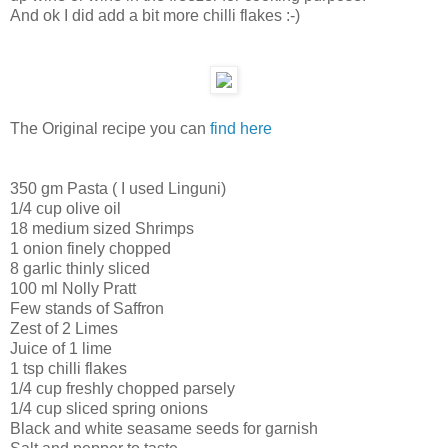
And ok I did add a bit more chilli flakes :-)
The Original recipe you can
find here
350 gm Pasta ( I used Linguni)
1/4 cup olive oil
18 medium sized Shrimps
1 onion finely chopped
8 garlic thinly sliced
100 ml Nolly Pratt
Few stands of Saffron
Zest of 2 Limes
Juice of 1 lime
1 tsp chilli flakes
1/4 cup freshly chopped parsely
1/4 cup sliced spring onions
Black and white seasame seeds for garnish