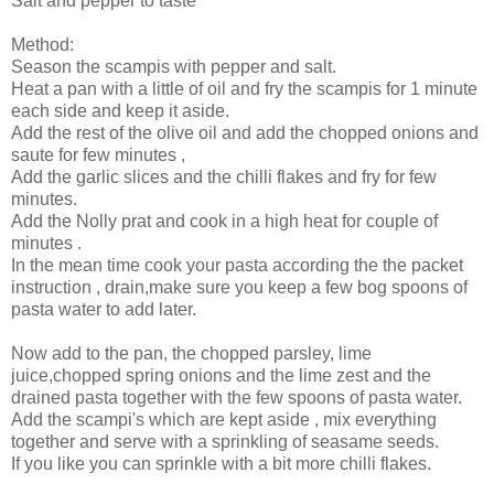
Salt and pepper to taste
Method:
Season the scampis with pepper and salt.
Heat a pan with a little of oil and fry the scampis for 1 minute
each side and keep it aside.
Add the rest of the olive oil and add the chopped onions and
saute for few minutes ,
Add the garlic slices and the chilli flakes and fry for few
minutes.
Add the Nolly prat and cook in a high heat for couple of
minutes .
In the mean time cook your pasta according the the packet
instruction , drain,make sure you keep a few bog spoons of
pasta water to add later.
Now add to the pan, the chopped parsley, lime
juice,chopped spring onions and the lime zest and the
drained pasta together with the few spoons of pasta water.
Add the scampi's which are kept aside , mix everything
together and serve with a sprinkling of seasame seeds.
If you like you can sprinkle with a bit more chilli flakes.