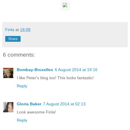
Finla
at
18:08
Share
6 comments:
Bombay-Bruxelles
6 August 2014 at 19:16
I like Peter's blog too! This looks fantastic!
Reply
Gloria Baker
7 August 2014 at 02:13
Look awesome Finla!
Reply