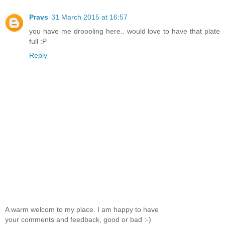
Pravs
31 March 2015 at 16:57
you have me droooling here.. would love to have that plate
full :P
Reply
A warm welcom to my place. I am happy to have
your comments and feedback, good or bad :-)