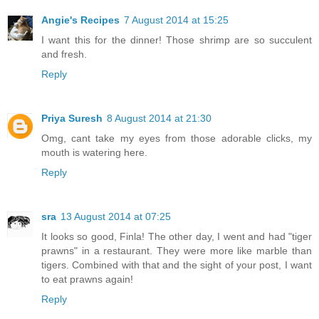
Angie's Recipes
7 August 2014 at 15:25
I want this for the dinner! Those shrimp are so succulent
and fresh.
Reply
Priya Suresh
8 August 2014 at 21:30
Omg, cant take my eyes from those adorable clicks, my
mouth is watering here.
Reply
sra
13 August 2014 at 07:25
It looks so good, Finla! The other day, I went and had "tiger
prawns" in a restaurant. They were more like marble than
tigers. Combined with that and the sight of your post, I want
to eat prawns again!
Reply