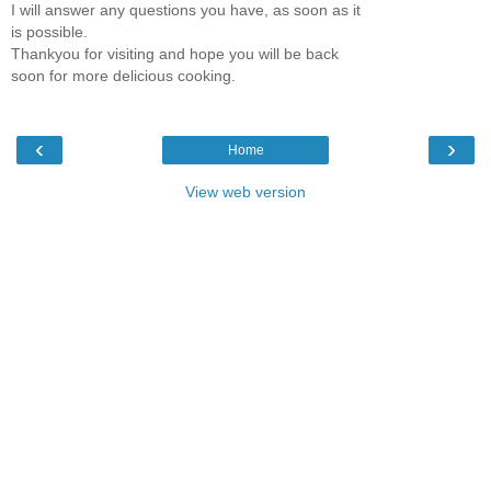
I will answer any questions you have, as soon as it
is possible.
Thankyou for visiting and hope you will be back
soon for more delicious cooking.
‹
›
Home
View web version