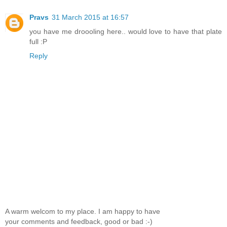
Pravs
31 March 2015 at 16:57
you have me droooling here.. would love to have that plate
full :P
Reply
A warm welcom to my place. I am happy to have
your comments and feedback, good or bad :-)