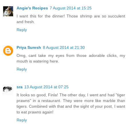
Angie's Recipes
7 August 2014 at 15:25
I want this for the dinner! Those shrimp are so succulent
and fresh.
Reply
Priya Suresh
8 August 2014 at 21:30
Omg, cant take my eyes from those adorable clicks, my
mouth is watering here.
Reply
sra
13 August 2014 at 07:25
It looks so good, Finla! The other day, I went and had "tiger
prawns" in a restaurant. They were more like marble than
tigers. Combined with that and the sight of your post, I want
to eat prawns again!
Reply