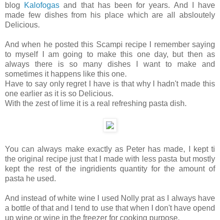
blog
Kalofogas
and that has been for years. And I have
made few dishes from his place which are all absloutely
Delicious.
And when he posted this Scampi recipe I remember saying
to myself I am going to make this one day, but then as
always there is so many dishes I want to make and
sometimes it happens like this one.
Have to say only regret I have is that why I hadn't made this
one earlier as it is so Delicious.
With the zest of lime it is a real refreshing pasta dish.
You can always make exactly as Peter has made, I kept ti
the original recipe just that I made with less pasta but mostly
kept the rest of the ingridients quantity for the amount of
pasta he used.
And instead of white wine I used Nolly prat as I always have
a bottle of that and I tend to use that when I don't have opend
up wine or wine in the freezer for cooking purpose.