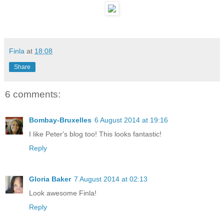
Finla
at
18:08
Share
6 comments:
Bombay-Bruxelles
6 August 2014 at 19:16
I like Peter's blog too! This looks fantastic!
Reply
Gloria Baker
7 August 2014 at 02:13
Look awesome Finla!
Reply