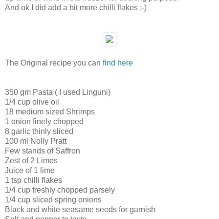
And ok I did add a bit more chilli flakes :-)
The Original recipe you can
find here
350 gm Pasta ( I used Linguni)
1/4 cup olive oil
18 medium sized Shrimps
1 onion finely chopped
8 garlic thinly sliced
100 ml Nolly Pratt
Few stands of Saffron
Zest of 2 Limes
Juice of 1 lime
1 tsp chilli flakes
1/4 cup freshly chopped parsely
1/4 cup sliced spring onions
Black and white seasame seeds for garnish