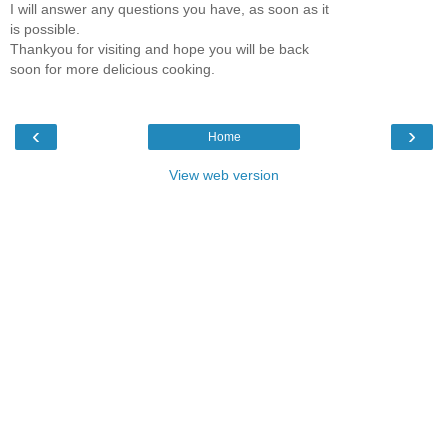
I will answer any questions you have, as soon as it
is possible.
Thankyou for visiting and hope you will be back
soon for more delicious cooking.
‹
›
Home
View web version