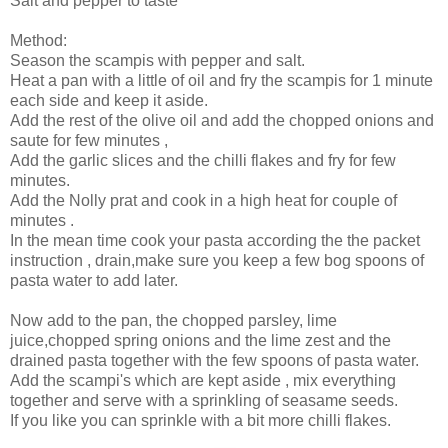
Salt and pepper to taste
Method:
Season the scampis with pepper and salt.
Heat a pan with a little of oil and fry the scampis for 1 minute
each side and keep it aside.
Add the rest of the olive oil and add the chopped onions and
saute for few minutes ,
Add the garlic slices and the chilli flakes and fry for few
minutes.
Add the Nolly prat and cook in a high heat for couple of
minutes .
In the mean time cook your pasta according the the packet
instruction , drain,make sure you keep a few bog spoons of
pasta water to add later.
Now add to the pan, the chopped parsley, lime
juice,chopped spring onions and the lime zest and the
drained pasta together with the few spoons of pasta water.
Add the scampi's which are kept aside , mix everything
together and serve with a sprinkling of seasame seeds.
If you like you can sprinkle with a bit more chilli flakes.