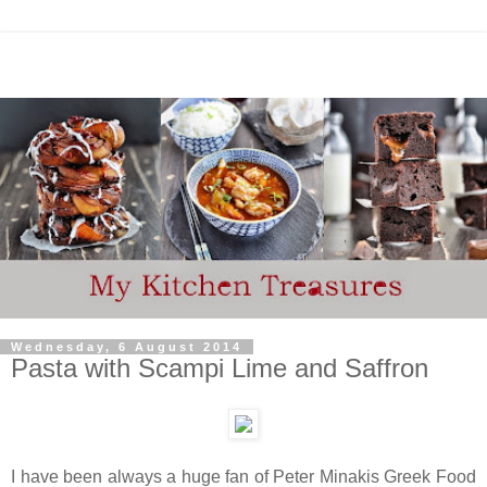
Wednesday, 6 August 2014
Pasta with Scampi Lime and Saffron
I have been always a huge fan of Peter Minakis Greek Food