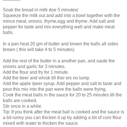
Soak the bread in milk doe 5 minutes/
Squeeze the milk out and add into a bowl together with the
mince meat, onions, thyme,egg and thyme. Add salt and
pepper for taste and mix everything well and make meat
balls.
In a pan heat 20 gm of butter and brown the balls all sides
brown ( this will take 4 to 5 minutes)
Add the rest of the butter in a another pan, and saute the
onions and garlic for 3 minutes.
Add the flour and fry for 1 minute.
Add the beer and whisk till ther eis no lump.
Add the apple /peer syrup. Add pepper and salt to taste and
pour this mix into the pan were the balls were frying.
Cook the meat balls in the sauce for 20 to 25 minutes till the
balls are cooked.
Stir once in a while.
Tip: If you think after the meat ball is cooked and the sauce is
a bit runny you can thicken it up by adding a bit of conr flour
mixed with water to thicken the sauce.