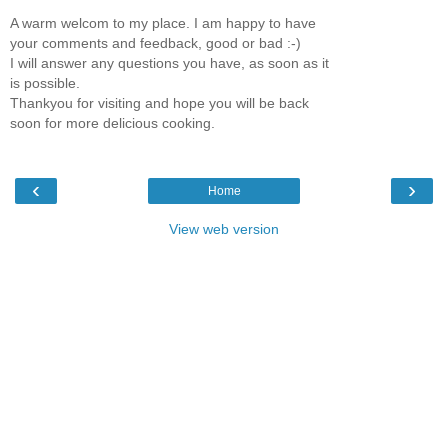
A warm welcom to my place. I am happy to have
your comments and feedback, good or bad :-)
I will answer any questions you have, as soon as it
is possible.
Thankyou for visiting and hope you will be back
soon for more delicious cooking.
‹
›
Home
View web version