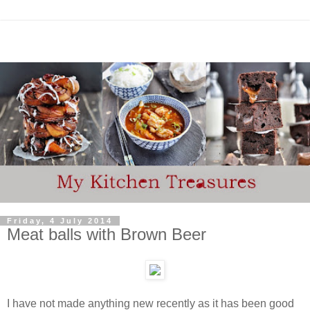
Friday, 4 July 2014
Meat balls with Brown Beer
I have not made anything new recently as it has been good