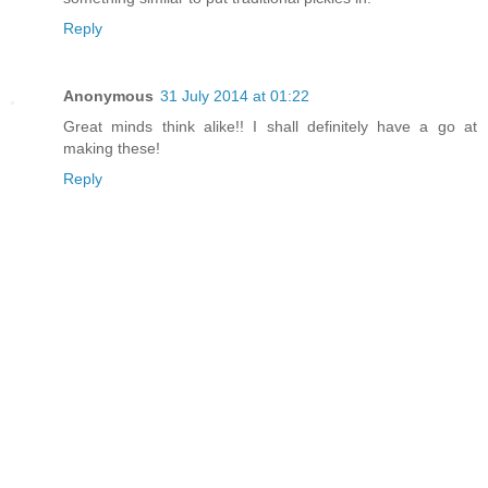
Reply
Anonymous
31 July 2014 at 01:22
Great minds think alike!! I shall definitely have a go at
making these!
Reply