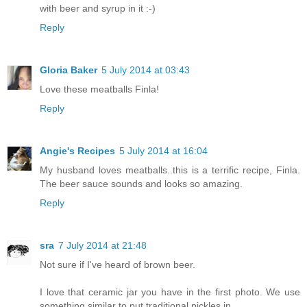
with beer and syrup in it :-)
Reply
Gloria Baker
5 July 2014 at 03:43
Love these meatballs Finla!
Reply
Angie's Recipes
5 July 2014 at 16:04
My husband loves meatballs..this is a terrific recipe, Finla.
The beer sauce sounds and looks so amazing.
Reply
sra
7 July 2014 at 21:48
Not sure if I've heard of brown beer.
I love that ceramic jar you have in the first photo. We use
something similar to put traditional pickles in.