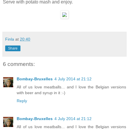
Serve with potato mash and enjoy.
Finla
at
20:40
Share
6 comments:
Bombay-Bruxelles
4 July 2014 at 21:12
All of us love meatballs... and I love the Belgian versions
with beer and syrup in it :-)
Reply
Bombay-Bruxelles
4 July 2014 at 21:12
All of us love meatballs... and I love the Belgian versions