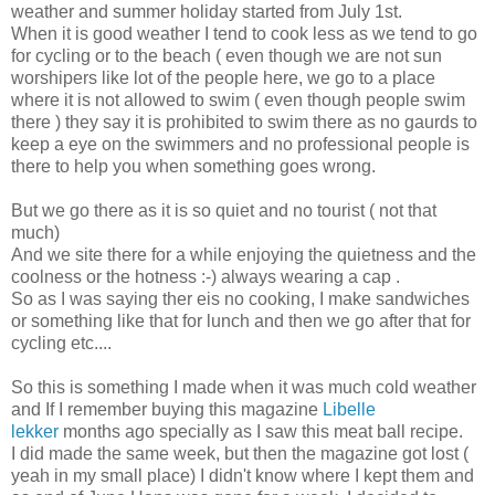
weather and summer holiday started from July 1st.
When it is good weather I tend to cook less as we tend to go
for cycling or to the beach ( even though we are not sun
worshipers like lot of the people here, we go to a place
where it is not allowed to swim ( even though people swim
there ) they say it is prohibited to swim there as no gaurds to
keep a eye on the swimmers and no professional people is
there to help you when something goes wrong.
But we go there as it is so quiet and no tourist ( not that
much)
And we site there for a while enjoying the quietness and the
coolness or the hotness :-) always wearing a cap .
So as I was saying ther eis no cooking, I make sandwiches
or something like that for lunch and then we go after that for
cycling etc....
So this is something I made when it was much cold weather
and If I remember buying this magazine
Libelle
lekker
months ago specially as I saw this meat ball recipe.
I did made the same week, but then the magazine got lost (
yeah in my small place) I didn't know where I kept them and