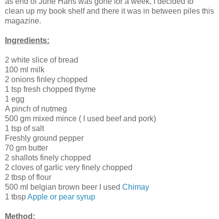
as end of June Hans was gone for a week, I decided to
clean up my book shelf and there it was in between piles this
magazine.
Ingredients:
2 white slice of bread
100 ml milk
2 onions finley chopped
1 tsp fresh chopped thyme
1 egg
A pinch of nutmeg
500 gm mixed mince ( I used beef and pork)
1 tsp of salt
Freshly ground pepper
70 gm butter
2 shallots finely chopped
2 cloves of garlic very finely chopped
2 tbsp of flour
500 ml belgian brown beer I used
Chimay
1 tbsp
Apple or pear syrup
Method: