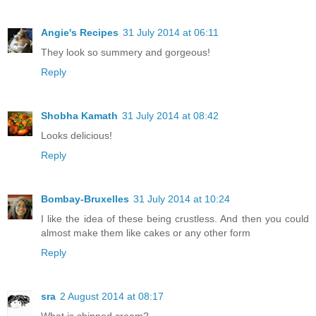
Angie's Recipes
31 July 2014 at 06:11
They look so summery and gorgeous!
Reply
Shobha Kamath
31 July 2014 at 08:42
Looks delicious!
Reply
Bombay-Bruxelles
31 July 2014 at 10:24
I like the idea of these being crustless. And then you could
almost make them like cakes or any other form
Reply
sra
2 August 2014 at 08:17
What is chipped cream?