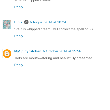
Reply
Finla
6 August 2014 at 18:24
Sra it is whipped cream i will correct the spelling :-)
Reply
MySpicyKitchen
6 October 2014 at 15:56
Tarts are mouthwatering and beautifully presented.
Reply