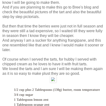
know I will be going to make them.
And if you are planning to make this go to Bree's blog and
check the beautiful pictures of the tart and also the beautiful
step by step pictorials.
But then that time the berries were just not in full season and
they were still a tad expensive, so I waited till they were fully
in season then I know they will be cheaper.
And anyway I am a sucker for anything frangipane, and this
one resembled like that and I knew I would make it sooner or
later.
Of course when I served the tarts, for hubby I served with
chipped cream as he loves to have it with fruit tarts.
We loved the tarts and I am sure I will be making them again
as it is so easy to make plust they are so good.
1/2 cup plus 2 Tablespoons (130g) butter, room temperature
3/4 cup sugar
1 Tablespoon lemon zest
1 Tablespoon orange zest