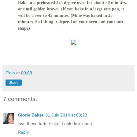
Bake in a preheated 325 degree oven for about 30 minutes,
or until golden brown. (If you bake in a large tart pan, it
will be closer to 45 minutes. (Mine was baked in 25
minutes. So i thing it depend on your oven and your tart
shape)
Finla
at
00:09
Share
7 comments:
Gloria Baker
31 July 2014 at 03:23
love these tarts Finla ! Look delicious:)
Reply