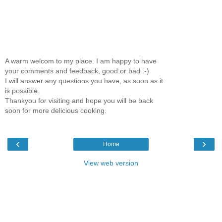
A warm welcom to my place. I am happy to have
your comments and feedback, good or bad :-)
I will answer any questions you have, as soon as it
is possible.
Thankyou for visiting and hope you will be back
soon for more delicious cooking.
‹
›
Home
View web version