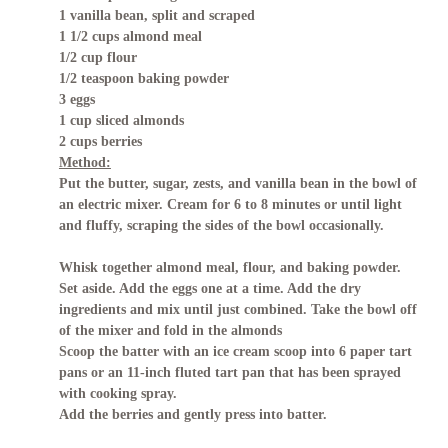
1 vanilla bean, split and scraped
1 1/2 cups almond meal
1/2 cup flour
1/2 teaspoon baking powder
3 eggs
1 cup sliced almonds
2 cups berries
Method:
Put the butter, sugar, zests, and vanilla bean in the bowl of
an electric mixer. Cream for 6 to 8 minutes or until light
and fluffy, scraping the sides of the bowl occasionally.
Whisk together almond meal, flour, and baking powder.
Set aside. Add the eggs one at a time. Add the dry
ingredients and mix until just combined. Take the bowl off
of the mixer and fold in the almonds
Scoop the batter with an ice cream scoop into 6 paper tart
pans or an 11-inch fluted tart pan that has been sprayed
with cooking spray.
Add the berries and gently press into batter.