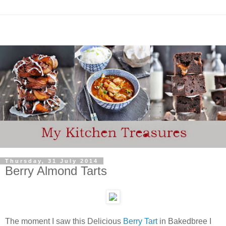
Thursday, 31 July 2014
Berry Almond Tarts
The moment I saw this Delicious
Berry Tart
in Bakedbree I