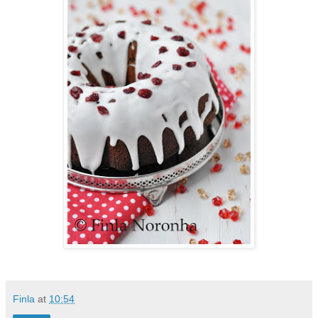
Finla
at
10:54