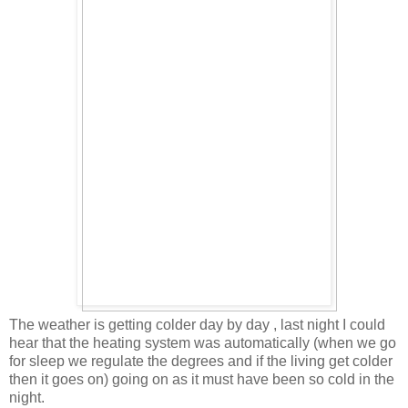
The weather is getting colder day by day , last night I could
hear that the heating system was automatically (when we go
for sleep we regulate the degrees and if the living get colder
then it goes on) going on as it must have been so cold in the
night.