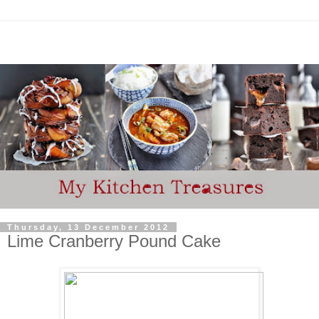
Thursday, 13 December 2012
Lime Cranberry Pound Cake