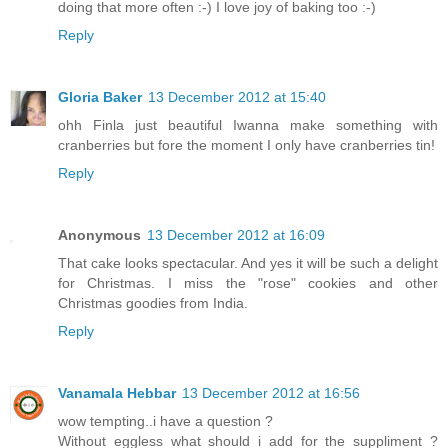
doing that more often :-) I love joy of baking too :-)
Reply
Gloria Baker
13 December 2012 at 15:40
ohh Finla just beautiful Iwanna make something with
cranberries but fore the moment I only have cranberries tin!
Reply
Anonymous
13 December 2012 at 16:09
That cake looks spectacular. And yes it will be such a delight
for Christmas. I miss the "rose" cookies and other
Christmas goodies from India.
Reply
Vanamala Hebbar
13 December 2012 at 16:56
wow tempting..i have a question ?
Without eggless what should i add for the suppliment ?