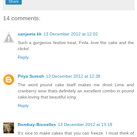
Share
14 comments:
sanjeeta kk
13 December 2012 at 12:02
Such a gorgeous festive treat, Finla..love the cake and the
clicks!
Reply
Priya Suresh
13 December 2012 at 12:38
The word pound cake itself makes me drool..Lime and
cranberry wow thats definitely an excellent combo in pound
cake,loving that beautiful icing.
Reply
Bombay-Bruxelles
13 December 2012 at 13:18
It's nice to make cakes that you can freeze. I must think of