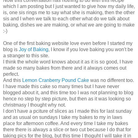
Now this conversation has nothing to do with this recipe
which I am posting but I just wanted to give how my daily life,
is, one sis rings me to say what she is making, then the other
sis and I when we talk to each other what do we talk about
baking, dishes we are making, or what we are going to make
:-)
One of the first baking website love even before I started my
blog is
Joy of Baking
, I know if you love baking you won't be
a stranger to this site.
I think the whole word knows about it as it is so good, I have
made so many bakes from there and it always comes out
perfect.
And this
Lemon Cranberry Pound Cake
was no different too.
I have made this cake so many times but I have never
blogged about it, and this time too I was not planning to blog
hence no step by step picture, but then as it was looking so
christmasy I thought why not.
I don't have a pciture of slices as I made this for last sunday
and as usual on sundays I take my bakes to my in laws
place for afternoon coffee. And every time I take my bakes
there there is always a slice or two cut because I do that for
taking pics for the blog, but this time I thoguht I will take it in