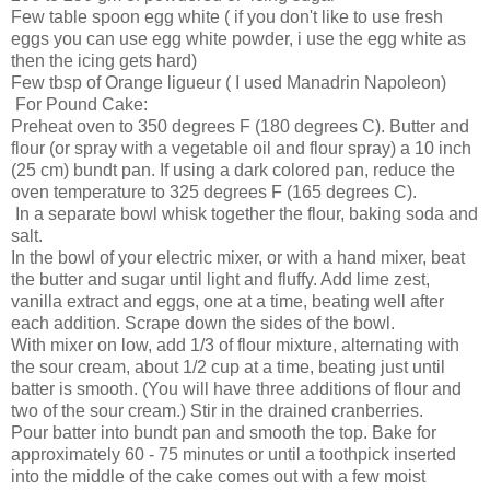
Few table spoon egg white ( if you don't like to use fresh
eggs you can use egg white powder, i use the egg white as
then the icing gets hard)
Few tbsp of Orange ligueur ( I used Manadrin Napoleon)
For Pound Cake:
Preheat oven to 350 degrees F (180 degrees C). Butter and
flour (or spray with a vegetable oil and flour spray) a 10 inch
(25 cm) bundt pan. If using a dark colored pan, reduce the
oven temperature to 325 degrees F (165 degrees C).
In a separate bowl whisk together the flour, baking soda and
salt.
In the bowl of your electric mixer, or with a hand mixer, beat
the butter and sugar until light and fluffy. Add lime zest,
vanilla extract and eggs, one at a time, beating well after
each addition. Scrape down the sides of the bowl.
With mixer on low, add 1/3 of flour mixture, alternating with
the sour cream, about 1/2 cup at a time, beating just until
batter is smooth. (You will have three additions of flour and
two of the sour cream.) Stir in the drained cranberries.
Pour batter into bundt pan and smooth the top. Bake for
approximately 60 - 75 minutes or until a toothpick inserted
into the middle of the cake comes out with a few moist