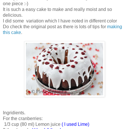
one piece :-)
It is such a easy cake to make and really moist and so
delicious.
I did some variation which I have noted in different color
Do check the original post as there is lots of tips for
making
this cake
.
Ingridients.
For the cranberries:
1/3 cup (80 ml) Lemon juice
( I used Lime)