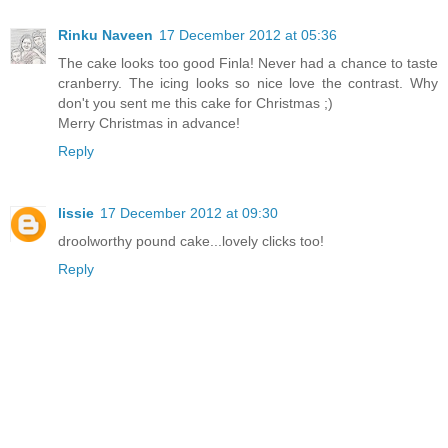
Rinku Naveen
17 December 2012 at 05:36
The cake looks too good Finla! Never had a chance to taste
cranberry. The icing looks so nice love the contrast. Why
don't you sent me this cake for Christmas ;)
Merry Christmas in advance!
Reply
lissie
17 December 2012 at 09:30
droolworthy pound cake...lovely clicks too!
Reply