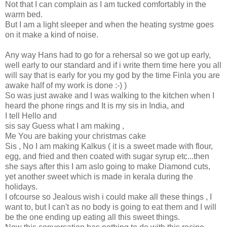
Not that I can complain as I am tucked comfortably in the
warm bed.
But I am a light sleeper and when the heating systme goes
on it make a kind of noise.
Any way Hans had to go for a rehersal so we got up early,
well early to our standard and if i write them time here you all
will say that is early for you my god by the time Finla you are
awake half of my work is done :-) )
So was just awake and I was walking to the kitchen when I
heard the phone rings and It is my sis in India, and
I tell Hello and
sis say Guess what I am making ,
Me You are baking your christmas cake
Sis , No I am making Kalkus ( it is a sweet made with flour,
egg, and fried and then coated with sugar syrup etc...then
she says after this I am aslo going to make Diamond cuts,
yet another sweet which is made in kerala during the
holidays.
I ofcourse so Jealous wish i could make all these things , I
want to, but I can't as no body is going to eat them and I will
be the one ending up eating all this sweet things.