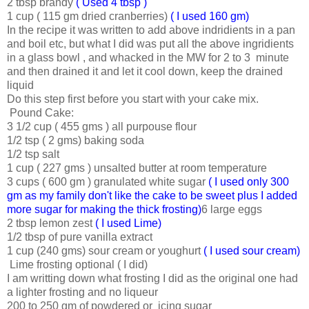
2 tbsp brandy
( Used 4 tbsp )
1 cup ( 115 gm dried cranberries)
( I used 160 gm)
In the recipe it was written to add above indridients in a pan
and boil etc, but what I did was put all the above ingridients
in a glass bowl , and whacked in the MW for 2 to 3 minute
and then drained it and let it cool down, keep the drained
liquid
Do this step first before you start with your cake mix.
Pound Cake:
3 1/2 cup ( 455 gms ) all purpouse flour
1/2 tsp ( 2 gms) baking soda
1/2 tsp salt
1 cup ( 227 gms ) unsalted butter at room temperature
3 cups ( 600 gm ) granulated white sugar
( I used only 300
gm as my family don't like the cake to be sweet plus I added
more sugar for making the thick frosting)
6 large eggs
2 tbsp lemon zest
( I used Lime)
1/2 tbsp of pure vanilla extract
1 cup (240 gms) sour cream or youghurt
( I used sour cream)
Lime frosting optional ( I did)
I am writting down what frosting I did as the original one had
a lighter frosting and no liqueur
200 to 250 gm of powdered or icing sugar