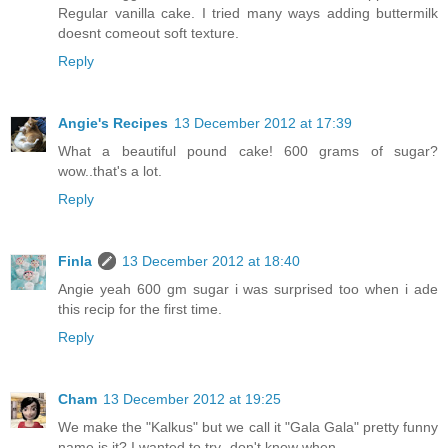
Regular vanilla cake. I tried many ways adding buttermilk
doesnt comeout soft texture.
Reply
Angie's Recipes
13 December 2012 at 17:39
What a beautiful pound cake! 600 grams of sugar?
wow..that's a lot.
Reply
Finla
13 December 2012 at 18:40
Angie yeah 600 gm sugar i was surprised too when i ade
this recip for the first time.
Reply
Cham
13 December 2012 at 19:25
We make the "Kalkus" but we call it "Gala Gala" pretty funny
name is it? I wanted to try- don't know when.