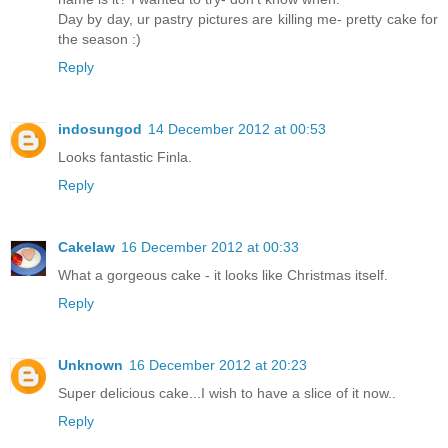
Day by day, ur pastry pictures are killing me- pretty cake for
the season :)
Reply
indosungod
14 December 2012 at 00:53
Looks fantastic Finla.
Reply
Cakelaw
16 December 2012 at 00:33
What a gorgeous cake - it looks like Christmas itself.
Reply
Unknown
16 December 2012 at 20:23
Super delicious cake...I wish to have a slice of it now..
Reply