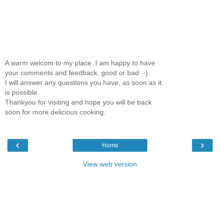
A warm welcom to my place. I am happy to have
your comments and feedback, good or bad :-)
I will answer any questions you have, as soon as it
is possible.
Thankyou for visiting and hope you will be back
soon for more delicious cooking.
‹
›
Home
View web version