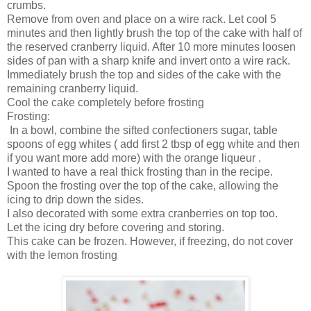
crumbs.
Remove from oven and place on a wire rack. Let cool 5
minutes and then lightly brush the top of the cake with half of
the reserved cranberry liquid. After 10 more minutes loosen
sides of pan with a sharp knife and invert onto a wire rack.
Immediately brush the top and sides of the cake with the
remaining cranberry liquid.
Cool the cake completely before frosting
Frosting:
In a bowl, combine the sifted confectioners sugar, table
spoons of egg whites ( add first 2 tbsp of egg white and then
if you want more add more) with the orange liqueur .
I wanted to have a real thick frosting than in the recipe.
Spoon the frosting over the top of the cake, allowing the
icing to drip down the sides.
I also decorated with some extra cranberries on top too.
Let the icing dry before covering and storing.
This cake can be frozen. However, if freezing, do not cover
with the lemon frosting