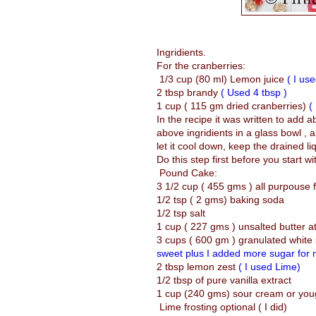
Ingridients.
For the cranberries:
1/3 cup (80 ml) Lemon juice
( I us
2 tbsp brandy
( Used 4 tbsp )
1 cup ( 115 gm dried cranberries)
(
In the recipe it was written to add a
above ingridients in a glass bowl ,
let it cool down, keep the drained li
Do this step first before you start w
Pound Cake:
3 1/2 cup ( 455 gms ) all purpouse f
1/2 tsp ( 2 gms) baking soda
1/2 tsp salt
1 cup ( 227 gms ) unsalted butter 
3 cups ( 600 gm ) granulated white
sweet plus I added more sugar for m
2 tbsp lemon zest
( I used Lime)
1/2 tbsp of pure vanilla extract
1 cup (240 gms) sour cream or yo
Lime frosting optional ( I did)