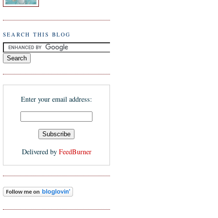
SEARCH THIS BLOG
Enter your email address:
Delivered by
FeedBurner