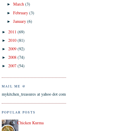
March
(3)
►
February
(3)
►
January
(6)
►
2011
(69)
►
2010
(81)
►
2009
(92)
►
2008
(74)
►
2007
(54)
►
MAIL ME @
mykitchen_treasures at yahoo dot com
POPULAR POSTS
Chicken Kurma