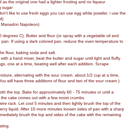
d as the original one had a lighter frosting and no liqueur
g sugar
don't like to use fresh eggs you can use egg white powder, i use the
d)
ed Manadrin Napoleon)
degrees C). Butter and flour (or spray with a vegetable oil and
t pan. If using a dark colored pan, reduce the oven temperature to
he flour, baking soda and salt.
 with a hand mixer, beat the butter and sugar until light and fluffy.
ggs, one at a time, beating well after each addition. Scrape
mixture, alternating with the sour cream, about 1/2 cup at a time,
(You will have three additions of flour and two of the sour cream.)
th the top. Bake for approximately 60 - 75 minutes or until a
of the cake comes out with a few moist crumbs.
e rack. Let cool 5 minutes and then lightly brush the top of the
erry liquid. After 10 more minutes loosen sides of pan with a sharp
mmediately brush the top and sides of the cake with the remaining
sting