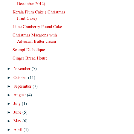
December 2012)
Kerala Plum Cake ( Christmas
Fruit Cake)
Lime Cranberry Pound Cake
Christmas Macarons wtih
Advocaat Butter cream
Scampi Diabolique
Ginger Bread House
November
(7)
►
October
(11)
►
September
(7)
►
August
(4)
►
July
(1)
►
June
(5)
►
May
(6)
►
April
(1)
►