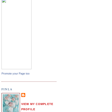
Promote your Page too
FINLA
VIEW MY COMPLETE
PROFILE