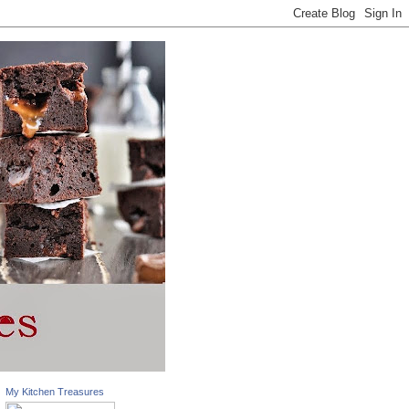
My Kitchen Treasures