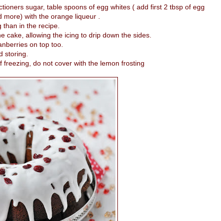
tioners sugar, table spoons of egg whites ( add first 2 tbsp of egg
 more) with the orange liqueur .
g than in the recipe.
he cake, allowing the icing to drip down the sides.
anberries on top too.
d storing.
 freezing, do not cover with the lemon frosting