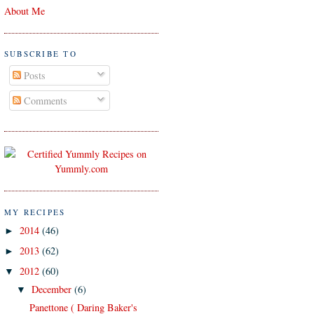
About Me
SUBSCRIBE TO
Posts
Comments
MY RECIPES
2014
(46)
►
2013
(62)
►
2012
(60)
▼
December
(6)
▼
Panettone ( Daring Baker's