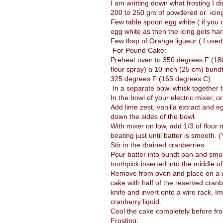
I am writting down what frosting I di
200 to 250 gm of powdered or icin
Few table spoon egg white ( if you 
egg white as then the icing gets har
Few tbsp of Orange ligueur ( I us
For Pound Cake:
Preheat oven to 350 degrees F (180 
flour spray) a 10 inch (25 cm) bund
325 degrees F (165 degrees C).
In a separate bowl whisk together t
In the bowl of your electric mixer, or
Add lime zest, vanilla extract and e
down the sides of the bowl.
With mixer on low, add 1/3 of flour 
beating just until batter is smooth. 
Stir in the drained cranberries.
Pour batter into bundt pan and smoo
toothpick inserted into the middle 
Remove from oven and place on a wir
cake with half of the reserved cranb
knife and invert onto a wire rack. I
cranberry liquid.
Cool the cake completely before fro
Frosting: