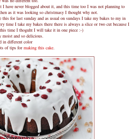
e
was no different too.
 I have never blogged about it, and this time too I was not planning to
 then as it was looking so christmasy I thought why not.
de this for last sunday and as usual on sundays I take my bakes to my in
ry time I take my bakes there there is always a slice or two cut because I
this time I thoguht I will take it in one piece :-)
y moist and so delicious.
 in different color
ts of tips for
making this cake
.