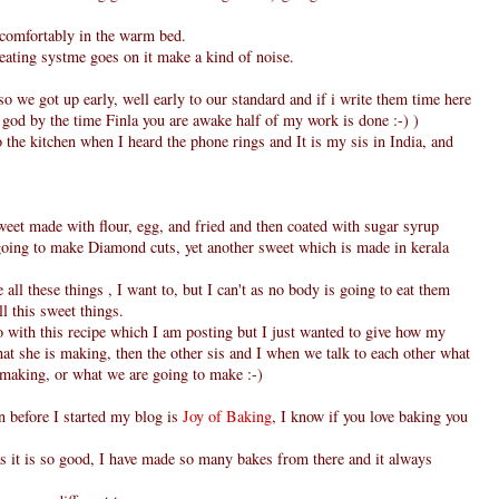
 comfortably in the warm bed.
eating systme goes on it make a kind of noise.
o we got up early, well early to our standard and if i write them time here
y god by the time Finla you are awake half of my work is done :-) )
the kitchen when I heard the phone rings and It is my sis in India, and
weet made with flour, egg, and fried and then coated with sugar syrup
o going to make Diamond cuts, yet another sweet which is made in kerala
all these things , I want to, but I can't as no body is going to eat them
ll this sweet things.
o with this recipe which I am posting but I just wanted to give how my
what she is making, then the other sis and I when we talk to each other what
 making, or what we are going to make :-)
en before I started my blog is
Joy of Baking
, I know if you love baking you
s it is so good, I have made so many bakes from there and it always