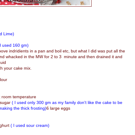
ed Lime)
 I used 160 gm)
bove indridients in a pan and boil etc, but what I did was put all the
 and whacked in the MW for 2 to 3 minute and then drained it and
quid
ith your cake mix.
lour
at room temperature
 sugar
( I used only 300 gm as my family don't like the cake to be
aking the thick frosting)
6 large eggs
ughurt
( I used sour cream)