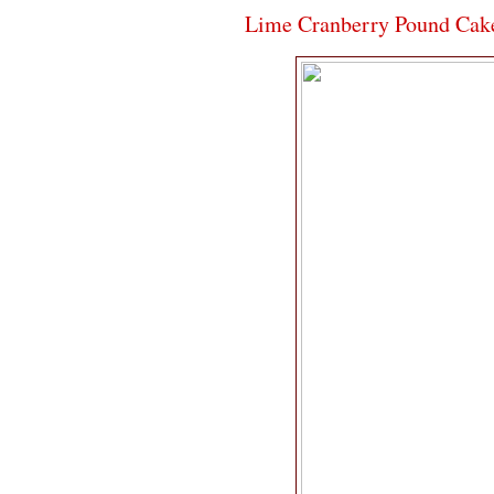
Lime Cranberry Pound Cak