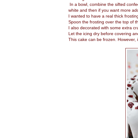
In a bowl, combine the sifted confec
white and then if you want more add
I wanted to have a real thick frostin
Spoon the frosting over the top of t
I also decorated with some extra cr
Let the icing dry before covering an
This cake can be frozen. However, if