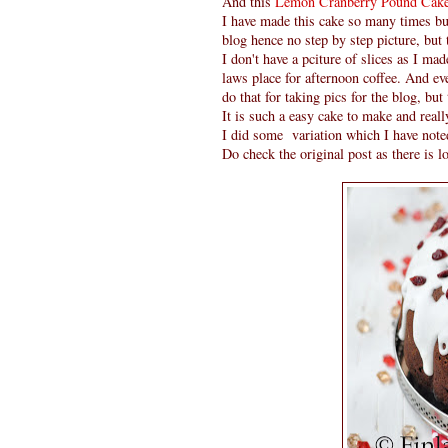
And this
Lemon Cranberry Pound Cak
I have made this cake so many times but
blog hence no step by step picture, but
I don't have a pciture of slices as I ma
laws place for afternoon coffee. And eve
do that for taking pics for the blog, but 
It is such a easy cake to make and reall
I did some variation which I have noted
Do check the original post as there is lo