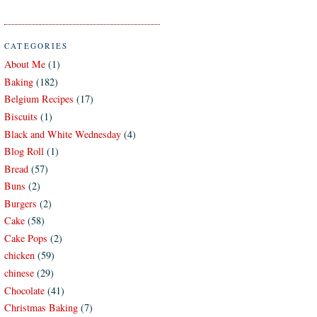
CATEGORIES
About Me
(1)
Baking
(182)
Belgium Recipes
(17)
Biscuits
(1)
Black and White Wednesday
(4)
Blog Roll
(1)
Bread
(57)
Buns
(2)
Burgers
(2)
Cake
(58)
Cake Pops
(2)
chicken
(59)
chinese
(29)
Chocolate
(41)
Christmas Baking
(7)