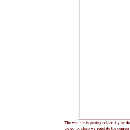
The weather is getting colder day by da
we go for sleep we regulate the degrees 