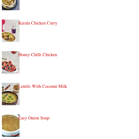
Kerala Chicken Curry
Honey Chilli Chicken
Lentils With Coconut Milk
Easy Onion Soup