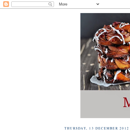
THURSDAY, 13 DECEMBER 2012