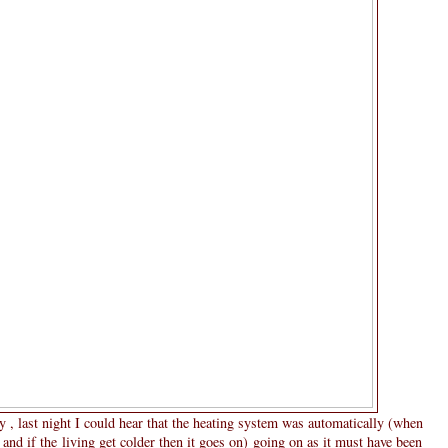
y , last night I could hear that the heating system was automatically (when
and if the living get colder then it goes on) going on as it must have been