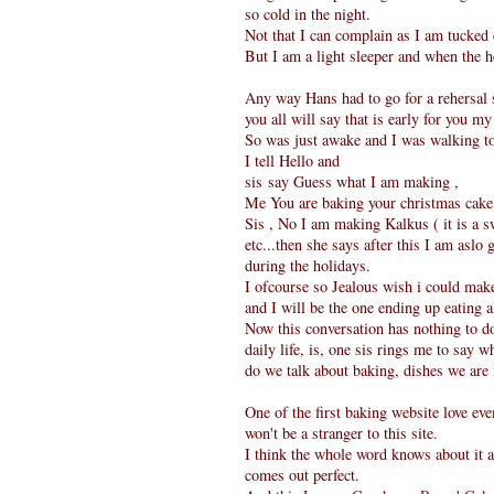
so cold in the night.
Not that I can complain as I am tucked
But I am a light sleeper and when the h
Any way Hans had to go for a rehersal s
you all will say that is early for you m
So was just awake and I was walking to 
I tell Hello and
sis say Guess what I am making ,
Me You are baking your christmas cake
Sis , No I am making Kalkus ( it is a s
etc...then she says after this I am asl
during the holidays.
I ofcourse so Jealous wish i could make 
and I will be the one ending up eating a
Now this conversation has nothing to d
daily life, is, one sis rings me to say 
do we talk about baking, dishes we are
One of the first baking website love ev
won't be a stranger to this site.
I think the whole word knows about it a
comes out perfect.