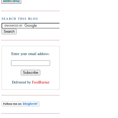
SEARCH THIS BLOG
Enter your email address:
Delivered by
FeedBurner