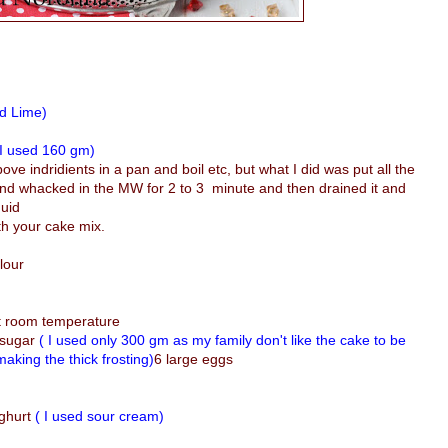
ed Lime)
 I used 160 gm)
bove indridients in a pan and boil etc, but what I did was put all the
 and whacked in the MW for 2 to 3 minute and then drained it and
quid
ith your cake mix.
lour
at room temperature
 sugar
( I used only 300 gm as my family don't like the cake to be
aking the thick frosting)
6 large eggs
ughurt
( I used sour cream)