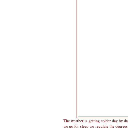
The weather is getting colder day by da
we go for sleep we regulate the degrees 