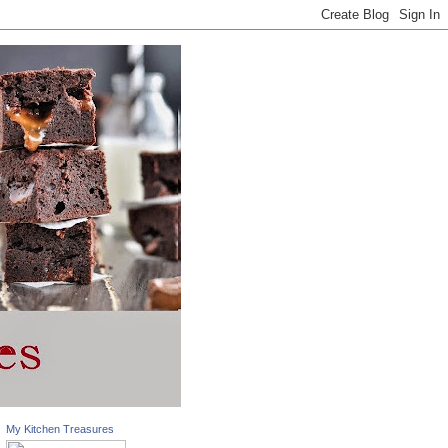
My Kitchen Treasures