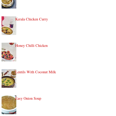
Kerala Chicken Curry
Honey Chilli Chicken
Lentils With Coconut Milk
Easy Onion Soup