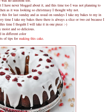
e
was no different too.
 I have never blogged about it, and this time too I was not planning to
 then as it was looking so christmasy I thought why not.
de this for last sunday and as usual on sundays I take my bakes to my in
ry time I take my bakes there there is always a slice or two cut because I
this time I thoguht I will take it in one piece :-)
y moist and so delicious.
 in different color
ts of tips for
making this cake
.