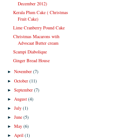
December 2012)
Kerala Plum Cake ( Christmas
Fruit Cake)
Lime Cranberry Pound Cake
Christmas Macarons wtih
Advocaat Butter cream
Scampi Diabolique
Ginger Bread House
November
(7)
►
October
(11)
►
September
(7)
►
August
(4)
►
July
(1)
►
June
(5)
►
May
(6)
►
April
(1)
►