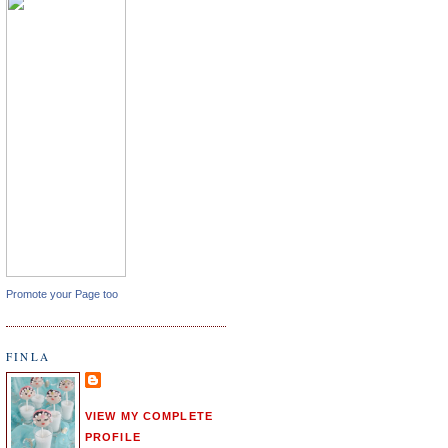
Promote your Page too
FINLA
VIEW MY COMPLETE
PROFILE