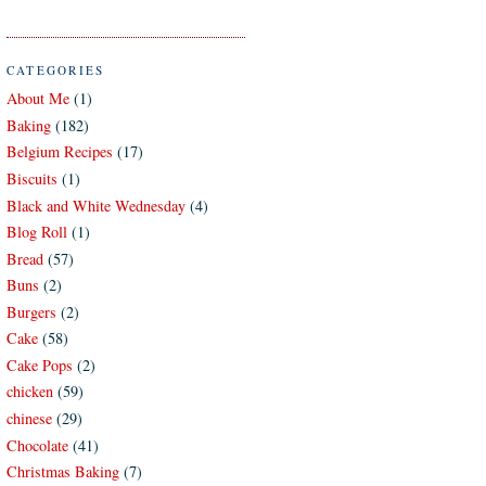
CATEGORIES
About Me
(1)
Baking
(182)
Belgium Recipes
(17)
Biscuits
(1)
Black and White Wednesday
(4)
Blog Roll
(1)
Bread
(57)
Buns
(2)
Burgers
(2)
Cake
(58)
Cake Pops
(2)
chicken
(59)
chinese
(29)
Chocolate
(41)
Christmas Baking
(7)