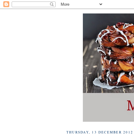
THURSDAY, 13 DECEMBER 2012