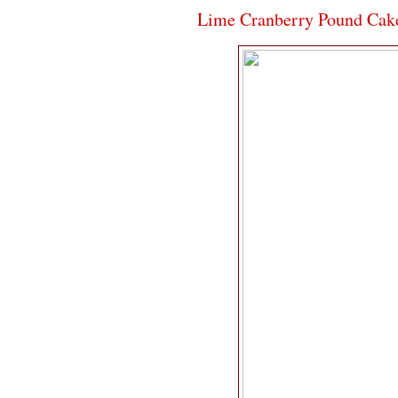
Lime Cranberry Pound Cak