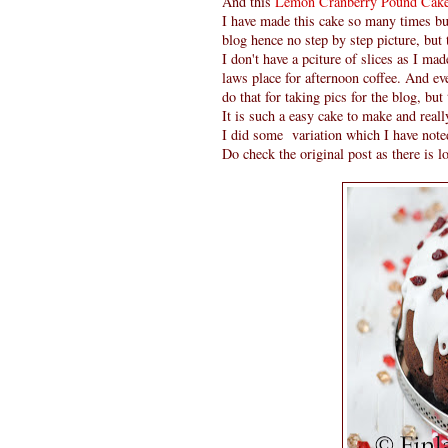
And this
Lemon Cranberry Pound Cak
I have made this cake so many times but
blog hence no step by step picture, but
I don't have a pciture of slices as I ma
laws place for afternoon coffee. And eve
do that for taking pics for the blog, but 
It is such a easy cake to make and reall
I did some variation which I have noted
Do check the original post as there is lo