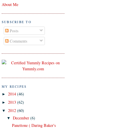
About Me
SUBSCRIBE TO
Posts
Comments
MY RECIPES
2014
(46)
►
2013
(62)
►
2012
(60)
▼
December
(6)
▼
Panettone ( Daring Baker's