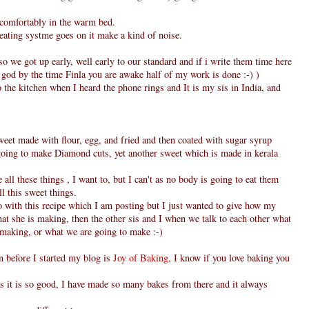
 comfortably in the warm bed.
eating systme goes on it make a kind of noise.
o we got up early, well early to our standard and if i write them time here
y god by the time Finla you are awake half of my work is done :-) )
the kitchen when I heard the phone rings and It is my sis in India, and
weet made with flour, egg, and fried and then coated with sugar syrup
o going to make Diamond cuts, yet another sweet which is made in kerala
all these things , I want to, but I can't as no body is going to eat them
ll this sweet things.
o with this recipe which I am posting but I just wanted to give how my
what she is making, then the other sis and I when we talk to each other what
 making, or what we are going to make :-)
en before I started my blog is
Joy of Baking
, I know if you love baking you
s it is so good, I have made so many bakes from there and it always