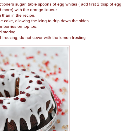
tioners sugar, table spoons of egg whites ( add first 2 tbsp of egg
 more) with the orange liqueur .
g than in the recipe.
he cake, allowing the icing to drip down the sides.
anberries on top too.
d storing.
 freezing, do not cover with the lemon frosting