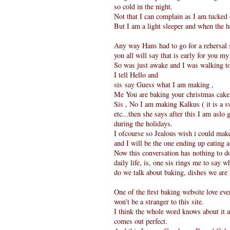
so cold in the night.
Not that I can complain as I am tucked
But I am a light sleeper and when the h
Any way Hans had to go for a rehersal s
you all will say that is early for you m
So was just awake and I was walking to 
I tell Hello and
sis say Guess what I am making ,
Me You are baking your christmas cake
Sis , No I am making Kalkus ( it is a s
etc...then she says after this I am asl
during the holidays.
I ofcourse so Jealous wish i could make 
and I will be the one ending up eating a
Now this conversation has nothing to d
daily life, is, one sis rings me to say 
do we talk about baking, dishes we are
One of the first baking website love ev
won't be a stranger to this site.
I think the whole word knows about it a
comes out perfect.