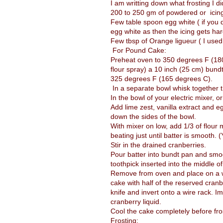
I am writting down what frosting I di
200 to 250 gm of powdered or icin
Few table spoon egg white ( if you 
egg white as then the icing gets har
Few tbsp of Orange ligueur ( I us
For Pound Cake:
Preheat oven to 350 degrees F (180 
flour spray) a 10 inch (25 cm) bund
325 degrees F (165 degrees C).
In a separate bowl whisk together t
In the bowl of your electric mixer, or
Add lime zest, vanilla extract and e
down the sides of the bowl.
With mixer on low, add 1/3 of flour 
beating just until batter is smooth. 
Stir in the drained cranberries.
Pour batter into bundt pan and smoo
toothpick inserted into the middle 
Remove from oven and place on a wir
cake with half of the reserved cranb
knife and invert onto a wire rack. I
cranberry liquid.
Cool the cake completely before fro
Frosting: