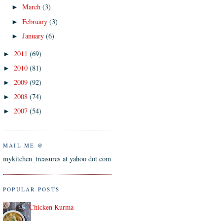
March
(3)
►
February
(3)
►
January
(6)
►
2011
(69)
►
2010
(81)
►
2009
(92)
►
2008
(74)
►
2007
(54)
►
MAIL ME @
mykitchen_treasures at yahoo dot com
POPULAR POSTS
Chicken Kurma