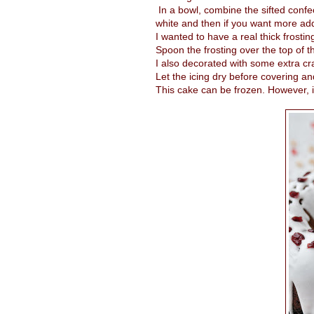
In a bowl, combine the sifted confec
white and then if you want more add
I wanted to have a real thick frostin
Spoon the frosting over the top of t
I also decorated with some extra cr
Let the icing dry before covering an
This cake can be frozen. However, if