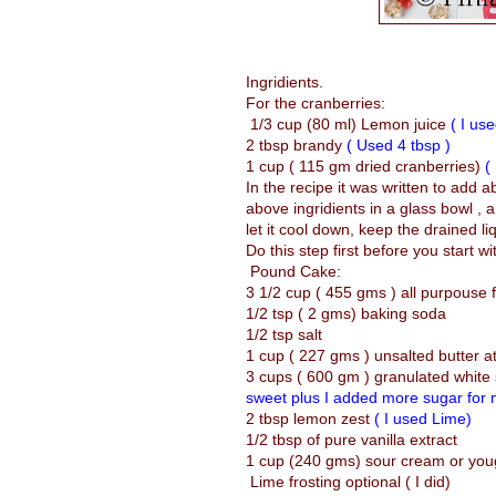
Ingridients.
For the cranberries:
1/3 cup (80 ml) Lemon juice
( I us
2 tbsp brandy
( Used 4 tbsp )
1 cup ( 115 gm dried cranberries)
(
In the recipe it was written to add a
above ingridients in a glass bowl ,
let it cool down, keep the drained li
Do this step first before you start w
Pound Cake:
3 1/2 cup ( 455 gms ) all purpouse f
1/2 tsp ( 2 gms) baking soda
1/2 tsp salt
1 cup ( 227 gms ) unsalted butter 
3 cups ( 600 gm ) granulated white
sweet plus I added more sugar for m
2 tbsp lemon zest
( I used Lime)
1/2 tbsp of pure vanilla extract
1 cup (240 gms) sour cream or yo
Lime frosting optional ( I did)