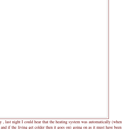
y , last night I could hear that the heating system was automatically (when
and if the living get colder then it goes on) going on as it must have been