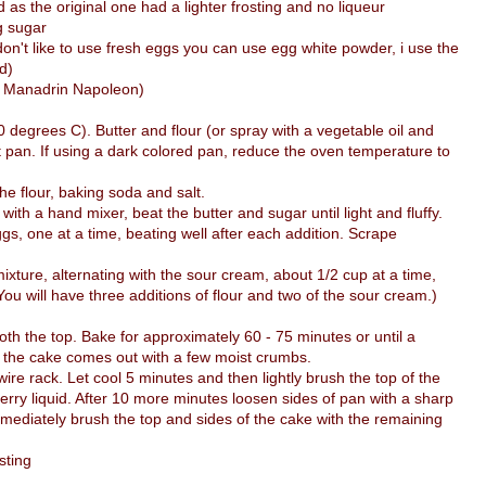
d as the original one had a lighter frosting and no liqueur
g sugar
don't like to use fresh eggs you can use egg white powder, i use the
d)
ed Manadrin Napoleon)
degrees C). Butter and flour (or spray with a vegetable oil and
t pan. If using a dark colored pan, reduce the oven temperature to
he flour, baking soda and salt.
 with a hand mixer, beat the butter and sugar until light and fluffy.
ggs, one at a time, beating well after each addition. Scrape
mixture, alternating with the sour cream, about 1/2 cup at a time,
(You will have three additions of flour and two of the sour cream.)
th the top. Bake for approximately 60 - 75 minutes or until a
of the cake comes out with a few moist crumbs.
e rack. Let cool 5 minutes and then lightly brush the top of the
erry liquid. After 10 more minutes loosen sides of pan with a sharp
mmediately brush the top and sides of the cake with the remaining
sting