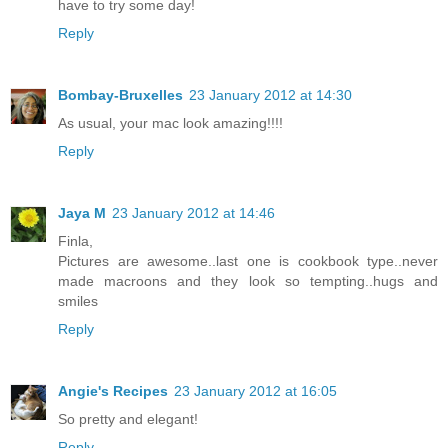
have to try some day!
Reply
Bombay-Bruxelles
23 January 2012 at 14:30
As usual, your mac look amazing!!!!
Reply
Jaya M
23 January 2012 at 14:46
Finla,
Pictures are awesome..last one is cookbook type..never
made macroons and they look so tempting..hugs and
smiles
Reply
Angie's Recipes
23 January 2012 at 16:05
So pretty and elegant!
Reply