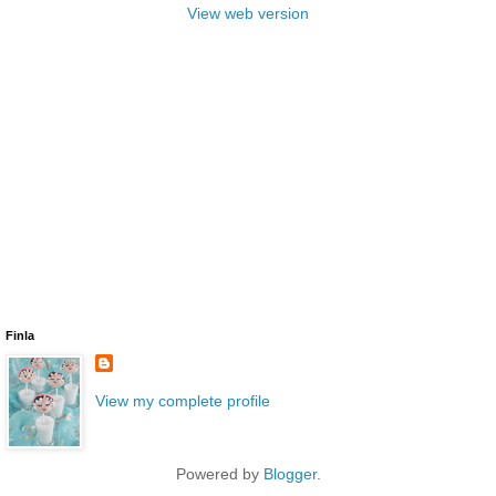
View web version
Finla
View my complete profile
Powered by
Blogger
.