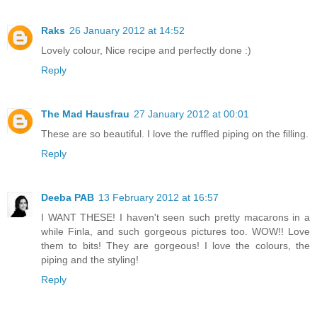
Raks
26 January 2012 at 14:52
Lovely colour, Nice recipe and perfectly done :)
Reply
The Mad Hausfrau
27 January 2012 at 00:01
These are so beautiful. I love the ruffled piping on the filling.
Reply
Deeba PAB
13 February 2012 at 16:57
I WANT THESE! I haven't seen such pretty macarons in a
while Finla, and such gorgeous pictures too. WOW!! Love
them to bits! They are gorgeous! I love the colours, the
piping and the styling!
Reply