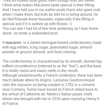
They do indeed taste good, even though they are sweet.
I think what makes Macarons taste special is their filling.
And I have told you in my earlier posts Hans who goes nuts
when I make them, but truth be told he is turing around, he
do like/Tolerate these beauties, especially if the filling is
special and if it is spiked up with Boose :-)
You can see I had lot of free time yesterday as I was home
alone so wrote a elaborated post .
A
macaron
is a sweet meringue-based confectionery made
with egg whites, icing sugar, granulated sugar, almond
powder or ground almond, and food coloring.
The confectionery is characterised by its smooth, domed top,
ruffled circumference (referred to as the "foot"), and flat base.
It is mildly moist and easily melts in the mouth.
Although predominantly a French confection, there has been
much debate about its origins. Larousse
Gastronomique
cites the macaron as being created in 1791 in a convent
near Cormery. Some have traced its French debut back to
the arrival of Catherine de' Medici's Italian pastry chefs
whom she brought with her in 1533 upon marrying Henry II
of France.