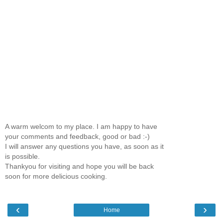
A warm welcom to my place. I am happy to have
your comments and feedback, good or bad :-)
I will answer any questions you have, as soon as it
is possible.
Thankyou for visiting and hope you will be back
soon for more delicious cooking.
‹
›
Home