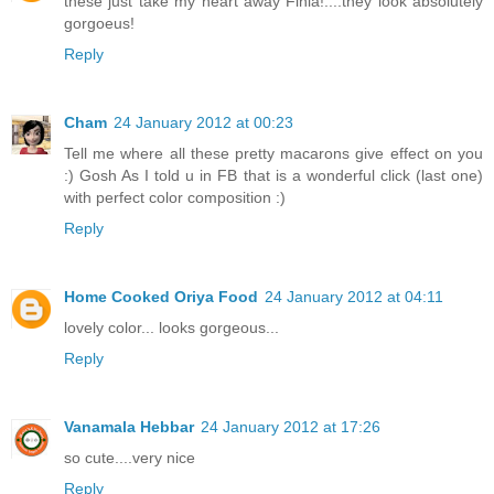
these just take my heart away Finla!....they look absolutely
gorgoeus!
Reply
Cham
24 January 2012 at 00:23
Tell me where all these pretty macarons give effect on you
:) Gosh As I told u in FB that is a wonderful click (last one)
with perfect color composition :)
Reply
Home Cooked Oriya Food
24 January 2012 at 04:11
lovely color... looks gorgeous...
Reply
Vanamala Hebbar
24 January 2012 at 17:26
so cute....very nice
Reply