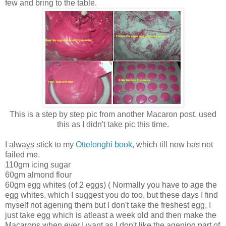
few and bring to the table.
This is a step by step pic from another Macaron post, used
this as I didn't take pic this time.
I always stick to my
Ottelonghi book
, which till now has not
failed me.
110gm icing sugar
60gm almond flour
60gm egg whites (of 2 eggs) ( Normally you have to age the
egg whites, which I suggest you do too, but these days I find
myself not agening them but I don't take the freshest egg, I
just take egg which is atleast a week old and then make the
Macarons when ever I want as I don't like the agening part of