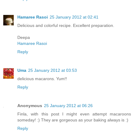
Hamaree Rasoi
25 January 2012 at 02:41
Delicious and colorful recipe. Excellent preparation.
Deepa
Hamaree Rasoi
Reply
Uma
25 January 2012 at 03:53
delicious macarons. Yum!!
Reply
Anonymous
25 January 2012 at 06:26
Finla, with this post I might even attempt macaroons
someday! :) They are gorgeous as your baking always is :)
Reply