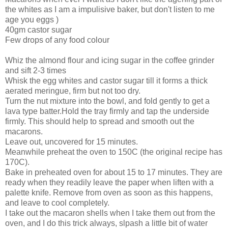
the whites as I am a impulisive baker, but don't listen to me
age you eggs )
40gm castor sugar
Few drops of any food colour
Whiz the almond flour and icing sugar in the coffee grinder
and sift 2-3 times
Whisk the egg whites and castor sugar till it forms a thick
aerated meringue, firm but not too dry.
Turn the nut mixture into the bowl, and fold gently to get a
lava type batter.Hold the tray firmly and tap the underside
firmly. This should help to spread and smooth out the
macarons.
Leave out, uncovered for 15 minutes.
Meanwhile preheat the oven to 150C (the original recipe has
170C).
Bake in preheated oven for about 15 to 17 minutes. They are
ready when they readily leave the paper when liften with a
palette knife. Remove from oven as soon as this happens,
and leave to cool completely.
I take out the macaron shells when I take them out from the
oven, and I do this trick always, slpash a little bit of water