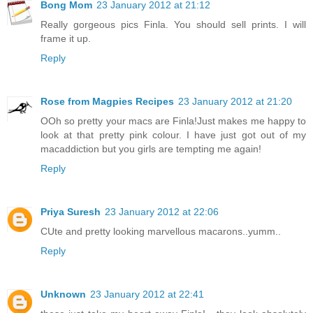
Bong Mom
23 January 2012 at 21:12
Really gorgeous pics Finla. You should sell prints. I will
frame it up.
Reply
Rose from Magpies Recipes
23 January 2012 at 21:20
OOh so pretty your macs are Finla!Just makes me happy to
look at that pretty pink colour. I have just got out of my
macaddiction but you girls are tempting me again!
Reply
Priya Suresh
23 January 2012 at 22:06
CUte and pretty looking marvellous macarons..yumm..
Reply
Unknown
23 January 2012 at 22:41