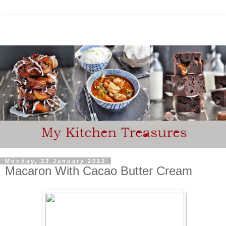
Monday, 23 January 2012
Macaron With Cacao Butter Cream