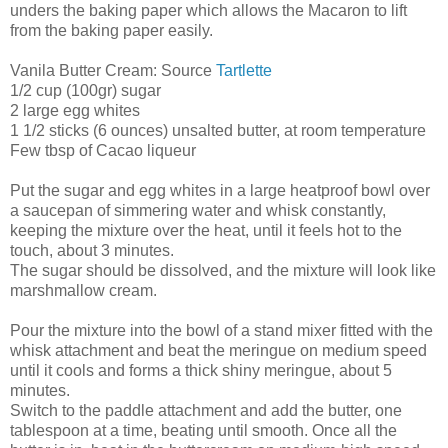
unders the baking paper which allows the Macaron to lift
from the baking paper easily.
Vanila Butter Cream: Source
Tartlette
1/2 cup (100gr) sugar
2 large egg whites
1 1/2 sticks (6 ounces) unsalted butter, at room temperature
Few tbsp of Cacao liqueur
Put the sugar and egg whites in a large heatproof bowl over
a saucepan of simmering water and whisk constantly,
keeping the mixture over the heat, until it feels hot to the
touch, about 3 minutes.
The sugar should be dissolved, and the mixture will look like
marshmallow cream.
Pour the mixture into the bowl of a stand mixer fitted with the
whisk attachment and beat the meringue on medium speed
until it cools and forms a thick shiny meringue, about 5
minutes.
Switch to the paddle attachment and add the butter, one
tablespoon at a time, beating until smooth. Once all the