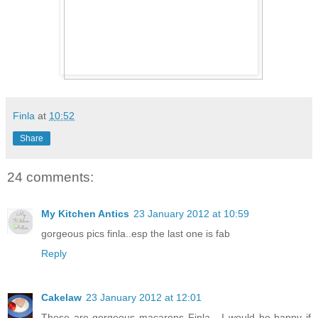
Finla
at
10:52
Share
24 comments:
My Kitchen Antics
23 January 2012 at 10:59
gorgeous pics finla..esp the last one is fab
Reply
Cakelaw
23 January 2012 at 12:01
These are gorgeous macarons Finla - I would be happy if