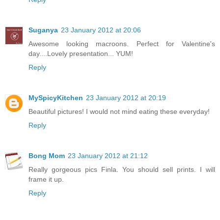
Suganya
23 January 2012 at 20:06
Awesome looking macroons. Perfect for Valentine's
day....Lovely presentation... YUM!
Reply
MySpicyKitchen
23 January 2012 at 20:19
Beautiful pictures! I would not mind eating these everyday!
Reply
Bong Mom
23 January 2012 at 21:12
Really gorgeous pics Finla. You should sell prints. I will
frame it up.
Reply