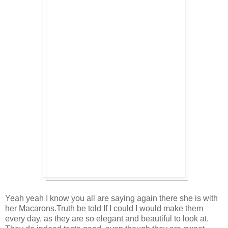
Yeah yeah I know you all are saying again there she is with
her Macarons.Truth be told If I could I would make them
every day, as they are so elegant and beautiful to look at.