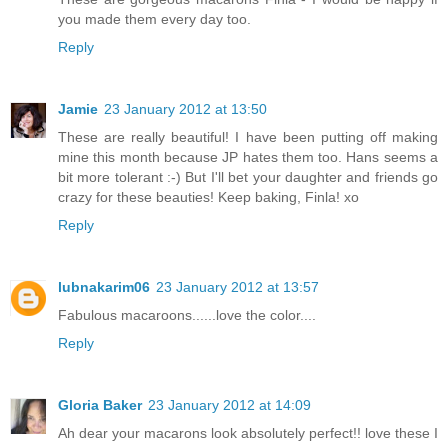
you made them every day too.
Reply
Jamie
23 January 2012 at 13:50
These are really beautiful! I have been putting off making
mine this month because JP hates them too. Hans seems a
bit more tolerant :-) But I'll bet your daughter and friends go
crazy for these beauties! Keep baking, Finla! xo
Reply
lubnakarim06
23 January 2012 at 13:57
Fabulous macaroons......love the color....
Reply
Gloria Baker
23 January 2012 at 14:09
Ah dear your macarons look absolutely perfect!! love these I