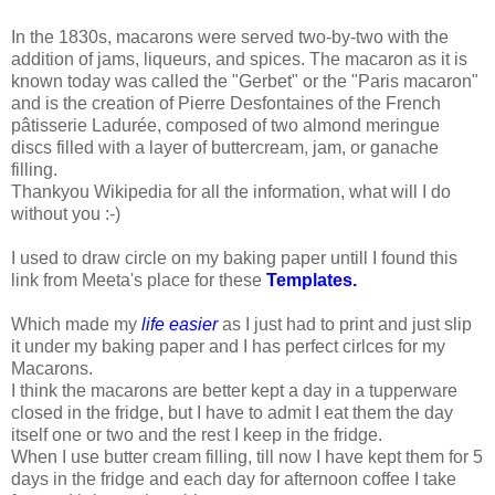
In the 1830s, macarons were served two-by-two with the
addition of jams, liqueurs, and spices. The macaron as it is
known today was called the "Gerbet" or the "Paris macaron"
and is the creation of Pierre Desfontaines of the French
pâtisserie Ladurée, composed of two almond meringue
discs filled with a layer of buttercream, jam, or ganache
filling.
Thankyou Wikipedia for all the information, what will I do
without you :-)
I used to draw circle on my baking paper untill I found this
link from Meeta's place for these
Templates.
Which made my
life easier
as I just had to print and just slip
it under my baking paper and I has perfect cirlces for my
Macarons.
I think the macarons are better kept a day in a tupperware
closed in the fridge, but I have to admit I eat them the day
itself one or two and the rest I keep in the fridge.
When I use butter cream filling, till now I have kept them for 5
days in the fridge and each day for afternoon coffee I take