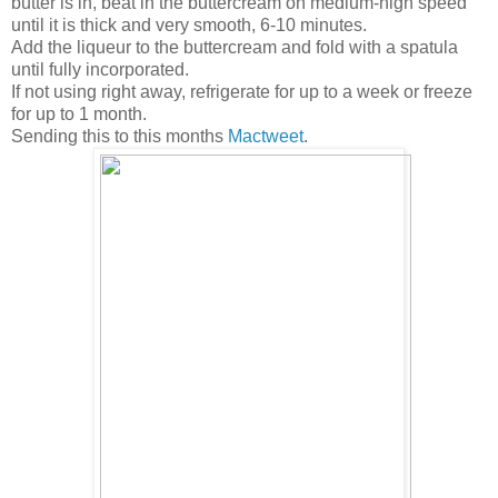
butter is in, beat in the buttercream on medium-high speed
until it is thick and very smooth, 6-10 minutes.
Add the liqueur to the buttercream and fold with a spatula
until fully incorporated.
If not using right away, refrigerate for up to a week or freeze
for up to 1 month.
Sending this to this months
Mactweet
.