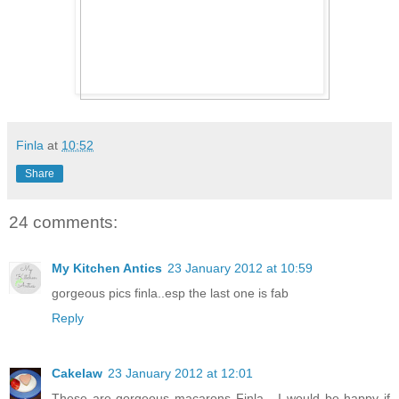
Finla
at
10:52
Share
24 comments:
My Kitchen Antics
23 January 2012 at 10:59
gorgeous pics finla..esp the last one is fab
Reply
Cakelaw
23 January 2012 at 12:01
These are gorgeous macarons Finla - I would be happy if