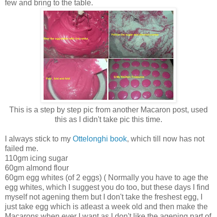
few and bring to the table.
This is a step by step pic from another Macaron post, used
this as I didn't take pic this time.
I always stick to my
Ottelonghi book
, which till now has not
failed me.
110gm icing sugar
60gm almond flour
60gm egg whites (of 2 eggs) ( Normally you have to age the
egg whites, which I suggest you do too, but these days I find
myself not agening them but I don't take the freshest egg, I
just take egg which is atleast a week old and then make the
Macarons when ever I want as I don't like the agening part of