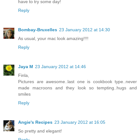
have to try some day!
Reply
Bombay-Bruxelles
23 January 2012 at 14:30
As usual, your mac look amazing!!!!
Reply
Jaya M
23 January 2012 at 14:46
Finla,
Pictures are awesome..last one is cookbook type..never
made macroons and they look so tempting..hugs and
smiles
Reply
Angie's Recipes
23 January 2012 at 16:05
So pretty and elegant!
Reply