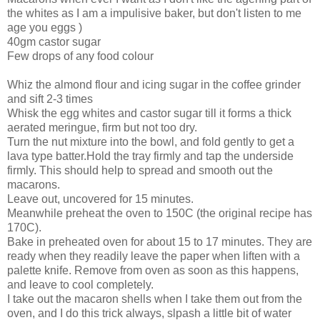
the whites as I am a impulisive baker, but don't listen to me
age you eggs )
40gm castor sugar
Few drops of any food colour
Whiz the almond flour and icing sugar in the coffee grinder
and sift 2-3 times
Whisk the egg whites and castor sugar till it forms a thick
aerated meringue, firm but not too dry.
Turn the nut mixture into the bowl, and fold gently to get a
lava type batter.Hold the tray firmly and tap the underside
firmly. This should help to spread and smooth out the
macarons.
Leave out, uncovered for 15 minutes.
Meanwhile preheat the oven to 150C (the original recipe has
170C).
Bake in preheated oven for about 15 to 17 minutes. They are
ready when they readily leave the paper when liften with a
palette knife. Remove from oven as soon as this happens,
and leave to cool completely.
I take out the macaron shells when I take them out from the
oven, and I do this trick always, slpash a little bit of water