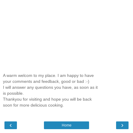
A warm welcom to my place. I am happy to have
your comments and feedback, good or bad :-)
I will answer any questions you have, as soon as it
is possible.
Thankyou for visiting and hope you will be back
soon for more delicious cooking.
‹
›
Home