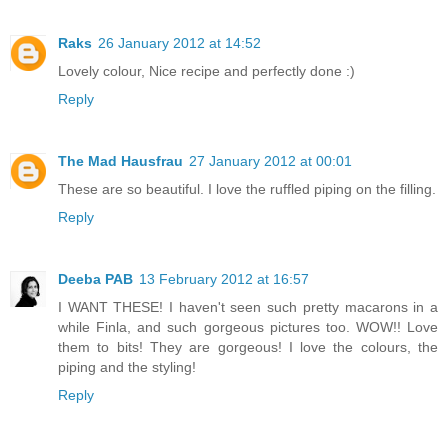
Raks
26 January 2012 at 14:52
Lovely colour, Nice recipe and perfectly done :)
Reply
The Mad Hausfrau
27 January 2012 at 00:01
These are so beautiful. I love the ruffled piping on the filling.
Reply
Deeba PAB
13 February 2012 at 16:57
I WANT THESE! I haven't seen such pretty macarons in a
while Finla, and such gorgeous pictures too. WOW!! Love
them to bits! They are gorgeous! I love the colours, the
piping and the styling!
Reply