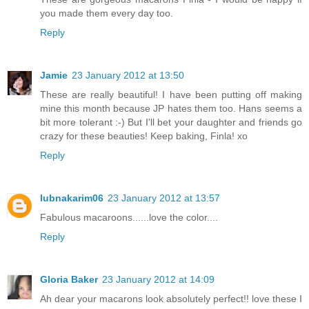
you made them every day too.
Reply
Jamie
23 January 2012 at 13:50
These are really beautiful! I have been putting off making
mine this month because JP hates them too. Hans seems a
bit more tolerant :-) But I'll bet your daughter and friends go
crazy for these beauties! Keep baking, Finla! xo
Reply
lubnakarim06
23 January 2012 at 13:57
Fabulous macaroons......love the color....
Reply
Gloria Baker
23 January 2012 at 14:09
Ah dear your macarons look absolutely perfect!! love these I