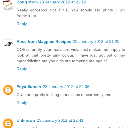
Bong Mom
23 January 2012 at 21:12
Really gorgeous pics Finla. You should sell prints. I will
frame it up.
Reply
Rose from Magpies Recipes
23 January 2012 at 21:20
OOh so pretty your macs are Finla!Just makes me happy to
look at that pretty pink colour. I have just got out of my
macaddiction but you girls are tempting me again!
Reply
Priya Suresh
23 January 2012 at 22:06
CUte and pretty looking marvellous macarons..yumm..
Reply
Unknown
23 January 2012 at 22:41