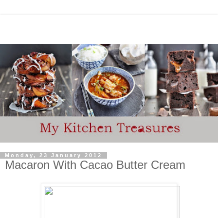
Monday, 23 January 2012
Macaron With Cacao Butter Cream