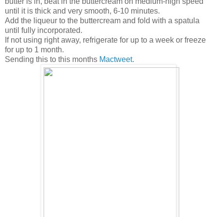
butter is in, beat in the buttercream on medium-high speed
until it is thick and very smooth, 6-10 minutes.
Add the liqueur to the buttercream and fold with a spatula
until fully incorporated.
If not using right away, refrigerate for up to a week or freeze
for up to 1 month.
Sending this to this months
Mactweet
.