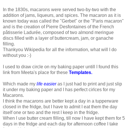
In the 1830s, macarons were served two-by-two with the
addition of jams, liqueurs, and spices. The macaron as it is
known today was called the "Gerbet" or the "Paris macaron"
and is the creation of Pierre Desfontaines of the French
pâtisserie Ladurée, composed of two almond meringue
discs filled with a layer of buttercream, jam, or ganache
filling.
Thankyou Wikipedia for all the information, what will I do
without you :-)
I used to draw circle on my baking paper untill I found this
link from Meeta's place for these
Templates.
Which made my
life easier
as I just had to print and just slip
it under my baking paper and I has perfect cirlces for my
Macarons.
I think the macarons are better kept a day in a tupperware
closed in the fridge, but I have to admit I eat them the day
itself one or two and the rest I keep in the fridge.
When I use butter cream filling, till now I have kept them for 5
days in the fridge and each day for afternoon coffee I take