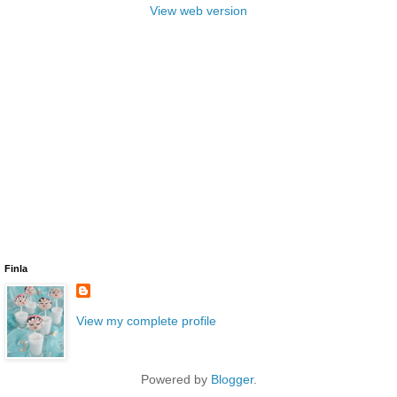
View web version
Finla
View my complete profile
Powered by
Blogger
.