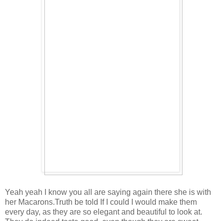
Yeah yeah I know you all are saying again there she is with
her Macarons.Truth be told If I could I would make them
every day, as they are so elegant and beautiful to look at.