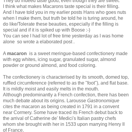
They do indeed taste good, even though they are sweet.
I think what makes Macarons taste special is their filling.
And I have told you in my earlier posts Hans who goes nuts
when I make them, but truth be told he is turing around, he
do like/Tolerate these beauties, especially if the filling is
special and if it is spiked up with Boose :-)
You can see I had lot of free time yesterday as I was home
alone so wrote a elaborated post .
A
macaron
is a sweet meringue-based confectionery made
with egg whites, icing sugar, granulated sugar, almond
powder or ground almond, and food coloring.
The confectionery is characterised by its smooth, domed top,
ruffled circumference (referred to as the "foot"), and flat base.
It is mildly moist and easily melts in the mouth.
Although predominantly a French confection, there has been
much debate about its origins. Larousse
Gastronomique
cites the macaron as being created in 1791 in a convent
near Cormery. Some have traced its French debut back to
the arrival of Catherine de' Medici's Italian pastry chefs
whom she brought with her in 1533 upon marrying Henry II
of France.