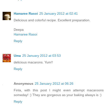
Hamaree Rasoi
25 January 2012 at 02:41
Delicious and colorful recipe. Excellent preparation.
Deepa
Hamaree Rasoi
Reply
Uma
25 January 2012 at 03:53
delicious macarons. Yum!!
Reply
Anonymous
25 January 2012 at 06:26
Finla, with this post I might even attempt macaroons
someday! :) They are gorgeous as your baking always is :)
Reply