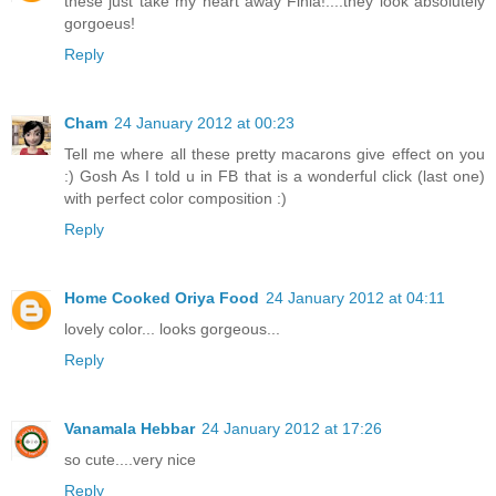
these just take my heart away Finla!....they look absolutely
gorgoeus!
Reply
Cham
24 January 2012 at 00:23
Tell me where all these pretty macarons give effect on you
:) Gosh As I told u in FB that is a wonderful click (last one)
with perfect color composition :)
Reply
Home Cooked Oriya Food
24 January 2012 at 04:11
lovely color... looks gorgeous...
Reply
Vanamala Hebbar
24 January 2012 at 17:26
so cute....very nice
Reply