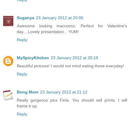
Suganya
23 January 2012 at 20:06
Awesome looking macroons. Perfect for Valentine's
day....Lovely presentation... YUM!
Reply
MySpicyKitchen
23 January 2012 at 20:19
Beautiful pictures! I would not mind eating these everyday!
Reply
Bong Mom
23 January 2012 at 21:12
Really gorgeous pics Finla. You should sell prints. I will
frame it up.
Reply