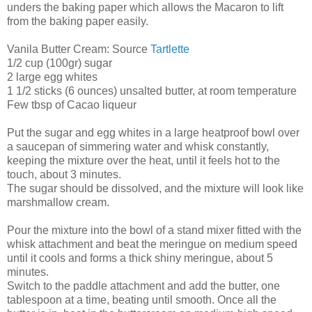
unders the baking paper which allows the Macaron to lift
from the baking paper easily.
Vanila Butter Cream: Source
Tartlette
1/2 cup (100gr) sugar
2 large egg whites
1 1/2 sticks (6 ounces) unsalted butter, at room temperature
Few tbsp of Cacao liqueur
Put the sugar and egg whites in a large heatproof bowl over
a saucepan of simmering water and whisk constantly,
keeping the mixture over the heat, until it feels hot to the
touch, about 3 minutes.
The sugar should be dissolved, and the mixture will look like
marshmallow cream.
Pour the mixture into the bowl of a stand mixer fitted with the
whisk attachment and beat the meringue on medium speed
until it cools and forms a thick shiny meringue, about 5
minutes.
Switch to the paddle attachment and add the butter, one
tablespoon at a time, beating until smooth. Once all the