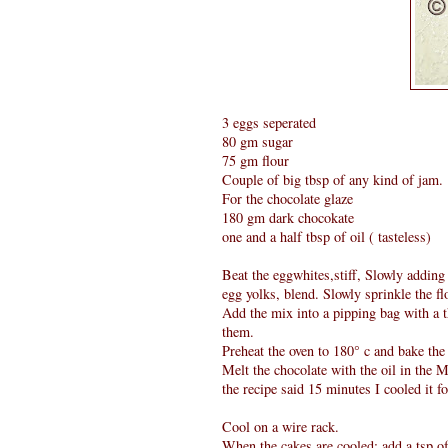
3 eggs seperated
80 gm sugar
75 gm flour
Couple of big tbsp of any kind of jam.
For the chocolate glaze
180 gm dark chocokate
one and a half tbsp of oil ( tasteless)
Beat the eggwhites,stiff, Slowly adding 
egg yolks, blend. Slowly sprinkle the fl
Add the mix into a pipping bag with a t
them.
Preheat the oven to 180° c and bake the
Melt the chocolate with the oil in the 
the recipe said 15 minutes I cooled it 
Cool on a wire rack.
When the cakes are cooled; add a tsp o