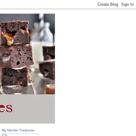
My Kitchen Treasures