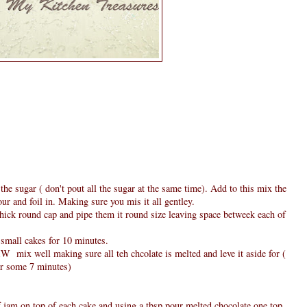
the sugar ( don't pout all the sugar at the same time). Add to this mix the
our and foil in. Making sure you mis it all gentley.
hick round cap and pipe them it round size leaving space betweek each of
 small cakes for 10 minutes.
MW mix well making sure all teh chcolate is melted and leve it aside for (
for some 7 minutes)
f jam on top of each cake and using a tbsp pour melted chocolate one top