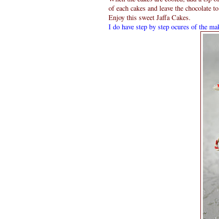
of each cakes and leave the chocolate to
Enjoy this sweet Jaffa Cakes.
I do have step by step ocures of the mak