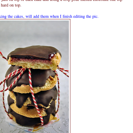
 hard on top.
ing the cakes, will add them when I finish editing the pic.