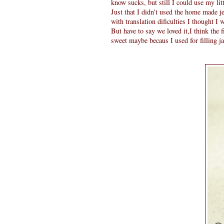
know sucks, but still I could use my lit
Just that I didn't used the home made j
with translation dificulties I thought I 
But have to say we loved it,I think the f
sweet maybe becaus I used for filling j