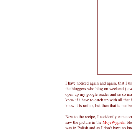
I have noticed again and again, that I 
the bloggers who blog on weekend ( e
open up my google reader and se so many
know if i have to catch up with all that
know it is unfair, but then that is me b
Now to the recipe, I accidently came ac
saw the picture in the
MojeWypieki
blo
was in Polish and as I don't have no kn