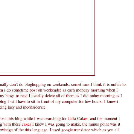
usually don't do bloghopping on weekends, sometimes I think it is unfair to
ven i do sometime post on weekends) as each monday morning when I
 blogs to read I usually delete all of them as I did today morning as I
 blog I will have to sit in front of my computer for few hours. I know i
eeing lazy and inconsiderate.
ross this blog while I was searching for
Jaffa Cakes
, and the moment I
g with these
cakes
I knew I was going to make, the minus point was it
owledge of the this language, I used google translator which as you all