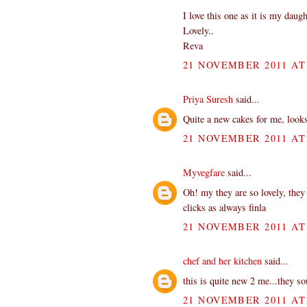
I love this one as it is my daugh
Lovely..
Reva
21 NOVEMBER 2011 AT 
Priya Suresh
said...
Quite a new cakes for me, looks
21 NOVEMBER 2011 AT 
Myvegfare
said...
Oh! my they are so lovely, they
clicks as always finla
21 NOVEMBER 2011 AT 
chef and her kitchen
said...
this is quite new 2 me...they s
21 NOVEMBER 2011 AT 