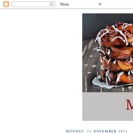
MONDAY, 21 NOVEMBER 2011