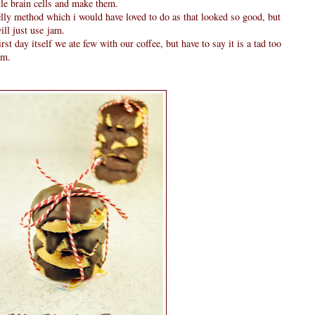
tle brain cells and make them.
elly method which i would have loved to do as that looked so good, but
will just use jam.
irst day itself we ate few with our coffee, but have to say it is a tad too
am.