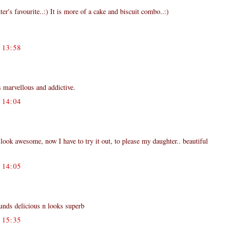
ter's favourite..:) It is more of a cake and biscuit combo..:)
13:58
 marvellous and addictive.
14:04
 look awesome, now I have to try it out, to please my daughter.. beautiful
14:05
ounds delicious n looks superb
15:35