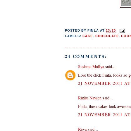
POSTED BY
FINLA
AT
13:20
LABELS:
CAKE
,
CHOCOLATE
,
COOK
24 COMMENTS:
Sushma Mallya
said...
Love the click Finla, looks so g
21 NOVEMBER 2011 AT 
Rinku Naveen
said...
Finla, these cakes look awesome
21 NOVEMBER 2011 AT 
Reva
said...