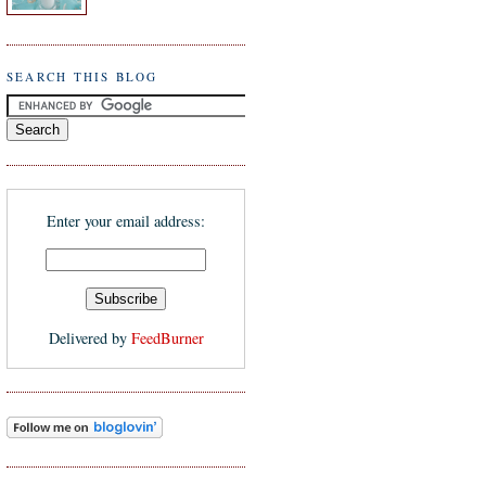
SEARCH THIS BLOG
Enter your email address:
Delivered by
FeedBurner