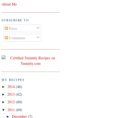
About Me
SUBSCRIBE TO
Posts
Comments
MY RECIPES
2014
(46)
►
2013
(62)
►
2012
(60)
►
2011
(69)
▼
December
(7)
►