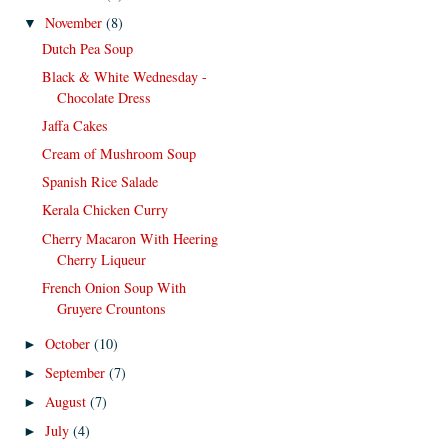
November
(8)
▼
Dutch Pea Soup
Black & White Wednesday -
Chocolate Dress
Jaffa Cakes
Cream of Mushroom Soup
Spanish Rice Salade
Kerala Chicken Curry
Cherry Macaron With Heering
Cherry Liqueur
French Onion Soup With
Gruyere Crountons
October
(10)
►
September
(7)
►
August
(7)
►
July
(4)
►