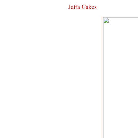
Jaffa Cakes