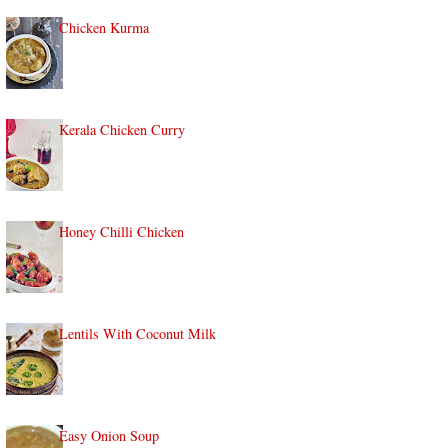
Chicken Kurma
Kerala Chicken Curry
Honey Chilli Chicken
Lentils With Coconut Milk
Easy Onion Soup