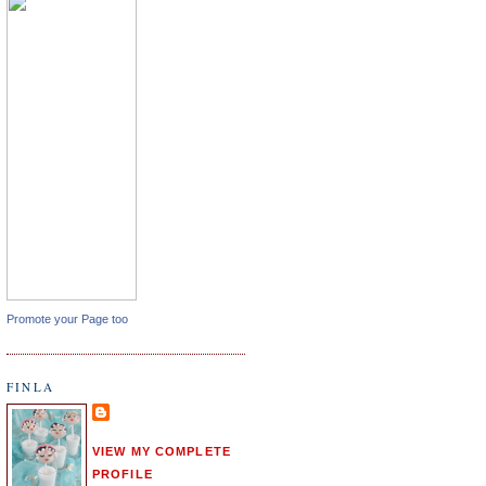
Promote your Page too
FINLA
VIEW MY COMPLETE
PROFILE