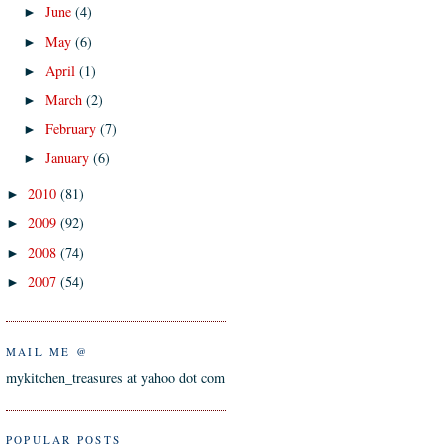
June
(4)
►
May
(6)
►
April
(1)
►
March
(2)
►
February
(7)
►
January
(6)
►
2010
(81)
►
2009
(92)
►
2008
(74)
►
2007
(54)
►
MAIL ME @
mykitchen_treasures at yahoo dot com
POPULAR POSTS