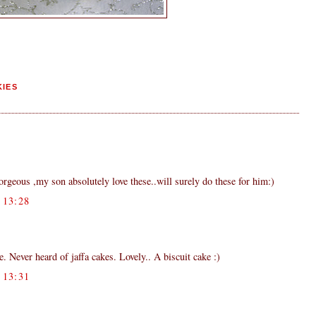
IES
orgeous ,my son absolutely love these..will surely do these for him:)
13:28
. Never heard of jaffa cakes. Lovely.. A biscuit cake :)
13:31