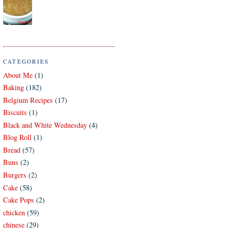
CATEGORIES
About Me
(1)
Baking
(182)
Belgium Recipes
(17)
Biscuits
(1)
Black and White Wednesday
(4)
Blog Roll
(1)
Bread
(57)
Buns
(2)
Burgers
(2)
Cake
(58)
Cake Pops
(2)
chicken
(59)
chinese
(29)