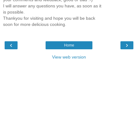
I will answer any questions you have, as soon as it
is possible.
Thankyou for visiting and hope you will be back
soon for more delicious cooking.
‹
›
Home
View web version