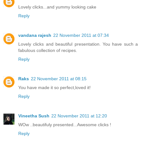
Lovely clicks...and yummy looking cake
Reply
vandana rajesh
22 November 2011 at 07:34
Lovely clicks and beautiful presentation. You have such a
fabulous collection of recipes.
Reply
Raks
22 November 2011 at 08:15
You have made it so perfect,loved it!
Reply
Vineetha Sush
22 November 2011 at 12:20
WOw ..beautifuly presented...Awesome clicks !
Reply