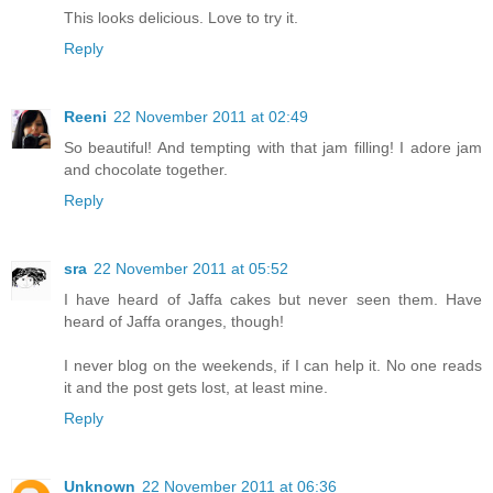
This looks delicious. Love to try it.
Reply
Reeni
22 November 2011 at 02:49
So beautiful! And tempting with that jam filling! I adore jam
and chocolate together.
Reply
sra
22 November 2011 at 05:52
I have heard of Jaffa cakes but never seen them. Have
heard of Jaffa oranges, though!
I never blog on the weekends, if I can help it. No one reads
it and the post gets lost, at least mine.
Reply
Unknown
22 November 2011 at 06:36