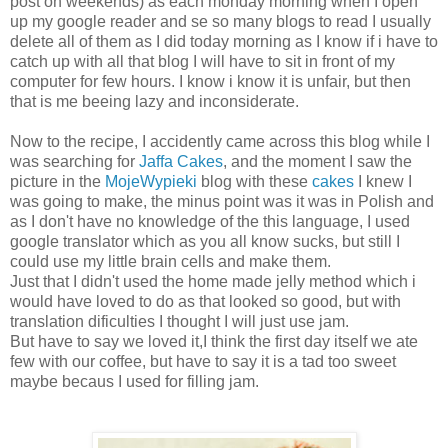
post on weekends) as each monday morning when I open
up my google reader and se so many blogs to read I usually
delete all of them as I did today morning as I know if i have to
catch up with all that blog I will have to sit in front of my
computer for few hours. I know i know it is unfair, but then
that is me beeing lazy and inconsiderate.
Now to the recipe, I accidently came across this blog while I
was searching for
Jaffa Cakes
, and the moment I saw the
picture in the
MojeWypieki
blog with these
cakes
I knew I
was going to make, the minus point was it was in Polish and
as I don't have no knowledge of the this language, I used
google translator which as you all know sucks, but still I
could use my little brain cells and make them.
Just that I didn't used the home made jelly method which i
would have loved to do as that looked so good, but with
translation dificulties I thought I will just use jam.
But have to say we loved it,I think the first day itself we ate
few with our coffee, but have to say it is a tad too sweet
maybe becaus I used for filling jam.