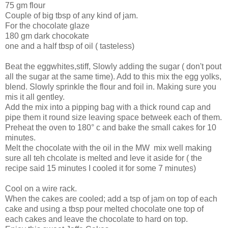
75 gm flour
Couple of big tbsp of any kind of jam.
For the chocolate glaze
180 gm dark chocokate
one and a half tbsp of oil ( tasteless)
Beat the eggwhites,stiff, Slowly adding the sugar ( don't pout
all the sugar at the same time). Add to this mix the egg yolks,
blend. Slowly sprinkle the flour and foil in. Making sure you
mis it all gentley.
Add the mix into a pipping bag with a thick round cap and
pipe them it round size leaving space betweek each of them.
Preheat the oven to 180° c and bake the small cakes for 10
minutes.
Melt the chocolate with the oil in the MW mix well making
sure all teh chcolate is melted and leve it aside for ( the
recipe said 15 minutes I cooled it for some 7 minutes)
Cool on a wire rack.
When the cakes are cooled; add a tsp of jam on top of each
cake and using a tbsp pour melted chocolate one top of
each cakes and leave the chocolate to hard on top.