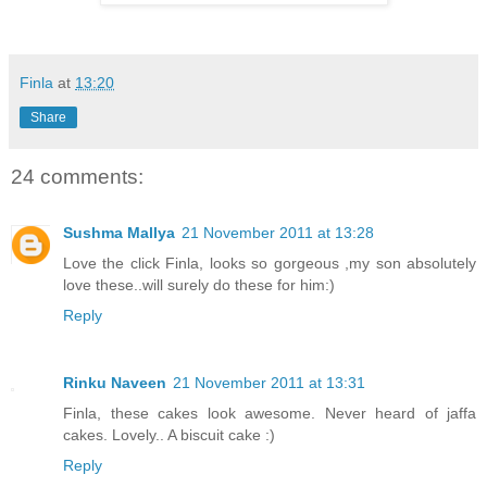
Finla
at
13:20
Share
24 comments:
Sushma Mallya
21 November 2011 at 13:28
Love the click Finla, looks so gorgeous ,my son absolutely
love these..will surely do these for him:)
Reply
Rinku Naveen
21 November 2011 at 13:31
Finla, these cakes look awesome. Never heard of jaffa
cakes. Lovely.. A biscuit cake :)
Reply