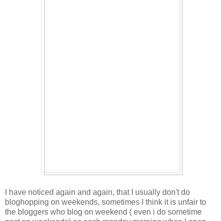
I have noticed again and again, that I usually don't do
bloghopping on weekends, sometimes I think it is unfair to
the bloggers who blog on weekend ( even i do sometime