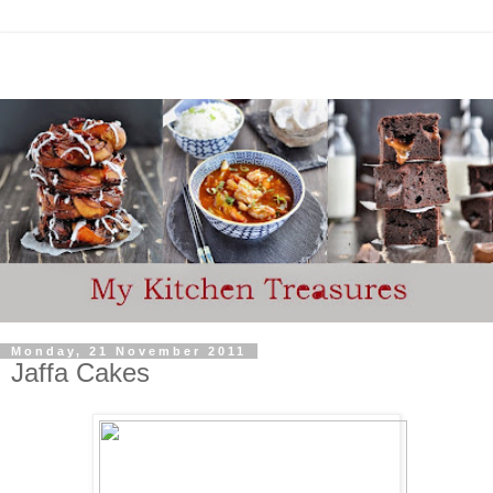
Monday, 21 November 2011
Jaffa Cakes