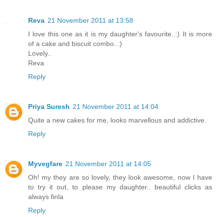
Reva
21 November 2011 at 13:58
I love this one as it is my daughter's favourite..:) It is more
of a cake and biscuit combo..:)
Lovely..
Reva
Reply
Priya Suresh
21 November 2011 at 14:04
Quite a new cakes for me, looks marvellous and addictive.
Reply
Myvegfare
21 November 2011 at 14:05
Oh! my they are so lovely, they look awesome, now I have
to try it out, to please my daughter.. beautiful clicks as
always finla
Reply