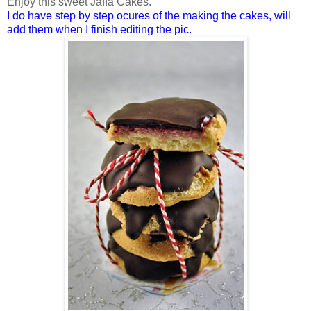
Enjoy this sweet Jaffa Cakes.
I do have step by step ocures of the making the cakes, will
add them when I finish editing the pic.