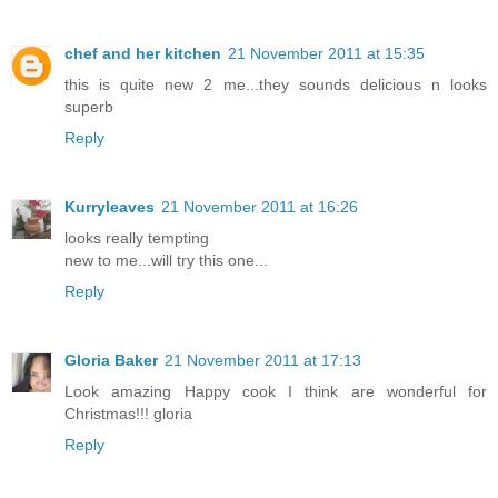
chef and her kitchen
21 November 2011 at 15:35
this is quite new 2 me...they sounds delicious n looks
superb
Reply
Kurryleaves
21 November 2011 at 16:26
looks really tempting
new to me...will try this one...
Reply
Gloria Baker
21 November 2011 at 17:13
Look amazing Happy cook I think are wonderful for
Christmas!!! gloria
Reply