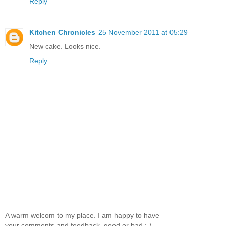
Reply
Kitchen Chronicles
25 November 2011 at 05:29
New cake. Looks nice.
Reply
A warm welcom to my place. I am happy to have
your comments and feedback, good or bad :-)