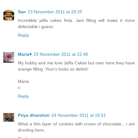
San
23 November 2011 at 20:25
Incredible jaffa cakes finla. Jam filling will make it more
delectable i guess.
Reply
Maria♥
23 November 2011 at 22:46
My hubby and me love Jaffa Cakes but over here they have
orange filling. Your's looks so delish!
Maria
x
Reply
Priya dharshini
24 November 2011 at 18:51
What a thin layer of cookies with crown of chocolate....i am
drooling here..