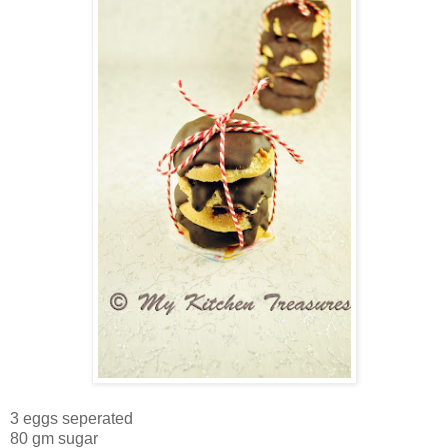
3 eggs seperated
80 gm sugar