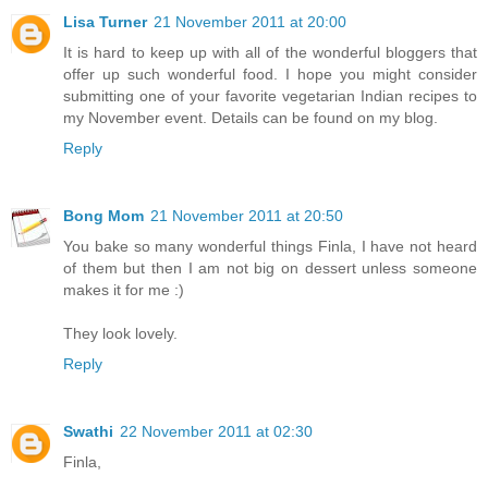
Lisa Turner
21 November 2011 at 20:00
It is hard to keep up with all of the wonderful bloggers that
offer up such wonderful food. I hope you might consider
submitting one of your favorite vegetarian Indian recipes to
my November event. Details can be found on my blog.
Reply
Bong Mom
21 November 2011 at 20:50
You bake so many wonderful things Finla, I have not heard
of them but then I am not big on dessert unless someone
makes it for me :)
They look lovely.
Reply
Swathi
22 November 2011 at 02:30
Finla,