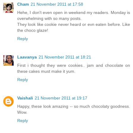
Cham
21 November 2011 at 17:58
Hehe, I don't even open in weekend my readers. Monday is
overwhelming with so many posts.
They look like cookie never heard or evn eaten before. Like
the choco glaze!
Reply
Laavanya
21 November 2011 at 18:21
First i thought they were cookies.. jam and chocolate on
these cakes must make it yum.
Reply
Vaishali
21 November 2011 at 19:17
Happy, these look amazing -- so much chocolaty goodness.
Wow.
Reply