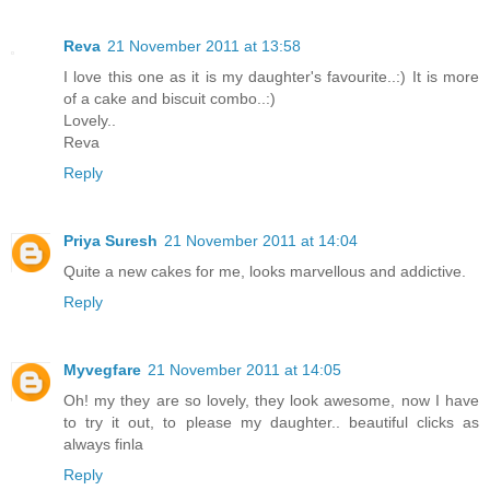
Reva
21 November 2011 at 13:58
I love this one as it is my daughter's favourite..:) It is more
of a cake and biscuit combo..:)
Lovely..
Reva
Reply
Priya Suresh
21 November 2011 at 14:04
Quite a new cakes for me, looks marvellous and addictive.
Reply
Myvegfare
21 November 2011 at 14:05
Oh! my they are so lovely, they look awesome, now I have
to try it out, to please my daughter.. beautiful clicks as
always finla
Reply