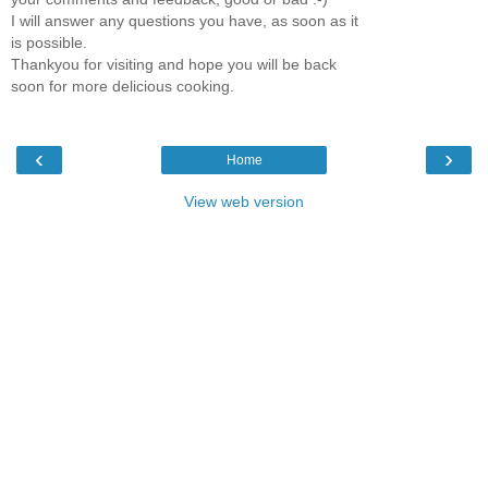
I will answer any questions you have, as soon as it
is possible.
Thankyou for visiting and hope you will be back
soon for more delicious cooking.
‹
›
Home
View web version