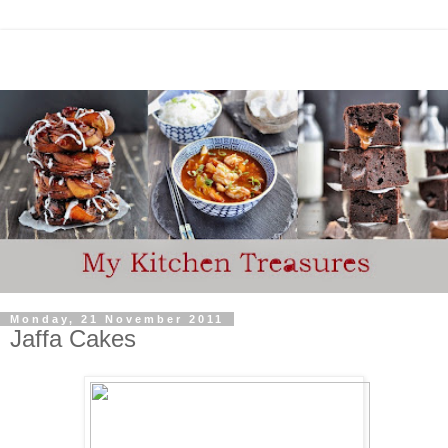
Monday, 21 November 2011
Jaffa Cakes