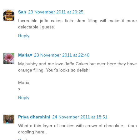
San
23 November 2011 at 20:25
Incredible jaffa cakes finla. Jam filling will make it more
delectable i guess.
Reply
Maria♥
23 November 2011 at 22:46
My hubby and me love Jaffa Cakes but over here they have
orange filling. Your's looks so delish!
Maria
x
Reply
Priya dharshini
24 November 2011 at 18:51
What a thin layer of cookies with crown of chocolate....i am
drooling here..