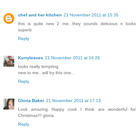
chef and her kitchen
21 November 2011 at 15:35
this is quite new 2 me...they sounds delicious n looks
superb
Reply
Kurryleaves
21 November 2011 at 16:26
looks really tempting
new to me...will try this one...
Reply
Gloria Baker
21 November 2011 at 17:13
Look amazing Happy cook I think are wonderful for
Christmas!!! gloria
Reply