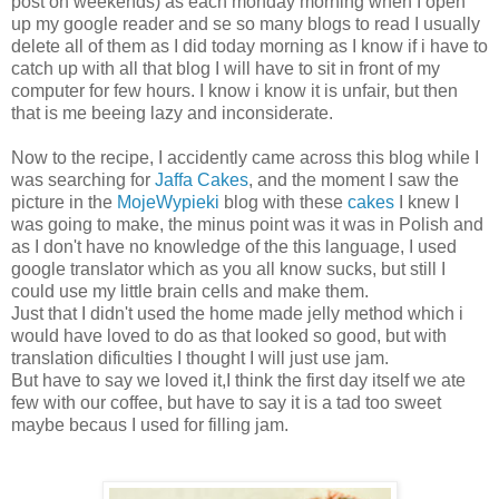
post on weekends) as each monday morning when I open
up my google reader and se so many blogs to read I usually
delete all of them as I did today morning as I know if i have to
catch up with all that blog I will have to sit in front of my
computer for few hours. I know i know it is unfair, but then
that is me beeing lazy and inconsiderate.
Now to the recipe, I accidently came across this blog while I
was searching for
Jaffa Cakes
, and the moment I saw the
picture in the
MojeWypieki
blog with these
cakes
I knew I
was going to make, the minus point was it was in Polish and
as I don't have no knowledge of the this language, I used
google translator which as you all know sucks, but still I
could use my little brain cells and make them.
Just that I didn't used the home made jelly method which i
would have loved to do as that looked so good, but with
translation dificulties I thought I will just use jam.
But have to say we loved it,I think the first day itself we ate
few with our coffee, but have to say it is a tad too sweet
maybe becaus I used for filling jam.