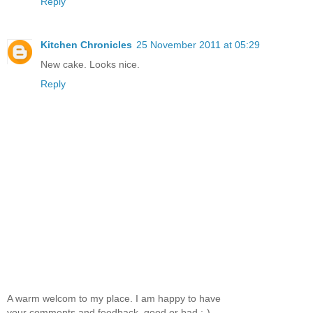
Reply
Kitchen Chronicles
25 November 2011 at 05:29
New cake. Looks nice.
Reply
A warm welcom to my place. I am happy to have
your comments and feedback, good or bad :-)