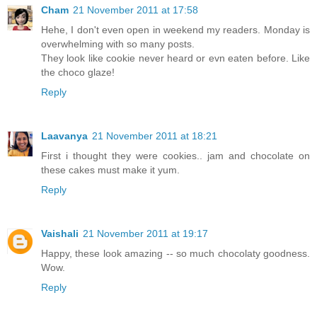
Cham
21 November 2011 at 17:58
Hehe, I don't even open in weekend my readers. Monday is
overwhelming with so many posts.
They look like cookie never heard or evn eaten before. Like
the choco glaze!
Reply
Laavanya
21 November 2011 at 18:21
First i thought they were cookies.. jam and chocolate on
these cakes must make it yum.
Reply
Vaishali
21 November 2011 at 19:17
Happy, these look amazing -- so much chocolaty goodness.
Wow.
Reply