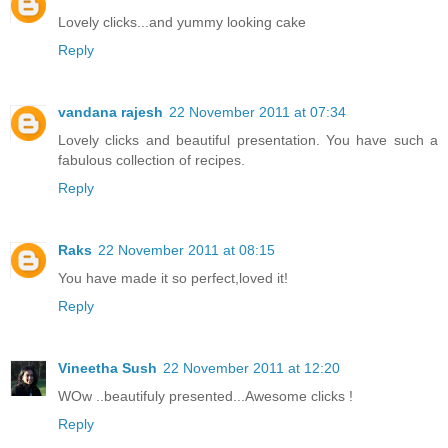
Lovely clicks...and yummy looking cake
Reply
vandana rajesh
22 November 2011 at 07:34
Lovely clicks and beautiful presentation. You have such a
fabulous collection of recipes.
Reply
Raks
22 November 2011 at 08:15
You have made it so perfect,loved it!
Reply
Vineetha Sush
22 November 2011 at 12:20
WOw ..beautifuly presented...Awesome clicks !
Reply