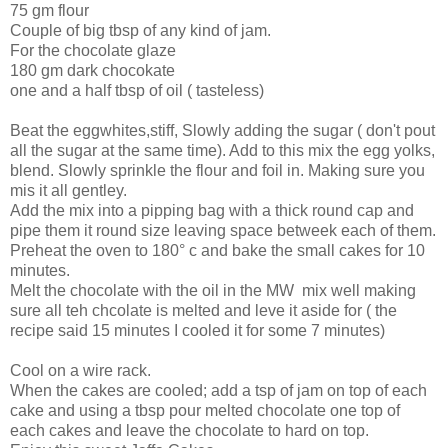
75 gm flour
Couple of big tbsp of any kind of jam.
For the chocolate glaze
180 gm dark chocokate
one and a half tbsp of oil ( tasteless)
Beat the eggwhites,stiff, Slowly adding the sugar ( don't pout
all the sugar at the same time). Add to this mix the egg yolks,
blend. Slowly sprinkle the flour and foil in. Making sure you
mis it all gentley.
Add the mix into a pipping bag with a thick round cap and
pipe them it round size leaving space betweek each of them.
Preheat the oven to 180° c and bake the small cakes for 10
minutes.
Melt the chocolate with the oil in the MW mix well making
sure all teh chcolate is melted and leve it aside for ( the
recipe said 15 minutes I cooled it for some 7 minutes)
Cool on a wire rack.
When the cakes are cooled; add a tsp of jam on top of each
cake and using a tbsp pour melted chocolate one top of
each cakes and leave the chocolate to hard on top.