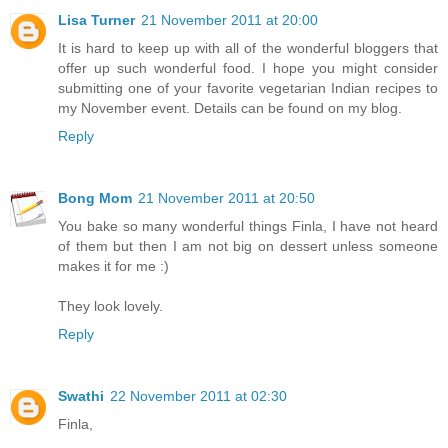
Lisa Turner
21 November 2011 at 20:00
It is hard to keep up with all of the wonderful bloggers that
offer up such wonderful food. I hope you might consider
submitting one of your favorite vegetarian Indian recipes to
my November event. Details can be found on my blog.
Reply
Bong Mom
21 November 2011 at 20:50
You bake so many wonderful things Finla, I have not heard
of them but then I am not big on dessert unless someone
makes it for me :)
They look lovely.
Reply
Swathi
22 November 2011 at 02:30
Finla,