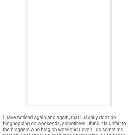
I have noticed again and again, that I usually don't do
bloghopping on weekends, sometimes I think it is unfair to
the bloggers who blog on weekend ( even i do sometime