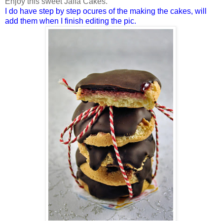
Enjoy this sweet Jaffa Cakes.
I do have step by step ocures of the making the cakes, will
add them when I finish editing the pic.