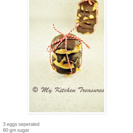
3 eggs seperated
80 gm sugar