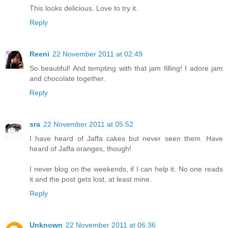
This looks delicious. Love to try it.
Reply
Reeni
22 November 2011 at 02:49
So beautiful! And tempting with that jam filling! I adore jam
and chocolate together.
Reply
sra
22 November 2011 at 05:52
I have heard of Jaffa cakes but never seen them. Have
heard of Jaffa oranges, though!
I never blog on the weekends, if I can help it. No one reads
it and the post gets lost, at least mine.
Reply
Unknown
22 November 2011 at 06:36