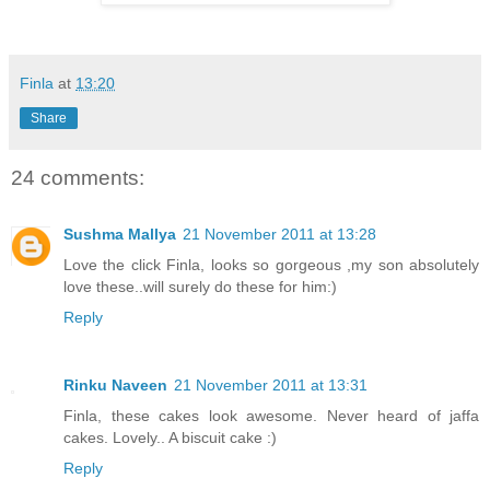
Finla
at
13:20
Share
24 comments:
Sushma Mallya
21 November 2011 at 13:28
Love the click Finla, looks so gorgeous ,my son absolutely
love these..will surely do these for him:)
Reply
Rinku Naveen
21 November 2011 at 13:31
Finla, these cakes look awesome. Never heard of jaffa
cakes. Lovely.. A biscuit cake :)
Reply