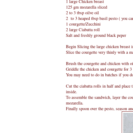
1 large Chicken breast
125 gm mozarella sliced
2 to 3 tbsp oilve oil
2 to 3 heaped tbsp basil pesto ( you 
1 courgette/Zucchini
2 large Ciabatta roll
Salt and freshly ground black peper
Begin Slicing the large chicken breast i
Slice the courgette very thinly with a m
Brush the courgette and chicken with oil
Griddle the chicken and courgette for 3 
You may need to do in batches if you do
Cut the ciabatta rolls in half and place 
inside.
To assemble the sandwich, layer the cou
mozarella.
Finally spoon over the pesto, season an