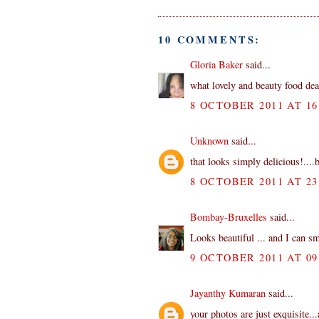
10 COMMENTS:
Gloria Baker
said...
what lovely and beauty food de
8 OCTOBER 2011 AT 16
Unknown
said...
that looks simply delicious!....b
8 OCTOBER 2011 AT 23
Bombay-Bruxelles
said...
Looks beautiful ... and I can sm
9 OCTOBER 2011 AT 09
Jayanthy Kumaran
said...
your photos are just exquisite..