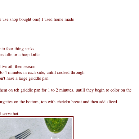
can use shop bought one) I used home made
nto four thing seaks.
andolin or a harp knife.
ive oil, then season.
to 4 minutes in each side, untill cooked through.
n't have a large griddle pan.
them on teh griddle pan for 1 to 2 minutes, untill they begin to color on the
rgettes on the bottom, top with chciekn breast and then add sliced
d serve hot.