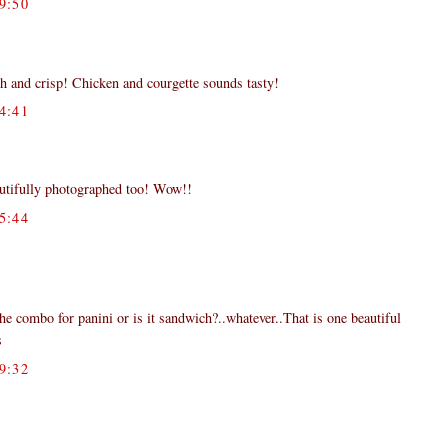
9:50
resh and crisp! Chicken and courgette sounds tasty!
4:41
autifully photographed too! Wow!!
5:44
he combo for panini or is it sandwich?..whatever..That is one beautiful
s
9:32