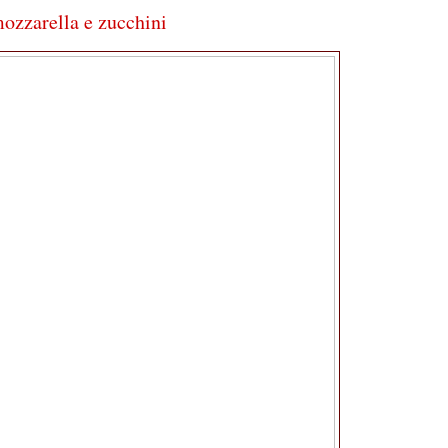
mozzarella e zucchini