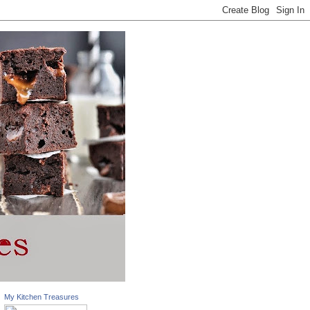
My Kitchen Treasures