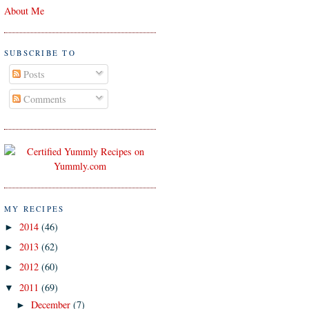
About Me
SUBSCRIBE TO
Posts
Comments
MY RECIPES
2014
(46)
►
2013
(62)
►
2012
(60)
►
2011
(69)
▼
December
(7)
►