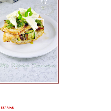
GETARIAN