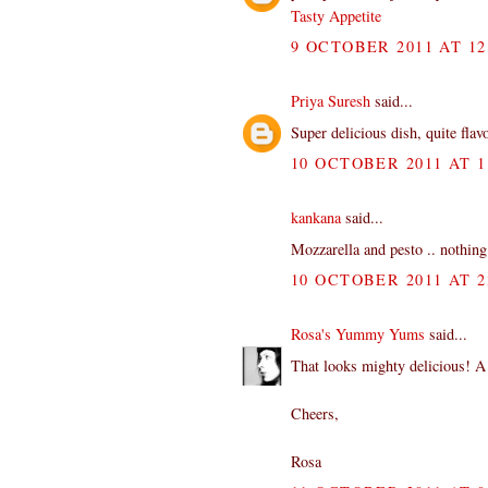
Tasty Appetite
9 OCTOBER 2011 AT 12
Priya Suresh
said...
Super delicious dish, quite flav
10 OCTOBER 2011 AT 1
kankana
said...
Mozzarella and pesto .. nothing
10 OCTOBER 2011 AT 2
Rosa's Yummy Yums
said...
That looks mighty delicious! A
Cheers,
Rosa