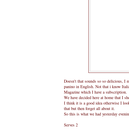
Doesn't that sounds so so delicious, I 
panino in English. Not that i know Itali
Magazine which I have a subscription.
We have decided here at home that I s
I think it is a good idea otherwise I 
that but then forget all about it.
So this is what we had yesterday evenin
Serves 2