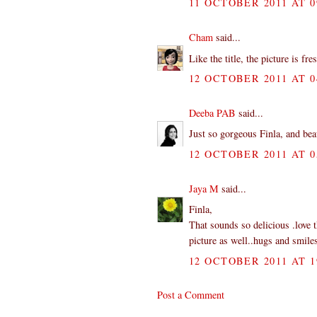
11 OCTOBER 2011 AT 0
Cham
said...
Like the title, the picture is f
12 OCTOBER 2011 AT 0
Deeba PAB
said...
Just so gorgeous Finla, and be
12 OCTOBER 2011 AT 0
Jaya M
said...
Finla,
That sounds so delicious .love t
picture as well..hugs and smile
12 OCTOBER 2011 AT 1
Post a Comment