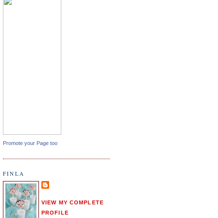
Promote your Page too
FINLA
VIEW MY COMPLETE
PROFILE