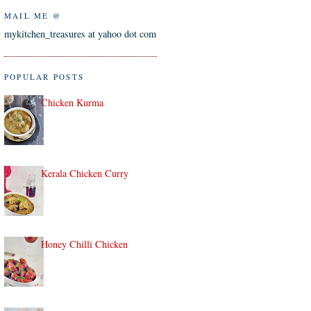
MAIL ME @
mykitchen_treasures at yahoo dot com
POPULAR POSTS
Chicken Kurma
Kerala Chicken Curry
Honey Chilli Chicken