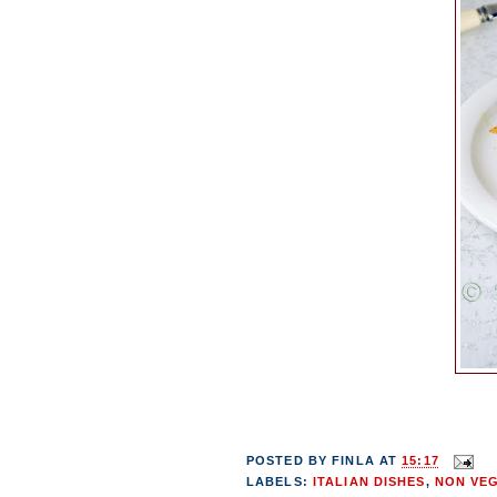
POSTED BY
FINLA
AT
15:17
LABELS:
ITALIAN DISHES
,
NON VE