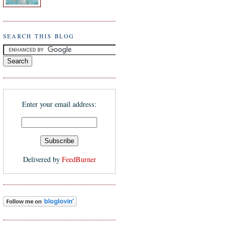
SEARCH THIS BLOG
Enter your email address:
Delivered by
FeedBurner