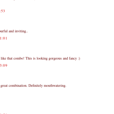
:53
ourful and inviting..
1:01
 like that combo! This is looking gorgeous and fancy :)
3:09
 great combination. Definitely mouthwatering.