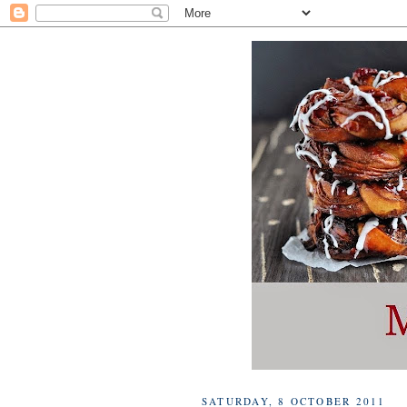
SATURDAY, 8 OCTOBER 2011