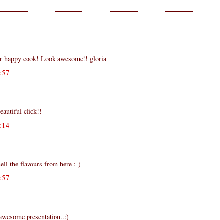
ar happy cook! Look awesome!! gloria
:57
eautiful click!!
:14
ell the flavours from here :-)
:57
.awesome presentation..:)