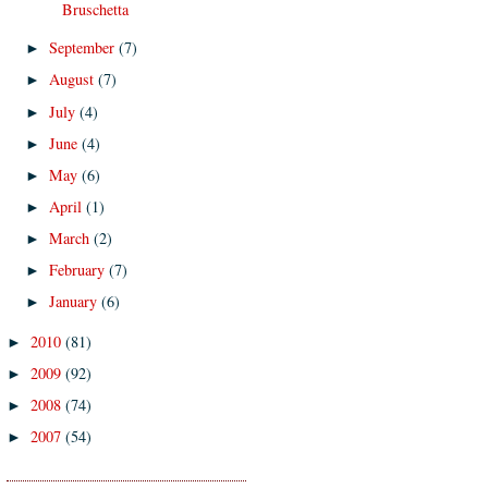
Bruschetta
September
(7)
►
August
(7)
►
July
(4)
►
June
(4)
►
May
(6)
►
April
(1)
►
March
(2)
►
February
(7)
►
January
(6)
►
2010
(81)
►
2009
(92)
►
2008
(74)
►
2007
(54)
►