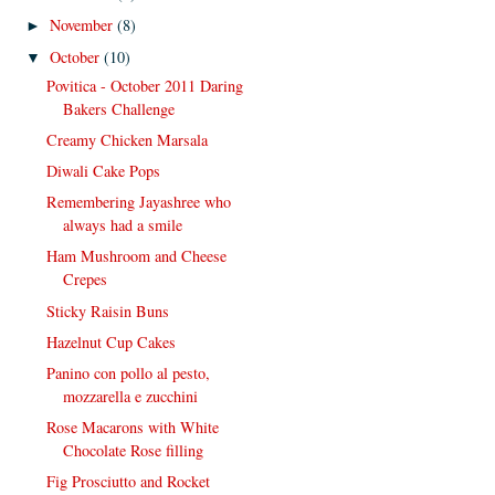
November
(8)
►
October
(10)
▼
Povitica - October 2011 Daring
Bakers Challenge
Creamy Chicken Marsala
Diwali Cake Pops
Remembering Jayashree who
always had a smile
Ham Mushroom and Cheese
Crepes
Sticky Raisin Buns
Hazelnut Cup Cakes
Panino con pollo al pesto,
mozzarella e zucchini
Rose Macarons with White
Chocolate Rose filling
Fig Prosciutto and Rocket