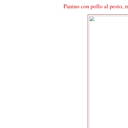
Panino con pollo al pesto, 