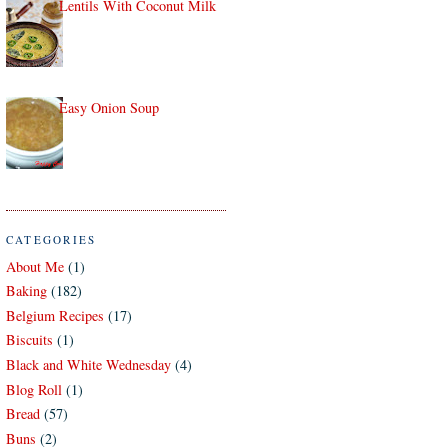
Lentils With Coconut Milk
Easy Onion Soup
CATEGORIES
About Me
(1)
Baking
(182)
Belgium Recipes
(17)
Biscuits
(1)
Black and White Wednesday
(4)
Blog Roll
(1)
Bread
(57)
Buns
(2)