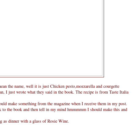
mean the name, well it is just Chicken pesto,mozzarella and courgette
an, I just wrote what they said in the book. The recipe is from Taste Italia
hould make something from the magazine when I receive them in my post.
look to the book and then tell in my mind hmmmmm I should make this and
g as dinner with a glass of Rosie Wine.