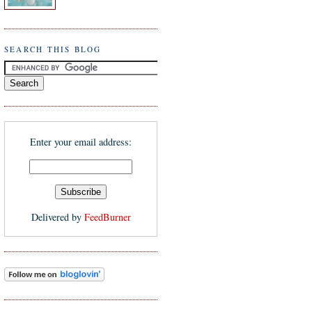
SEARCH THIS BLOG
Enter your email address:
Delivered by
FeedBurner