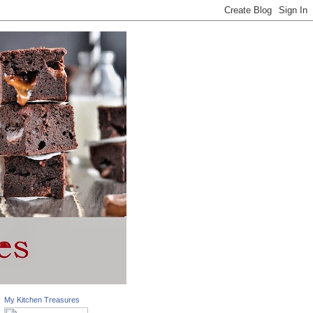
My Kitchen Treasures