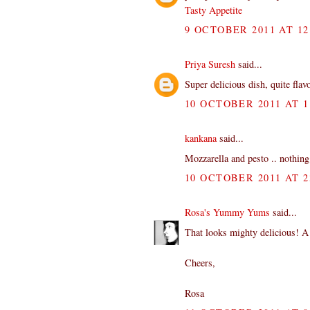
Tasty Appetite
9 OCTOBER 2011 AT 12
Priya Suresh
said...
Super delicious dish, quite flav
10 OCTOBER 2011 AT 1
kankana
said...
Mozzarella and pesto .. nothing
10 OCTOBER 2011 AT 2
Rosa's Yummy Yums
said...
That looks mighty delicious! A
Cheers,
Rosa