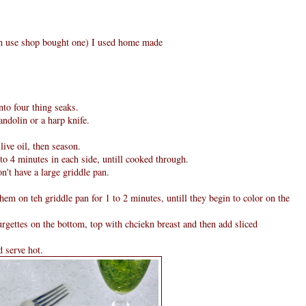
can use shop bought one) I used home made
nto four thing seaks.
andolin or a harp knife.
ive oil, then season.
to 4 minutes in each side, untill cooked through.
n't have a large griddle pan.
them on teh griddle pan for 1 to 2 minutes, untill they begin to color on the
rgettes on the bottom, top with chciekn breast and then add sliced
d serve hot.