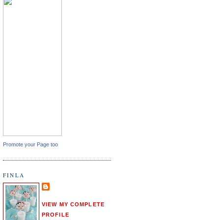
Promote your Page too
FINLA
VIEW MY COMPLETE
PROFILE