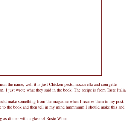
mean the name, well it is just Chicken pesto,mozzarella and courgette
an, I just wrote what they said in the book. The recipe is from Taste Italia
hould make something from the magazine when I receive them in my post.
look to the book and then tell in my mind hmmmmm I should make this and
g as dinner with a glass of Rosie Wine.