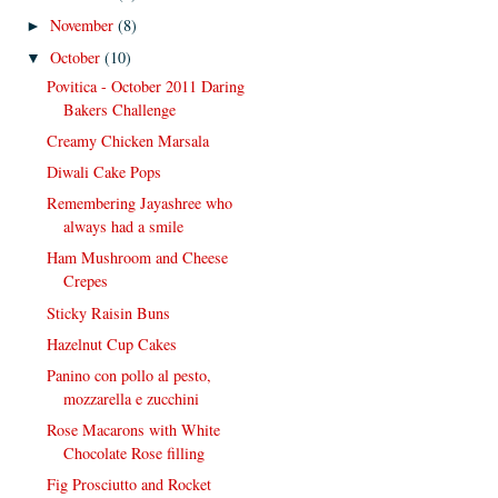
November
(8)
►
October
(10)
▼
Povitica - October 2011 Daring
Bakers Challenge
Creamy Chicken Marsala
Diwali Cake Pops
Remembering Jayashree who
always had a smile
Ham Mushroom and Cheese
Crepes
Sticky Raisin Buns
Hazelnut Cup Cakes
Panino con pollo al pesto,
mozzarella e zucchini
Rose Macarons with White
Chocolate Rose filling
Fig Prosciutto and Rocket