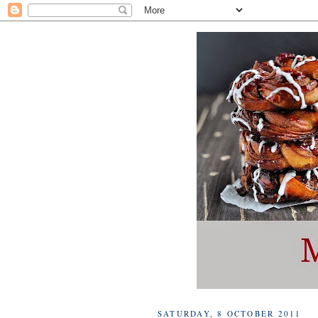
SATURDAY, 8 OCTOBER 2011