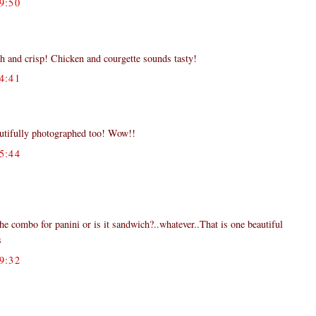
9:50
resh and crisp! Chicken and courgette sounds tasty!
4:41
autifully photographed too! Wow!!
5:44
he combo for panini or is it sandwich?..whatever..That is one beautiful
s
9:32