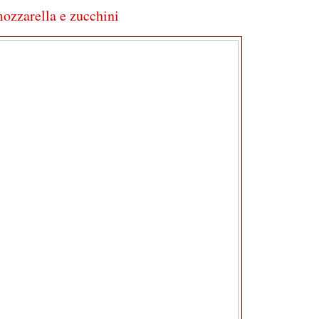
mozzarella e zucchini