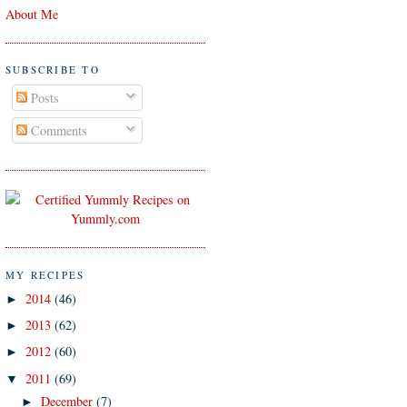
About Me
SUBSCRIBE TO
Posts
Comments
MY RECIPES
2014
(46)
►
2013
(62)
►
2012
(60)
►
2011
(69)
▼
December
(7)
►