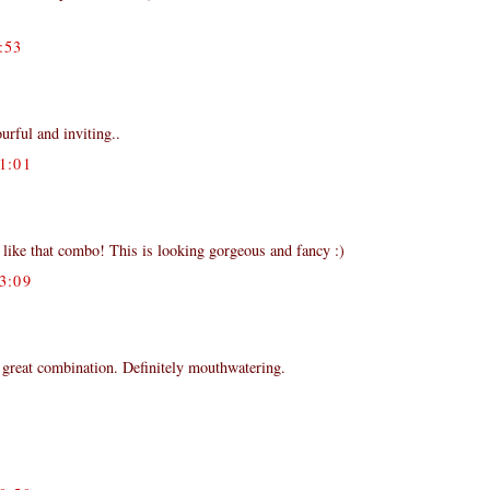
:53
ourful and inviting..
1:01
 like that combo! This is looking gorgeous and fancy :)
3:09
 great combination. Definitely mouthwatering.