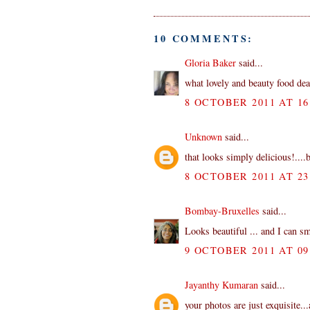
10 COMMENTS:
Gloria Baker
said...
what lovely and beauty food de
8 OCTOBER 2011 AT 16
Unknown
said...
that looks simply delicious!....b
8 OCTOBER 2011 AT 23
Bombay-Bruxelles
said...
Looks beautiful ... and I can sm
9 OCTOBER 2011 AT 09
Jayanthy Kumaran
said...
your photos are just exquisite..