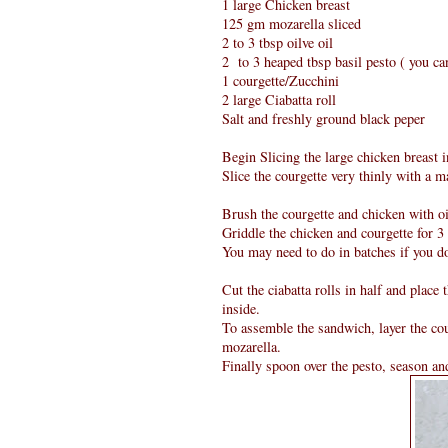
1 large Chicken breast
125 gm mozarella sliced
2 to 3 tbsp oilve oil
2 to 3 heaped tbsp basil pesto ( you 
1 courgette/Zucchini
2 large Ciabatta roll
Salt and freshly ground black peper
Begin Slicing the large chicken breast i
Slice the courgette very thinly with a m
Brush the courgette and chicken with oil
Griddle the chicken and courgette for 3 
You may need to do in batches if you do
Cut the ciabatta rolls in half and place 
inside.
To assemble the sandwich, layer the cou
mozarella.
Finally spoon over the pesto, season an