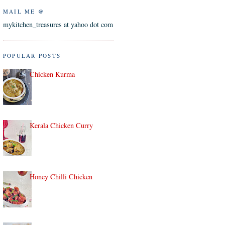
MAIL ME @
mykitchen_treasures at yahoo dot com
POPULAR POSTS
Chicken Kurma
Kerala Chicken Curry
Honey Chilli Chicken