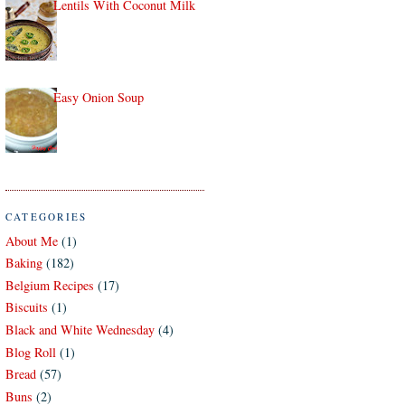
Lentils With Coconut Milk
Easy Onion Soup
CATEGORIES
About Me
(1)
Baking
(182)
Belgium Recipes
(17)
Biscuits
(1)
Black and White Wednesday
(4)
Blog Roll
(1)
Bread
(57)
Buns
(2)