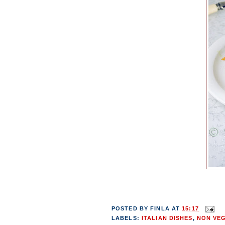
POSTED BY
FINLA
AT
15:17
LABELS:
ITALIAN DISHES
,
NON VE