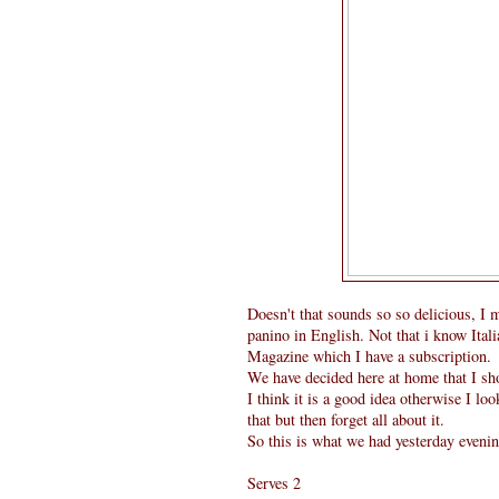
Doesn't that sounds so so delicious, I 
panino in English. Not that i know Itali
Magazine which I have a subscription.
We have decided here at home that I s
I think it is a good idea otherwise I 
that but then forget all about it.
So this is what we had yesterday evenin
Serves 2