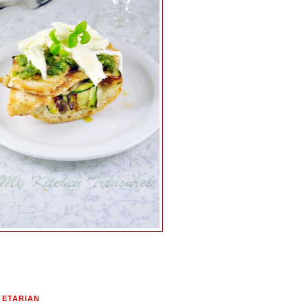
GETARIAN