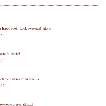
ar happy cook! Look awesome!! gloria
:57
eautiful click!!
:14
ell the flavours from here :-)
:57
.awesome presentation..:)