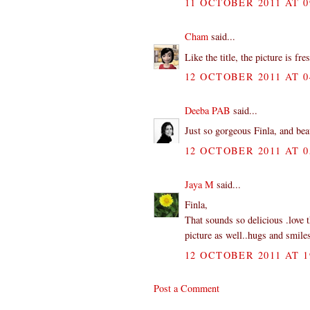
11 OCTOBER 2011 AT 0
Cham
said...
Like the title, the picture is f
12 OCTOBER 2011 AT 0
Deeba PAB
said...
Just so gorgeous Finla, and be
12 OCTOBER 2011 AT 0
Jaya M
said...
Finla,
That sounds so delicious .love t
picture as well..hugs and smile
12 OCTOBER 2011 AT 1
Post a Comment