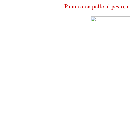
Panino con pollo al pesto, 