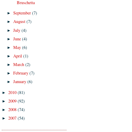
Bruschetta
September
(7)
►
August
(7)
►
July
(4)
►
June
(4)
►
May
(6)
►
April
(1)
►
March
(2)
►
February
(7)
►
January
(6)
►
2010
(81)
►
2009
(92)
►
2008
(74)
►
2007
(54)
►