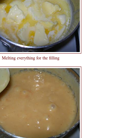
Melting everything for the filling