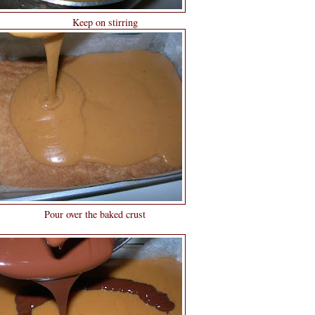
stirring
 baked crust