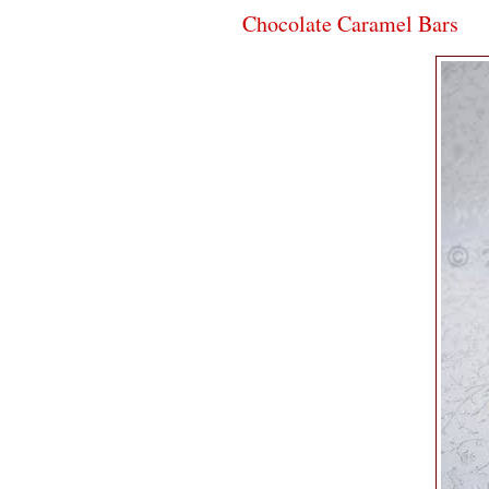
Chocolate Caramel Bars