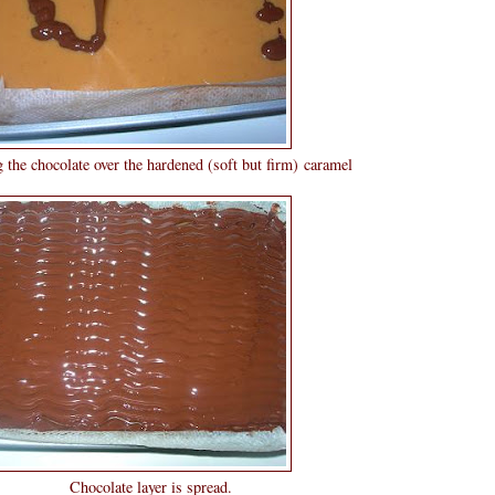
 the hardened (soft but firm) caramel
er is spread.