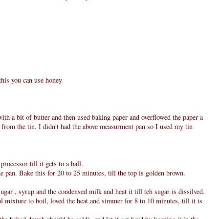
 this you can use honey
with a bit of butter and then used baking paper and overflowed the paper a
out from the tin. I didn't had the above measurment pan so I used my tin
rocessor till it gets to a ball.
e pan. Bake this for 20 to 25 minutes, till the top is golden brown.
sugar , syrup and the condensed milk and heat it till teh sugar is dissilved.
 mixture to boil, loved the heat and simmer for 8 to 10 minutes, till it is