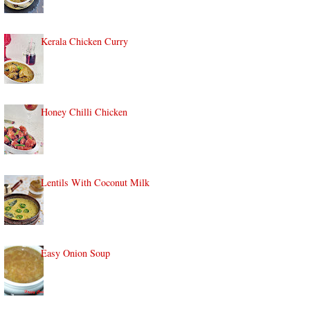
Kerala Chicken Curry
Honey Chilli Chicken
Lentils With Coconut Milk
Easy Onion Soup