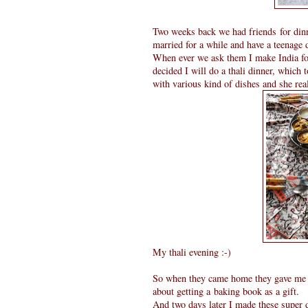
Two weeks back we had friends for din
married for a while and have a teenage 
When ever we ask them I make India foo
decided I will do a thali dinner, which t
with various kind of dishes and she rea
My thali evening :-)
So when they came home they gave me a 
about getting a baking book as a gift.
And two days later I made these super 