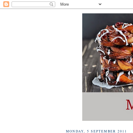
MONDAY, 5 SEPTEMBER 2011