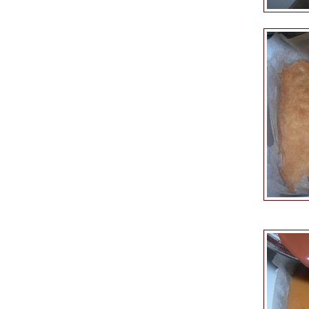
Keep on 
Pour over the