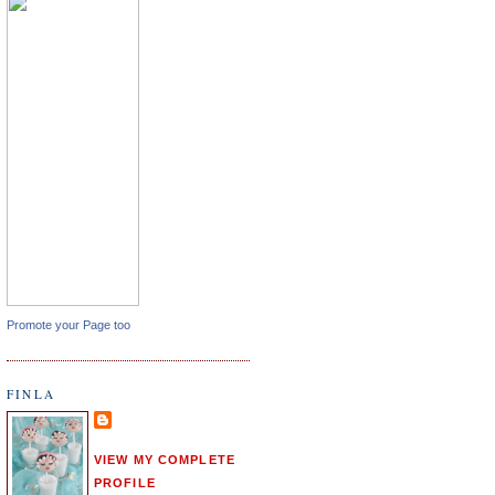
Promote your Page too
FINLA
VIEW MY COMPLETE
PROFILE