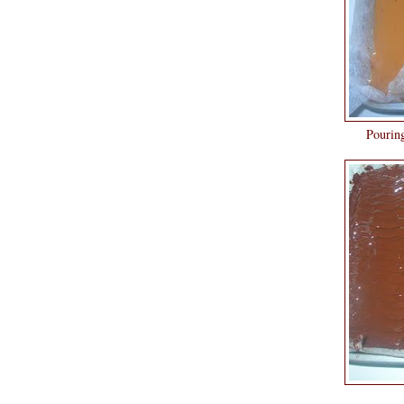
Pouring the chocolate over
Chocolate lay