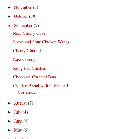
November
(8)
►
October
(10)
►
September
(7)
▼
Rich Cherry Cake
Sweet and Sour Chicken Wings
Cherry Clafouti
Nasi Goreng
Kung Pao Chicken
Chocolate Caramel Bars
Cyprian Bread with Olives and
Corriander
August
(7)
►
July
(4)
►
June
(4)
►
May
(6)
►