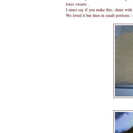
loves sweets .
I must say if you make this, share with y
We loved it but then in small portions :
Dough is pres