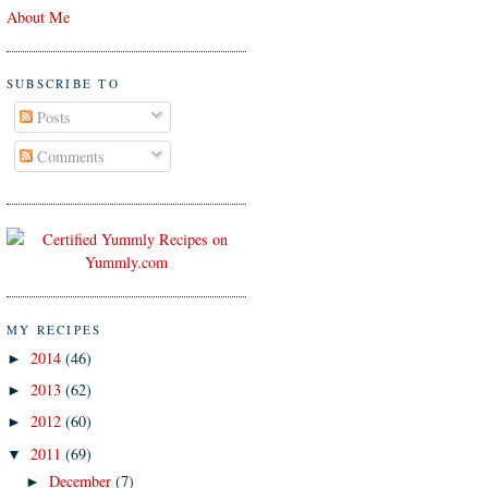
About Me
SUBSCRIBE TO
Posts
Comments
MY RECIPES
2014
(46)
►
2013
(62)
►
2012
(60)
►
2011
(69)
▼
December
(7)
►