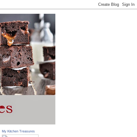
My Kitchen Treasures