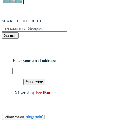
SEARCH THIS BLOG
Enter your email address:
Delivered by
FeedBurner