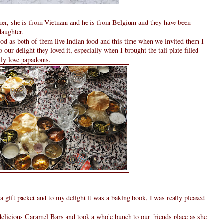
ner, she is from Vietnam and he is from Belgium and they have been
daughter.
d as both of them live Indian food and this time when we invited them I
o our delight they loved it, especially when I brought the tali plate filled
lly love papadoms.
gift packet and to my delight it was a baking book, I was really pleased
delicious Caramel Bars and took a whole bunch to our friends place as she