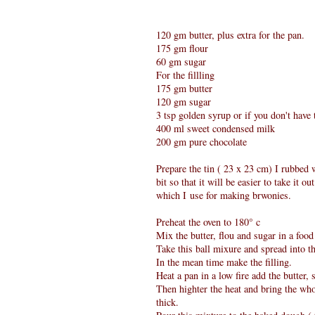
120 gm butter, plus extra for the pan.
175 gm flour
60 gm sugar
For the fillling
175 gm butter
120 gm sugar
3 tsp golden syrup or if you don't have
400 ml sweet condensed milk
200 gm pure chocolate
Prepare the tin ( 23 x 23 cm) I rubbed 
bit so that it will be easier to take it 
which I use for making brwonies.
Preheat the oven to 180° c
Mix the butter, flou and sugar in a food p
Take this ball mixure and spread into th
In the mean time make the filling.
Heat a pan in a low fire add the butter, 
Then highter the heat and bring the whol
thick.