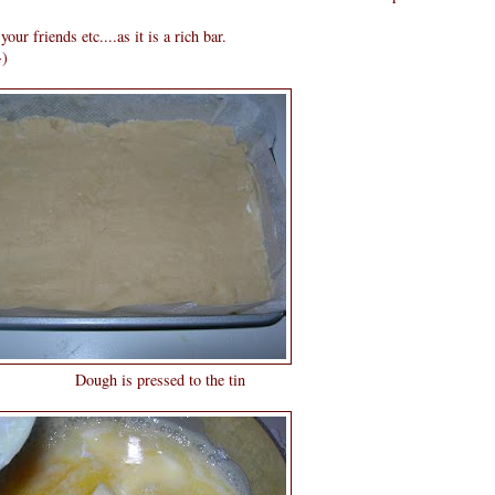
our friends etc....as it is a rich bar.
-)
sed to the tin