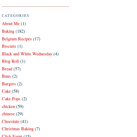
CATEGORIES
About Me
(1)
Baking
(182)
Belgium Recipes
(17)
Biscuits
(1)
Black and White Wednesday
(4)
Blog Roll
(1)
Bread
(57)
Buns
(2)
Burgers
(2)
Cake
(58)
Cake Pops
(2)
chicken
(59)
chinese
(29)
Chocolate
(41)
Christmas Baking
(7)
Click Event
(15)