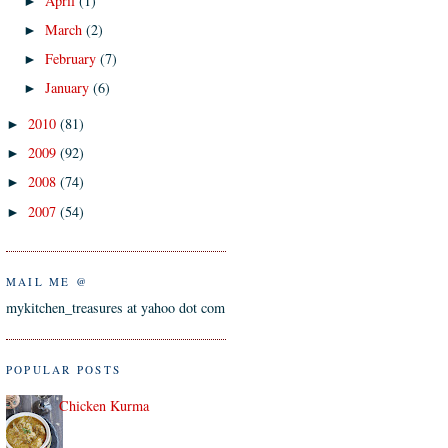
April
(1)
►
March
(2)
►
February
(7)
►
January
(6)
►
2010
(81)
►
2009
(92)
►
2008
(74)
►
2007
(54)
►
MAIL ME @
mykitchen_treasures at yahoo dot com
POPULAR POSTS
Chicken Kurma