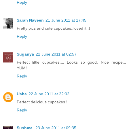
Reply
Sarah Naveen
21 June 2011 at 17:45
Pretty pics and cute cupcakes..loved it :)
Reply
Suganya
22 June 2011 at 02:57
Perfect little cupcakes.... Looks so good. Nice recipe...
YUM!
Reply
Usha
22 June 2011 at 22:02
Perfect delicious cupcakes !
Reply
Sushma
23 June 2011 at 09:35