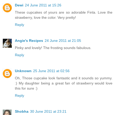
Dewi
24 June 2011 at 15:26
These cupcakes of yours are so adorable Finla. Love the
strawberry, love the color. Very pretty!
Reply
Angie's Recipes
24 June 2011 at 21:05
Pinky and lovely! The frosting sounds fabulous.
Reply
Unknown
25 June 2011 at 02:56
Oh, Those cupcake look fantastic and it sounds so yummy.
:) My daughter being a great fan of strawberry would love
this for sure :)
Reply
Shobha
30 June 2011 at 23:21