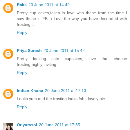
Raks
20 June 2011 at 14:49
Pretty cup cakes,fallen in love with these from the time I
saw those in FB :) Love the way you have decorated with
frosting...
Reply
Priya Suresh
20 June 2011 at 15:42
Pretty looking cute cupcakes, love that cheese
frosting,highly inviting..
Reply
Indian Khana
20 June 2011 at 17:13
Looks yum and the frosting looks fab ..lovely pic
Reply
Oriyarasoi
20 June 2011 at 17:35