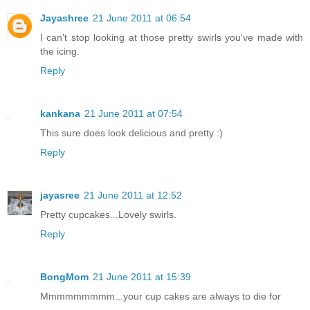
Jayashree
21 June 2011 at 06:54
I can't stop looking at those pretty swirls you've made with
the icing.
Reply
kankana
21 June 2011 at 07:54
This sure does look delicious and pretty :)
Reply
jayasree
21 June 2011 at 12:52
Pretty cupcakes...Lovely swirls.
Reply
BongMom
21 June 2011 at 15:39
Mmmmmmmmm...your cup cakes are always to die for