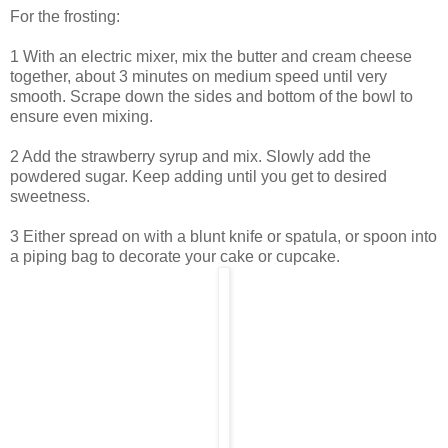
For the frosting:
1 With an electric mixer, mix the butter and cream cheese
together, about 3 minutes on medium speed until very
smooth. Scrape down the sides and bottom of the bowl to
ensure even mixing.
2 Add the strawberry syrup and mix. Slowly add the
powdered sugar. Keep adding until you get to desired
sweetness.
3 Either spread on with a blunt knife or spatula, or spoon into
a piping bag to decorate your cake or cupcake.