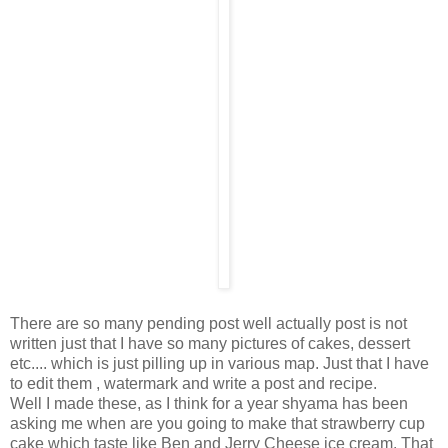
There are so many pending post well actually post is not
written just that I have so many pictures of cakes, dessert
etc.... which is just pilling up in various map. Just that I have
to edit them , watermark and write a post and recipe.
Well I made these, as I think for a year shyama has been
asking me when are you going to make that strawberry cup
cake which taste like Ben and Jerry Cheese ice cream. That