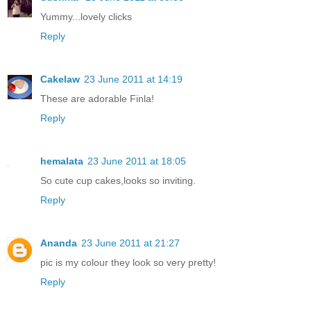
Yummy...lovely clicks
Reply
Cakelaw
23 June 2011 at 14:19
These are adorable Finla!
Reply
hemalata
23 June 2011 at 18:05
So cute cup cakes,looks so inviting.
Reply
Ananda
23 June 2011 at 21:27
pic is my colour they look so very pretty!
Reply