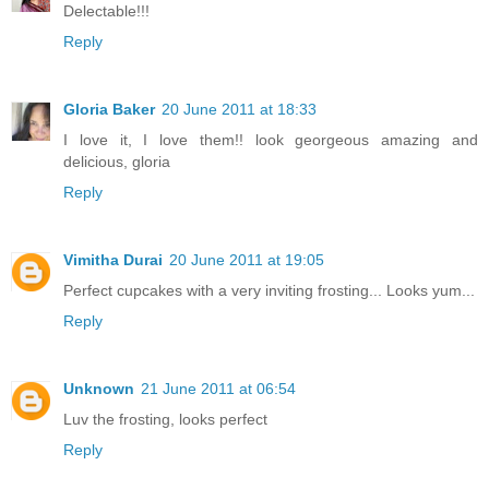
Delectable!!!
Reply
Gloria Baker
20 June 2011 at 18:33
I love it, I love them!! look georgeous amazing and
delicious, gloria
Reply
Vimitha Durai
20 June 2011 at 19:05
Perfect cupcakes with a very inviting frosting... Looks yum...
Reply
Unknown
21 June 2011 at 06:54
Luv the frosting, looks perfect
Reply