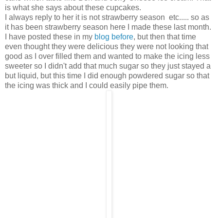
is what she says about these cupcakes.
I always reply to her it is not strawberry season etc..... so as
it has been strawberry season here I made these last month.
I have posted these in my
blog before
, but then that time
even thought they were delicious they were not looking that
good as I over filled them and wanted to make the icing less
sweeter so I didn't add that much sugar so they just stayed a
but liquid, but this time I did enough powdered sugar so that
the icing was thick and I could easily pipe them.