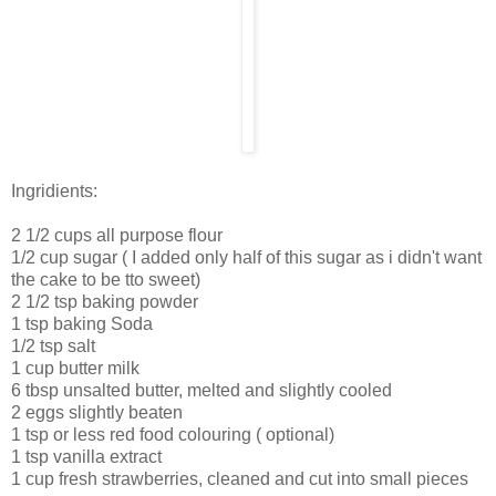
Ingridients:
2 1/2 cups all purpose flour
1/2 cup sugar ( I added only half of this sugar as i didn't want
the cake to be tto sweet)
2 1/2 tsp baking powder
1 tsp baking Soda
1/2 tsp salt
1 cup butter milk
6 tbsp unsalted butter, melted and slightly cooled
2 eggs slightly beaten
1 tsp or less red food colouring ( optional)
1 tsp vanilla extract
1 cup fresh strawberries, cleaned and cut into small pieces