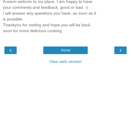
A warm welcom to my place. I am happy to have
your comments and feedback, good or bad :-)
I will answer any questions you have, as soon as it
is possible.
Thankyou for visiting and hope you will be back
soon for more delicious cooking.
‹
›
Home
View web version