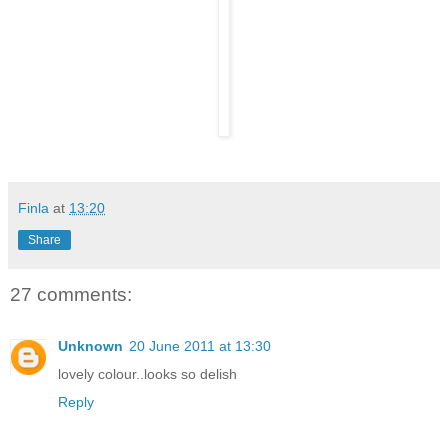
Finla
at
13:20
Share
27 comments:
Unknown
20 June 2011 at 13:30
lovely colour..looks so delish
Reply