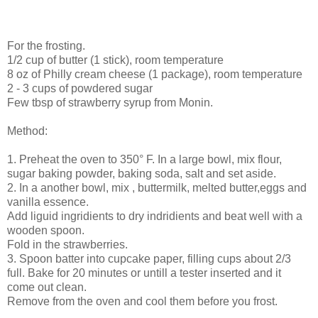
For the frosting.
1/2 cup of butter (1 stick), room temperature
8 oz of Philly cream cheese (1 package), room temperature
2 - 3 cups of powdered sugar
Few tbsp of strawberry syrup from Monin.
Method:
1. Preheat the oven to 350° F. In a large bowl, mix flour,
sugar baking powder, baking soda, salt and set aside.
2. In a another bowl, mix , buttermilk, melted butter,eggs and
vanilla essence.
Add liguid ingridients to dry indridients and beat well with a
wooden spoon.
Fold in the strawberries.
3. Spoon batter into cupcake paper, filling cups about 2/3
full. Bake for 20 minutes or untill a tester inserted and it
come out clean.
Remove from the oven and cool them before you frost.