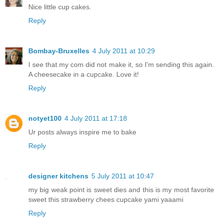
Nice little cup cakes.
Reply
Bombay-Bruxelles
4 July 2011 at 10:29
I see that my com did not make it, so I'm sending this again.
A cheesecake in a cupcake. Love it!
Reply
notyet100
4 July 2011 at 17:18
Ur posts always inspire me to bake
Reply
designer kitchens
5 July 2011 at 10:47
my big weak point is sweet dies and this is my most favorite
sweet this strawberry chees cupcake yami yaaami
Reply