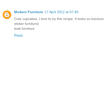
Modern Furniture
17 April 2012 at 07:40
Cute cupcakes, I love to try this recipe. It looks so luscious.
wicker furniture
|
teak furniture
Reply