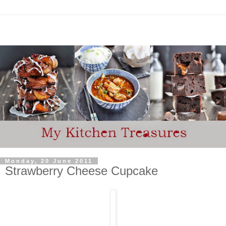
Monday, 20 June 2011
Strawberry Cheese Cupcake