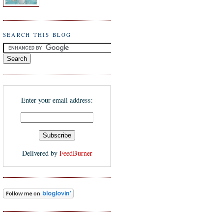
SEARCH THIS BLOG
Enter your email address:
Delivered by
FeedBurner