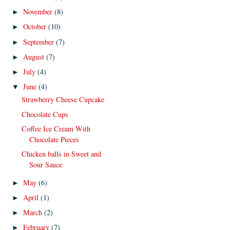
November
(8)
►
October
(10)
►
September
(7)
►
August
(7)
►
July
(4)
►
June
(4)
▼
Strawberry Cheese Cupcake
Chocolate Cups
Coffee Ice Cream With
Chocolate Pieces
Chicken balls in Sweet and
Sour Sauce
May
(6)
►
April
(1)
►
March
(2)
►
February
(7)
►