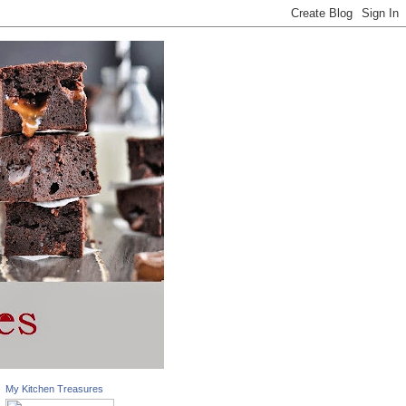
My Kitchen Treasures