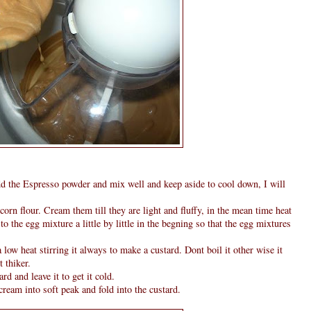
d the Espresso powder and mix well and keep aside to cool down, I will
corn flour. Cream them till they are light and fluffy, in the mean time heat
o the egg mixture a little by little in the begning so that the egg mixtures
 low heat stirring it always to make a custard. Dont boil it other wise it
t thiker.
d and leave it to get it cold.
ream into soft peak and fold into the custard.