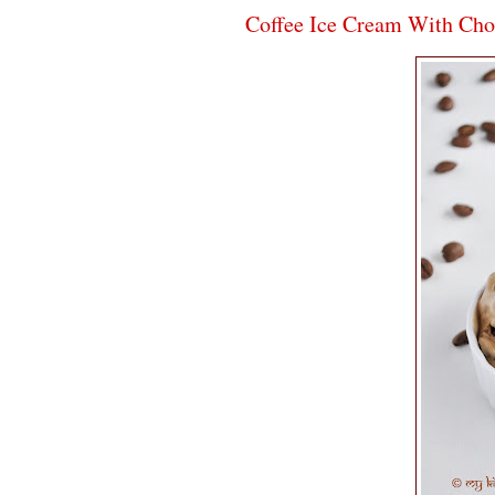
Coffee Ice Cream With Cho