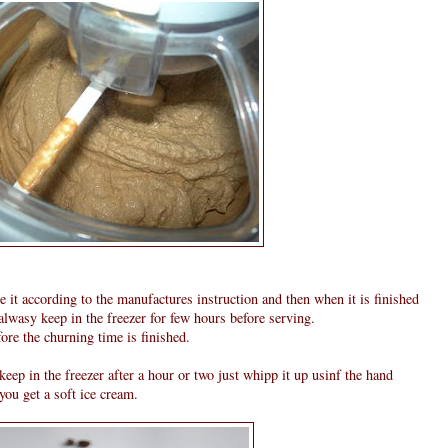
e it according to the manufactures instruction and then when it is finished
 alwasy keep in the freezer for few hours before serving.
ore the churning time is finished.
keep in the freezer after a hour or two just whipp it up usinf the hand
 you get a soft ice cream.