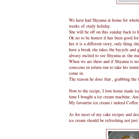
We have had Shyama at home for whole 
weeks of study holiday.
She will be off on this sunday back to 
Ok no to be honest it has been good for
her it is a different story, only thing 
have a break she takes the bycycle and
alwasy excited to see Shyama as she ma
When we are there and if Shyama is no
couscous in return run to take his tenn
come in.
The reason he does that , grabbing the 
Now to the recipe, I love home made ic
time I bought a ice cream machine. And 
My favourtie ice cream i indeed Coffee i
As for most of my cake recipes and dess
ice cream should be refreshing not just s