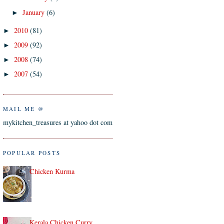
January
(6)
►
2010
(81)
►
2009
(92)
►
2008
(74)
►
2007
(54)
►
MAIL ME @
mykitchen_treasures at yahoo dot com
POPULAR POSTS
Chicken Kurma
Kerala Chicken Curry