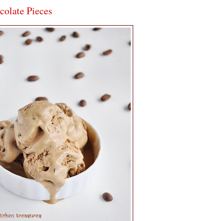
colate Pieces