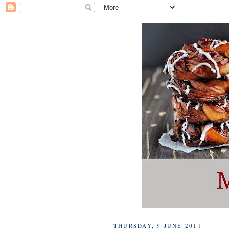
THURSDAY, 9 JUNE 2011