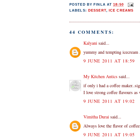
POSTED BY
FINLA
AT
18:50
LABELS:
DESSERT
,
ICE CREAMS
44 COMMENTS:
Kalyani
said...
yummy and tempting icecream ..
9 JUNE 2011 AT 18:59
My Kitchen Antics
said...
if only i had a coffee maker..si
I love strong coffee flavours as 
9 JUNE 2011 AT 19:02
Vimitha Durai
said...
Always love the flavor of coff
9 JUNE 2011 AT 19:05