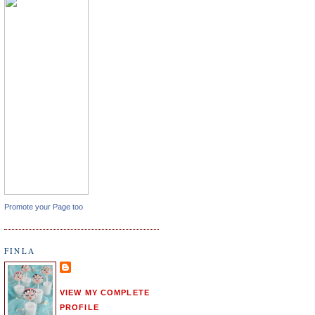
Promote your Page too
FINLA
VIEW MY COMPLETE
PROFILE