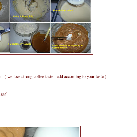
( we love strong coffee taste , add according to your taste )
ugar)