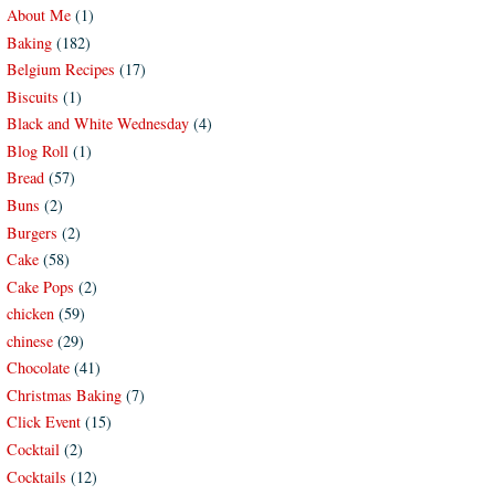
About Me
(1)
Baking
(182)
Belgium Recipes
(17)
Biscuits
(1)
Black and White Wednesday
(4)
Blog Roll
(1)
Bread
(57)
Buns
(2)
Burgers
(2)
Cake
(58)
Cake Pops
(2)
chicken
(59)
chinese
(29)
Chocolate
(41)
Christmas Baking
(7)
Click Event
(15)
Cocktail
(2)
Cocktails
(12)