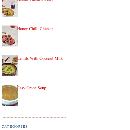
Honey Chilli Chicken
Lentils With Coconut Milk
Easy Onion Soup
CATEGORIES