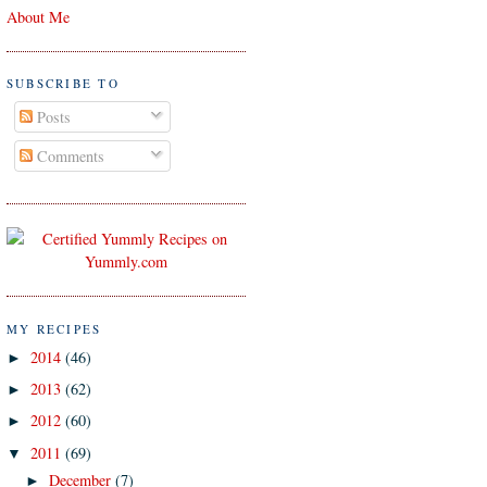
About Me
SUBSCRIBE TO
Posts
Comments
MY RECIPES
2014
(46)
►
2013
(62)
►
2012
(60)
►
2011
(69)
▼
December
(7)
►