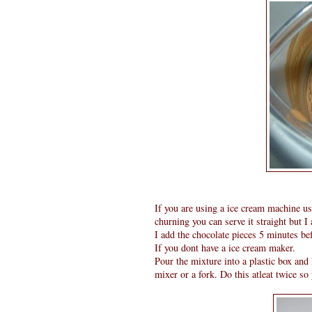
If you are using a ice cream machine us
churning you can serve it straight but I
I add the chocolate pieces 5 minutes bef
If you dont have a ice cream maker.
Pour the mixture into a plastic box and 
mixer or a fork. Do this atleat twice so