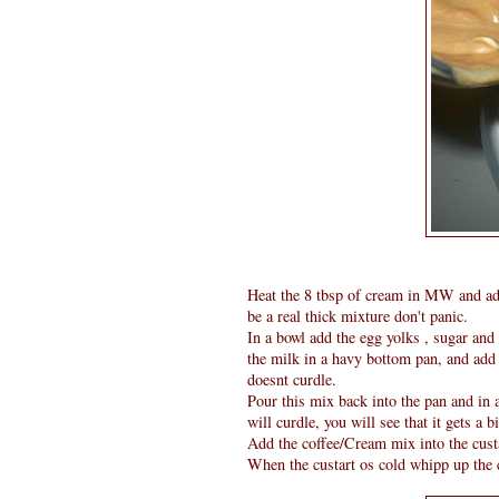
Heat the 8 tbsp of cream in MW and ad
be a real thick mixture don't panic.
In a bowl add the egg yolks , sugar and 
the milk in a havy bottom pan, and add t
doesnt curdle.
Pour this mix back into the pan and in a
will curdle, you will see that it gets a bi
Add the coffee/Cream mix into the custar
When the custart os cold whipp up the c