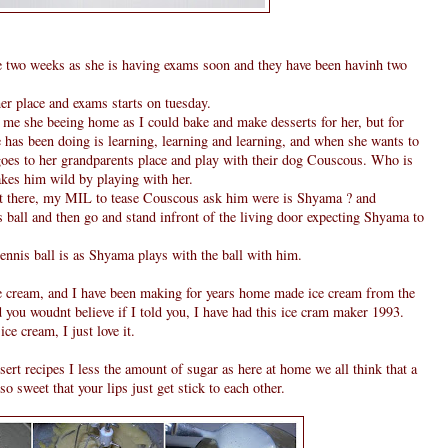
two weeks as she is having exams soon and they have been havinh two
her place and exams starts on tuesday.
 me she beeing home as I could bake and make desserts for her, but for
she has been doing is learning, learning and learning, and when she wants to
 goes to her grandparents place and play with their dog Couscous. Who is
kes him wild by playing with her.
t there, my MIL to tease Couscous ask him were is Shyama ? and
is ball and then go and stand infront of the living door expecting Shyama to
tennis ball is as Shyama plays with the ball with him.
e cream, and I have been making for years home made ice cream from the
you woudnt believe if I told you, I have had this ice cram maker 1993.
ce cream, I just love it.
ert recipes I less the amount of sugar as here at home we all think that a
o sweet that your lips just get stick to each other.