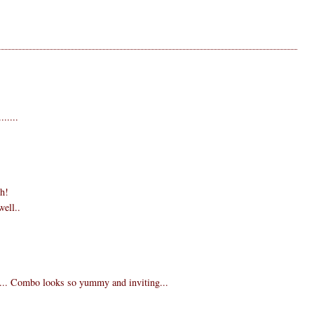
.....
gh!
well..
ee... Combo looks so yummy and inviting...