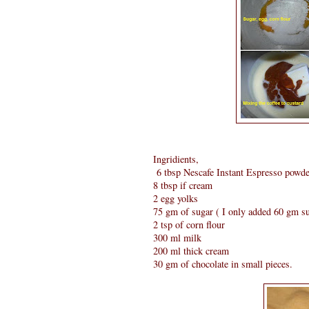
Ingridients,
6 tbsp Nescafe Instant Espresso powder 
8 tbsp if cream
2 egg yolks
75 gm of sugar ( I only added 60 gm s
2 tsp of corn flour
300 ml milk
200 ml thick cream
30 gm of chocolate in small pieces.