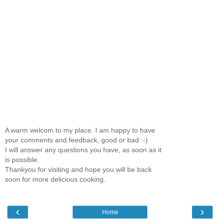
A warm welcom to my place. I am happy to have
your comments and feedback, good or bad :-)
I will answer any questions you have, as soon as it
is possible.
Thankyou for visiting and hope you will be back
soon for more delicious cooking.
‹
›
Home