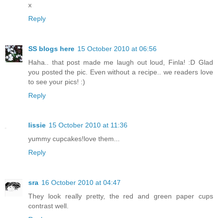
x
Reply
SS blogs here
15 October 2010 at 06:56
Haha.. that post made me laugh out loud, Finla! :D Glad
you posted the pic. Even without a recipe.. we readers love
to see your pics! :)
Reply
lissie
15 October 2010 at 11:36
yummy cupcakes!love them...
Reply
sra
16 October 2010 at 04:47
They look really pretty, the red and green paper cups
contrast well.