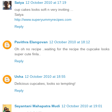
Satya
12 October 2010 at 17:19
cup cakes looks soft n very inviting ...
Satya
http://www.superyummyrecipes.com
Reply
Pavithra Elangovan
12 October 2010 at 18:12
Oh oh no recipe ..waiting for the recipe the cupcake looks
super cute finla..
Reply
Usha
12 October 2010 at 18:55
Delicious cupcakes, looks so tempting!
Reply
Sayantani Mahapatra Mudi
12 October 2010 at 19:01