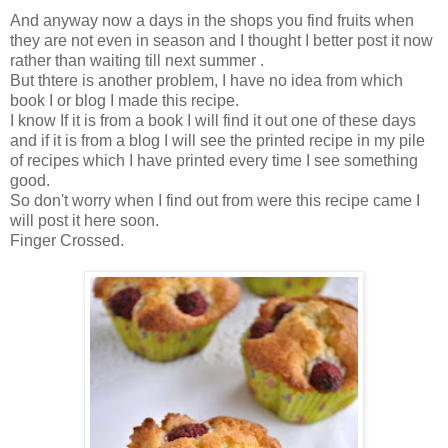
And anyway now a days in the shops you find fruits when
they are not even in season and I thought I better post it now
rather than waiting till next summer .
But thtere is another problem, I have no idea from which
book I or blog I made this recipe.
I know If it is from a book I will find it out one of these days
and if it is from a blog I will see the printed recipe in my pile
of recipes which I have printed every time I see something
good.
So don't worry when I find out from were this recipe came I
will post it here soon.
Finger Crossed.