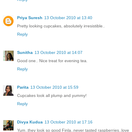
Priya Suresh
13 October 2010 at 13:40
Pretty looking cupcakes, absolutely irresistible..
Reply
Sunitha
13 October 2010 at 14:07
Good one.. Nice treat for evening tea.
Reply
Parita
13 October 2010 at 15:59
Cupcakes look all plump and yummy!
Reply
Divya Kudua
13 October 2010 at 17:16
Yum..they look so good Finla..never tasted raspberries..love