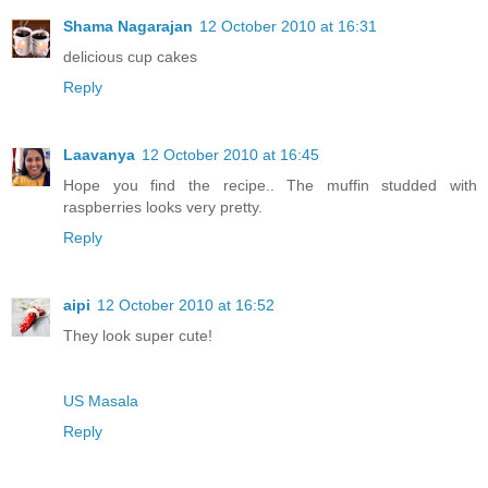
Shama Nagarajan
12 October 2010 at 16:31
delicious cup cakes
Reply
Laavanya
12 October 2010 at 16:45
Hope you find the recipe.. The muffin studded with
raspberries looks very pretty.
Reply
aipi
12 October 2010 at 16:52
They look super cute!
US Masala
Reply