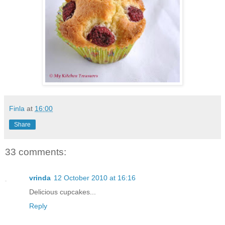
Finla
at
16:00
Share
33 comments:
vrinda
12 October 2010 at 16:16
Delicious cupcakes...
Reply