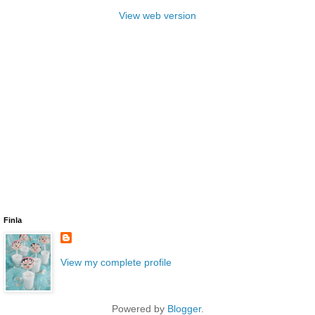
View web version
Finla
View my complete profile
Powered by
Blogger
.