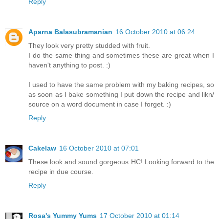
Reply
Aparna Balasubramanian
16 October 2010 at 06:24
They look very pretty studded with fruit.
I do the same thing and sometimes these are great when I
haven't anything to post. :)
I used to have the same problem with my baking recipes, so
as soon as I bake something I put down the recipe and likn/
source on a word document in case I forget. :)
Reply
Cakelaw
16 October 2010 at 07:01
These look and sound gorgeous HC! Looking forward to the
recipe in due course.
Reply
Rosa's Yummy Yums
17 October 2010 at 01:14