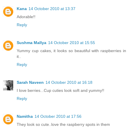
Kana
14 October 2010 at 13:37
Adorable!!
Reply
Sushma Mallya
14 October 2010 at 15:55
Yummy cup cakes, it looks so beautiful with raspberries in
it..
Reply
Sarah Naveen
14 October 2010 at 16:18
I love berries...Cup cuties look soft and yummy!!
Reply
Namitha
14 October 2010 at 17:56
They look so cute..love the raspberry spots in them