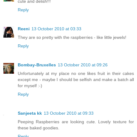
cute and delish!!!
Reply
Reeni
13 October 2010 at 03:33
They are so pretty with the raspberries - like little jewels!
Reply
Bombay-Bruxelles
13 October 2010 at 09:26
Unfortunately at my place no one likes fruit in their cakes
except me - maybe I should be selfish and make a batch all
for myself :-)
Reply
Sanjeeta kk
13 October 2010 at 09:33
Peeping Raspberries are looking cute. Lovely texture for
these baked goodies.
Reply