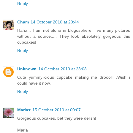
Reply
Cham
14 October 2010 at 20:44
Haha... I am not alone in blogosphere, i ve many pictures
without a source..... They look absolutely gorgeous this
cupcakes!
Reply
Unknown
14 October 2010 at 23:08
Cute yummylicious cupcake making me drooolll .Wish i
could have it now.
Reply
Maria♥
15 October 2010 at 00:07
Gorgeous cupcakes, bet they were delish!
Maria