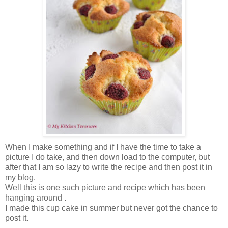
When I make something and if I have the time to take a
picture I do take, and then down load to the computer, but
after that I am so lazy to write the recipe and then post it in
my blog.
Well this is one such picture and recipe which has been
hanging around .
I made this cup cake in summer but never got the chance to
post it.