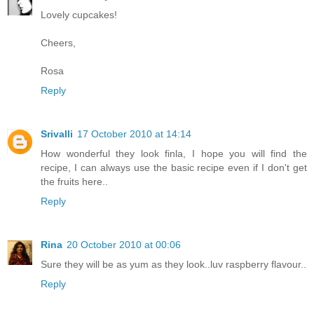
Lovely cupcakes!
Cheers,
Rosa
Reply
Srivalli
17 October 2010 at 14:14
How wonderful they look finla, I hope you will find the
recipe, I can always use the basic recipe even if I don't get
the fruits here..
Reply
Rina
20 October 2010 at 00:06
Sure they will be as yum as they look..luv raspberry flavour..
Reply