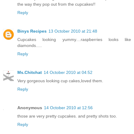
the way they pop out from the cupcakes!!
Reply
Binys Recipes
13 October 2010 at 21:48
Cupcakes looking yummy....raspberries looks like
diamonds.....
Reply
Ms.Chitchat
14 October 2010 at 04:52
Very gorgeous looking cup cakes,loved them.
Reply
Anonymous
14 October 2010 at 12:56
those are very pretty cupcakes. and pretty shots too.
Reply