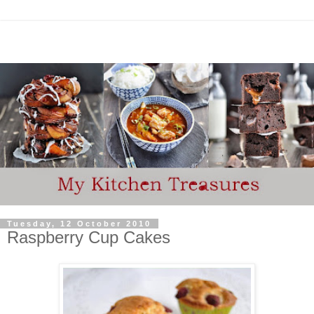
Tuesday, 12 October 2010
Raspberry Cup Cakes