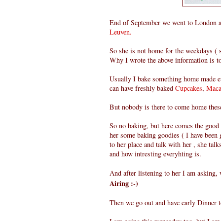
End of September we went to London an
Leuven.
So she is not home for the weekdays ( 
Why I wrote the above information is to
Usually I bake something home made ev
can have freshly baked
Cupcakes
,
Maca
But nobody is there to come home these
So no baking, but here comes the good
her some baking goodies ( I have been g
to her place and talk with her , she tal
and how intresting everyhting is.
And after listening to her I am asking,
Airing :-)
Then we go out and have early Dinner to