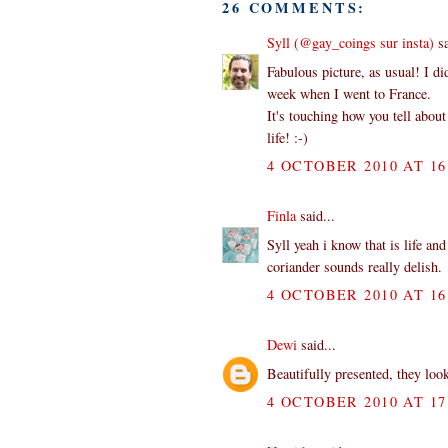
26 COMMENTS:
Syll (@gay_coings sur insta)
sa
Fabulous picture, as usual! I d
week when I went to France.
It's touching how you tell about 
life! :-)
4 OCTOBER 2010 AT 16
Finla
said...
Syll yeah i know that is life an
coriander sounds really delish.
4 OCTOBER 2010 AT 16
Dewi
said...
Beautifully presented, they loo
4 OCTOBER 2010 AT 17