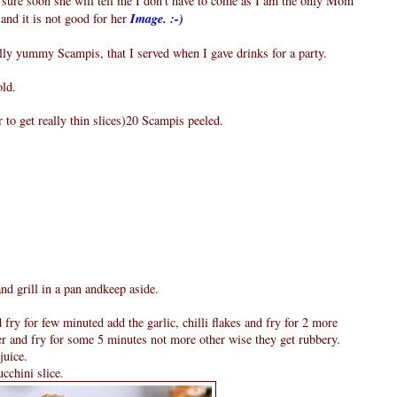
 sure soon she will tell me I don't have to come as I am the only Mom
and it is not good for her
Image. :-)
eally yummy Scampis, that I served when I gave drinks for a party.
old.
r to get really thin slices)20 Scampis peeled.
and grill in a pan andkeep aside.
d fry for few minuted add the garlic, chilli flakes and fry for 2 more
er and fry for some 5 minutes not more other wise they get rubbery.
juice.
cchini slice.