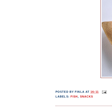
POSTED BY
FINLA
AT
16:11
LABELS:
FISH
,
SNACKS