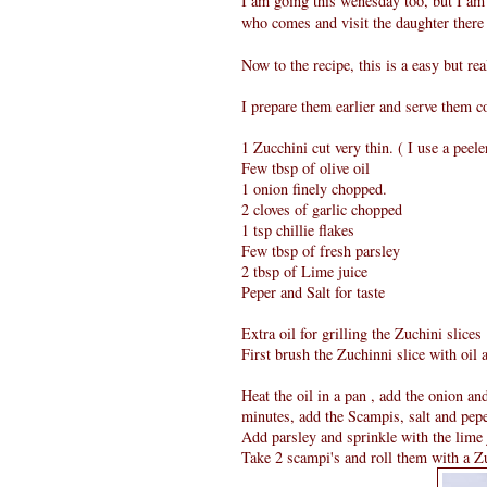
I am going this wenesday too, but I am
who comes and visit the daughter there 
Now to the recipe, this is a easy but r
I prepare them earlier and serve them c
1 Zucchini cut very thin. ( I use a peele
Few tbsp of olive oil
1 onion finely chopped.
2 cloves of garlic chopped
1 tsp chillie flakes
Few tbsp of fresh parsley
2 tbsp of Lime juice
Peper and Salt for taste
Extra oil for grilling the Zuchini slices
First brush the Zuchinni slice with oil 
Heat the oil in a pan , add the onion an
minutes, add the Scampis, salt and pep
Add parsley and sprinkle with the lime 
Take 2 scampi's and roll them with a Zu