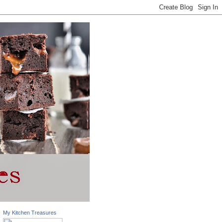
My Kitchen Treasures