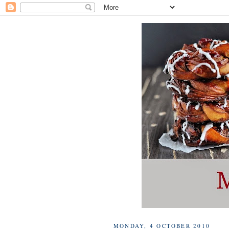
MONDAY, 4 OCTOBER 2010