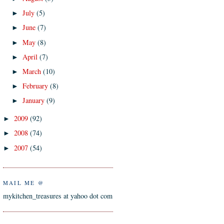
July
(5)
►
June
(7)
►
May
(8)
►
April
(7)
►
March
(10)
►
February
(8)
►
January
(9)
►
2009
(92)
►
2008
(74)
►
2007
(54)
►
MAIL ME @
mykitchen_treasures at yahoo dot com