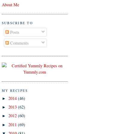
About Me
SUBSCRIBE TO
Posts
Comments
MY RECIPES
2014
(46)
►
2013
(62)
►
2012
(60)
►
2011
(69)
►
2010
(81)
▼