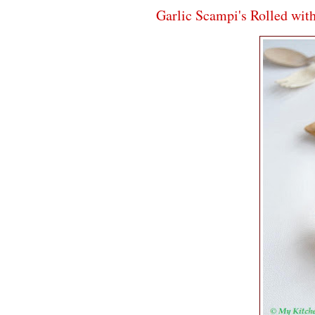
Garlic Scampi's Rolled wit