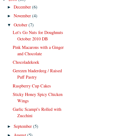
December
(6)
►
November
(4)
►
October
(7)
▼
Let's Go Nuts for Doughnuts
October 2010 DB
Pink Macarons with a Ginger
and Chocolate
Chocoladekoek
Gerezen bladerdeeg / Raised
Puff Pastry
Raspberry Cup Cakes
Sticky Honey Spicy Chicken
Wings
Garlic Scampi's Rolled with
Zucchini
September
(5)
►
August
(5)
►