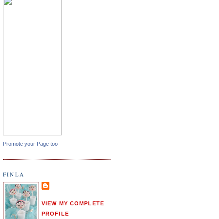
Promote your Page too
FINLA
VIEW MY COMPLETE
PROFILE