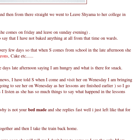
d then from there straight we went to Leave Shyama to her college in
she comes on friday and leave on sunday evening) .
 say that I have not baked anything at all from that time on wards.
ery few days so that when S comes from school in the late afternoon she
rons
, Cake etc......
 days late afternoon saying I am hungry and what is there for snack.
 news, I have told S when I come and visit her on Wenesday I am bringing
oing to see her on Wenesday as her lessons are finished earlier ) so I go
ks I listen as she has so much things to say what happend in the lessons
bed made
 why is not your
and she replies fast well i just left like that for
gether and then I take the train back home.