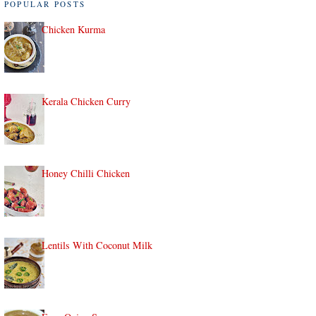
POPULAR POSTS
Chicken Kurma
Kerala Chicken Curry
Honey Chilli Chicken
Lentils With Coconut Milk