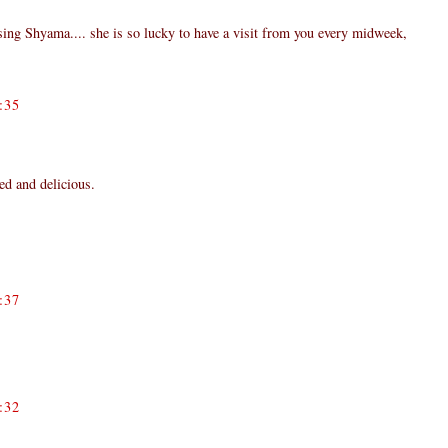
ing Shyama.... she is so lucky to have a visit from you every midweek,
:35
ned and delicious.
:37
:32