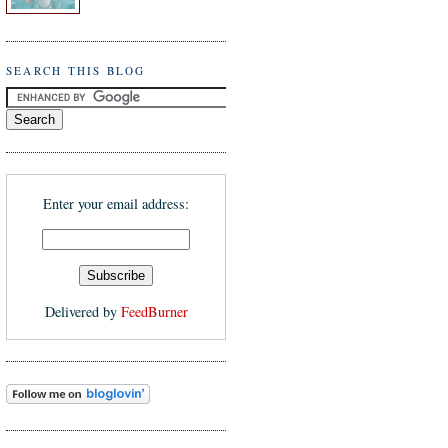
SEARCH THIS BLOG
Enter your email address:
Delivered by
FeedBurner