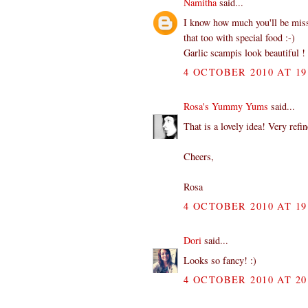
Namitha
said...
I know how much you'll be miss
that too with special food :-)
Garlic scampis look beautiful !
4 OCTOBER 2010 AT 19
Rosa's Yummy Yums
said...
That is a lovely idea! Very refi
Cheers,
Rosa
4 OCTOBER 2010 AT 19
Dori
said...
Looks so fancy! :)
4 OCTOBER 2010 AT 20