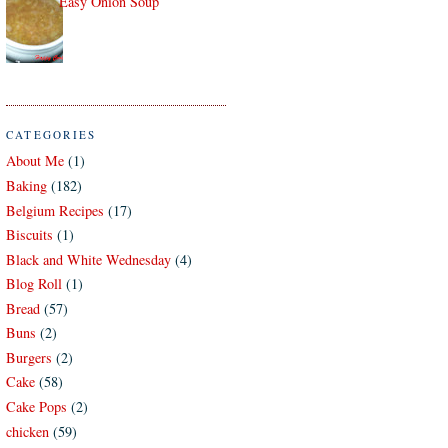
Easy Onion Soup
CATEGORIES
About Me
(1)
Baking
(182)
Belgium Recipes
(17)
Biscuits
(1)
Black and White Wednesday
(4)
Blog Roll
(1)
Bread
(57)
Buns
(2)
Burgers
(2)
Cake
(58)
Cake Pops
(2)
chicken
(59)