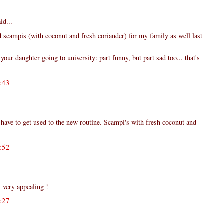
id...
id scampis (with coconut and fresh coriander) for my family as well last
your daughter going to university: part funny, but part sad too... that's
:43
d have to get used to the new routine. Scampi's with fresh coconut and
:52
k very appealing !
:27