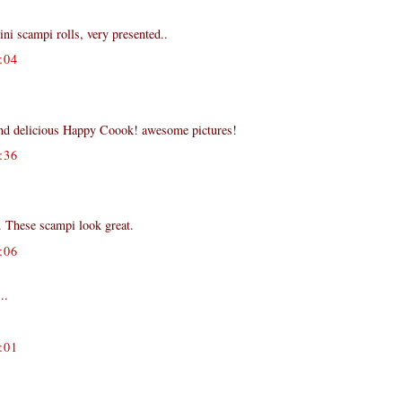
i scampi rolls, very presented..
:04
nd delicious Happy Coook! awesome pictures!
:36
 These scampi look great.
:06
..
:01