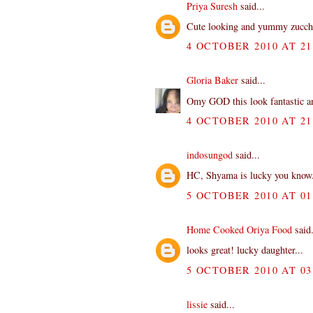
Priya Suresh
said...
Cute looking and yummy zucchin
4 OCTOBER 2010 AT 21
Gloria Baker
said...
Omy GOD this look fantastic a
4 OCTOBER 2010 AT 21
indosungod
said...
HC, Shyama is lucky you know.
5 OCTOBER 2010 AT 01
Home Cooked Oriya Food
said.
looks great! lucky daughter...
5 OCTOBER 2010 AT 03
lissie
said...