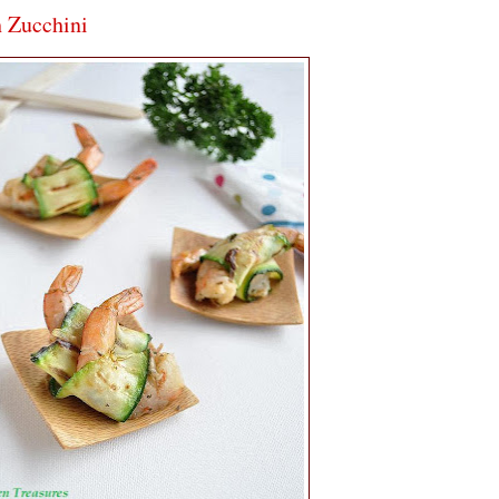
h Zucchini