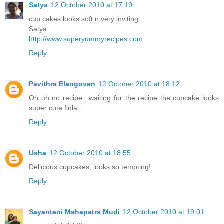
Satya
12 October 2010 at 17:19
cup cakes looks soft n very inviting ...
Satya
http://www.superyummyrecipes.com
Reply
Pavithra Elangovan
12 October 2010 at 18:12
Oh oh no recipe ..waiting for the recipe the cupcake looks
super cute finla..
Reply
Usha
12 October 2010 at 18:55
Delicious cupcakes, looks so tempting!
Reply
Sayantani Mahapatra Mudi
12 October 2010 at 19:01