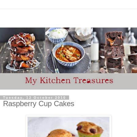
Tuesday, 12 October 2010
Raspberry Cup Cakes