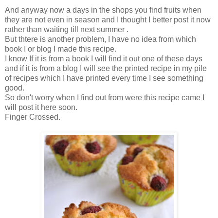
And anyway now a days in the shops you find fruits when
they are not even in season and I thought I better post it now
rather than waiting till next summer .
But thtere is another problem, I have no idea from which
book I or blog I made this recipe.
I know If it is from a book I will find it out one of these days
and if it is from a blog I will see the printed recipe in my pile
of recipes which I have printed every time I see something
good.
So don't worry when I find out from were this recipe came I
will post it here soon.
Finger Crossed.