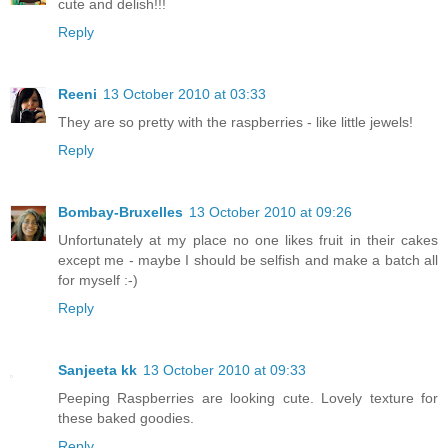
cute and delish!!!
Reply
Reeni
13 October 2010 at 03:33
They are so pretty with the raspberries - like little jewels!
Reply
Bombay-Bruxelles
13 October 2010 at 09:26
Unfortunately at my place no one likes fruit in their cakes
except me - maybe I should be selfish and make a batch all
for myself :-)
Reply
Sanjeeta kk
13 October 2010 at 09:33
Peeping Raspberries are looking cute. Lovely texture for
these baked goodies.
Reply