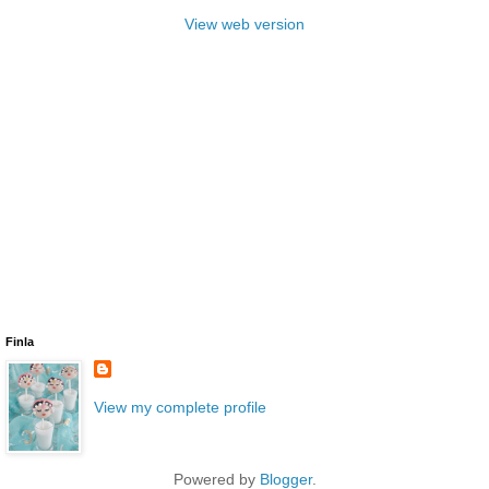
View web version
Finla
View my complete profile
Powered by
Blogger
.