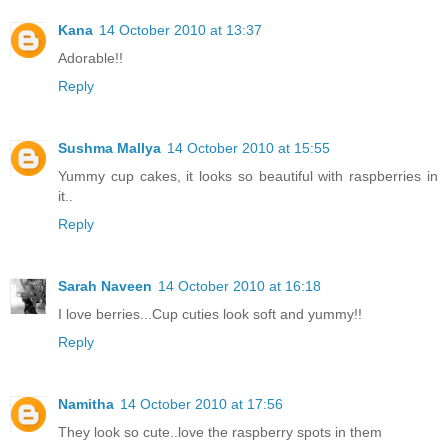
Kana
14 October 2010 at 13:37
Adorable!!
Reply
Sushma Mallya
14 October 2010 at 15:55
Yummy cup cakes, it looks so beautiful with raspberries in
it..
Reply
Sarah Naveen
14 October 2010 at 16:18
I love berries...Cup cuties look soft and yummy!!
Reply
Namitha
14 October 2010 at 17:56
They look so cute..love the raspberry spots in them