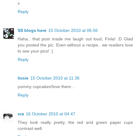
x
Reply
SS blogs here
15 October 2010 at 06:56
Haha.. that post made me laugh out loud, Finla! :D Glad
you posted the pic. Even without a recipe.. we readers love
to see your pics! :)
Reply
lissie
15 October 2010 at 11:36
yummy cupcakes!love them...
Reply
sra
16 October 2010 at 04:47
They look really pretty, the red and green paper cups
contrast well.