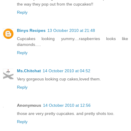
the way they pop out from the cupcakes!!
Reply
Binys Recipes
13 October 2010 at 21:48
Cupcakes looking yummy....raspberries looks like
diamonds.....
Reply
Ms.Chitchat
14 October 2010 at 04:52
Very gorgeous looking cup cakes,loved them.
Reply
Anonymous
14 October 2010 at 12:56
those are very pretty cupcakes. and pretty shots too.
Reply