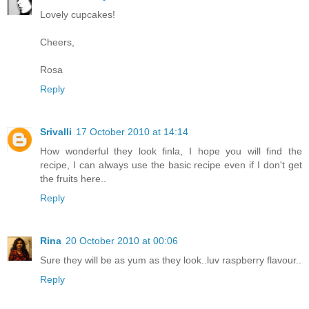
Lovely cupcakes!
Cheers,
Rosa
Reply
Srivalli
17 October 2010 at 14:14
How wonderful they look finla, I hope you will find the
recipe, I can always use the basic recipe even if I don't get
the fruits here..
Reply
Rina
20 October 2010 at 00:06
Sure they will be as yum as they look..luv raspberry flavour..
Reply