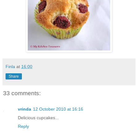
Finla
at
16:00
Share
33 comments:
vrinda
12 October 2010 at 16:16
Delicious cupcakes...
Reply