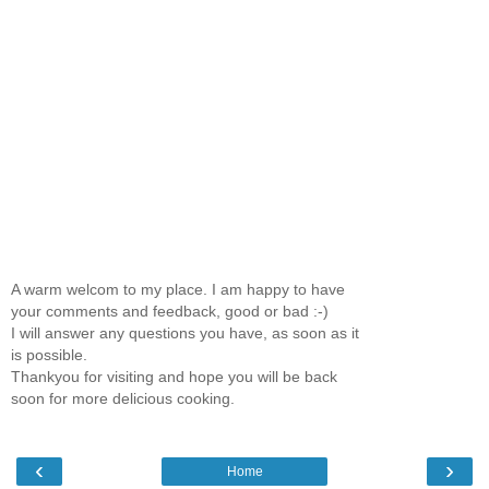
A warm welcom to my place. I am happy to have
your comments and feedback, good or bad :-)
I will answer any questions you have, as soon as it
is possible.
Thankyou for visiting and hope you will be back
soon for more delicious cooking.
‹
›
Home