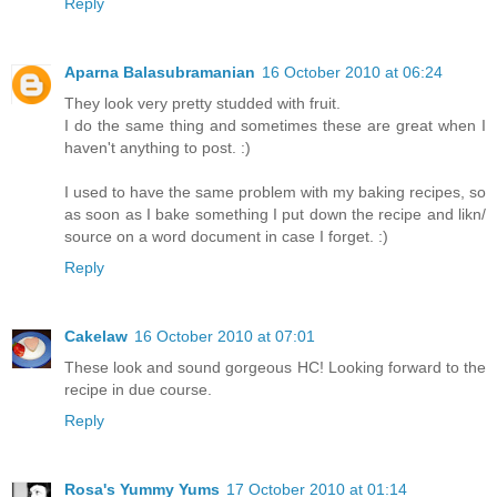
Reply
Aparna Balasubramanian
16 October 2010 at 06:24
They look very pretty studded with fruit.
I do the same thing and sometimes these are great when I
haven't anything to post. :)
I used to have the same problem with my baking recipes, so
as soon as I bake something I put down the recipe and likn/
source on a word document in case I forget. :)
Reply
Cakelaw
16 October 2010 at 07:01
These look and sound gorgeous HC! Looking forward to the
recipe in due course.
Reply
Rosa's Yummy Yums
17 October 2010 at 01:14