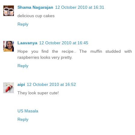
Shama Nagarajan
12 October 2010 at 16:31
delicious cup cakes
Reply
Laavanya
12 October 2010 at 16:45
Hope you find the recipe.. The muffin studded with
raspberries looks very pretty.
Reply
aipi
12 October 2010 at 16:52
They look super cute!
US Masala
Reply