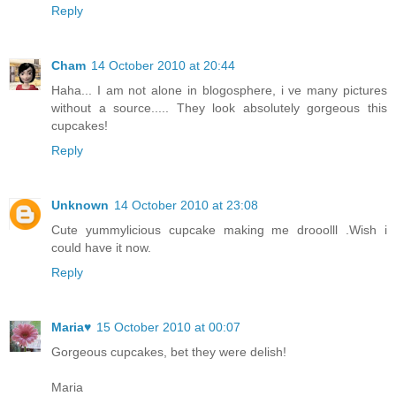
Reply
Cham
14 October 2010 at 20:44
Haha... I am not alone in blogosphere, i ve many pictures
without a source..... They look absolutely gorgeous this
cupcakes!
Reply
Unknown
14 October 2010 at 23:08
Cute yummylicious cupcake making me drooolll .Wish i
could have it now.
Reply
Maria♥
15 October 2010 at 00:07
Gorgeous cupcakes, bet they were delish!
Maria