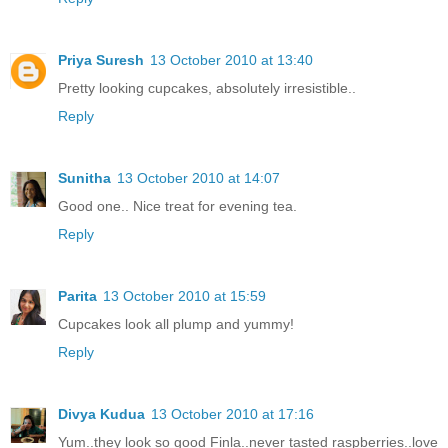
Priya Suresh
13 October 2010 at 13:40
Pretty looking cupcakes, absolutely irresistible..
Reply
Sunitha
13 October 2010 at 14:07
Good one.. Nice treat for evening tea.
Reply
Parita
13 October 2010 at 15:59
Cupcakes look all plump and yummy!
Reply
Divya Kudua
13 October 2010 at 17:16
Yum..they look so good Finla..never tasted raspberries..love