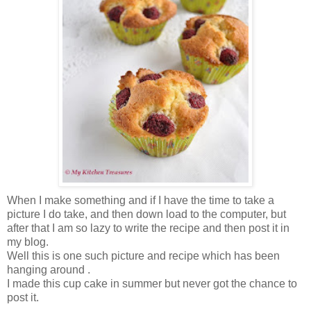
When I make something and if I have the time to take a
picture I do take, and then down load to the computer, but
after that I am so lazy to write the recipe and then post it in
my blog.
Well this is one such picture and recipe which has been
hanging around .
I made this cup cake in summer but never got the chance to
post it.