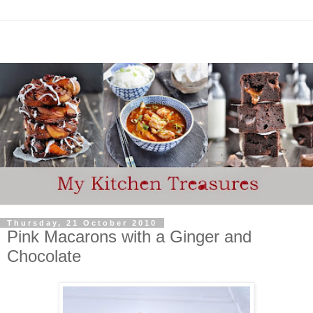
Thursday, 21 October 2010
Pink Macarons with a Ginger and
Chocolate