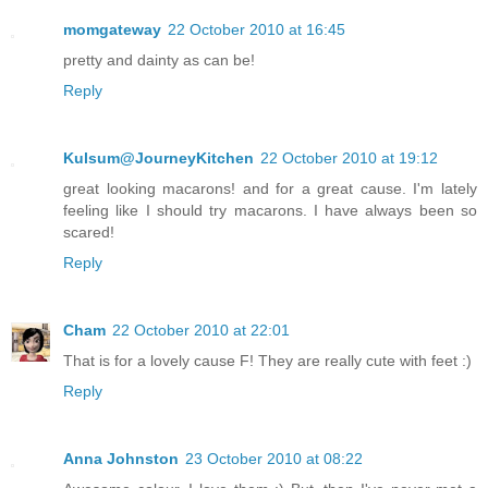
momgateway
22 October 2010 at 16:45
pretty and dainty as can be!
Reply
Kulsum@JourneyKitchen
22 October 2010 at 19:12
great looking macarons! and for a great cause. I'm lately
feeling like I should try macarons. I have always been so
scared!
Reply
Cham
22 October 2010 at 22:01
That is for a lovely cause F! They are really cute with feet :)
Reply
Anna Johnston
23 October 2010 at 08:22