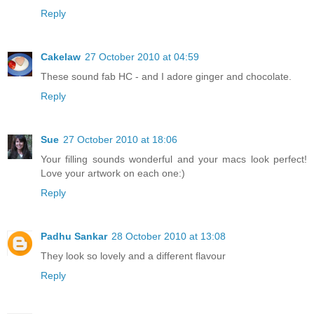
Reply
Cakelaw
27 October 2010 at 04:59
These sound fab HC - and I adore ginger and chocolate.
Reply
Sue
27 October 2010 at 18:06
Your filling sounds wonderful and your macs look perfect!
Love your artwork on each one:)
Reply
Padhu Sankar
28 October 2010 at 13:08
They look so lovely and a different flavour
Reply