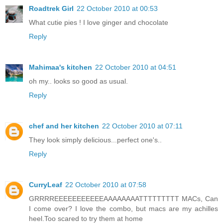
Roadtrek Girl
22 October 2010 at 00:53
What cutie pies ! I love ginger and chocolate
Reply
Mahimaa's kitchen
22 October 2010 at 04:51
oh my.. looks so good as usual.
Reply
chef and her kitchen
22 October 2010 at 07:11
They look simply delicious...perfect one's..
Reply
CurryLeaf
22 October 2010 at 07:58
GRRRREEEEEEEEEEEAAAAAAAATTTTTTTTT MACs, Can
I come over? I love the combo, but macs are my achilles
heel.Too scared to try them at home