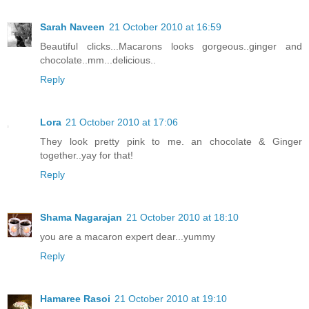
Sarah Naveen
21 October 2010 at 16:59
Beautiful clicks...Macarons looks gorgeous..ginger and
chocolate..mm...delicious..
Reply
Lora
21 October 2010 at 17:06
They look pretty pink to me. an chocolate & Ginger
together..yay for that!
Reply
Shama Nagarajan
21 October 2010 at 18:10
you are a macaron expert dear...yummy
Reply
Hamaree Rasoi
21 October 2010 at 19:10