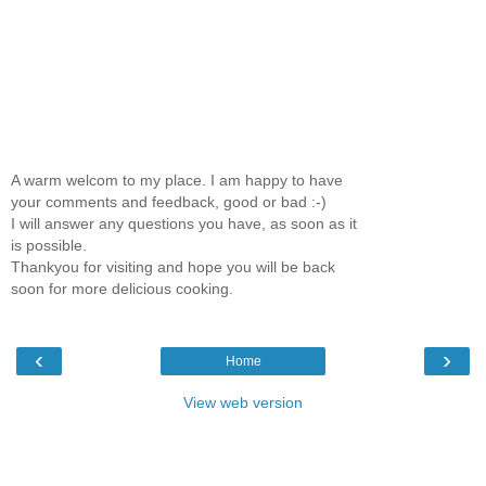
A warm welcom to my place. I am happy to have
your comments and feedback, good or bad :-)
I will answer any questions you have, as soon as it
is possible.
Thankyou for visiting and hope you will be back
soon for more delicious cooking.
‹
›
Home
View web version