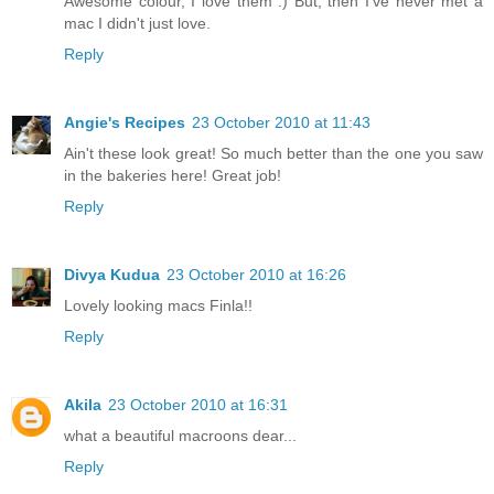
Awesome colour, I love them :) But, then I've never met a
mac I didn't just love.
Reply
Angie's Recipes
23 October 2010 at 11:43
Ain't these look great! So much better than the one you saw
in the bakeries here! Great job!
Reply
Divya Kudua
23 October 2010 at 16:26
Lovely looking macs Finla!!
Reply
Akila
23 October 2010 at 16:31
what a beautiful macroons dear...
Reply