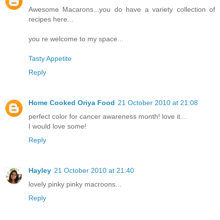
Awesome Macarons...you do have a variety collection of
recipes here...
you re welcome to my space...
Tasty Appetite
Reply
Home Cooked Oriya Food
21 October 2010 at 21:08
perfect color for cancer awareness month! love it...
I would love some!
Reply
Hayley
21 October 2010 at 21:40
lovely pinky pinky macroons...
Reply