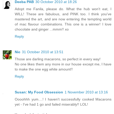
Deeba PAB
30 October 2010 at 18:26
Adopt me Fanila, please do. What the hub won't eat, I
WILL! These are fabulous, and PINK too. I think you've
mastered the art, and are now entering the tempting world
of mac flavour combinations. This one is a winner! I love
chocolate and ginger ...mmm!! xo
Reply
Nic
31 October 2010 at 13:51
Those are darling macarons, so perfect in every way!
No one likes them any more in our house except me, I have
to make the one egg white amount!!
Reply
Susan: My Food Obsession
1 November 2010 at 13:16
Oooohhh yum....! I haven't successfully cooked Macarons
yet - I've had 1 go and failed miserably!! LOL!