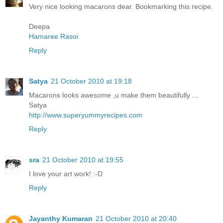
Very nice looking macarons dear. Bookmarking this recipe.
Deepa
Hamaree Rasoi
Reply
Satya
21 October 2010 at 19:18
Macarons looks awesome ,u make them beautifully ...
Satya
http://www.superyummyrecipes.com
Reply
sra
21 October 2010 at 19:55
I love your art work! :-D
Reply
Jayanthy Kumaran
21 October 2010 at 20:40