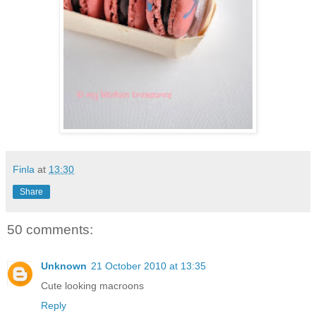
Finla
at
13:30
Share
50 comments:
Unknown
21 October 2010 at 13:35
Cute looking macroons
Reply