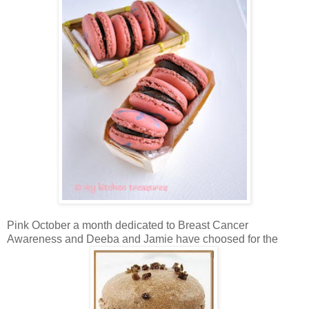
Pink October a month dedicated to Breast Cancer
Awareness and Deeba and Jamie have choosed for the