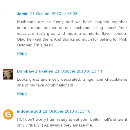
Jamie
21 October 2010 at 13:38
Husbands are so funny and we have laughed together
before about neither of our husbands liking macs! Your
macs are really great and this is a wonderful flavor combo.
Glad he liked them. And thanks so much for baking for Pink
October, Finla dear!
Reply
Bombay-Bruxelles
21 October 2010 at 13:44
Looks great and nicely decorated. Ginger and chocolate is
one of my fave combinations!!!
Reply
indosungod
21 October 2010 at 13:46
HC! don't worry I am ready to eat your better half's share if
only virtually :) As always they amaze me.