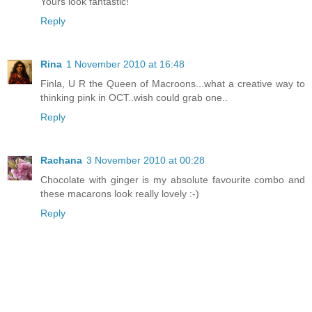
Yours look fantastic!
Reply
Rina
1 November 2010 at 16:48
Finla, U R the Queen of Macroons...what a creative way to
thinking pink in OCT..wish could grab one..
Reply
Rachana
3 November 2010 at 00:28
Chocolate with ginger is my absolute favourite combo and
these macarons look really lovely :-)
Reply