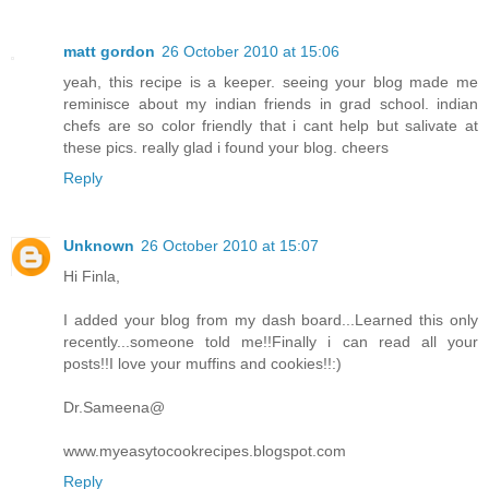
matt gordon
26 October 2010 at 15:06
yeah, this recipe is a keeper. seeing your blog made me
reminisce about my indian friends in grad school. indian
chefs are so color friendly that i cant help but salivate at
these pics. really glad i found your blog. cheers
Reply
Unknown
26 October 2010 at 15:07
Hi Finla,
I added your blog from my dash board...Learned this only
recently...someone told me!!Finally i can read all your
posts!!I love your muffins and cookies!!:)
Dr.Sameena@
www.myeasytocookrecipes.blogspot.com
Reply