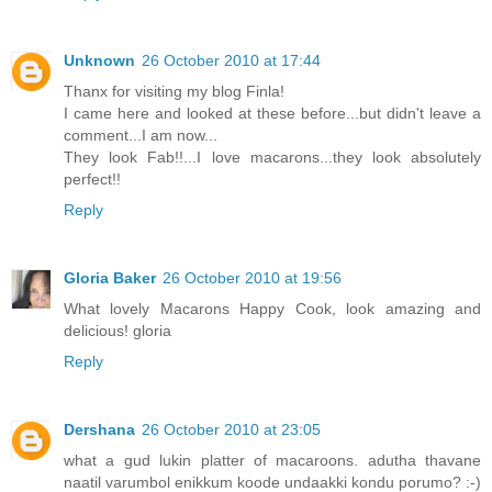
Unknown
26 October 2010 at 17:44
Thanx for visiting my blog Finla!
I came here and looked at these before...but didn't leave a
comment...I am now...
They look Fab!!...I love macarons...they look absolutely
perfect!!
Reply
Gloria Baker
26 October 2010 at 19:56
What lovely Macarons Happy Cook, look amazing and
delicious! gloria
Reply
Dershana
26 October 2010 at 23:05
what a gud lukin platter of macaroons. adutha thavane
naatil varumbol enikkum koode undaakki kondu porumo? :-)