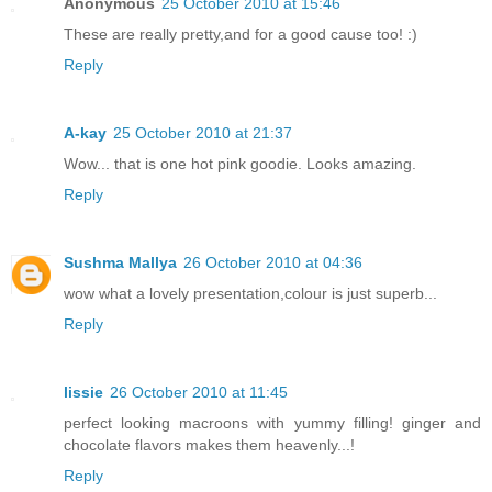
Anonymous
25 October 2010 at 15:46
These are really pretty,and for a good cause too! :)
Reply
A-kay
25 October 2010 at 21:37
Wow... that is one hot pink goodie. Looks amazing.
Reply
Sushma Mallya
26 October 2010 at 04:36
wow what a lovely presentation,colour is just superb...
Reply
lissie
26 October 2010 at 11:45
perfect looking macroons with yummy filling! ginger and
chocolate flavors makes them heavenly...!
Reply