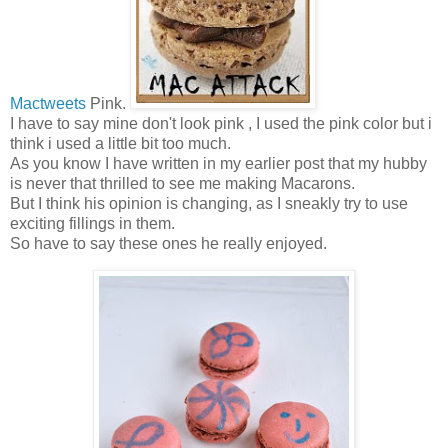
Mactweets
Pink.
I have to say mine don't look pink , I used the pink color but i
think i used a little bit too much.
As you know I have written in my earlier post that my hubby
is never that thrilled to see me making Macarons.
But I think his opinion is changing, as I sneakly try to use
exciting fillings in them.
So have to say these ones he really enjoyed.