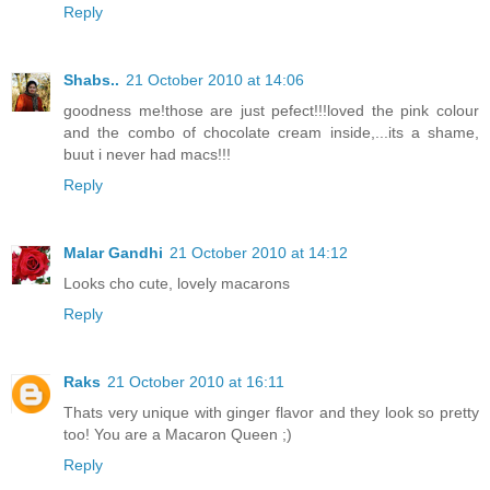
Reply
Shabs..
21 October 2010 at 14:06
goodness me!those are just pefect!!!loved the pink colour
and the combo of chocolate cream inside,...its a shame,
buut i never had macs!!!
Reply
Malar Gandhi
21 October 2010 at 14:12
Looks cho cute, lovely macarons
Reply
Raks
21 October 2010 at 16:11
Thats very unique with ginger flavor and they look so pretty
too! You are a Macaron Queen ;)
Reply