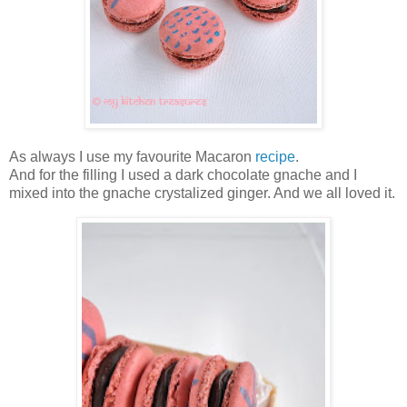
As always I use my favourite Macaron
recipe
.
And for the filling I used a dark chocolate gnache and I
mixed into the gnache crystalized ginger. And we all loved it.