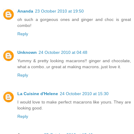
Ananda
23 October 2010 at 19:50
oh such a gorgeous ones and ginger and choc is great
combo!
Reply
Unknown
24 October 2010 at 04:48
Yummy & pretty looking macarons!! ginger and chocolate,
what a combo..ur great at making macrons..just love it.
Reply
La Cuisine d'Helene
24 October 2010 at 15:30
I would love to make perfect macarons like yours. They are
looking good.
Reply