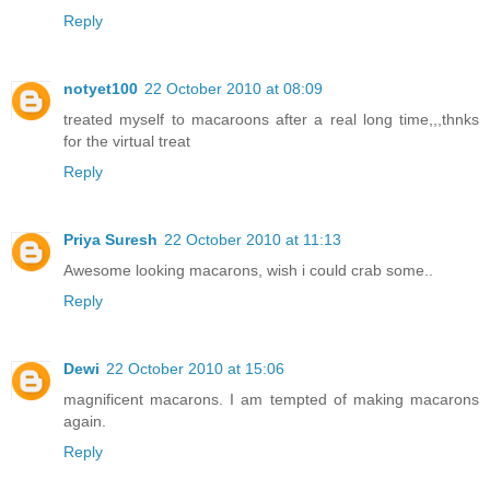
Reply
notyet100
22 October 2010 at 08:09
treated myself to macaroons after a real long time,,,thnks
for the virtual treat
Reply
Priya Suresh
22 October 2010 at 11:13
Awesome looking macarons, wish i could crab some..
Reply
Dewi
22 October 2010 at 15:06
magnificent macarons. I am tempted of making macarons
again.
Reply