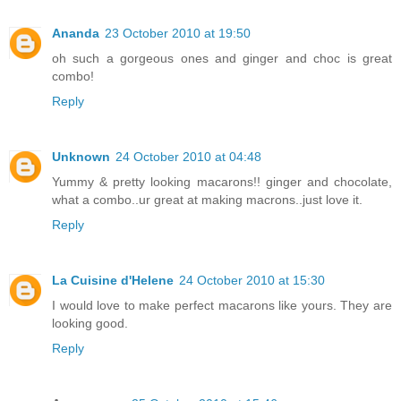
Ananda
23 October 2010 at 19:50
oh such a gorgeous ones and ginger and choc is great
combo!
Reply
Unknown
24 October 2010 at 04:48
Yummy & pretty looking macarons!! ginger and chocolate,
what a combo..ur great at making macrons..just love it.
Reply
La Cuisine d'Helene
24 October 2010 at 15:30
I would love to make perfect macarons like yours. They are
looking good.
Reply