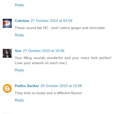
Reply
Cakelaw
27 October 2010 at 04:59
These sound fab HC - and I adore ginger and chocolate.
Reply
Sue
27 October 2010 at 18:06
Your filling sounds wonderful and your macs look perfect!
Love your artwork on each one:)
Reply
Padhu Sankar
28 October 2010 at 13:08
They look so lovely and a different flavour
Reply