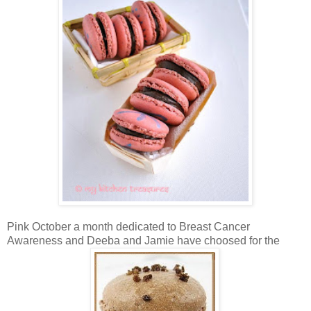
Pink October a month dedicated to Breast Cancer
Awareness and Deeba and Jamie have choosed for the