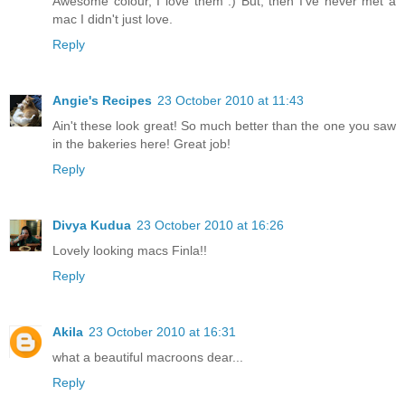
Awesome colour, I love them :) But, then I've never met a
mac I didn't just love.
Reply
Angie's Recipes
23 October 2010 at 11:43
Ain't these look great! So much better than the one you saw
in the bakeries here! Great job!
Reply
Divya Kudua
23 October 2010 at 16:26
Lovely looking macs Finla!!
Reply
Akila
23 October 2010 at 16:31
what a beautiful macroons dear...
Reply