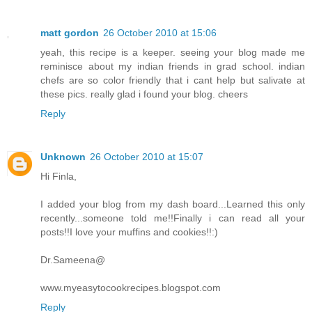
matt gordon
26 October 2010 at 15:06
yeah, this recipe is a keeper. seeing your blog made me
reminisce about my indian friends in grad school. indian
chefs are so color friendly that i cant help but salivate at
these pics. really glad i found your blog. cheers
Reply
Unknown
26 October 2010 at 15:07
Hi Finla,
I added your blog from my dash board...Learned this only
recently...someone told me!!Finally i can read all your
posts!!I love your muffins and cookies!!:)
Dr.Sameena@
www.myeasytocookrecipes.blogspot.com
Reply