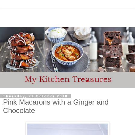
Thursday, 21 October 2010
Pink Macarons with a Ginger and
Chocolate