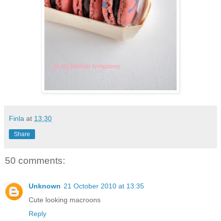
Finla
at
13:30
Share
50 comments:
Unknown
21 October 2010 at 13:35
Cute looking macroons
Reply