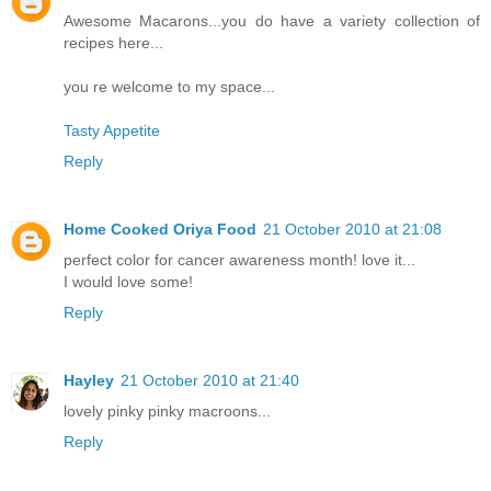
Awesome Macarons...you do have a variety collection of
recipes here...
you re welcome to my space...
Tasty Appetite
Reply
Home Cooked Oriya Food
21 October 2010 at 21:08
perfect color for cancer awareness month! love it...
I would love some!
Reply
Hayley
21 October 2010 at 21:40
lovely pinky pinky macroons...
Reply