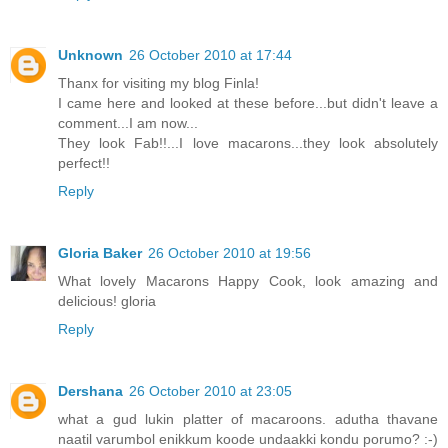
Unknown
26 October 2010 at 17:44
Thanx for visiting my blog Finla!
I came here and looked at these before...but didn't leave a
comment...I am now...
They look Fab!!...I love macarons...they look absolutely
perfect!!
Reply
Gloria Baker
26 October 2010 at 19:56
What lovely Macarons Happy Cook, look amazing and
delicious! gloria
Reply
Dershana
26 October 2010 at 23:05
what a gud lukin platter of macaroons. adutha thavane
naatil varumbol enikkum koode undaakki kondu porumo? :-)