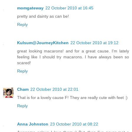
momgateway
22 October 2010 at 16:45
pretty and dainty as can be!
Reply
Kulsum@JourneyKitchen
22 October 2010 at 19:12
great looking macarons! and for a great cause. I'm lately
feeling like I should try macarons. I have always been so
scared!
Reply
Cham
22 October 2010 at 22:01
That is for a lovely cause F! They are really cute with feet :)
Reply
Anna Johnston
23 October 2010 at 08:22