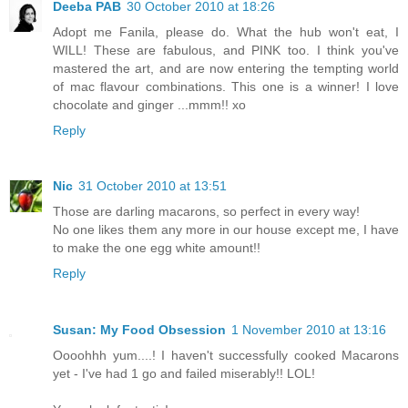
Deeba PAB
30 October 2010 at 18:26
Adopt me Fanila, please do. What the hub won't eat, I
WILL! These are fabulous, and PINK too. I think you've
mastered the art, and are now entering the tempting world
of mac flavour combinations. This one is a winner! I love
chocolate and ginger ...mmm!! xo
Reply
Nic
31 October 2010 at 13:51
Those are darling macarons, so perfect in every way!
No one likes them any more in our house except me, I have
to make the one egg white amount!!
Reply
Susan: My Food Obsession
1 November 2010 at 13:16
Oooohhh yum....! I haven't successfully cooked Macarons
yet - I've had 1 go and failed miserably!! LOL!