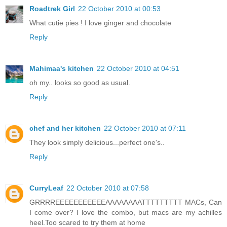
Roadtrek Girl
22 October 2010 at 00:53
What cutie pies ! I love ginger and chocolate
Reply
Mahimaa's kitchen
22 October 2010 at 04:51
oh my.. looks so good as usual.
Reply
chef and her kitchen
22 October 2010 at 07:11
They look simply delicious...perfect one's..
Reply
CurryLeaf
22 October 2010 at 07:58
GRRRREEEEEEEEEEEAAAAAAAATTTTTTTTT MACs, Can
I come over? I love the combo, but macs are my achilles
heel.Too scared to try them at home