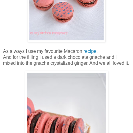
As always I use my favourite Macaron
recipe
.
And for the filling I used a dark chocolate gnache and I
mixed into the gnache crystalized ginger. And we all loved it.