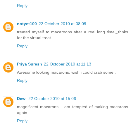
Reply
notyet100
22 October 2010 at 08:09
treated myself to macaroons after a real long time,,,thnks
for the virtual treat
Reply
Priya Suresh
22 October 2010 at 11:13
Awesome looking macarons, wish i could crab some..
Reply
Dewi
22 October 2010 at 15:06
magnificent macarons. I am tempted of making macarons
again.
Reply