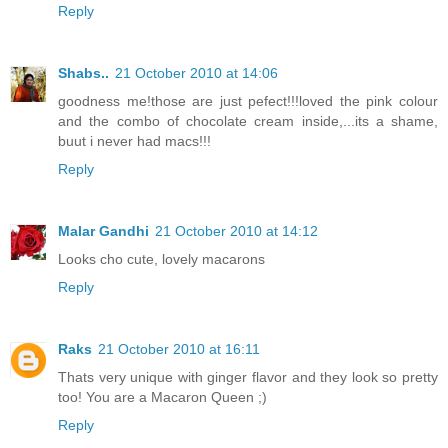
Reply
Shabs..
21 October 2010 at 14:06
goodness me!those are just pefect!!!loved the pink colour
and the combo of chocolate cream inside,...its a shame,
buut i never had macs!!!
Reply
Malar Gandhi
21 October 2010 at 14:12
Looks cho cute, lovely macarons
Reply
Raks
21 October 2010 at 16:11
Thats very unique with ginger flavor and they look so pretty
too! You are a Macaron Queen ;)
Reply