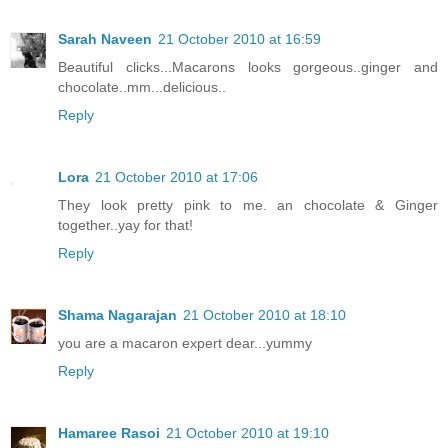
Sarah Naveen
21 October 2010 at 16:59
Beautiful clicks...Macarons looks gorgeous..ginger and
chocolate..mm...delicious..
Reply
Lora
21 October 2010 at 17:06
They look pretty pink to me. an chocolate & Ginger
together..yay for that!
Reply
Shama Nagarajan
21 October 2010 at 18:10
you are a macaron expert dear...yummy
Reply
Hamaree Rasoi
21 October 2010 at 19:10