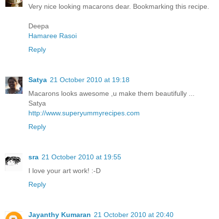
Very nice looking macarons dear. Bookmarking this recipe.
Deepa
Hamaree Rasoi
Reply
Satya
21 October 2010 at 19:18
Macarons looks awesome ,u make them beautifully ...
Satya
http://www.superyummyrecipes.com
Reply
sra
21 October 2010 at 19:55
I love your art work! :-D
Reply
Jayanthy Kumaran
21 October 2010 at 20:40