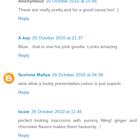
Anonymous
25 October 2010 at 15:46
These are really pretty,and for a good cause too! :)
Reply
A-kay
25 October 2010 at 21:37
Wow... that is one hot pink goodie. Looks amazing.
Reply
Sushma Mallya
26 October 2010 at 04:36
wow what a lovely presentation,colour is just superb...
Reply
lissie
26 October 2010 at 11:45
perfect looking macroons with yummy filling! ginger and
chocolate flavors makes them heavenly...!
Reply