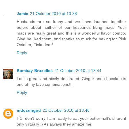
Jamie
21 October 2010 at 13:38
Husbands are so funny and we have laughed together
before about neither of our husbands liking macs! Your
macs are really great and this is a wonderful flavor combo.
Glad he liked them. And thanks so much for baking for Pink
October, Finla dear!
Reply
Bombay-Bruxelles
21 October 2010 at 13:44
Looks great and nicely decorated. Ginger and chocolate is
one of my fave combinations!!!
Reply
indosungod
21 October 2010 at 13:46
HC! don't worry I am ready to eat your better half's share if
only virtually :) As always they amaze me.