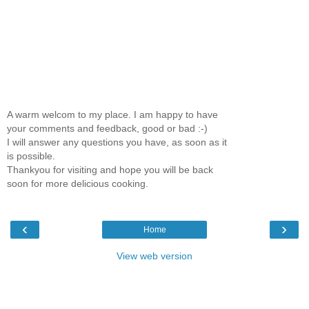
A warm welcom to my place. I am happy to have
your comments and feedback, good or bad :-)
I will answer any questions you have, as soon as it
is possible.
Thankyou for visiting and hope you will be back
soon for more delicious cooking.
‹
›
Home
View web version