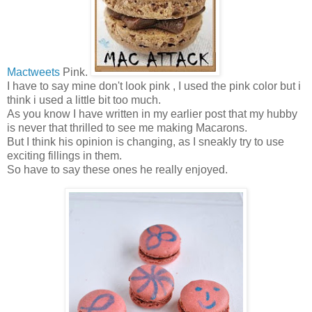
Mactweets
Pink.
I have to say mine don't look pink , I used the pink color but i
think i used a little bit too much.
As you know I have written in my earlier post that my hubby
is never that thrilled to see me making Macarons.
But I think his opinion is changing, as I sneakly try to use
exciting fillings in them.
So have to say these ones he really enjoyed.