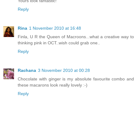
Yours look fantastic!
Reply
Rina
1 November 2010 at 16:48
Finla, U R the Queen of Macroons...what a creative way to
thinking pink in OCT..wish could grab one..
Reply
Rachana
3 November 2010 at 00:28
Chocolate with ginger is my absolute favourite combo and
these macarons look really lovely :-)
Reply