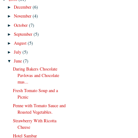
December
(6)
►
November
(4)
►
October
(7)
►
September
(5)
►
August
(5)
►
July
(5)
►
June
(7)
▼
Daring Bakers Chocolate
Pavlovas and Chocolate
mas...
Fresh Tomato Soup and a
Picnic
Penne with Tomato Sauce and
Roasted Vegetables.
Strawberry With Ricotta
Cheese
Hotel Sambar