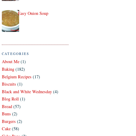
Easy Onion Soup
CATEGORIES
About Me
(1)
Baking
(182)
Belgium Recipes
(17)
Biscuits
(1)
Black and White Wednesday
(4)
Blog Roll
(1)
Bread
(57)
Buns
(2)
Burgers
(2)
Cake
(58)