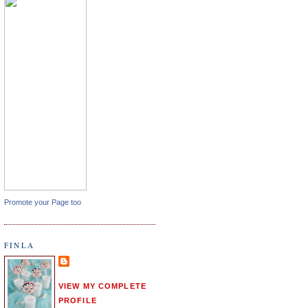
Promote your Page too
FINLA
VIEW MY COMPLETE
PROFILE