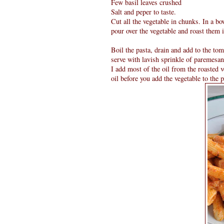
Few basil leaves crushed
Salt and peper to taste.
Cut all the vegetable in chunks. In a bow
pour over the vegetable and roast them 
Boil the pasta, drain and add to the to
serve with lavish sprinkle of paremesan
I add most of the oil from the roasted v
oil before you add the vegetable to the p