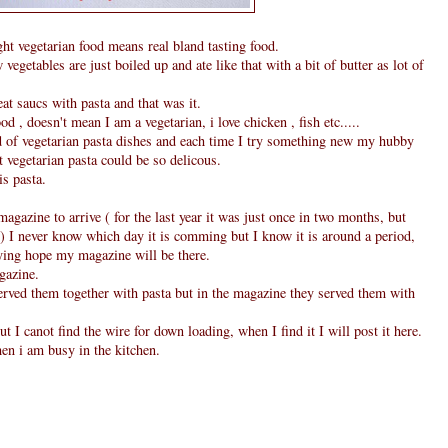
 vegetarian food means real bland tasting food.
 vegetables are just boiled up and ate like that with a bit of butter as lot of
t saucs with pasta and that was it.
od , doesn't mean I am a vegetarian, i love chicken , fish etc.....
d of vegetarian pasta dishes and each time I try something new my hubby
t vegetarian pasta could be so delicous.
s pasta.
magazine to arrive ( for the last year it was just once in two months, but
 I never know which day it is comming but I know it is around a period,
sying hope my magazine will be there.
gazine.
 served them together with pasta but in the magazine they served them with
ut I canot find the wire for down loading, when I find it I will post it here.
en i am busy in the kitchen.