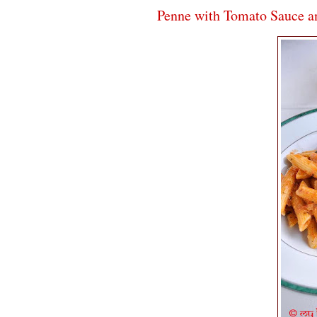
Penne with Tomato Sauce an