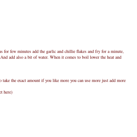
ns for few minutes add the garlic and chillie flakes and fry for a minute,
 And add also a bit of water. When it comes to boil lower the heat and
to take the exact amount if you like more you can use more just add more
et here)