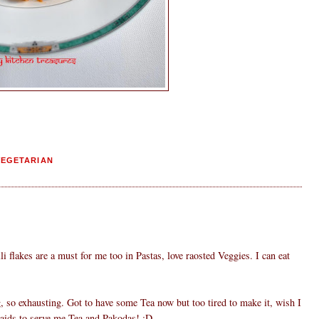
VEGETARIAN
li flakes are a must for me too in Pastas, love raosted Veggies. I can eat
, so exhausting. Got to have some Tea now but too tired to make it, wish I
aids to serve me Tea and Pakodas! :D