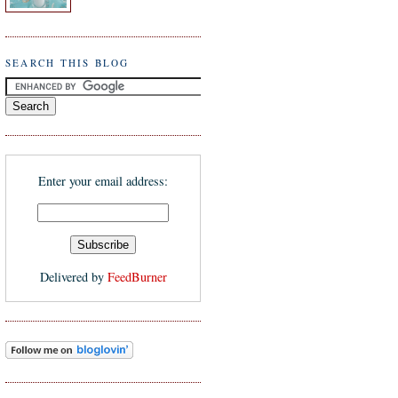
SEARCH THIS BLOG
Enter your email address:
Delivered by
FeedBurner