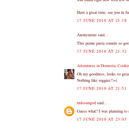
Have a great time, see you in Ju
17 JUNE 2010 AT 21:18
Anonymous said...
This penne pasta sounds so goo
17 JUNE 2010 AT 21:32
Adventures in Domestic Cooki
Oh my goodness, looks so grea
Nothing like veggies!!=)
17 JUNE 2010 AT 21:51
indosungod
said...
Guess what? I was planning to 
17 JUNE 2010 AT 23:03