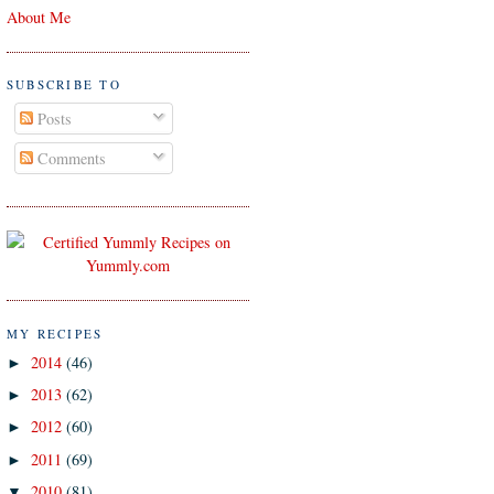
About Me
SUBSCRIBE TO
Posts
Comments
MY RECIPES
2014
(46)
►
2013
(62)
►
2012
(60)
►
2011
(69)
►
2010
(81)
▼