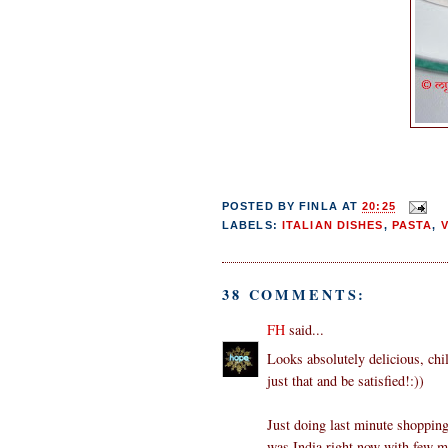
POSTED BY
FINLA
AT
20:25
LABELS:
ITALIAN DISHES
,
PASTA
,
38 COMMENTS:
FH
said...
Looks absolutely delicious, chil
just that and be satisfied!:))
Just doing last minute shopping
was India right now with few m