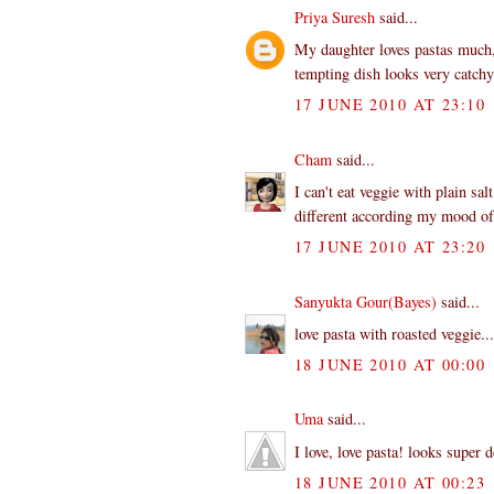
Priya Suresh
said...
My daughter loves pastas much,
tempting dish looks very catchy
17 JUNE 2010 AT 23:10
Cham
said...
I can't eat veggie with plain sal
different according my mood of 
17 JUNE 2010 AT 23:20
Sanyukta Gour(Bayes)
said...
love pasta with roasted veggie..
18 JUNE 2010 AT 00:00
Uma
said...
I love, love pasta! looks super d
18 JUNE 2010 AT 00:23