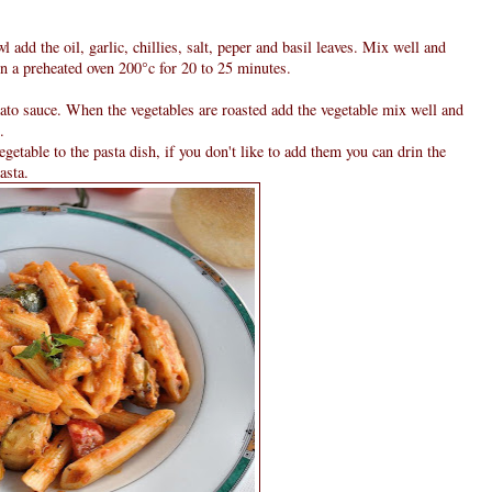
l add the oil, garlic, chillies, salt, peper and basil leaves. Mix well and
in a preheated oven 200°c for 20 to 25 minutes.
mato sauce. When the vegetables are roasted add the vegetable mix well and
.
egetable to the pasta dish, if you don't like to add them you can drin the
asta.