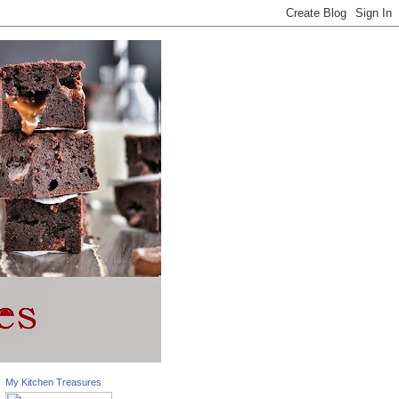
My Kitchen Treasures