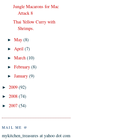
Jungle Macarons for Mac
Attack 8
Thai Yellow Curry with
Shrimps.
May
(8)
►
April
(7)
►
March
(10)
►
February
(8)
►
January
(9)
►
2009
(92)
►
2008
(74)
►
2007
(54)
►
MAIL ME @
mykitchen_treasures at yahoo dot com