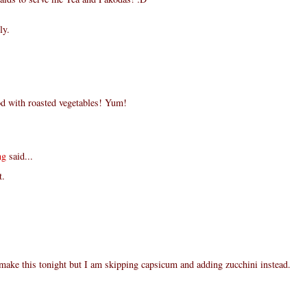
ly.
d with roasted vegetables! Yum!
ng
said...
t.
make this tonight but I am skipping capsicum and adding zucchini instead.