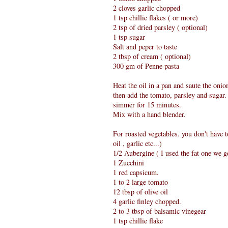
2 cloves garlic chopped
1 tsp chillie flakes ( or more)
2 tsp of dried parsley ( optional)
1 tsp sugar
Salt and peper to taste
2 tbsp of cream ( optional)
300 gm of Penne pasta
Heat the oil in a pan and saute the onio
then add the tomato, parsley and sugar.
simmer for 15 minutes.
Mix with a hand blender.
For roasted vegetables. you don't have 
oil , garlic etc...)
1/2 Aubergine ( I used the fat one we g
1 Zucchini
1 red capsicum.
1 to 2 large tomato
12 tbsp of olive oil
4 garlic finley chopped.
2 to 3 tbsp of balsamic vinegear
1 tsp chillie flake