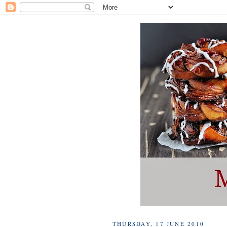
THURSDAY, 17 JUNE 2010