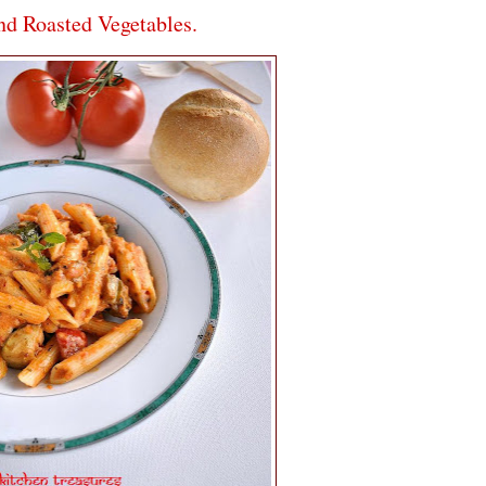
d Roasted Vegetables.