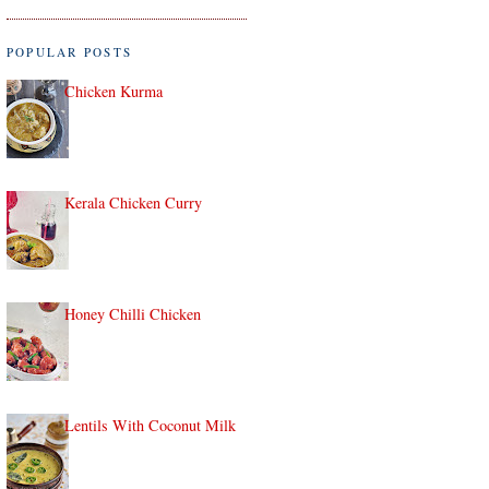
POPULAR POSTS
Chicken Kurma
Kerala Chicken Curry
Honey Chilli Chicken
Lentils With Coconut Milk