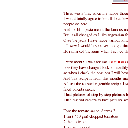
There was a time when my hubby thought
I would totally agree to him if I see how
people do here.
And for him pasta meant the famous mea
But it all changed as I like vegetarian fo
Over the years I have made various kin
tell wow I would have never thought tha
He ramarked the same when I served thi
Every month I wait for my
Taste Italia
now they have changed back to monthly)
so when i check the post box I will be
And this recipe is from this months ma
Atleast the roasted vegetable recipe, I
fried polenta cakes.
I had pictures of step by step pictures b
I use my old camera to take pictures wh
Fore the tomato sauce. Serves 3
1 tin ( 450 gm) chopped tomatoes
2 tbsp olive oil
1 onion chopped