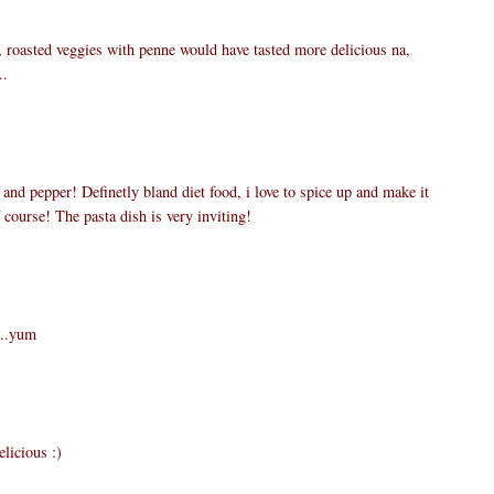
 roasted veggies with penne would have tasted more delicious na,
..
t and pepper! Definetly bland diet food, i love to spice up and make it
course! The pasta dish is very inviting!
...yum
elicious :)