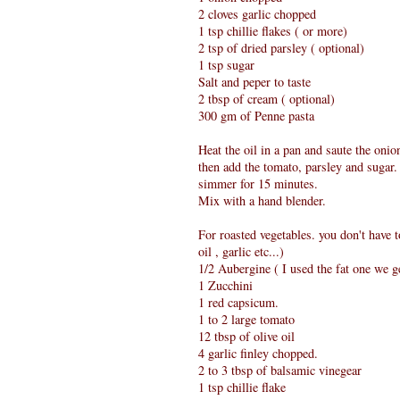
2 cloves garlic chopped
1 tsp chillie flakes ( or more)
2 tsp of dried parsley ( optional)
1 tsp sugar
Salt and peper to taste
2 tbsp of cream ( optional)
300 gm of Penne pasta
Heat the oil in a pan and saute the onio
then add the tomato, parsley and sugar.
simmer for 15 minutes.
Mix with a hand blender.
For roasted vegetables. you don't have 
oil , garlic etc...)
1/2 Aubergine ( I used the fat one we g
1 Zucchini
1 red capsicum.
1 to 2 large tomato
12 tbsp of olive oil
4 garlic finley chopped.
2 to 3 tbsp of balsamic vinegear
1 tsp chillie flake