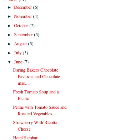
December
(6)
►
November
(4)
►
October
(7)
►
September
(5)
►
August
(5)
►
July
(5)
►
June
(7)
▼
Daring Bakers Chocolate
Pavlovas and Chocolate
mas...
Fresh Tomato Soup and a
Picnic
Penne with Tomato Sauce and
Roasted Vegetables.
Strawberry With Ricotta
Cheese
Hotel Sambar