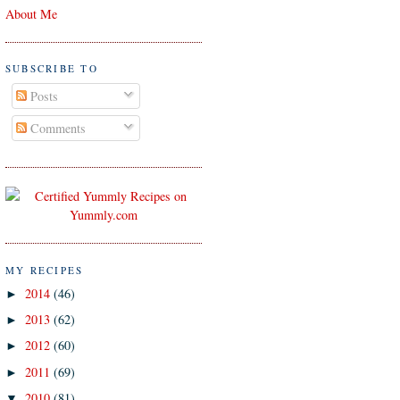
About Me
SUBSCRIBE TO
Posts
Comments
MY RECIPES
2014
(46)
►
2013
(62)
►
2012
(60)
►
2011
(69)
►
2010
(81)
▼