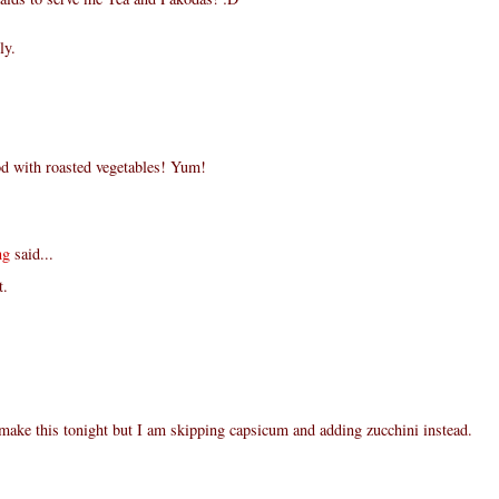
ly.
d with roasted vegetables! Yum!
ng
said...
t.
make this tonight but I am skipping capsicum and adding zucchini instead.