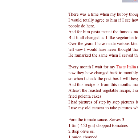
There was a time when my hubby thought
I would totally agree to him if I see how
people do here.
And for him pasta meant the famous mea
But it all changed as I like vegetarian fo
Over the years I have made various kin
tell wow I would have never thought tha
He ramarked the same when I served thi
Every month I wait for my
Taste Italia
now they have changed back to monthly)
so when i check the post box I will be
And this recipe is from this months ma
Atleast the roasted vegetable recipe, I
fried polenta cakes.
I had pictures of step by step pictures b
I use my old camera to take pictures wh
Fore the tomato sauce. Serves 3
1 tin ( 450 gm) chopped tomatoes
2 tbsp olive oil
1 onion chopped