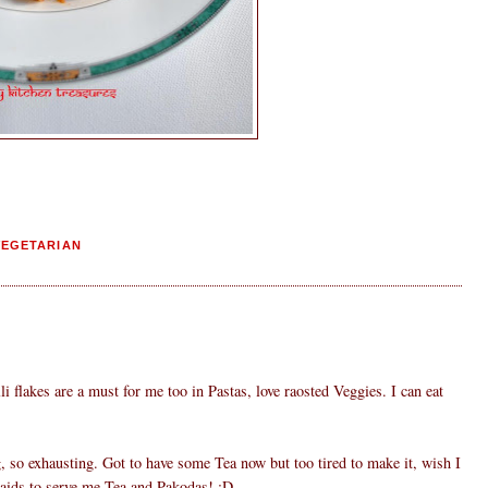
VEGETARIAN
li flakes are a must for me too in Pastas, love raosted Veggies. I can eat
, so exhausting. Got to have some Tea now but too tired to make it, wish I
aids to serve me Tea and Pakodas! :D