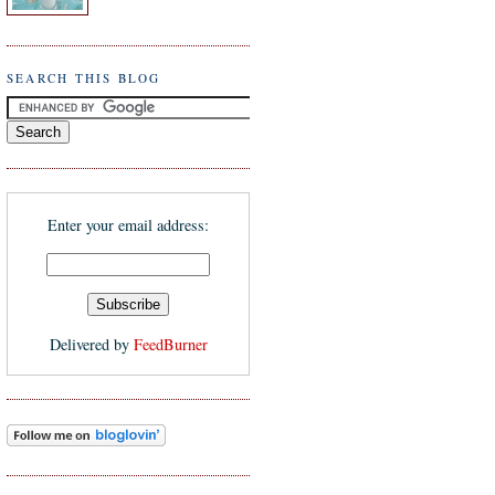
SEARCH THIS BLOG
Enter your email address:
Delivered by
FeedBurner