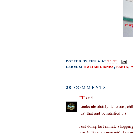
POSTED BY
FINLA
AT
20:25
LABELS:
ITALIAN DISHES
,
PASTA
,
38 COMMENTS:
FH
said...
Looks absolutely delicious, chil
just that and be satisfied!:))
Just doing last minute shopping
was India right now with few m