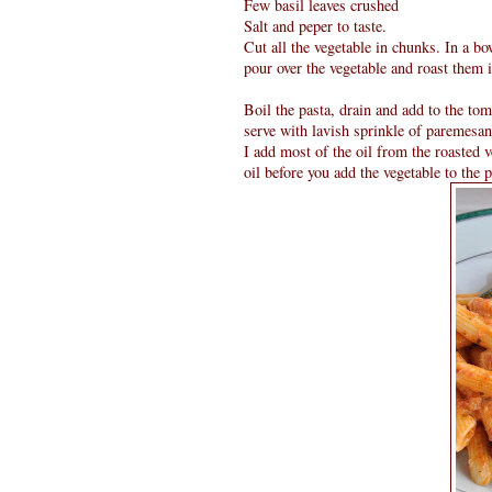
Few basil leaves crushed
Salt and peper to taste.
Cut all the vegetable in chunks. In a bow
pour over the vegetable and roast them 
Boil the pasta, drain and add to the to
serve with lavish sprinkle of paremesan
I add most of the oil from the roasted v
oil before you add the vegetable to the p