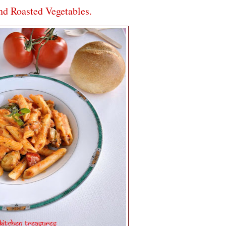
d Roasted Vegetables.