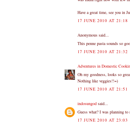
Have a great time, see you in Ju
17 JUNE 2010 AT 21:18
Anonymous said...
This penne pasta sounds so goo
17 JUNE 2010 AT 21:32
Adventures in Domestic Cooki
Oh my goodness, looks so grea
Nothing like veggies!!=)
17 JUNE 2010 AT 21:51
indosungod
said...
Guess what? I was planning to 
17 JUNE 2010 AT 23:03