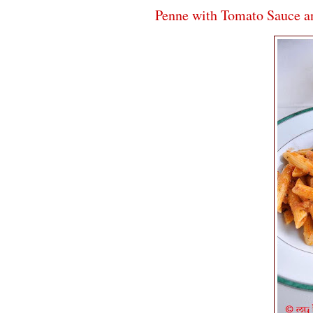
Penne with Tomato Sauce an