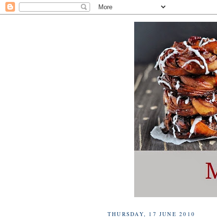
THURSDAY, 17 JUNE 2010