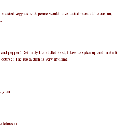
 roasted veggies with penne would have tasted more delicious na,
..
t and pepper! Definetly bland diet food, i love to spice up and make it
course! The pasta dish is very inviting!
...yum
elicious :)