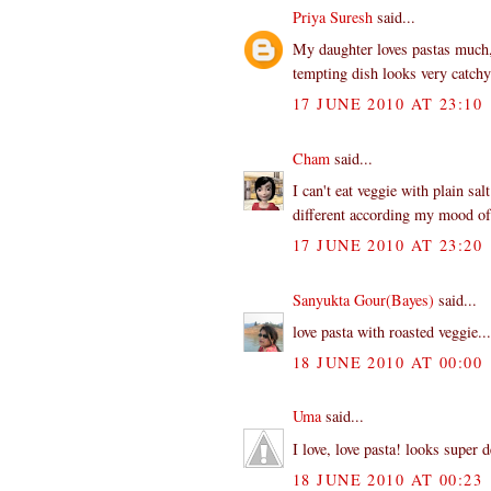
Priya Suresh
said...
My daughter loves pastas much,
tempting dish looks very catchy
17 JUNE 2010 AT 23:10
Cham
said...
I can't eat veggie with plain sal
different according my mood of 
17 JUNE 2010 AT 23:20
Sanyukta Gour(Bayes)
said...
love pasta with roasted veggie..
18 JUNE 2010 AT 00:00
Uma
said...
I love, love pasta! looks super d
18 JUNE 2010 AT 00:23