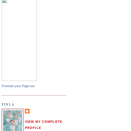
Promote your Page too
FINLA
VIEW MY COMPLETE
PROFILE