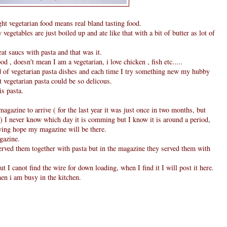
 vegetarian food means real bland tasting food.
 vegetables are just boiled up and ate like that with a bit of butter as lot of
t saucs with pasta and that was it.
od , doesn't mean I am a vegetarian, i love chicken , fish etc.....
d of vegetarian pasta dishes and each time I try something new my hubby
t vegetarian pasta could be so delicous.
s pasta.
magazine to arrive ( for the last year it was just once in two months, but
 I never know which day it is comming but I know it is around a period,
sying hope my magazine will be there.
gazine.
 served them together with pasta but in the magazine they served them with
ut I canot find the wire for down loading, when I find it I will post it here.
en i am busy in the kitchen.