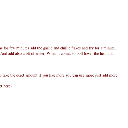
ns for few minutes add the garlic and chillie flakes and fry for a minute,
 And add also a bit of water. When it comes to boil lower the heat and
to take the exact amount if you like more you can use more just add more
et here)