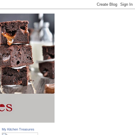
My Kitchen Treasures