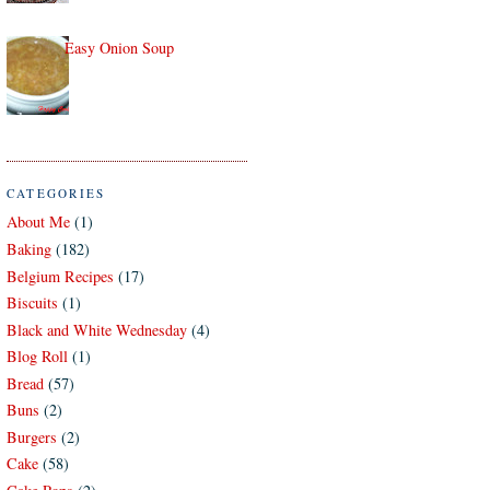
Easy Onion Soup
CATEGORIES
About Me
(1)
Baking
(182)
Belgium Recipes
(17)
Biscuits
(1)
Black and White Wednesday
(4)
Blog Roll
(1)
Bread
(57)
Buns
(2)
Burgers
(2)
Cake
(58)