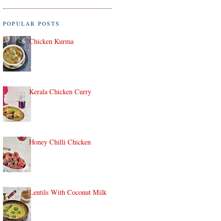
POPULAR POSTS
Chicken Kurma
Kerala Chicken Curry
Honey Chilli Chicken
Lentils With Coconut Milk