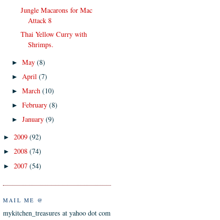
Jungle Macarons for Mac
Attack 8
Thai Yellow Curry with
Shrimps.
May
(8)
►
April
(7)
►
March
(10)
►
February
(8)
►
January
(9)
►
2009
(92)
►
2008
(74)
►
2007
(54)
►
MAIL ME @
mykitchen_treasures at yahoo dot com