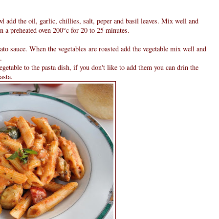
l add the oil, garlic, chillies, salt, peper and basil leaves. Mix well and
in a preheated oven 200°c for 20 to 25 minutes.
mato sauce. When the vegetables are roasted add the vegetable mix well and
.
egetable to the pasta dish, if you don't like to add them you can drin the
asta.