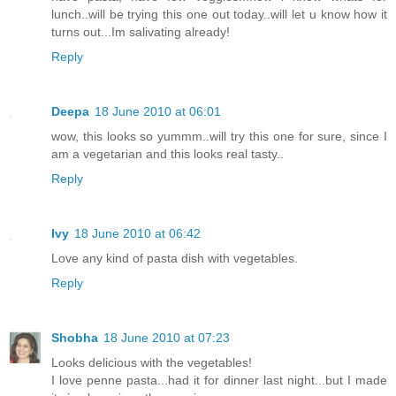
lunch..will be trying this one out today..will let u know how it
turns out...Im salivating already!
Reply
Deepa
18 June 2010 at 06:01
wow, this looks so yummm..will try this one for sure, since I
am a vegetarian and this looks real tasty..
Reply
Ivy
18 June 2010 at 06:42
Love any kind of pasta dish with vegetables.
Reply
Shobha
18 June 2010 at 07:23
Looks delicious with the vegetables!
I love penne pasta...had it for dinner last night...but I made