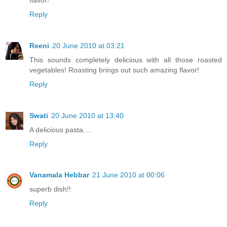
Reply
Reeni
20 June 2010 at 03:21
This sounds completely delicious with all those roasted
vegetables! Roasting brings out such amazing flavor!
Reply
Swati
20 June 2010 at 13:40
A delicious pasta....
Reply
Vanamala Hebbar
21 June 2010 at 00:06
superb dish!!
Reply