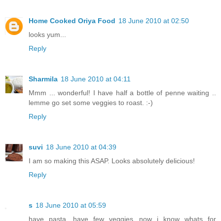
Home Cooked Oriya Food
18 June 2010 at 02:50
looks yum...
Reply
Sharmila
18 June 2010 at 04:11
Mmm ... wonderful! I have half a bottle of penne waiting ..
lemme go set some veggies to roast. :-)
Reply
suvi
18 June 2010 at 04:39
I am so making this ASAP. Looks absolutely delicious!
Reply
s
18 June 2010 at 05:59
have pasta, have few veggies...now i know whats for