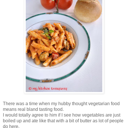
There was a time when my hubby thought vegetarian food
means real bland tasting food.
I would totally agree to him if I see how vegetables are just
boiled up and ate like that with a bit of butter as lot of people
do here.