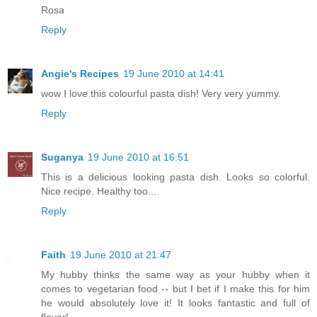
Rosa
Reply
Angie's Recipes
19 June 2010 at 14:41
wow I love this colourful pasta dish! Very very yummy.
Reply
Suganya
19 June 2010 at 16:51
This is a delicious looking pasta dish. Looks so colorful.
Nice recipe. Healthy too....
Reply
Faith
19 June 2010 at 21:47
My hubby thinks the same way as your hubby when it
comes to vegetarian food -- but I bet if I make this for him
he would absolutely love it! It looks fantastic and full of
flavor!