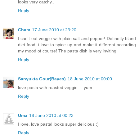
looks very catchy..
Reply
Cham
17 June 2010 at 23:20
I can't eat veggie with plain salt and pepper! Definetly bland
diet food, i love to spice up and make it different according
my mood of course! The pasta dish is very inviting!
Reply
Sanyukta Gour(Bayes)
18 June 2010 at 00:00
love pasta with roasted veggie.....yum
Reply
Uma
18 June 2010 at 00:23
I love, love pasta! looks super delicious :)
Reply