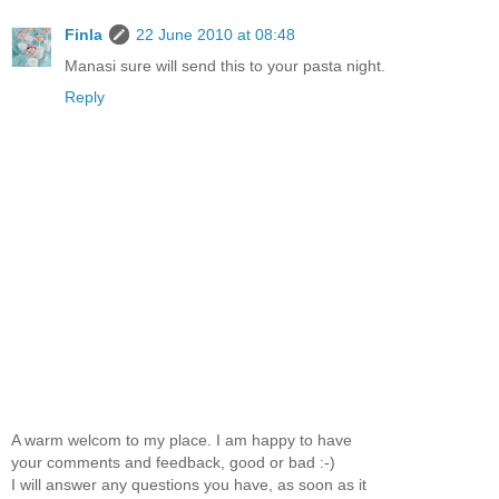
Finla
22 June 2010 at 08:48
Manasi sure will send this to your pasta night.
Reply
A warm welcom to my place. I am happy to have
your comments and feedback, good or bad :-)
I will answer any questions you have, as soon as it