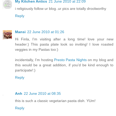
My Kitchen Antics
21 June 2010 at 22:09
i religiously follow ur blog..ur pics are totally droolworthy
Reply
Mansi
22 June 2010 at 01:26
Hi Finla, I'm visiting after a long time! love your new
header:) This pasta plate look so inviting! I love roasted
veggies in my Pastas too:)
incidentally, I'm hosting
Presto Pasta Nights
on my blog and
this would be a great addition, if you'd be kind enough to
participate!:)
Reply
Anh
22 June 2010 at 08:35
this is such a classic vegetarian pasta dish. YUm!
Reply