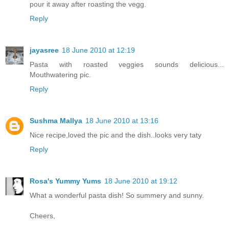
pour it away after roasting the vegg.
Reply
jayasree
18 June 2010 at 12:19
Pasta with roasted veggies sounds delicious...
Mouthwatering pic.
Reply
Sushma Mallya
18 June 2010 at 13:16
Nice recipe,loved the pic and the dish..looks very taty
Reply
Rosa's Yummy Yums
18 June 2010 at 19:12
What a wonderful pasta dish! So summery and sunny.
Cheers,