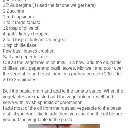
1/2 Aubergine ( I used the fat one we get here)
1 Zucchini
1 red capsicum.
1 to 2 large tomato
12 tbsp of olive oil
4 garlic finley chopped.
2 to 3 tbsp of balsamic vinegear
1 tsp chillie flake
Few basil leaves crushed
Salt and peper to taste.
Cut all the vegetable in chunks. In a bowl add the oil, garlic,
chillies, salt, peper and basil leaves. Mix well and pour over
the vegetable and roast them in a preheated oven 200°c for
20 to 25 minutes.
Boil the pasta, drain and add to the tomato sauce. When the
vegetables are roasted add the vegetable mix well and
serve with lavish sprinkle of paremesan.
I add most of the oil from the roasted vegetable to the pasta
dish, if you don't like to add them you can drin the oil before
you add the vegetable to the pasta.