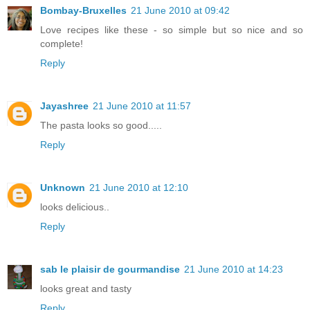
Bombay-Bruxelles
21 June 2010 at 09:42
Love recipes like these - so simple but so nice and so
complete!
Reply
Jayashree
21 June 2010 at 11:57
The pasta looks so good.....
Reply
Unknown
21 June 2010 at 12:10
looks delicious..
Reply
sab le plaisir de gourmandise
21 June 2010 at 14:23
looks great and tasty
Reply