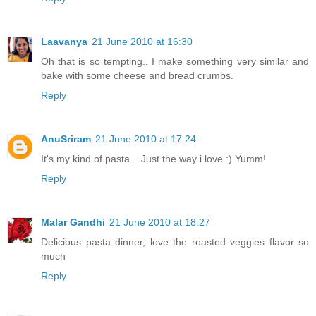
Laavanya
21 June 2010 at 16:30
Oh that is so tempting.. I make something very similar and
bake with some cheese and bread crumbs.
Reply
AnuSriram
21 June 2010 at 17:24
It's my kind of pasta... Just the way i love :) Yumm!
Reply
Malar Gandhi
21 June 2010 at 18:27
Delicious pasta dinner, love the roasted veggies flavor so
much
Reply