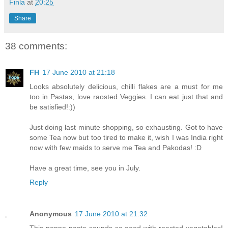
Finla
at
20:25
Share
38 comments:
FH
17 June 2010 at 21:18
Looks absolutely delicious, chilli flakes are a must for me
too in Pastas, love raosted Veggies. I can eat just that and
be satisfied!:))
Just doing last minute shopping, so exhausting. Got to have
some Tea now but too tired to make it, wish I was India right
now with few maids to serve me Tea and Pakodas! :D
Have a great time, see you in July.
Reply
Anonymous
17 June 2010 at 21:32
This penne pasta sounds so good with roasted vegetables!