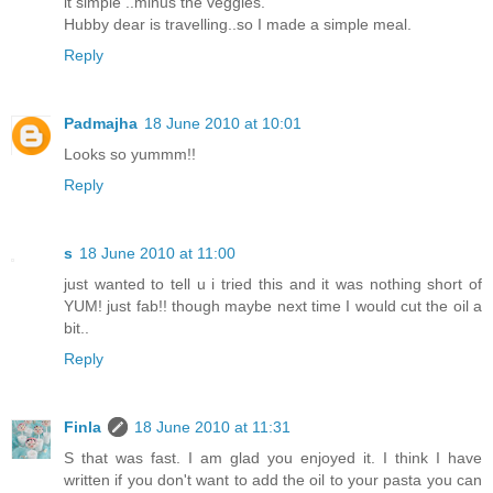
it simple ..minus the veggies.
Hubby dear is travelling..so I made a simple meal.
Reply
Padmajha
18 June 2010 at 10:01
Looks so yummm!!
Reply
s
18 June 2010 at 11:00
just wanted to tell u i tried this and it was nothing short of
YUM! just fab!! though maybe next time I would cut the oil a
bit..
Reply
Finla
18 June 2010 at 11:31
S that was fast. I am glad you enjoyed it. I think I have
written if you don't want to add the oil to your pasta you can