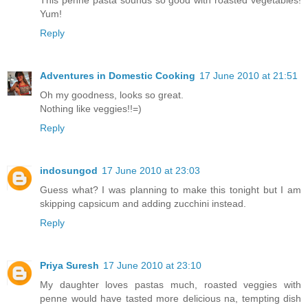
Yum!
Reply
Adventures in Domestic Cooking
17 June 2010 at 21:51
Oh my goodness, looks so great.
Nothing like veggies!!=)
Reply
indosungod
17 June 2010 at 23:03
Guess what? I was planning to make this tonight but I am
skipping capsicum and adding zucchini instead.
Reply
Priya Suresh
17 June 2010 at 23:10
My daughter loves pastas much, roasted veggies with
penne would have tasted more delicious na, tempting dish