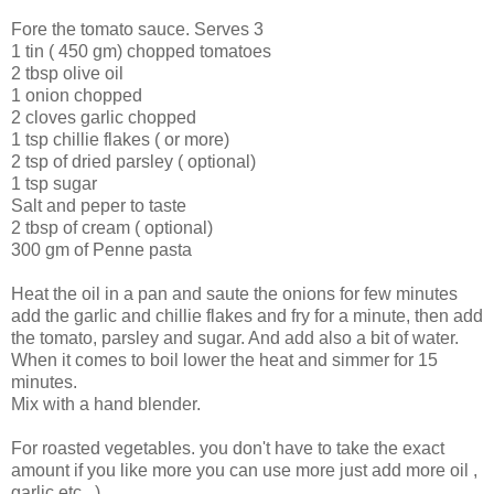
Fore the tomato sauce. Serves 3
1 tin ( 450 gm) chopped tomatoes
2 tbsp olive oil
1 onion chopped
2 cloves garlic chopped
1 tsp chillie flakes ( or more)
2 tsp of dried parsley ( optional)
1 tsp sugar
Salt and peper to taste
2 tbsp of cream ( optional)
300 gm of Penne pasta
Heat the oil in a pan and saute the onions for few minutes
add the garlic and chillie flakes and fry for a minute, then add
the tomato, parsley and sugar. And add also a bit of water.
When it comes to boil lower the heat and simmer for 15
minutes.
Mix with a hand blender.
For roasted vegetables. you don't have to take the exact
amount if you like more you can use more just add more oil ,
garlic etc...)