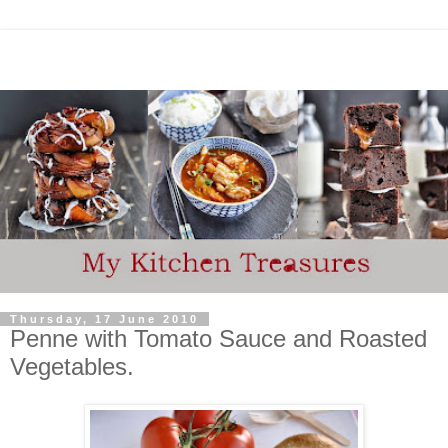
Thursday, 17 June 2010
Penne with Tomato Sauce and Roasted
Vegetables.