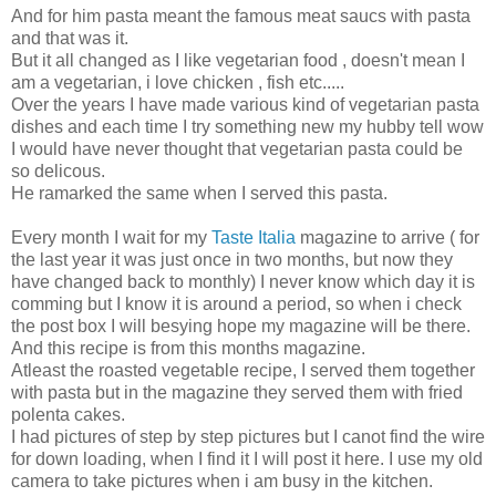
And for him pasta meant the famous meat saucs with pasta
and that was it.
But it all changed as I like vegetarian food , doesn't mean I
am a vegetarian, i love chicken , fish etc.....
Over the years I have made various kind of vegetarian pasta
dishes and each time I try something new my hubby tell wow
I would have never thought that vegetarian pasta could be
so delicous.
He ramarked the same when I served this pasta.
Every month I wait for my
Taste Italia
magazine to arrive ( for
the last year it was just once in two months, but now they
have changed back to monthly) I never know which day it is
comming but I know it is around a period, so when i check
the post box I will besying hope my magazine will be there.
And this recipe is from this months magazine.
Atleast the roasted vegetable recipe, I served them together
with pasta but in the magazine they served them with fried
polenta cakes.
I had pictures of step by step pictures but I canot find the wire
for down loading, when I find it I will post it here. I use my old
camera to take pictures when i am busy in the kitchen.