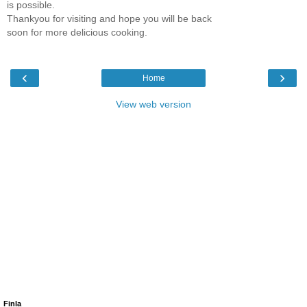
is possible.
Thankyou for visiting and hope you will be back
soon for more delicious cooking.
‹
›
Home
View web version
Finla