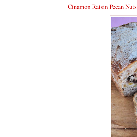
Cinamon Raisin Pecan Nuts