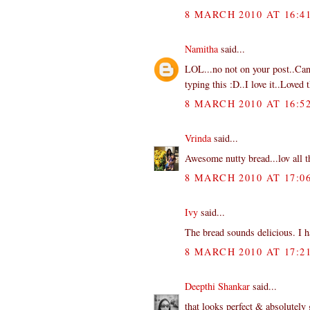
8 MARCH 2010 AT 16:4
Namitha
said...
LOL...no not on your post..Can 
typing this :D..I love it..Loved 
8 MARCH 2010 AT 16:5
Vrinda
said...
Awesome nutty bread...lov all t
8 MARCH 2010 AT 17:0
Ivy
said...
The bread sounds delicious. I ha
8 MARCH 2010 AT 17:2
Deepthi Shankar
said...
that looks perfect & absolutely