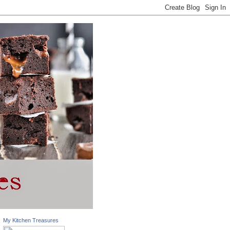
My Kitchen Treasures