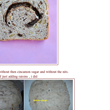
without then cincamon sugar and without the nits.
 just adding raisins , i did