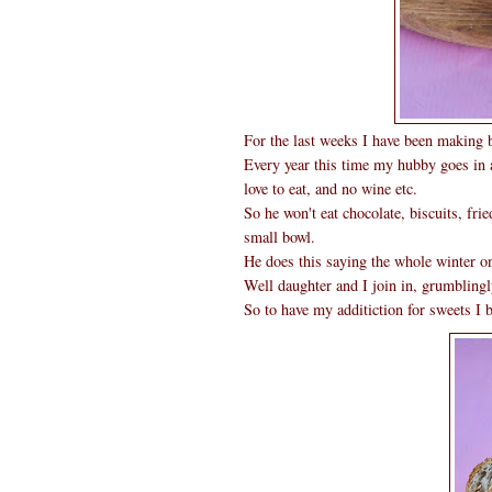
For the last weeks I have been making b
Every year this time my hubby goes in a 
love to eat, and no wine etc.
So he won't eat chocolate, biscuits, fri
small bowl.
He does this saying the whole winter one
Well daughter and I join in, grumblingl
So to have my additiction for sweets I 