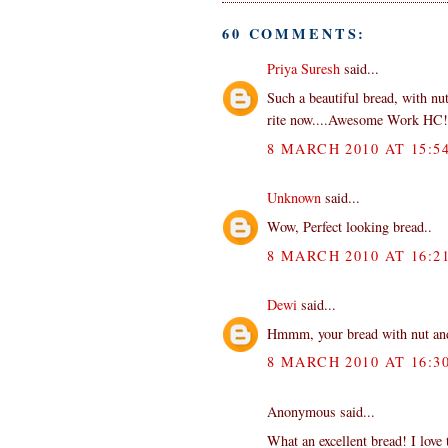
60 COMMENTS:
Priya Suresh
said...
Such a beautiful bread, with nut
rite now....Awesome Work HC!
8 MARCH 2010 AT 15:5
Unknown
said...
Wow, Perfect looking bread..
8 MARCH 2010 AT 16:2
Dewi
said...
Hmmm, your bread with nut and r
8 MARCH 2010 AT 16:3
Anonymous said...
What an excellent bread! I love