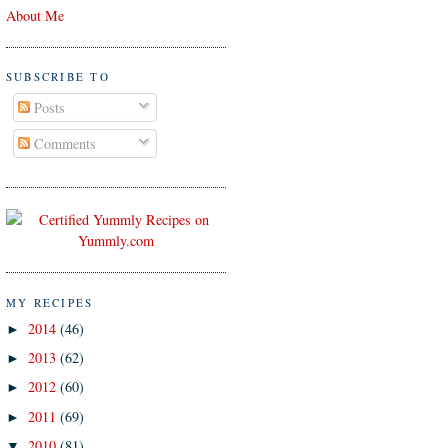
About Me
SUBSCRIBE TO
Posts
Comments
MY RECIPES
2014
(46)
►
2013
(62)
►
2012
(60)
►
2011
(69)
►
2010
(81)
▼