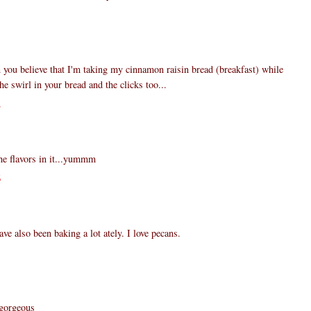
1
you believe that I'm taking my cinnamon raisin bread (breakfast) while
the swirl in your bread and the clicks too...
2
he flavors in it...yummm
6
ve also been baking a lot ately. I love pecans.
1
 gorgeous