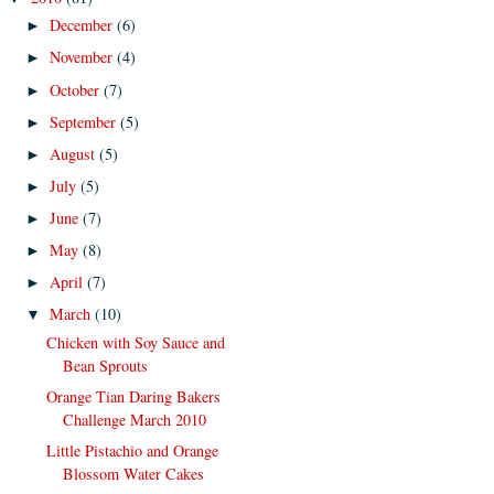
December
(6)
►
November
(4)
►
October
(7)
►
September
(5)
►
August
(5)
►
July
(5)
►
June
(7)
►
May
(8)
►
April
(7)
►
March
(10)
▼
Chicken with Soy Sauce and
Bean Sprouts
Orange Tian Daring Bakers
Challenge March 2010
Little Pistachio and Orange
Blossom Water Cakes