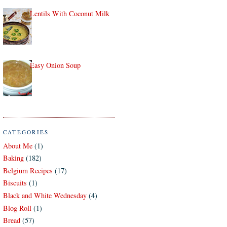
Lentils With Coconut Milk
Easy Onion Soup
CATEGORIES
About Me
(1)
Baking
(182)
Belgium Recipes
(17)
Biscuits
(1)
Black and White Wednesday
(4)
Blog Roll
(1)
Bread
(57)