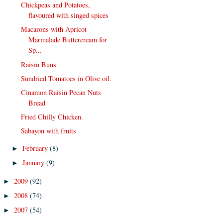
Chickpeas and Potatoes,
flavoured with singed spices
Macarons with Apricot
Marmalade Buttercream for
Sp...
Raisin Buns
Sundried Tomatoes in Olive oil.
Cinamon Raisin Pecan Nuts
Bread
Fried Chilly Chicken.
Sabayon with fruits
February
(8)
►
January
(9)
►
2009
(92)
►
2008
(74)
►
2007
(54)
►