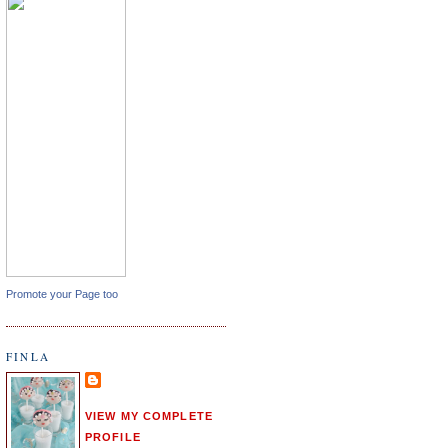
Promote your Page too
FINLA
VIEW MY COMPLETE
PROFILE