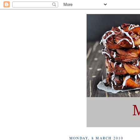
MONDAY, 8 MARCH 2010