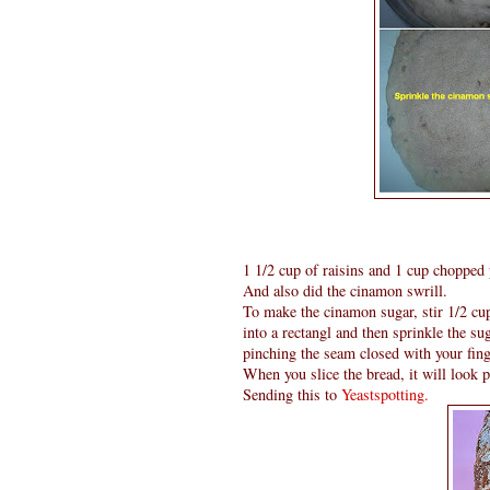
1 1/2 cup of raisins and 1 cup chopped
And also did the cinamon swrill.
To make the cinamon sugar, stir 1/2 cu
into a rectangl and then sprinkle the su
pinching the seam closed with your fing
When you slice the bread, it will look p
Sending this to
Yeastspotting.