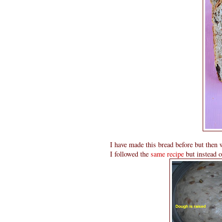
I have made this bread before but then 
I followed the
same recipe
but instead of