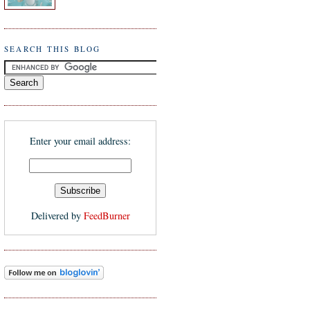
SEARCH THIS BLOG
Enter your email address:
Delivered by
FeedBurner