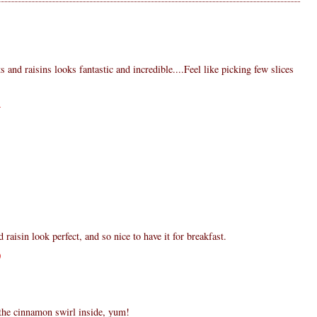
s and raisins looks fantastic and incredible....Feel like picking few slices
4
1
aisin look perfect, and so nice to have it for breakfast.
0
 the cinnamon swirl inside, yum!