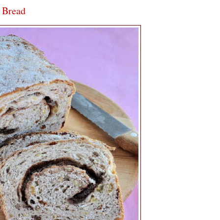
 Bread