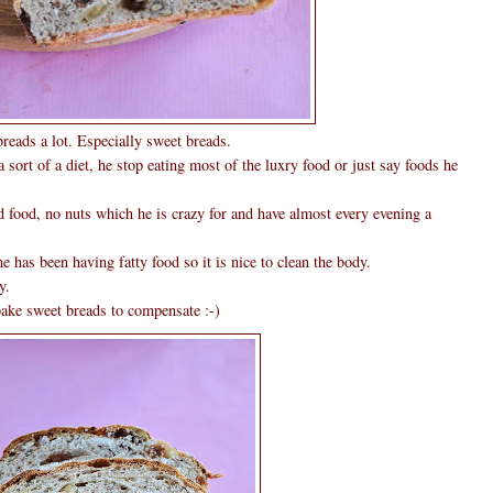
reads a lot. Especially sweet breads.
sort of a diet, he stop eating most of the luxry food or just say foods he
ed food, no nuts which he is crazy for and have almost every evening a
 has been having fatty food so it is nice to clean the body.
y.
bake sweet breads to compensate :-)