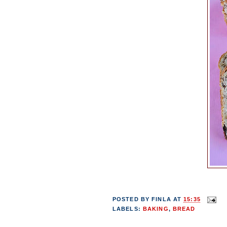
POSTED BY
FINLA
AT
15:35
LABELS:
BAKING
,
BREAD