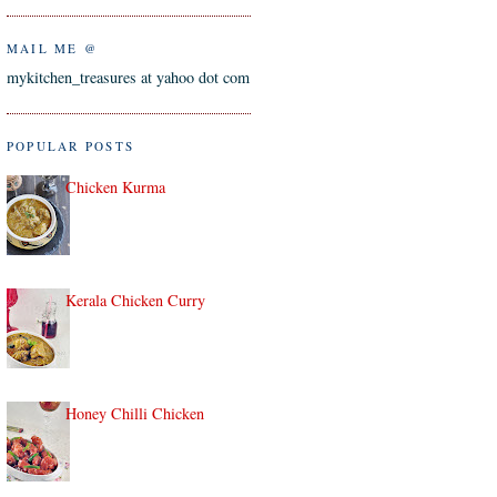
MAIL ME @
mykitchen_treasures at yahoo dot com
POPULAR POSTS
Chicken Kurma
Kerala Chicken Curry
Honey Chilli Chicken