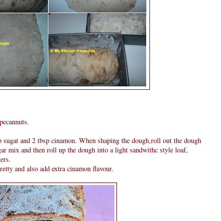
 pecannuts.
p sugat and 2 tbsp cinamon. When shaping the dough,roll out the dough
gar mix and then roll up the dough into a light sandwithc style loaf,
ers.
retty and also add extra cinamon flavour.